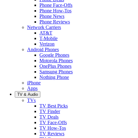
Phone Face-Offs
Phone How-Tos
Phone News
Phone Reviews
Network Carriers
AT&T
T-Mobile
Verizon
Android Phones
Google Phones
Motorola Phones
OnePlus Phones
Samsung Phones
Nothing Phone
iPhone
Apps
TV & Audio
TVs
TV Best Picks
TV Finder
TV Deals
TV Face-Offs
TV How-Tos
TV Reviews