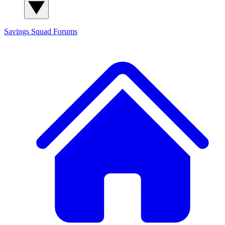
Savings Squad
Forums