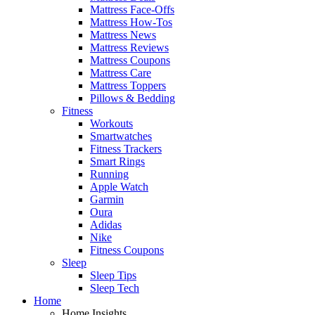
Mattress Face-Offs
Mattress How-Tos
Mattress News
Mattress Reviews
Mattress Coupons
Mattress Care
Mattress Toppers
Pillows & Bedding
Fitness
Workouts
Smartwatches
Fitness Trackers
Smart Rings
Running
Apple Watch
Garmin
Oura
Adidas
Nike
Fitness Coupons
Sleep
Sleep Tips
Sleep Tech
Home
Home Insights