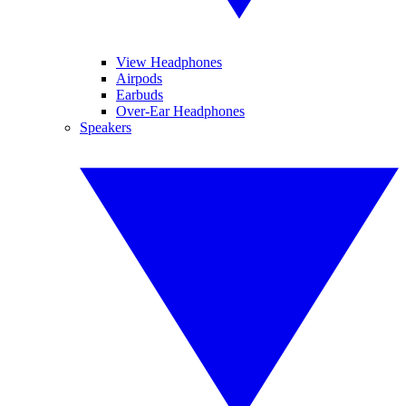
View Headphones
Airpods
Earbuds
Over-Ear Headphones
Speakers