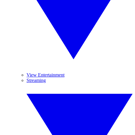
View Entertainment
Streaming