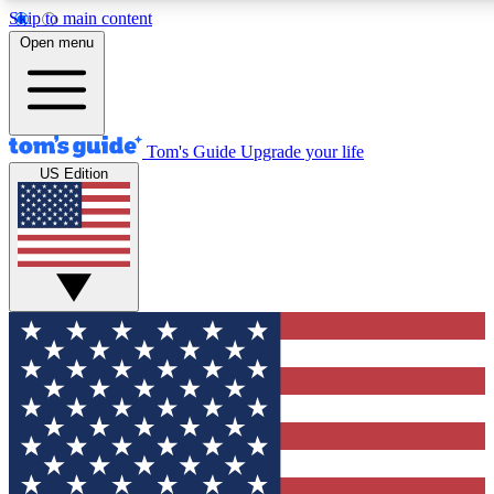
Skip to main content
12
24/7
30K+
Open menu
MEMBER FEATURES
ACCESS AVAILABLE
ACTIVE MEMBERS
Tom's Guide
Upgrade your life
US Edition
Exclusive Newsletters
Polls
Tech news direct to your inbox
Have your say in te
GET CLUB ACCESS QUICK
For the fastest way to join Tom's Guide Club enter your
email below. We'll send you a confirmation and sign you up
to our newsletter to keep you updated on all the latest news.