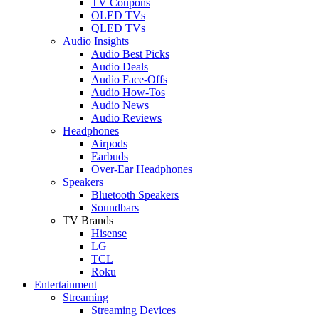
TV Coupons
OLED TVs
QLED TVs
Audio Insights
Audio Best Picks
Audio Deals
Audio Face-Offs
Audio How-Tos
Audio News
Audio Reviews
Headphones
Airpods
Earbuds
Over-Ear Headphones
Speakers
Bluetooth Speakers
Soundbars
TV Brands
Hisense
LG
TCL
Roku
Entertainment
Streaming
Streaming Devices