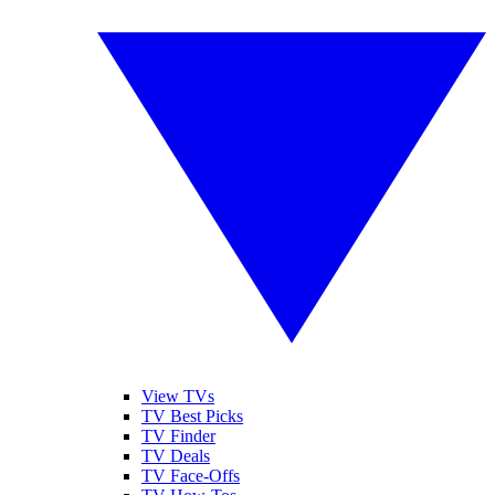
View TVs
TV Best Picks
TV Finder
TV Deals
TV Face-Offs