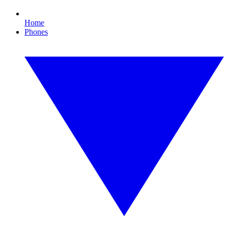
Home
Phones