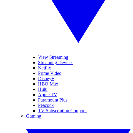
View Streaming
Streaming Devices
Netflix
Prime Video
Disney+
HBO Max
Hulu
Apple TV
Paramount Plus
Peacock
TV Subscription Coupons
Gaming