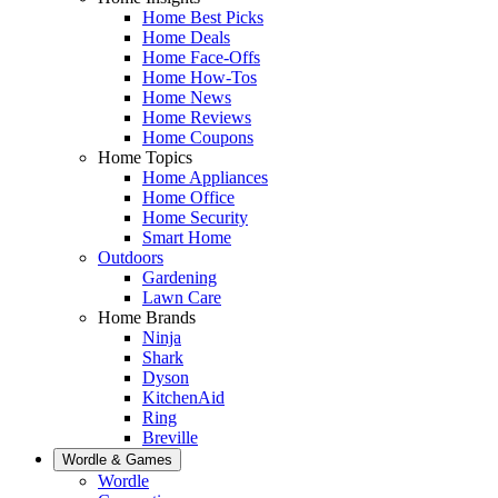
Home Best Picks
Home Deals
Home Face-Offs
Home How-Tos
Home News
Home Reviews
Home Coupons
Home Topics
Home Appliances
Home Office
Home Security
Smart Home
Outdoors
Gardening
Lawn Care
Home Brands
Ninja
Shark
Dyson
KitchenAid
Ring
Breville
Wordle & Games
Wordle