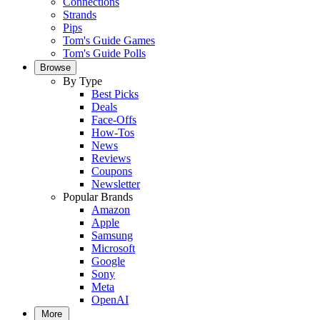
Connections
Strands
Pips
Tom's Guide Games
Tom's Guide Polls
Browse
By Type
Best Picks
Deals
Face-Offs
How-Tos
News
Reviews
Coupons
Newsletter
Popular Brands
Amazon
Apple
Samsung
Microsoft
Google
Sony
Meta
OpenAI
More