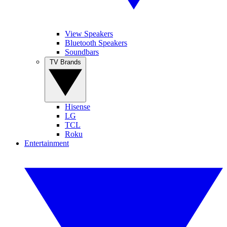
View Speakers
Bluetooth Speakers
Soundbars
TV Brands
Hisense
LG
TCL
Roku
Entertainment