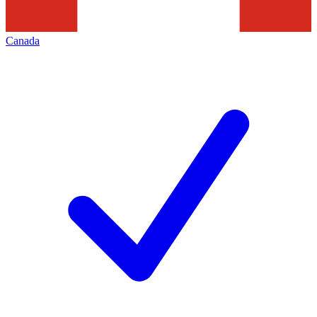
Canada