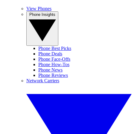
View Phones
Phone Insights
Phone Best Picks
Phone Deals
Phone Face-Offs
Phone How-Tos
Phone News
Phone Reviews
Network Carriers