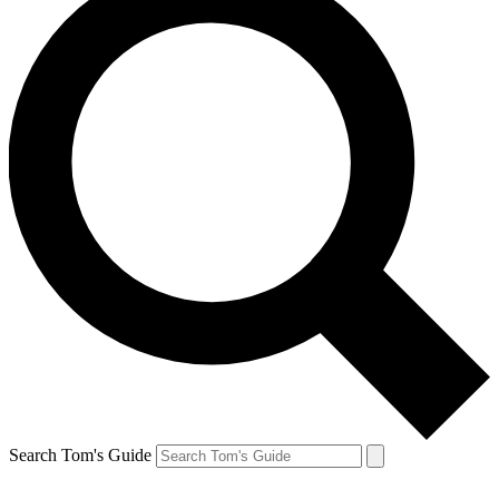
Search Tom's Guide