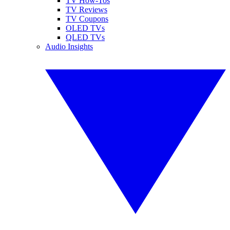
TV How-Tos
TV Reviews
TV Coupons
OLED TVs
QLED TVs
Audio Insights