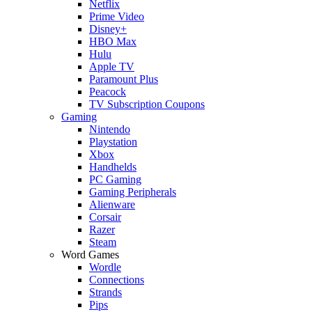
Netflix
Prime Video
Disney+
HBO Max
Hulu
Apple TV
Paramount Plus
Peacock
TV Subscription Coupons
Gaming
Nintendo
Playstation
Xbox
Handhelds
PC Gaming
Gaming Peripherals
Alienware
Corsair
Razer
Steam
Word Games
Wordle
Connections
Strands
Pips