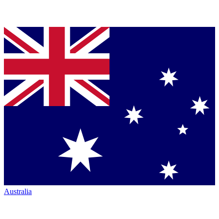
Australia