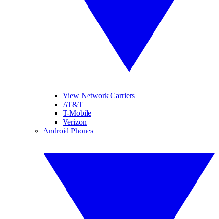
View Network Carriers
AT&T
T-Mobile
Verizon
Android Phones