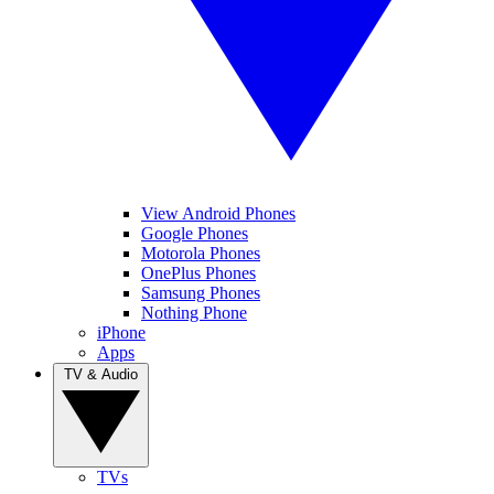
View Android Phones
Google Phones
Motorola Phones
OnePlus Phones
Samsung Phones
Nothing Phone
iPhone
Apps
TV & Audio
TVs