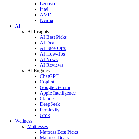
Lenovo
Intel
AMD
Nvidia
AI
AI Insights
AI Best Picks
AI Deals
AI Face-Offs
AI How-Tos
AI News
AI Reviews
AI Engines
ChatGPT
Copilot
Google Gemini
Apple Intelligence
Claude
DeepSeek
Perplexity
Grok
Wellness
Mattresses
Mattress Best Picks
Mattress Deals