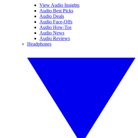
View Audio Insights
Audio Best Picks
Audio Deals
Audio Face-Offs
Audio How-Tos
Audio News
Audio Reviews
Headphones