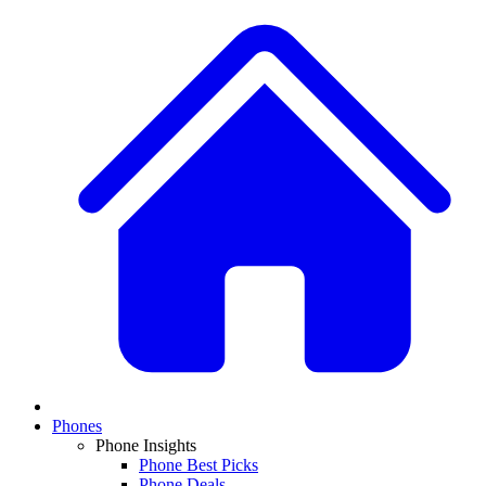
Phones
Phone Insights
Phone Best Picks
Phone Deals