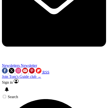
Newsletters
Newsletter
RSS
Join Tom’s Guide club →
Sign in
Search