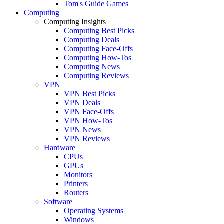
Tom's Guide Games
Computing
Computing Insights
Computing Best Picks
Computing Deals
Computing Face-Offs
Computing How-Tos
Computing News
Computing Reviews
VPN
VPN Best Picks
VPN Deals
VPN Face-Offs
VPN How-Tos
VPN News
VPN Reviews
Hardware
CPUs
GPUs
Monitors
Printers
Routers
Software
Operating Systems
Windows