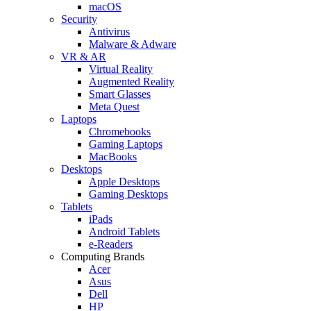
macOS
Security
Antivirus
Malware & Adware
VR & AR
Virtual Reality
Augmented Reality
Smart Glasses
Meta Quest
Laptops
Chromebooks
Gaming Laptops
MacBooks
Desktops
Apple Desktops
Gaming Desktops
Tablets
iPads
Android Tablets
e-Readers
Computing Brands
Acer
Asus
Dell
HP