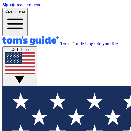
Skip to main content
Open menu
Tom's Guide
Upgrade your life
US Edition