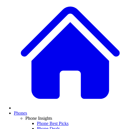
Phones
Phone Insights
Phone Best Picks
Phone Deals