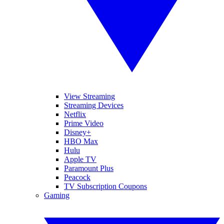
View Streaming
Streaming Devices
Netflix
Prime Video
Disney+
HBO Max
Hulu
Apple TV
Paramount Plus
Peacock
TV Subscription Coupons
Gaming