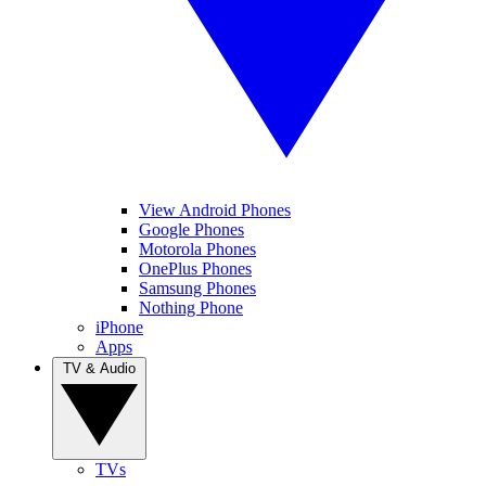
View Android Phones
Google Phones
Motorola Phones
OnePlus Phones
Samsung Phones
Nothing Phone
iPhone
Apps
TV & Audio
TVs