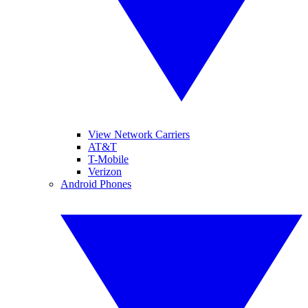
View Network Carriers
AT&T
T-Mobile
Verizon
Android Phones