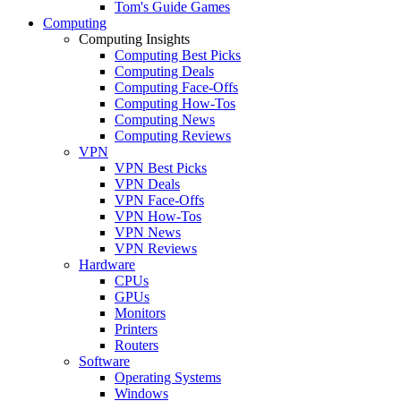
Tom's Guide Games
Computing
Computing Insights
Computing Best Picks
Computing Deals
Computing Face-Offs
Computing How-Tos
Computing News
Computing Reviews
VPN
VPN Best Picks
VPN Deals
VPN Face-Offs
VPN How-Tos
VPN News
VPN Reviews
Hardware
CPUs
GPUs
Monitors
Printers
Routers
Software
Operating Systems
Windows