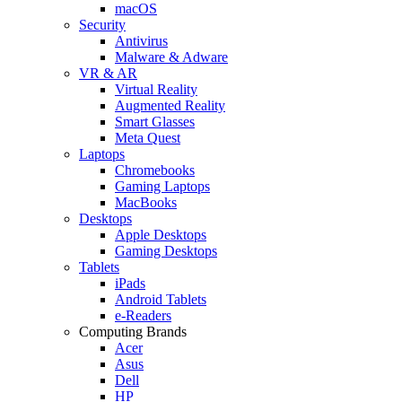
macOS
Security
Antivirus
Malware & Adware
VR & AR
Virtual Reality
Augmented Reality
Smart Glasses
Meta Quest
Laptops
Chromebooks
Gaming Laptops
MacBooks
Desktops
Apple Desktops
Gaming Desktops
Tablets
iPads
Android Tablets
e-Readers
Computing Brands
Acer
Asus
Dell
HP