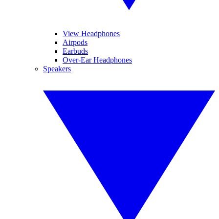
View Headphones
Airpods
Earbuds
Over-Ear Headphones
Speakers