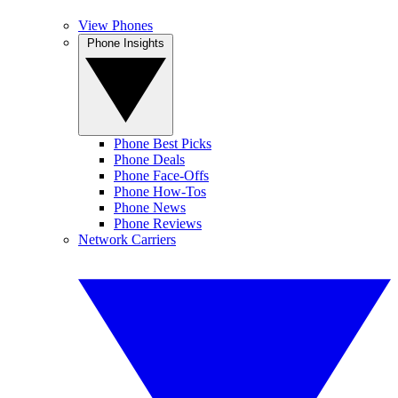
View Phones
Phone Insights
Phone Best Picks
Phone Deals
Phone Face-Offs
Phone How-Tos
Phone News
Phone Reviews
Network Carriers