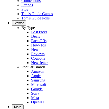
Connections
Strands
Pips
Tom's Guide Games
Tom's Guide Polls
Browse
By Type
Best Picks
Deals
Face-Offs
How-Tos
News
Reviews
Coupons
Newsletter
Popular Brands
Amazon
Apple
Samsung
Microsoft
Google
Sony
Meta
OpenAI
More