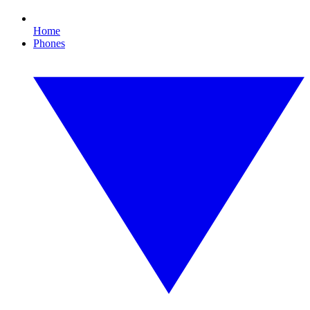
Home
Phones