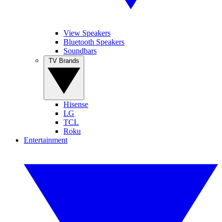
View Speakers
Bluetooth Speakers
Soundbars
TV Brands
Hisense
LG
TCL
Roku
Entertainment