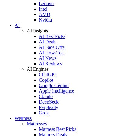
Lenovo
Intel
AMD
Nvidia
AI
AI Insights
AI Best Picks
AI Deals
AI Face-Offs
AI How-Tos
AI News
AI Reviews
AI Engines
ChatGPT
Copilot
Google Gemini
Apple Intelligence
Claude
DeepSeek
Perplexity
Grok
Wellness
Mattresses
Mattress Best Picks
Mattress Deals