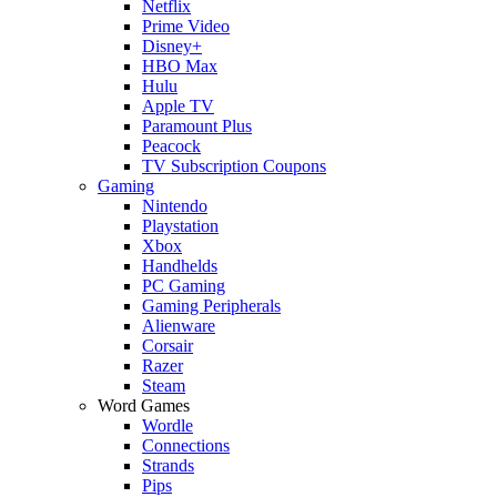
Netflix
Prime Video
Disney+
HBO Max
Hulu
Apple TV
Paramount Plus
Peacock
TV Subscription Coupons
Gaming
Nintendo
Playstation
Xbox
Handhelds
PC Gaming
Gaming Peripherals
Alienware
Corsair
Razer
Steam
Word Games
Wordle
Connections
Strands
Pips