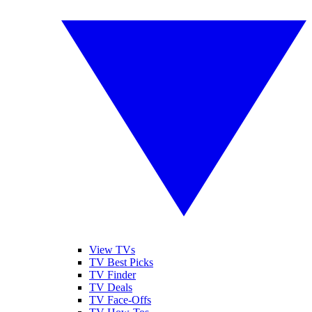
View TVs
TV Best Picks
TV Finder
TV Deals
TV Face-Offs