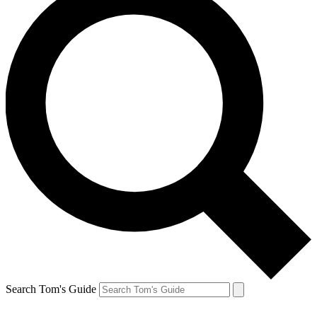
Search Tom's Guide