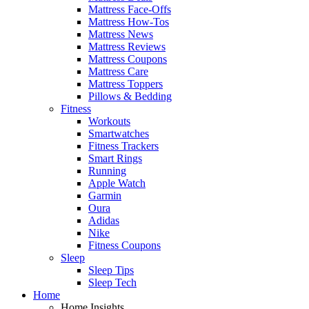
Mattress Face-Offs
Mattress How-Tos
Mattress News
Mattress Reviews
Mattress Coupons
Mattress Care
Mattress Toppers
Pillows & Bedding
Fitness
Workouts
Smartwatches
Fitness Trackers
Smart Rings
Running
Apple Watch
Garmin
Oura
Adidas
Nike
Fitness Coupons
Sleep
Sleep Tips
Sleep Tech
Home
Home Insights