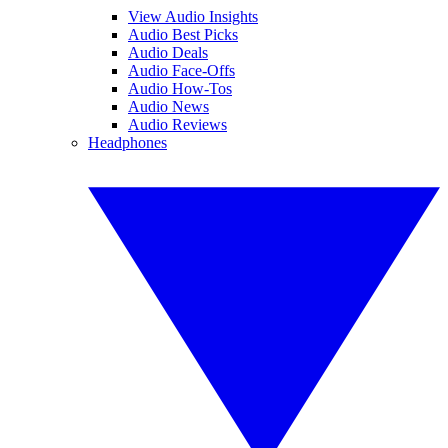
View Audio Insights
Audio Best Picks
Audio Deals
Audio Face-Offs
Audio How-Tos
Audio News
Audio Reviews
Headphones