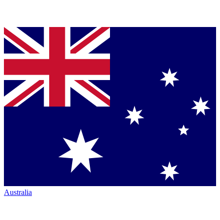
Australia