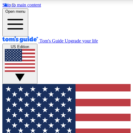
Skip to main content
12
24/7
30K+
Open menu
MEMBER FEATURES
ACCESS AVAILABLE
ACTIVE MEMBERS
Tom's Guide
Upgrade your life
US Edition
Exclusive Newsletters
Polls
Tech news direct to your inbox
Have your say in te
GET CLUB ACCESS QUICK
For the fastest way to join Tom's Guide Club enter your
email below. We'll send you a confirmation and sign you up
to our newsletter to keep you updated on all the latest news.