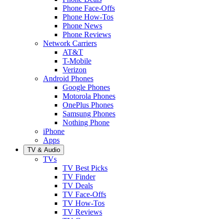
Phone Face-Offs
Phone How-Tos
Phone News
Phone Reviews
Network Carriers
AT&T
T-Mobile
Verizon
Android Phones
Google Phones
Motorola Phones
OnePlus Phones
Samsung Phones
Nothing Phone
iPhone
Apps
TV & Audio
TVs
TV Best Picks
TV Finder
TV Deals
TV Face-Offs
TV How-Tos
TV Reviews