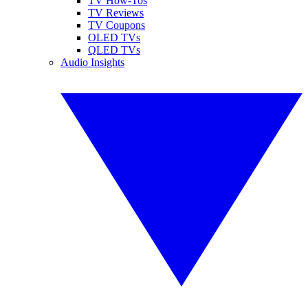
TV How-Tos
TV Reviews
TV Coupons
OLED TVs
QLED TVs
Audio Insights