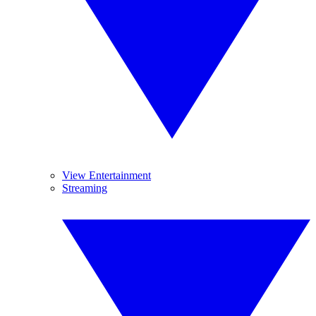
View Entertainment
Streaming