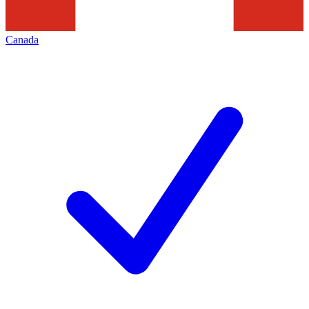
Canada