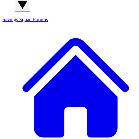
Savings Squad
Forums