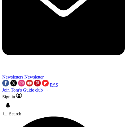
Newsletters
Newsletter
RSS
Join Tom’s Guide club →
Sign in
Search