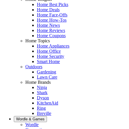
Home Best Picks
Home Deals
Home Face-Offs
Home How-Tos
Home News
Home Reviews
Home Coupons
Home Topics
Home Appliances
Home Office
Home Security
Smart Home
Outdoors
Gardening
Lawn Care
Home Brands
Ninja
Shark
Dyson
KitchenAid
Ring
Breville
Wordle & Games
Wordle