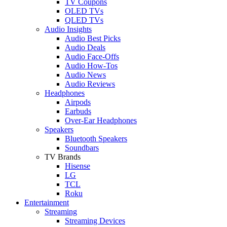
TV Coupons
OLED TVs
QLED TVs
Audio Insights
Audio Best Picks
Audio Deals
Audio Face-Offs
Audio How-Tos
Audio News
Audio Reviews
Headphones
Airpods
Earbuds
Over-Ear Headphones
Speakers
Bluetooth Speakers
Soundbars
TV Brands
Hisense
LG
TCL
Roku
Entertainment
Streaming
Streaming Devices