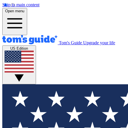
Skip to main content
Open menu
Tom's Guide
Upgrade your life
US Edition