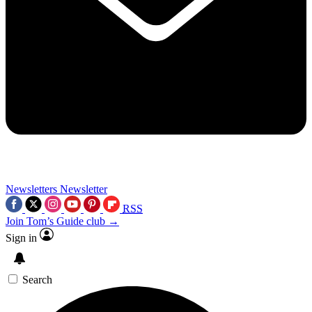
Newsletters
Newsletter
RSS
Join Tom’s Guide club →
Sign in
Search