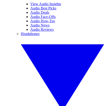
View Audio Insights
Audio Best Picks
Audio Deals
Audio Face-Offs
Audio How-Tos
Audio News
Audio Reviews
Headphones