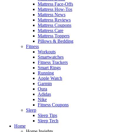
Mattress Face-Offs
Mattress How-Tos
Mattress News
Mattress Reviews
Mattress Coupons
Mattress Care
Mattress Toppers
Pillows & Bedding
Fitness
Workouts
Smartwatches
Fitness Trackers
Smart Rings
Running
Apple Watch
Garmin
Oura
Adidas
Nike
Fitness Coupons
Sleep
Sleep Tips
Sleep Tech
Home
Home Insights