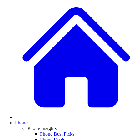
Phones
Phone Insights
Phone Best Picks
Phone Deals