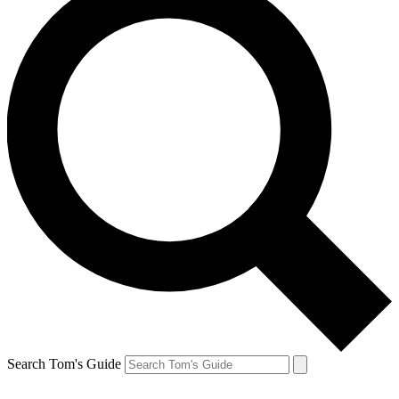
Search Tom's Guide