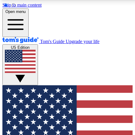
Skip to main content
12
24/7
30K+
Open menu
MEMBER FEATURES
ACCESS AVAILABLE
ACTIVE MEMBERS
Tom's Guide
Upgrade your life
US Edition
Exclusive Newsletters
Polls
Tech news direct to your inbox
Have your say in te
GET CLUB ACCESS QUICK
For the fastest way to join Tom's Guide Club enter your
email below. We'll send you a confirmation and sign you up
to our newsletter to keep you updated on all the latest news.