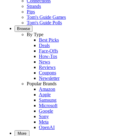
Connections
Strands
Pips
Tom's Guide Games
Tom's Guide Polls
Browse
By Type
Best Picks
Deals
Face-Offs
How-Tos
News
Reviews
Coupons
Newsletter
Popular Brands
Amazon
Apple
Samsung
Microsoft
Google
Sony
Meta
OpenAI
More