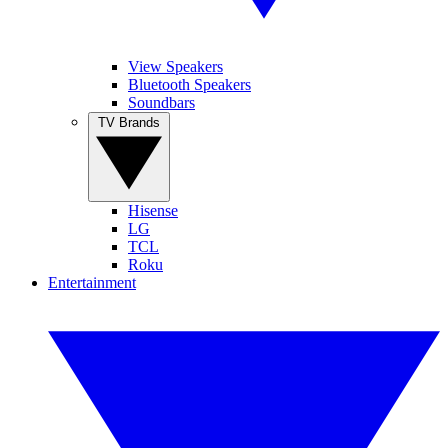
View Speakers
Bluetooth Speakers
Soundbars
TV Brands
Hisense
LG
TCL
Roku
Entertainment