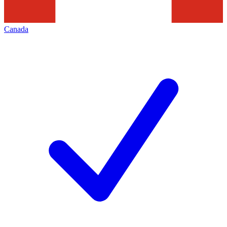
Canada