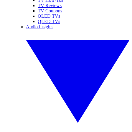
TV How-Tos
TV Reviews
TV Coupons
OLED TVs
QLED TVs
Audio Insights