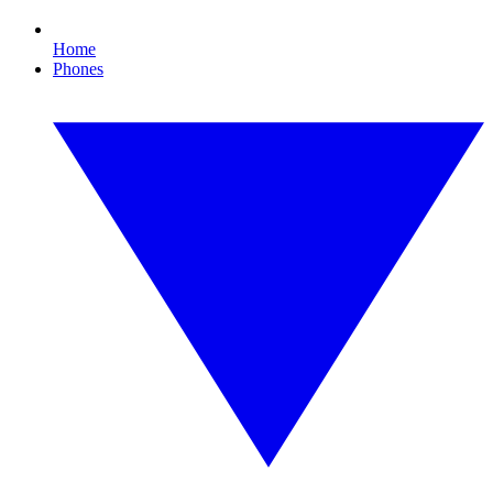
Home
Phones