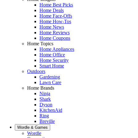
Home Best Picks
Home Deals
Home Face-Offs
Home How-Tos
Home News
Home Reviews
Home Coupons
Home Topics
Home Appliances
Home Office
Home Security
Smart Home
Outdoors
Gardening
Lawn Care
Home Brands
Ninja
Shark
Dyson
KitchenAid
Ring
Breville
Wordle & Games
Wordle