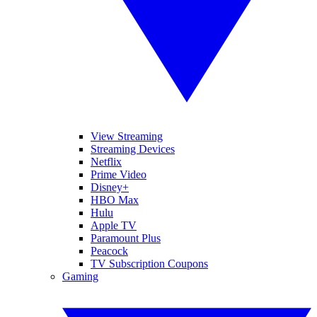
View Streaming
Streaming Devices
Netflix
Prime Video
Disney+
HBO Max
Hulu
Apple TV
Paramount Plus
Peacock
TV Subscription Coupons
Gaming