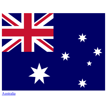
Australia