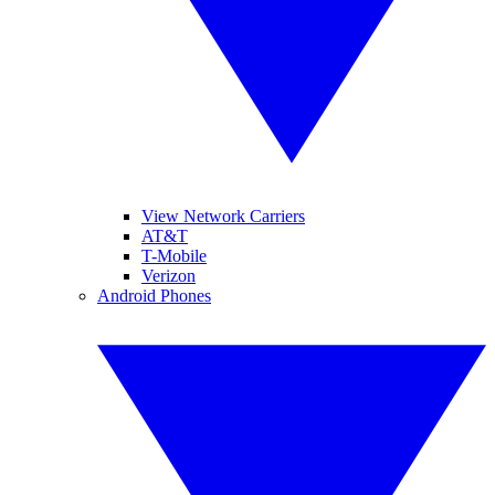
View Network Carriers
AT&T
T-Mobile
Verizon
Android Phones