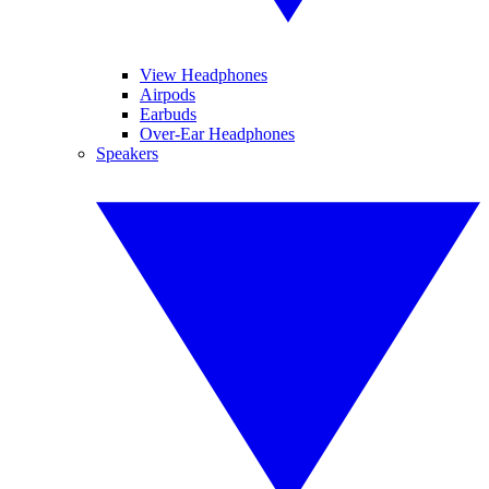
View Headphones
Airpods
Earbuds
Over-Ear Headphones
Speakers