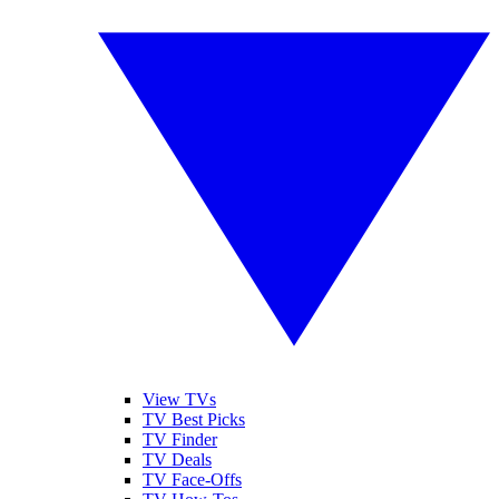
View TVs
TV Best Picks
TV Finder
TV Deals
TV Face-Offs