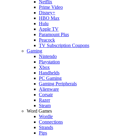
Netflix
Prime Video
Disney+
HBO Max
Hulu
Apple TV
Paramount Plus
Peacock
TV Subscription Coupons
Gaming
Nintendo
Playstation
Xbox
Handhelds
PC Gaming
Gaming Peripherals
Alienware
Corsair
Razer
Steam
Word Games
Wordle
Connections
Strands
Pips