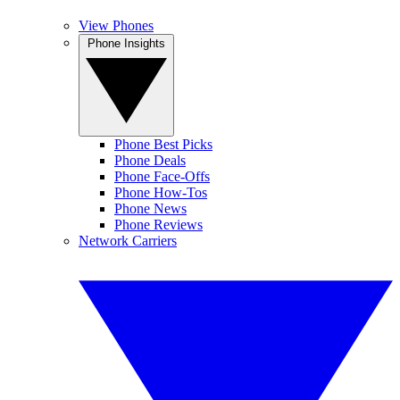
View Phones
Phone Insights
Phone Best Picks
Phone Deals
Phone Face-Offs
Phone How-Tos
Phone News
Phone Reviews
Network Carriers