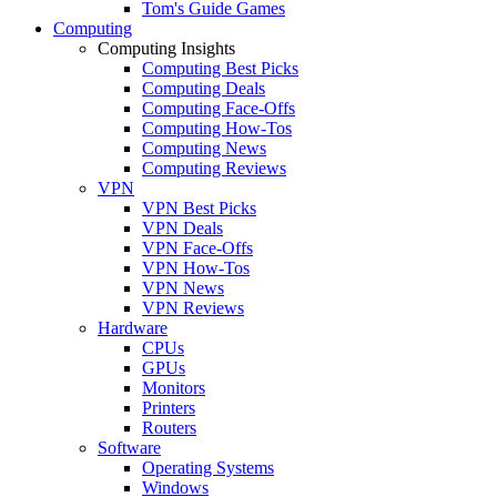
Tom's Guide Games
Computing
Computing Insights
Computing Best Picks
Computing Deals
Computing Face-Offs
Computing How-Tos
Computing News
Computing Reviews
VPN
VPN Best Picks
VPN Deals
VPN Face-Offs
VPN How-Tos
VPN News
VPN Reviews
Hardware
CPUs
GPUs
Monitors
Printers
Routers
Software
Operating Systems
Windows