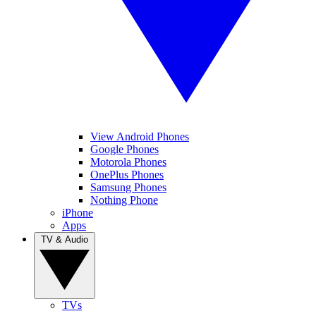
View Android Phones
Google Phones
Motorola Phones
OnePlus Phones
Samsung Phones
Nothing Phone
iPhone
Apps
TV & Audio
TVs