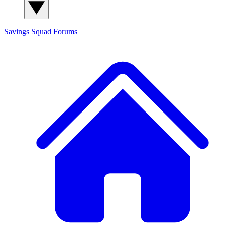
Savings Squad
Forums