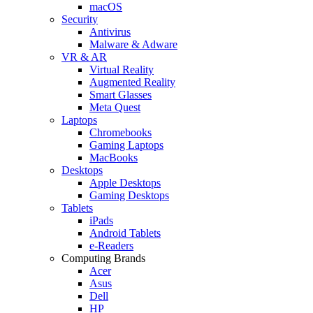
macOS
Security
Antivirus
Malware & Adware
VR & AR
Virtual Reality
Augmented Reality
Smart Glasses
Meta Quest
Laptops
Chromebooks
Gaming Laptops
MacBooks
Desktops
Apple Desktops
Gaming Desktops
Tablets
iPads
Android Tablets
e-Readers
Computing Brands
Acer
Asus
Dell
HP