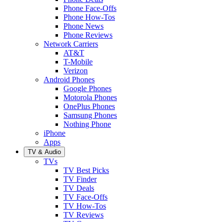
Phone Face-Offs
Phone How-Tos
Phone News
Phone Reviews
Network Carriers
AT&T
T-Mobile
Verizon
Android Phones
Google Phones
Motorola Phones
OnePlus Phones
Samsung Phones
Nothing Phone
iPhone
Apps
TV & Audio
TVs
TV Best Picks
TV Finder
TV Deals
TV Face-Offs
TV How-Tos
TV Reviews