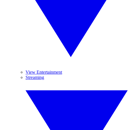
View Entertainment
Streaming