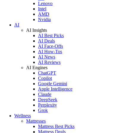
Lenovo
Intel
AMD
Nvidia
AI
AI Insights
AI Best Picks
AI Deals
AI Face-Offs
AI How-Tos
AI News
AI Reviews
AI Engines
ChatGPT
Copilot
Google Gemini
Apple Intelligence
Claude
DeepSeek
Perplexity
Grok
Wellness
Mattresses
Mattress Best Picks
Mattress Deals