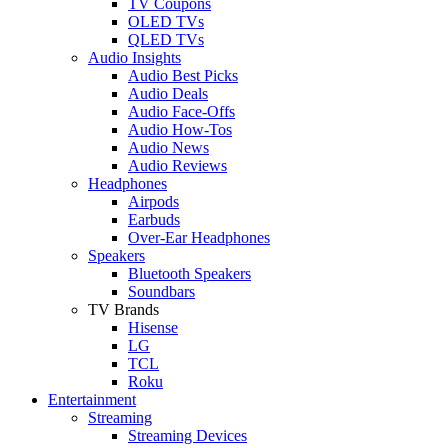
TV Coupons
OLED TVs
QLED TVs
Audio Insights
Audio Best Picks
Audio Deals
Audio Face-Offs
Audio How-Tos
Audio News
Audio Reviews
Headphones
Airpods
Earbuds
Over-Ear Headphones
Speakers
Bluetooth Speakers
Soundbars
TV Brands
Hisense
LG
TCL
Roku
Entertainment
Streaming
Streaming Devices