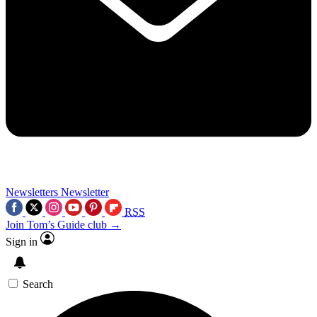
Newsletters
Newsletter
RSS
Join Tom’s Guide club →
Sign in
Search