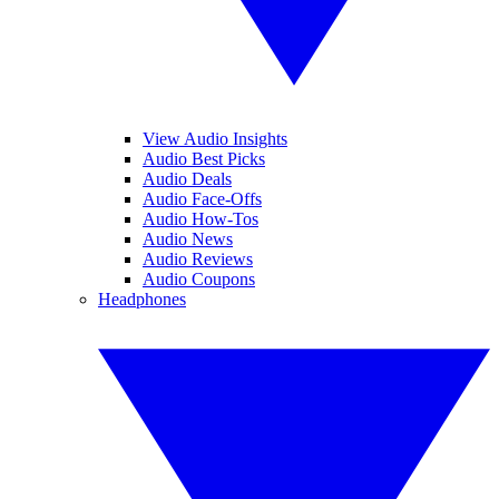
View Audio Insights
Audio Best Picks
Audio Deals
Audio Face-Offs
Audio How-Tos
Audio News
Audio Reviews
Audio Coupons
Headphones