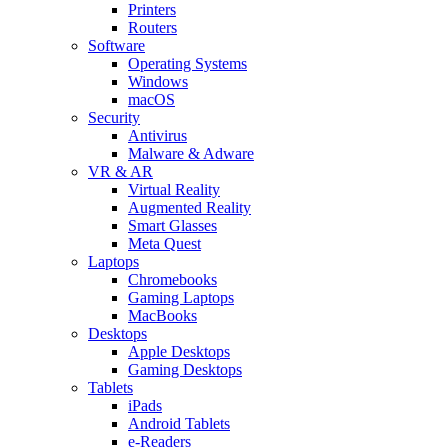
Printers
Routers
Software
Operating Systems
Windows
macOS
Security
Antivirus
Malware & Adware
VR & AR
Virtual Reality
Augmented Reality
Smart Glasses
Meta Quest
Laptops
Chromebooks
Gaming Laptops
MacBooks
Desktops
Apple Desktops
Gaming Desktops
Tablets
iPads
Android Tablets
e-Readers