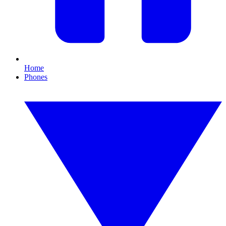
Home
Phones