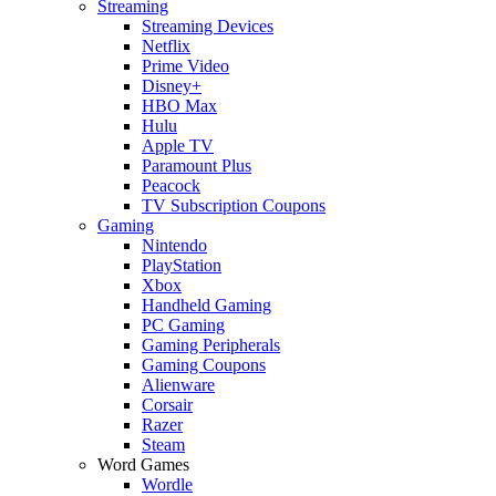
Streaming
Streaming Devices
Netflix
Prime Video
Disney+
HBO Max
Hulu
Apple TV
Paramount Plus
Peacock
TV Subscription Coupons
Gaming
Nintendo
PlayStation
Xbox
Handheld Gaming
PC Gaming
Gaming Peripherals
Gaming Coupons
Alienware
Corsair
Razer
Steam
Word Games
Wordle