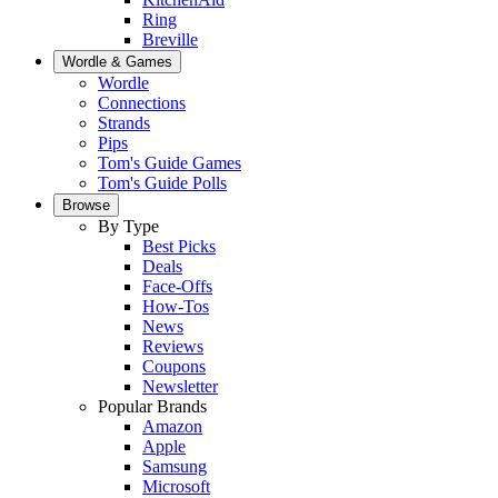
Ring
Breville
Wordle & Games
Wordle
Connections
Strands
Pips
Tom's Guide Games
Tom's Guide Polls
Browse
By Type
Best Picks
Deals
Face-Offs
How-Tos
News
Reviews
Coupons
Newsletter
Popular Brands
Amazon
Apple
Samsung
Microsoft