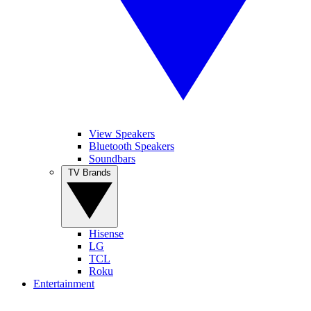
View Speakers
Bluetooth Speakers
Soundbars
TV Brands
Hisense
LG
TCL
Roku
Entertainment