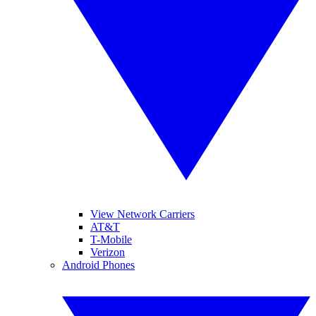
View Network Carriers
AT&T
T-Mobile
Verizon
Android Phones