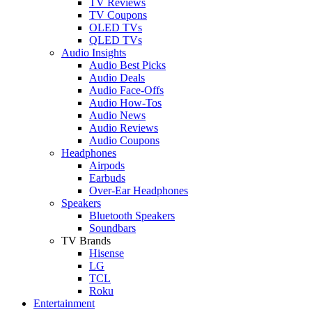
TV Reviews
TV Coupons
OLED TVs
QLED TVs
Audio Insights
Audio Best Picks
Audio Deals
Audio Face-Offs
Audio How-Tos
Audio News
Audio Reviews
Audio Coupons
Headphones
Airpods
Earbuds
Over-Ear Headphones
Speakers
Bluetooth Speakers
Soundbars
TV Brands
Hisense
LG
TCL
Roku
Entertainment