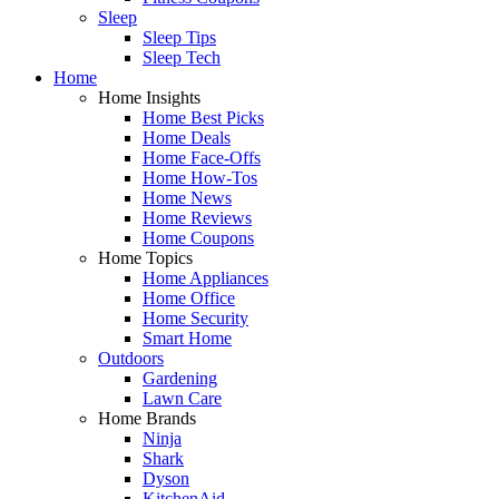
Sleep
Sleep Tips
Sleep Tech
Home
Home Insights
Home Best Picks
Home Deals
Home Face-Offs
Home How-Tos
Home News
Home Reviews
Home Coupons
Home Topics
Home Appliances
Home Office
Home Security
Smart Home
Outdoors
Gardening
Lawn Care
Home Brands
Ninja
Shark
Dyson
KitchenAid