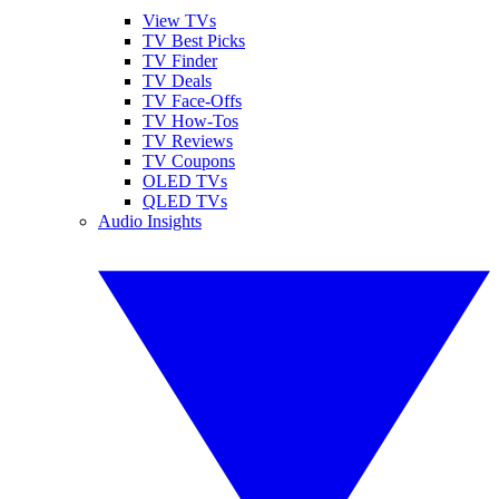
View TVs
TV Best Picks
TV Finder
TV Deals
TV Face-Offs
TV How-Tos
TV Reviews
TV Coupons
OLED TVs
QLED TVs
Audio Insights