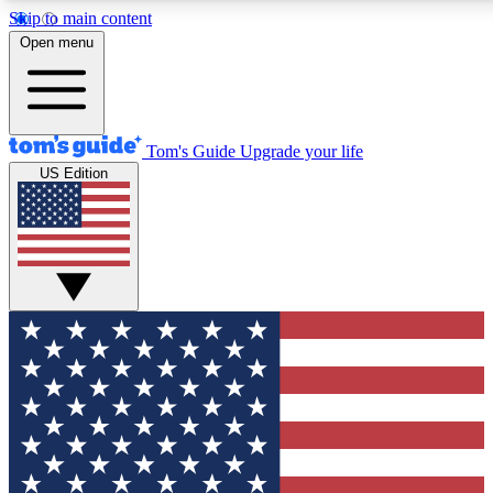
Skip to main content
12
24/7
30K+
Open menu
MEMBER FEATURES
ACCESS AVAILABLE
ACTIVE MEMBERS
Tom's Guide
Upgrade your life
US Edition
Exclusive Newsletters
Polls
Tech news direct to your inbox
Have your say in te
GET CLUB ACCESS QUICK
For the fastest way to join Tom's Guide Club enter your
email below. We'll send you a confirmation and sign you up
to our newsletter to keep you updated on all the latest news.