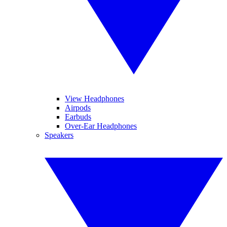
View Headphones
Airpods
Earbuds
Over-Ear Headphones
Speakers