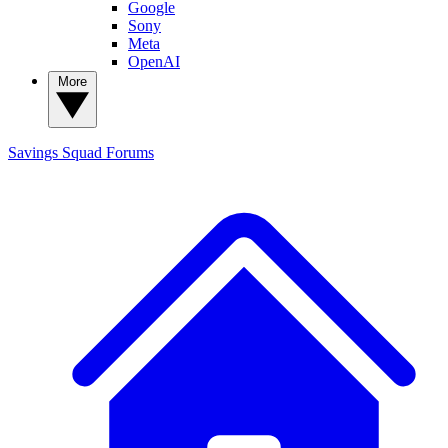
Google
Sony
Meta
OpenAI
More
Savings Squad
Forums