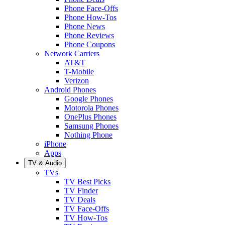
Phone Face-Offs
Phone How-Tos
Phone News
Phone Reviews
Phone Coupons
Network Carriers
AT&T
T-Mobile
Verizon
Android Phones
Google Phones
Motorola Phones
OnePlus Phones
Samsung Phones
Nothing Phone
iPhone
Apps
TV & Audio
TVs
TV Best Picks
TV Finder
TV Deals
TV Face-Offs
TV How-Tos