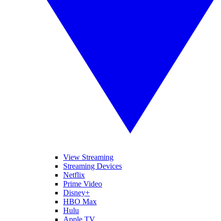
View Streaming
Streaming Devices
Netflix
Prime Video
Disney+
HBO Max
Hulu
Apple TV