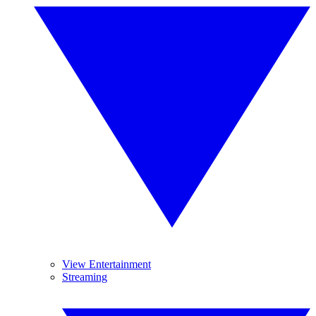
View Entertainment
Streaming