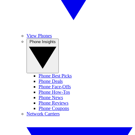
View Phones
Phone Insights
Phone Best Picks
Phone Deals
Phone Face-Offs
Phone How-Tos
Phone News
Phone Reviews
Phone Coupons
Network Carriers