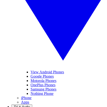
View Android Phones
Google Phones
Motorola Phones
OnePlus Phones
Samsung Phones
Nothing Phone
iPhone
Apps
TV & Audio