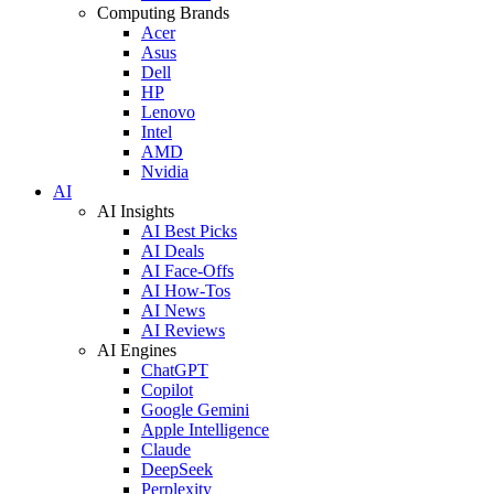
Computing Brands
Acer
Asus
Dell
HP
Lenovo
Intel
AMD
Nvidia
AI
AI Insights
AI Best Picks
AI Deals
AI Face-Offs
AI How-Tos
AI News
AI Reviews
AI Engines
ChatGPT
Copilot
Google Gemini
Apple Intelligence
Claude
DeepSeek
Perplexity