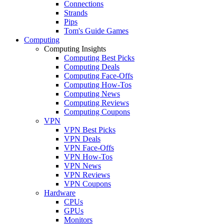
Connections
Strands
Pips
Tom's Guide Games
Computing
Computing Insights
Computing Best Picks
Computing Deals
Computing Face-Offs
Computing How-Tos
Computing News
Computing Reviews
Computing Coupons
VPN
VPN Best Picks
VPN Deals
VPN Face-Offs
VPN How-Tos
VPN News
VPN Reviews
VPN Coupons
Hardware
CPUs
GPUs
Monitors