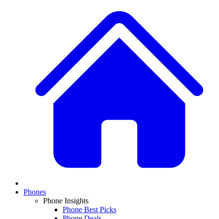
Phones
Phone Insights
Phone Best Picks
Phone Deals