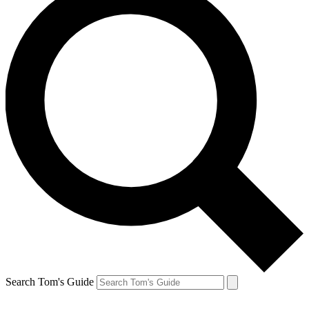
Search Tom's Guide