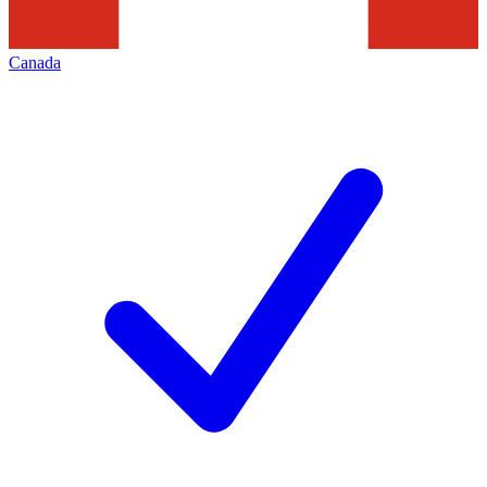
Canada