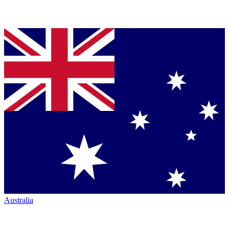
Australia