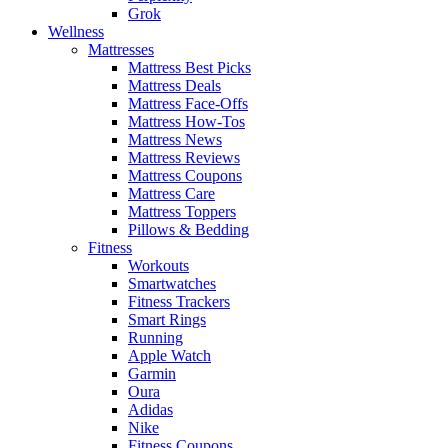
Grok
Wellness
Mattresses
Mattress Best Picks
Mattress Deals
Mattress Face-Offs
Mattress How-Tos
Mattress News
Mattress Reviews
Mattress Coupons
Mattress Care
Mattress Toppers
Pillows & Bedding
Fitness
Workouts
Smartwatches
Fitness Trackers
Smart Rings
Running
Apple Watch
Garmin
Oura
Adidas
Nike
Fitness Coupons