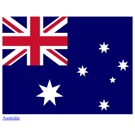
Australia