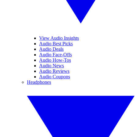
View Audio Insights
Audio Best Picks
Audio Deals
Audio Face-Offs
Audio How-Tos
Audio News
Audio Reviews
Audio Coupons
Headphones