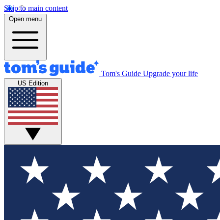
Skip to main content
Open menu
Tom's Guide
Upgrade your life
US Edition