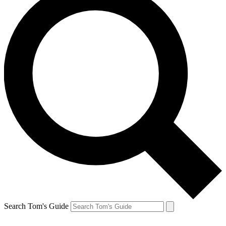
Search Tom's Guide