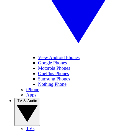
View Android Phones
Google Phones
Motorola Phones
OnePlus Phones
Samsung Phones
Nothing Phone
iPhone
Apps
TV & Audio
TVs