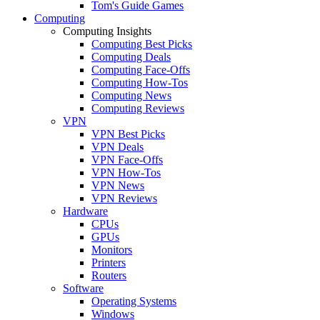
Tom's Guide Games
Computing
Computing Insights
Computing Best Picks
Computing Deals
Computing Face-Offs
Computing How-Tos
Computing News
Computing Reviews
VPN
VPN Best Picks
VPN Deals
VPN Face-Offs
VPN How-Tos
VPN News
VPN Reviews
Hardware
CPUs
GPUs
Monitors
Printers
Routers
Software
Operating Systems
Windows