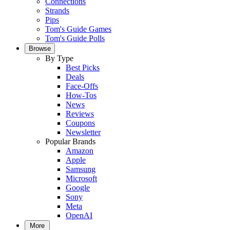
Connections
Strands
Pips
Tom's Guide Games
Tom's Guide Polls
Browse
By Type
Best Picks
Deals
Face-Offs
How-Tos
News
Reviews
Coupons
Newsletter
Popular Brands
Amazon
Apple
Samsung
Microsoft
Google
Sony
Meta
OpenAI
More