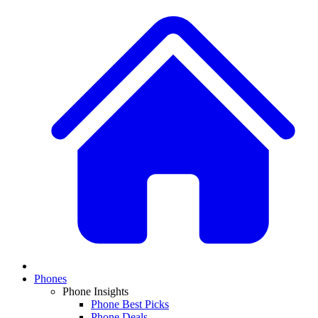
Phones
Phone Insights
Phone Best Picks
Phone Deals