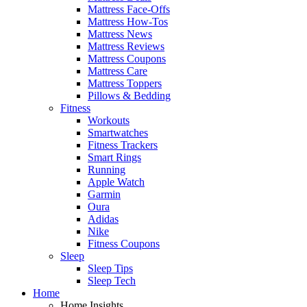
Mattress Face-Offs
Mattress How-Tos
Mattress News
Mattress Reviews
Mattress Coupons
Mattress Care
Mattress Toppers
Pillows & Bedding
Fitness
Workouts
Smartwatches
Fitness Trackers
Smart Rings
Running
Apple Watch
Garmin
Oura
Adidas
Nike
Fitness Coupons
Sleep
Sleep Tips
Sleep Tech
Home
Home Insights