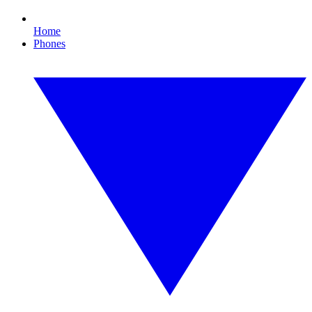
Home
Phones