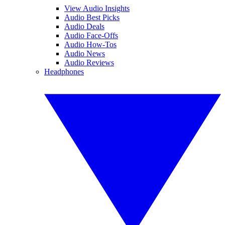
View Audio Insights
Audio Best Picks
Audio Deals
Audio Face-Offs
Audio How-Tos
Audio News
Audio Reviews
Headphones