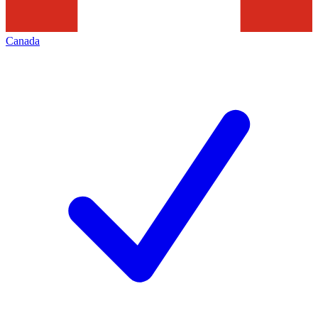
Canada