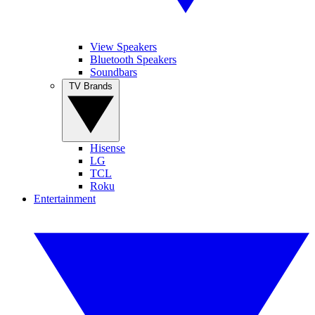
View Speakers
Bluetooth Speakers
Soundbars
TV Brands
Hisense
LG
TCL
Roku
Entertainment