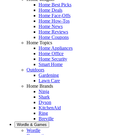
Home Best Picks
Home Deals
Home Face-Offs
Home How-Tos
Home News
Home Reviews
Home Coupons
Home Topics
Home Appliances
Home Office
Home Security
Smart Home
Outdoors
Gardening
Lawn Care
Home Brands
Ninja
Shark
Dyson
KitchenAid
Ring
Breville
Wordle & Games
Wordle