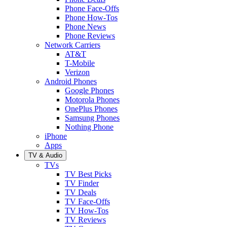
Phone Face-Offs
Phone How-Tos
Phone News
Phone Reviews
Network Carriers
AT&T
T-Mobile
Verizon
Android Phones
Google Phones
Motorola Phones
OnePlus Phones
Samsung Phones
Nothing Phone
iPhone
Apps
TV & Audio
TVs
TV Best Picks
TV Finder
TV Deals
TV Face-Offs
TV How-Tos
TV Reviews