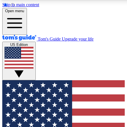
Skip to main content
12
24/7
30K+
Open menu
MEMBER FEATURES
ACCESS AVAILABLE
ACTIVE MEMBERS
Tom's Guide
Upgrade your life
US Edition
Exclusive Newsletters
Polls
Tech news direct to your inbox
Have your say in te
GET CLUB ACCESS QUICK
For the fastest way to join Tom's Guide Club enter your
email below. We'll send you a confirmation and sign you up
to our newsletter to keep you updated on all the latest news.