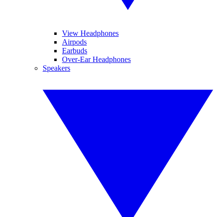
View Headphones
Airpods
Earbuds
Over-Ear Headphones
Speakers