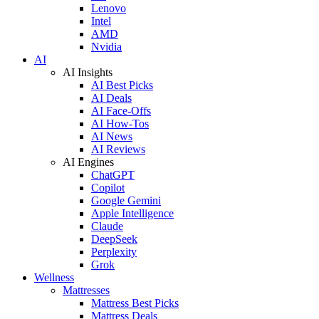
Lenovo
Intel
AMD
Nvidia
AI
AI Insights
AI Best Picks
AI Deals
AI Face-Offs
AI How-Tos
AI News
AI Reviews
AI Engines
ChatGPT
Copilot
Google Gemini
Apple Intelligence
Claude
DeepSeek
Perplexity
Grok
Wellness
Mattresses
Mattress Best Picks
Mattress Deals