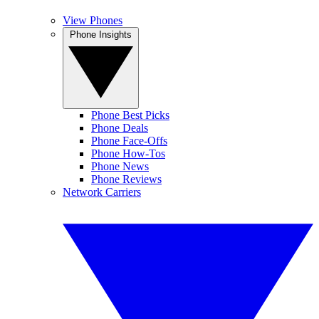
View Phones
Phone Insights
Phone Best Picks
Phone Deals
Phone Face-Offs
Phone How-Tos
Phone News
Phone Reviews
Network Carriers