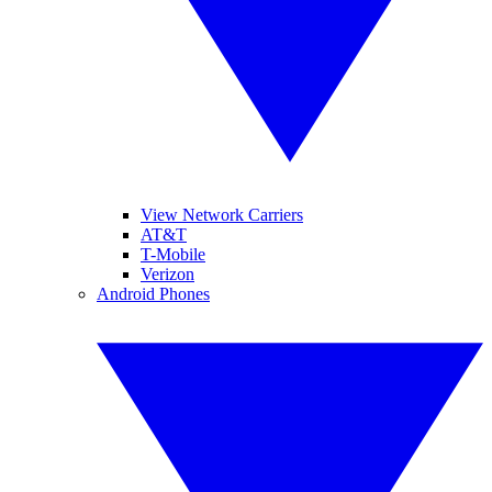
View Network Carriers
AT&T
T-Mobile
Verizon
Android Phones