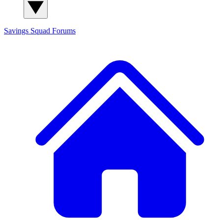
Savings Squad
Forums