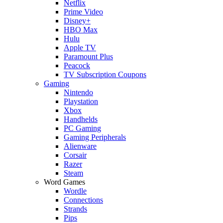
Netflix
Prime Video
Disney+
HBO Max
Hulu
Apple TV
Paramount Plus
Peacock
TV Subscription Coupons
Gaming
Nintendo
Playstation
Xbox
Handhelds
PC Gaming
Gaming Peripherals
Alienware
Corsair
Razer
Steam
Word Games
Wordle
Connections
Strands
Pips