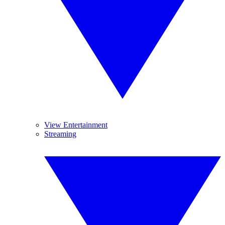
View Entertainment
Streaming