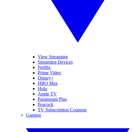
View Streaming
Streaming Devices
Netflix
Prime Video
Disney+
HBO Max
Hulu
Apple TV
Paramount Plus
Peacock
TV Subscription Coupons
Gaming