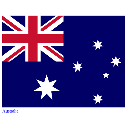
Australia