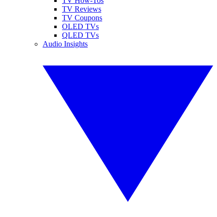
TV How-Tos
TV Reviews
TV Coupons
OLED TVs
QLED TVs
Audio Insights