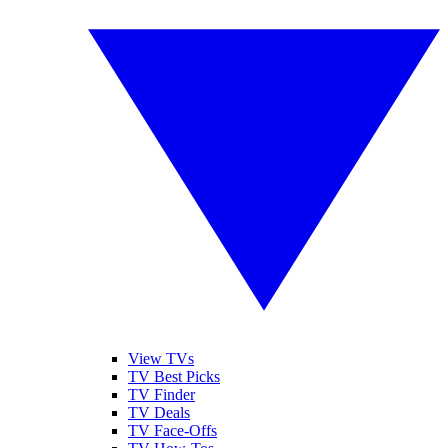
View TVs
TV Best Picks
TV Finder
TV Deals
TV Face-Offs