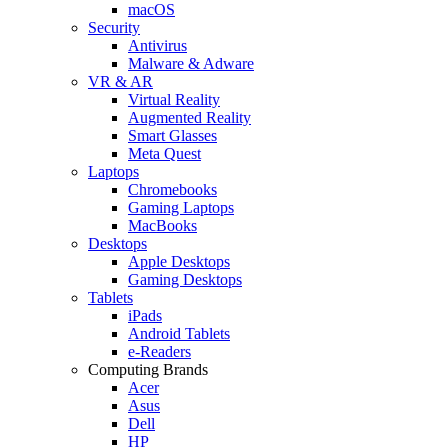
macOS
Security
Antivirus
Malware & Adware
VR & AR
Virtual Reality
Augmented Reality
Smart Glasses
Meta Quest
Laptops
Chromebooks
Gaming Laptops
MacBooks
Desktops
Apple Desktops
Gaming Desktops
Tablets
iPads
Android Tablets
e-Readers
Computing Brands
Acer
Asus
Dell
HP