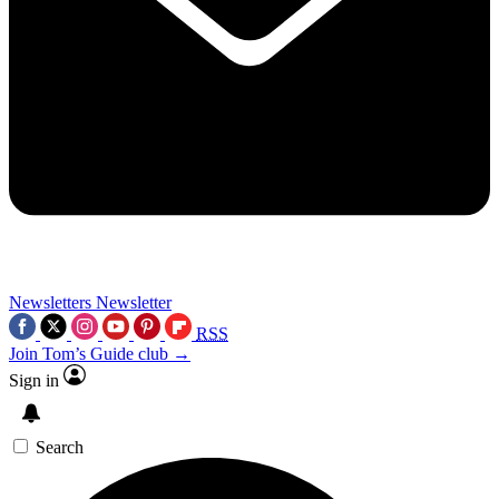
Newsletters
Newsletter
RSS
Join Tom’s Guide club →
Sign in
Search