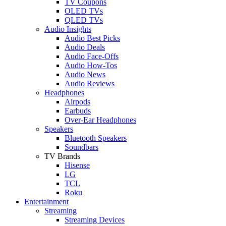
TV Coupons
OLED TVs
QLED TVs
Audio Insights
Audio Best Picks
Audio Deals
Audio Face-Offs
Audio How-Tos
Audio News
Audio Reviews
Headphones
Airpods
Earbuds
Over-Ear Headphones
Speakers
Bluetooth Speakers
Soundbars
TV Brands
Hisense
LG
TCL
Roku
Entertainment
Streaming
Streaming Devices