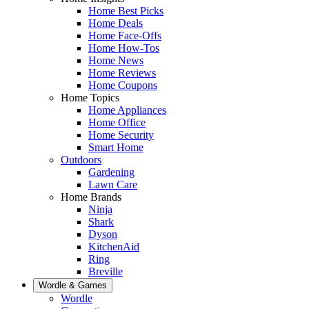
Home Best Picks
Home Deals
Home Face-Offs
Home How-Tos
Home News
Home Reviews
Home Coupons
Home Topics
Home Appliances
Home Office
Home Security
Smart Home
Outdoors
Gardening
Lawn Care
Home Brands
Ninja
Shark
Dyson
KitchenAid
Ring
Breville
Wordle & Games
Wordle