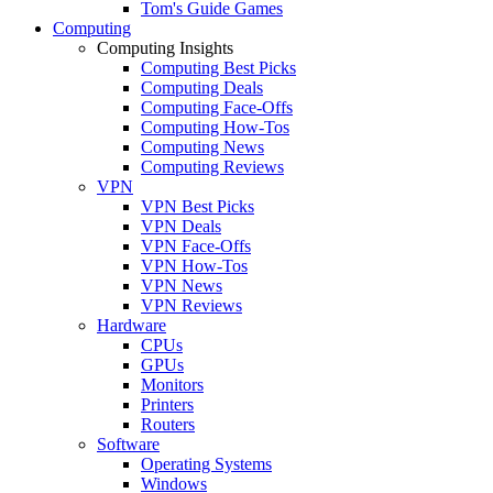
Tom's Guide Games
Computing
Computing Insights
Computing Best Picks
Computing Deals
Computing Face-Offs
Computing How-Tos
Computing News
Computing Reviews
VPN
VPN Best Picks
VPN Deals
VPN Face-Offs
VPN How-Tos
VPN News
VPN Reviews
Hardware
CPUs
GPUs
Monitors
Printers
Routers
Software
Operating Systems
Windows