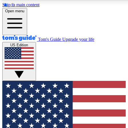
Skip to main content
12
24/7
30K+
Open menu
MEMBER FEATURES
ACCESS AVAILABLE
ACTIVE MEMBERS
Tom's Guide
Upgrade your life
US Edition
Exclusive Newsletters
Polls
Tech news direct to your inbox
Have your say in te
GET CLUB ACCESS QUICK
For the fastest way to join Tom's Guide Club enter your
email below. We'll send you a confirmation and sign you up
to our newsletter to keep you updated on all the latest news.