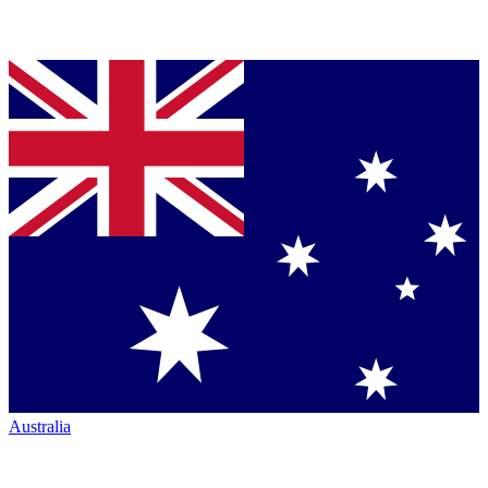
Australia