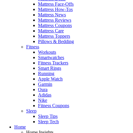
Mattress Face-Offs
Mattress How-Tos
Mattress News
Mattress Reviews
Mattress Coupons
Mattress Care
Mattress Toppers
Pillows & Bedding
Fitness
Workouts
Smartwatches
Fitness Trackers
Smart Rings
Running
Apple Watch
Garmin
Oura
Adidas
Nike
Fitness Coupons
Sleep
Sleep Tips
Sleep Tech
Home
Home Insights