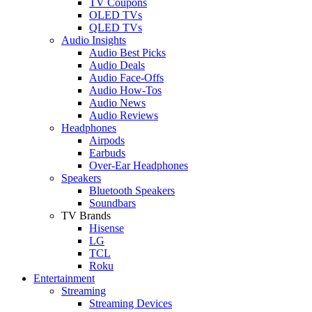
TV Coupons
OLED TVs
QLED TVs
Audio Insights
Audio Best Picks
Audio Deals
Audio Face-Offs
Audio How-Tos
Audio News
Audio Reviews
Headphones
Airpods
Earbuds
Over-Ear Headphones
Speakers
Bluetooth Speakers
Soundbars
TV Brands
Hisense
LG
TCL
Roku
Entertainment
Streaming
Streaming Devices