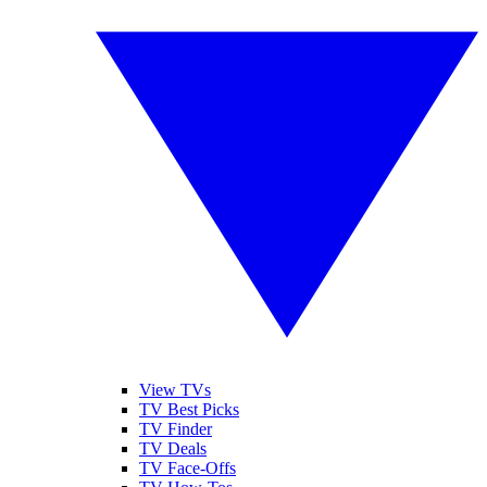
View TVs
TV Best Picks
TV Finder
TV Deals
TV Face-Offs