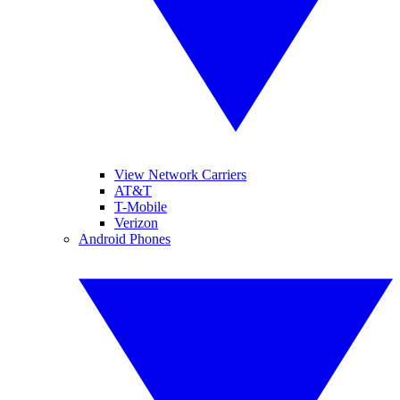
View Network Carriers
AT&T
T-Mobile
Verizon
Android Phones