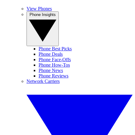
View Phones
Phone Insights
Phone Best Picks
Phone Deals
Phone Face-Offs
Phone How-Tos
Phone News
Phone Reviews
Network Carriers