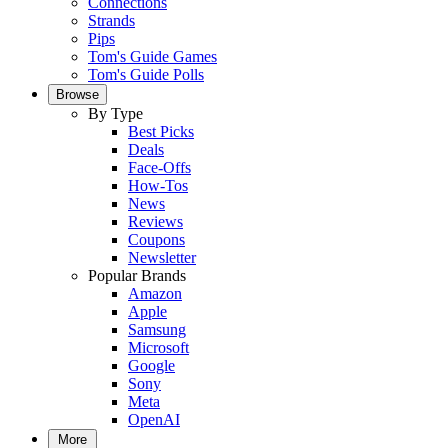
Connections
Strands
Pips
Tom's Guide Games
Tom's Guide Polls
Browse
By Type
Best Picks
Deals
Face-Offs
How-Tos
News
Reviews
Coupons
Newsletter
Popular Brands
Amazon
Apple
Samsung
Microsoft
Google
Sony
Meta
OpenAI
More