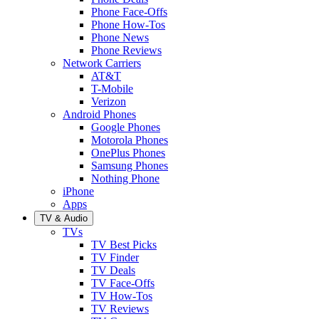
Phone Face-Offs
Phone How-Tos
Phone News
Phone Reviews
Network Carriers
AT&T
T-Mobile
Verizon
Android Phones
Google Phones
Motorola Phones
OnePlus Phones
Samsung Phones
Nothing Phone
iPhone
Apps
TV & Audio
TVs
TV Best Picks
TV Finder
TV Deals
TV Face-Offs
TV How-Tos
TV Reviews