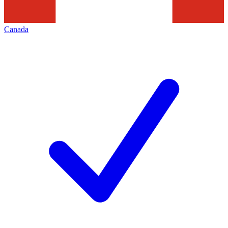
Canada