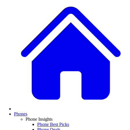
Phones
Phone Insights
Phone Best Picks
Phone Deals