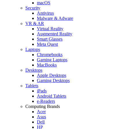
macOS
Security
Antivirus
Malware & Adware
VR & AR
Virtual Reality
Augmented Reality
Smart Glasses
Meta Quest
Laptops
Chromebooks
Gaming Laptops
MacBooks
Desktops
Apple Desktops
Gaming Desktops
Tablets
iPads
Android Tablets
e-Readers
Computing Brands
Acer
Asus
Dell
HP