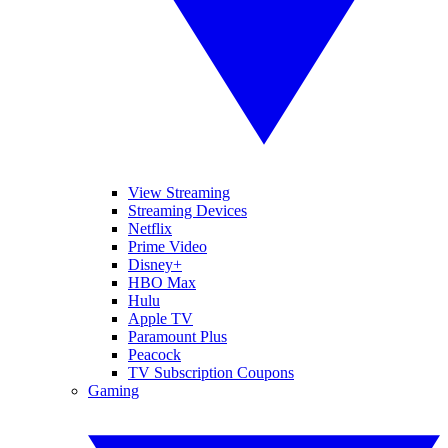
View Streaming
Streaming Devices
Netflix
Prime Video
Disney+
HBO Max
Hulu
Apple TV
Paramount Plus
Peacock
TV Subscription Coupons
Gaming