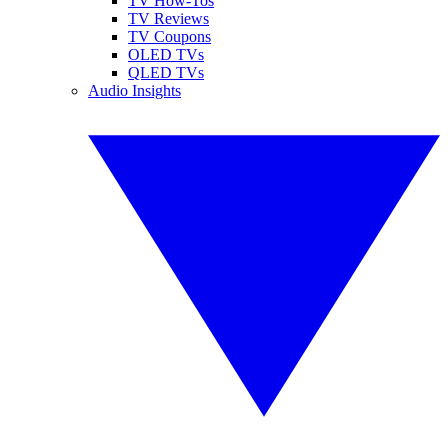
TV How-Tos
TV Reviews
TV Coupons
OLED TVs
QLED TVs
Audio Insights