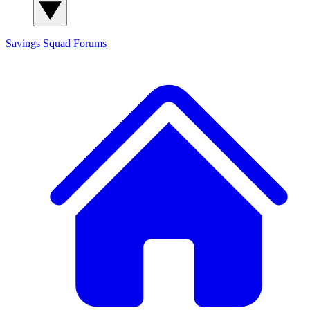
Savings Squad
Forums