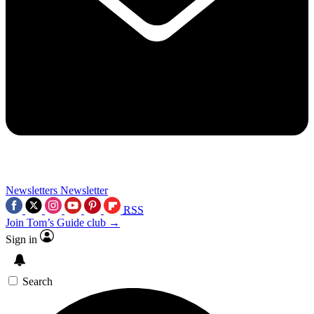
Newsletters
Newsletter
RSS
Join Tom’s Guide club →
Sign in
Search