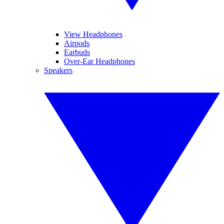
View Headphones
Airpods
Earbuds
Over-Ear Headphones
Speakers