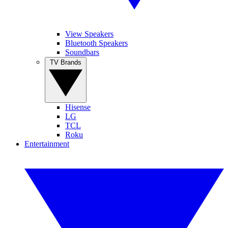
View Speakers
Bluetooth Speakers
Soundbars
TV Brands
Hisense
LG
TCL
Roku
Entertainment