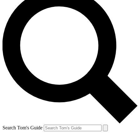
Search Tom's Guide