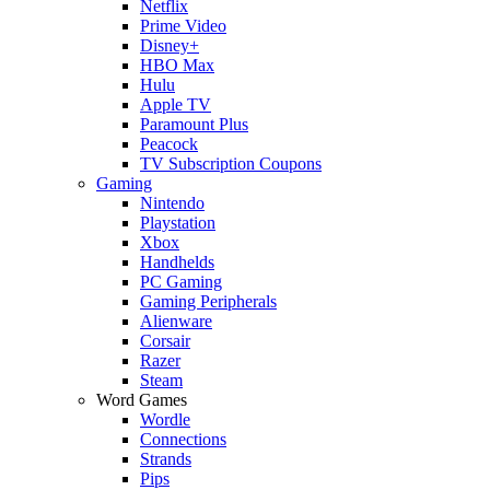
Netflix
Prime Video
Disney+
HBO Max
Hulu
Apple TV
Paramount Plus
Peacock
TV Subscription Coupons
Gaming
Nintendo
Playstation
Xbox
Handhelds
PC Gaming
Gaming Peripherals
Alienware
Corsair
Razer
Steam
Word Games
Wordle
Connections
Strands
Pips