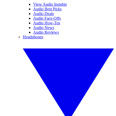
View Audio Insights
Audio Best Picks
Audio Deals
Audio Face-Offs
Audio How-Tos
Audio News
Audio Reviews
Headphones