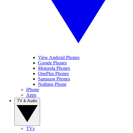
View Android Phones
Google Phones
Motorola Phones
OnePlus Phones
Samsung Phones
Nothing Phone
iPhone
Apps
TV & Audio
TVs