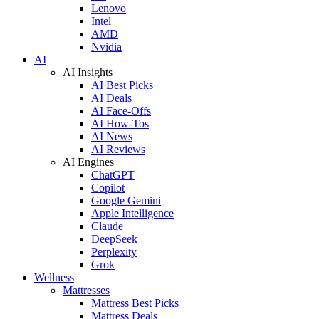
Lenovo
Intel
AMD
Nvidia
AI
AI Insights
AI Best Picks
AI Deals
AI Face-Offs
AI How-Tos
AI News
AI Reviews
AI Engines
ChatGPT
Copilot
Google Gemini
Apple Intelligence
Claude
DeepSeek
Perplexity
Grok
Wellness
Mattresses
Mattress Best Picks
Mattress Deals