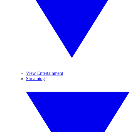
View Entertainment
Streaming