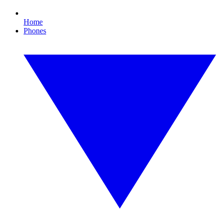
Home
Phones