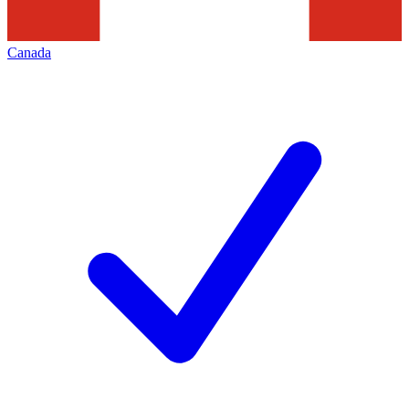
Canada