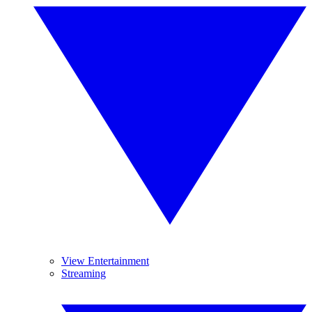
View Entertainment
Streaming