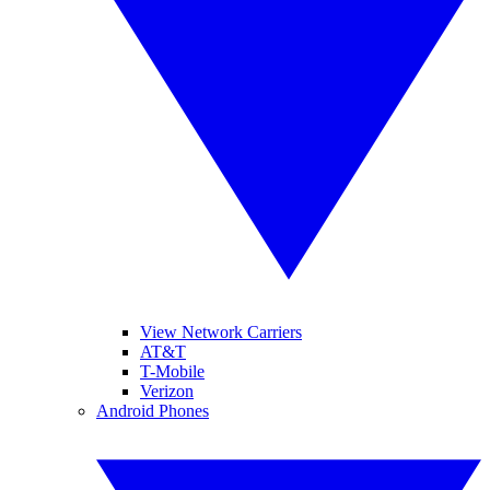
View Network Carriers
AT&T
T-Mobile
Verizon
Android Phones