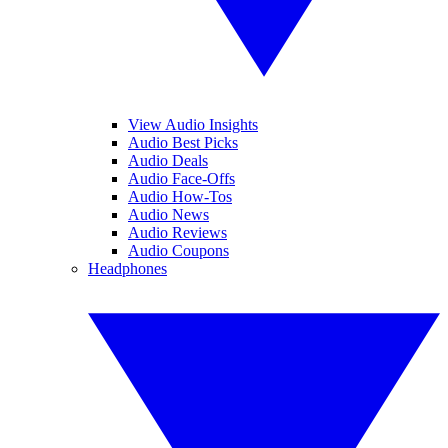
View Audio Insights
Audio Best Picks
Audio Deals
Audio Face-Offs
Audio How-Tos
Audio News
Audio Reviews
Audio Coupons
Headphones