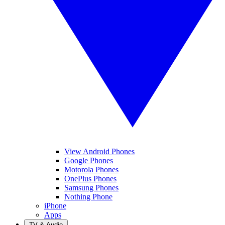
View Android Phones
Google Phones
Motorola Phones
OnePlus Phones
Samsung Phones
Nothing Phone
iPhone
Apps
TV & Audio