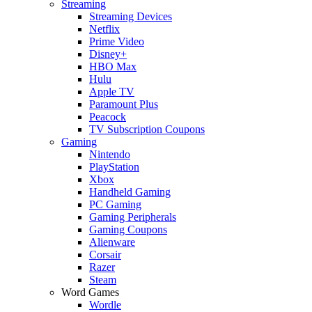
Streaming
Streaming Devices
Netflix
Prime Video
Disney+
HBO Max
Hulu
Apple TV
Paramount Plus
Peacock
TV Subscription Coupons
Gaming
Nintendo
PlayStation
Xbox
Handheld Gaming
PC Gaming
Gaming Peripherals
Gaming Coupons
Alienware
Corsair
Razer
Steam
Word Games
Wordle