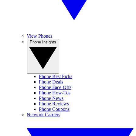
View Phones
Phone Insights
Phone Best Picks
Phone Deals
Phone Face-Offs
Phone How-Tos
Phone News
Phone Reviews
Phone Coupons
Network Carriers