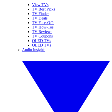
View TVs
TV Best Picks
TV Finder
TV Deals
TV Face-Offs
TV How-Tos
TV Reviews
TV Coupons
OLED TVs
QLED TVs
Audio Insights