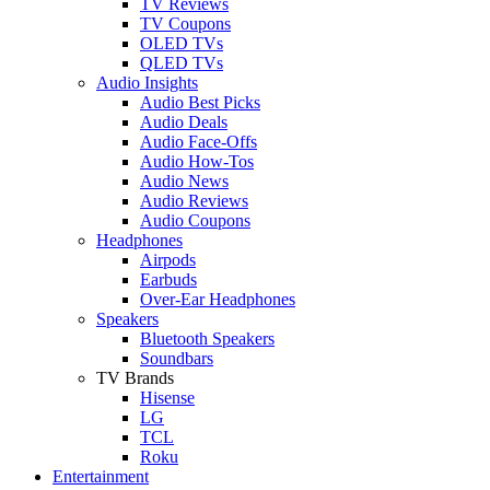
TV Reviews
TV Coupons
OLED TVs
QLED TVs
Audio Insights
Audio Best Picks
Audio Deals
Audio Face-Offs
Audio How-Tos
Audio News
Audio Reviews
Audio Coupons
Headphones
Airpods
Earbuds
Over-Ear Headphones
Speakers
Bluetooth Speakers
Soundbars
TV Brands
Hisense
LG
TCL
Roku
Entertainment