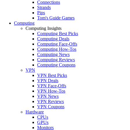
Connections
Strands
Pips
Tom's Guide Games
Computing
Computing Insights
Computing Best Picks
Computing Deals
Computing Face-Offs
Computing How-Tos
Computing News
Computing Reviews
Computing Coupons
VPN
VPN Best Picks
VPN Deals
VPN Face-Offs
VPN How-Tos
VPN News
VPN Reviews
VPN Coupons
Hardware
CPUs
GPUs
Monitors