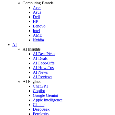
Computing Brands
Acer
Asus
Dell
HP
Lenovo
Intel
AMD
Nvidia
AI
AI Insights
AI Best Picks
AI Deals
AI Face-Offs
AI How-Tos
AI News
AI Reviews
AI Engines
ChatGPT
Copilot
Google Gemini
Apple Intelligence
Claude
DeepSeek
Perplexity