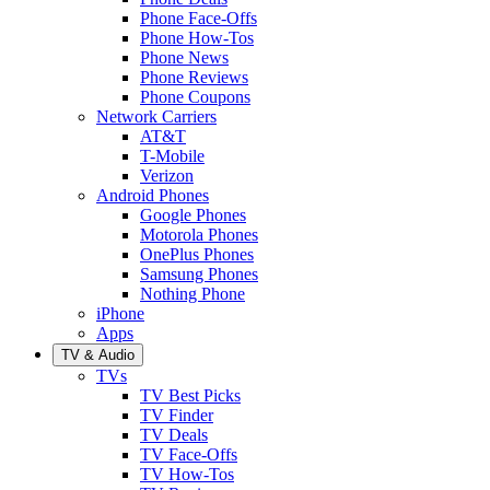
Phone Face-Offs
Phone How-Tos
Phone News
Phone Reviews
Phone Coupons
Network Carriers
AT&T
T-Mobile
Verizon
Android Phones
Google Phones
Motorola Phones
OnePlus Phones
Samsung Phones
Nothing Phone
iPhone
Apps
TV & Audio
TVs
TV Best Picks
TV Finder
TV Deals
TV Face-Offs
TV How-Tos