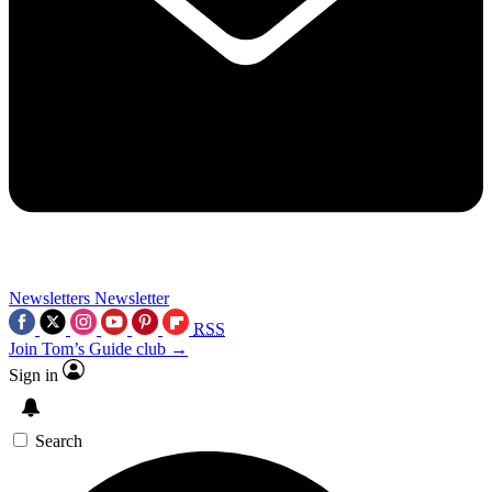
Newsletters
Newsletter
RSS
Join Tom’s Guide club →
Sign in
Search