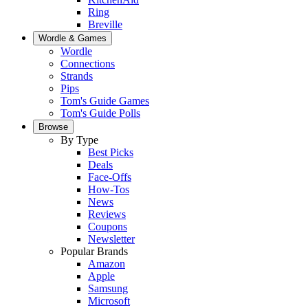
Ring
Breville
Wordle & Games
Wordle
Connections
Strands
Pips
Tom's Guide Games
Tom's Guide Polls
Browse
By Type
Best Picks
Deals
Face-Offs
How-Tos
News
Reviews
Coupons
Newsletter
Popular Brands
Amazon
Apple
Samsung
Microsoft