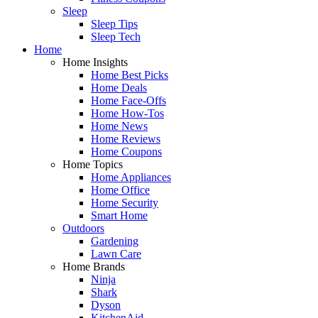
Sleep
Sleep Tips
Sleep Tech
Home
Home Insights
Home Best Picks
Home Deals
Home Face-Offs
Home How-Tos
Home News
Home Reviews
Home Coupons
Home Topics
Home Appliances
Home Office
Home Security
Smart Home
Outdoors
Gardening
Lawn Care
Home Brands
Ninja
Shark
Dyson
KitchenAid