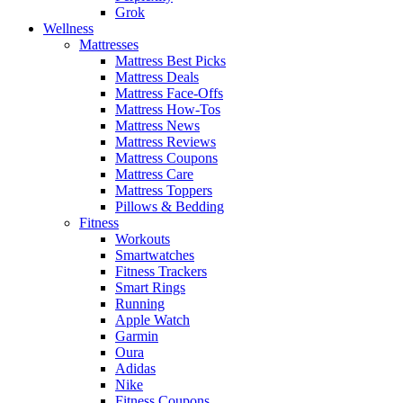
Grok
Wellness
Mattresses
Mattress Best Picks
Mattress Deals
Mattress Face-Offs
Mattress How-Tos
Mattress News
Mattress Reviews
Mattress Coupons
Mattress Care
Mattress Toppers
Pillows & Bedding
Fitness
Workouts
Smartwatches
Fitness Trackers
Smart Rings
Running
Apple Watch
Garmin
Oura
Adidas
Nike
Fitness Coupons