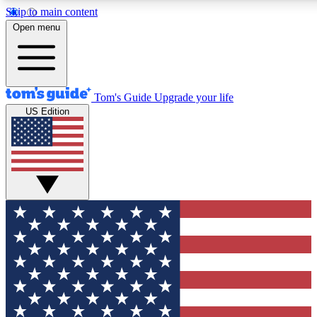
Skip to main content
Open menu
Tom's Guide
Upgrade your life
US Edition
Exclusive Newsletters
Tech news direct to your inbo
GET CLUB ACCESS
For the fastest way to join To
Contact me with news and off
By submitting your information you agree to 