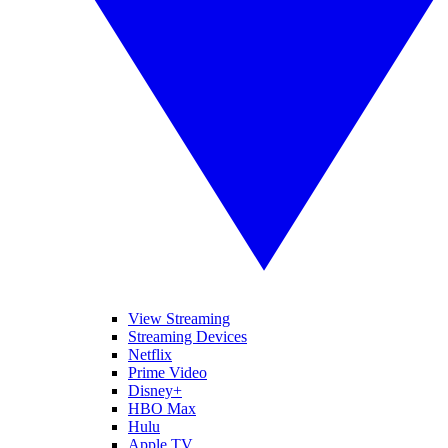
View Streaming
Streaming Devices
Netflix
Prime Video
Disney+
HBO Max
Hulu
Apple TV