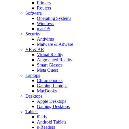
Printers
Routers
Software
Operating Systems
Windows
macOS
Security
Antivirus
Malware & Adware
VR & AR
Virtual Reality
Augmented Reality
Smart Glasses
Meta Quest
Laptops
Chromebooks
Gaming Laptops
MacBooks
Desktops
Apple Desktops
Gaming Desktops
Tablets
iPads
Android Tablets
e-Readers