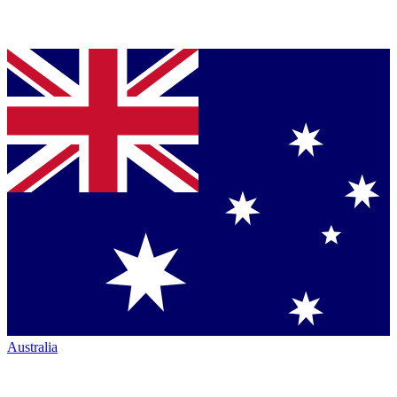
Australia