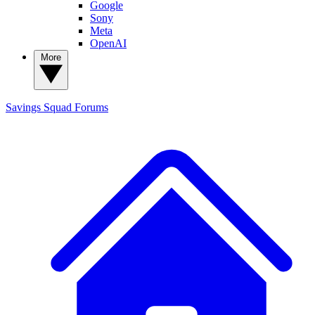
Google
Sony
Meta
OpenAI
More
Savings Squad
Forums