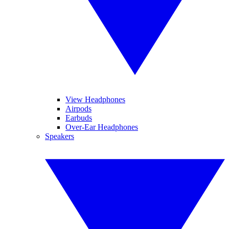
View Headphones
Airpods
Earbuds
Over-Ear Headphones
Speakers