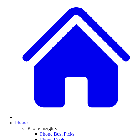
Phones
Phone Insights
Phone Best Picks
Phone Deals