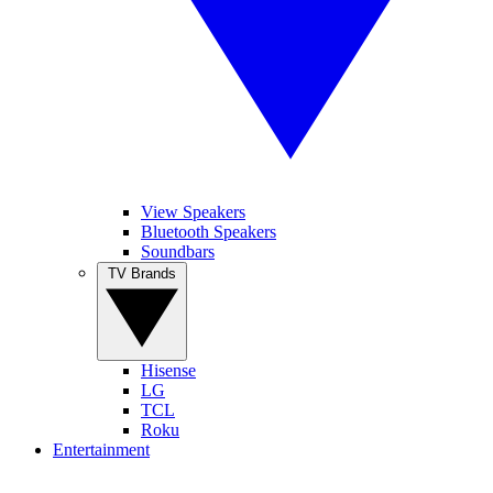
View Speakers
Bluetooth Speakers
Soundbars
TV Brands
Hisense
LG
TCL
Roku
Entertainment