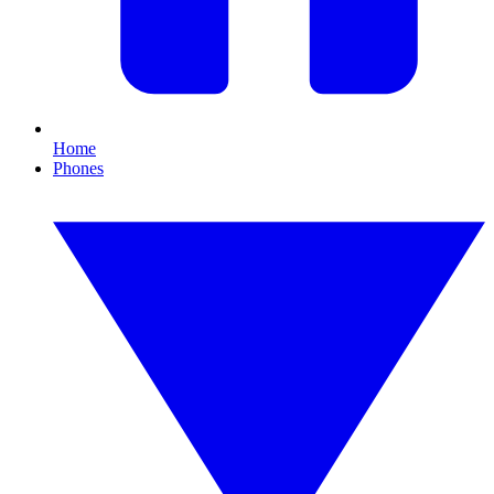
Home
Phones