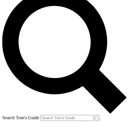
Search Tom's Guide