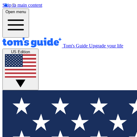
Skip to main content
Open menu
Tom's Guide
Upgrade your life
US Edition