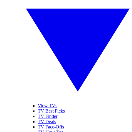
View TVs
TV Best Picks
TV Finder
TV Deals
TV Face-Offs