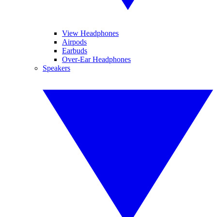
View Headphones
Airpods
Earbuds
Over-Ear Headphones
Speakers