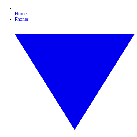
Home
Phones