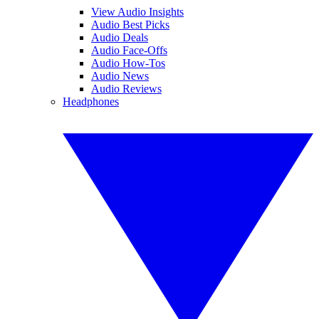
View Audio Insights
Audio Best Picks
Audio Deals
Audio Face-Offs
Audio How-Tos
Audio News
Audio Reviews
Headphones