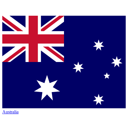
Australia