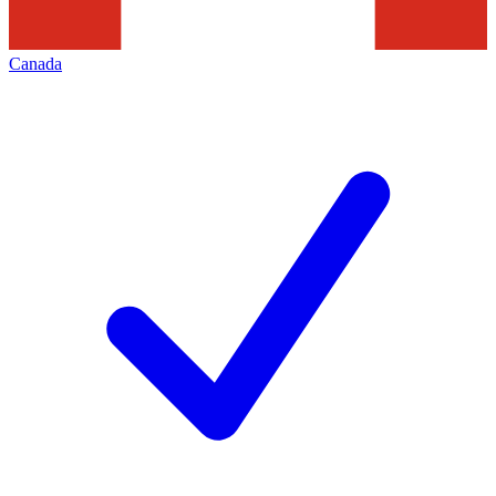
Canada