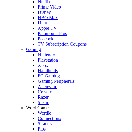
Netflix
Prime Video
Disney+
HBO Max
Hulu
Apple TV
Paramount Plus
Peacock
TV Subscription Coupons
Gaming
Nintendo
Playstation
Xbox
Handhelds
PC Gaming
Gaming Peripherals
Alienware
Corsair
Razer
Steam
Word Games
Wordle
Connections
Strands
Pips