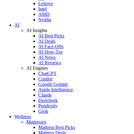
Lenovo
Intel
AMD
Nvidia
AI
AI Insights
AI Best Picks
AI Deals
AI Face-Offs
AI How-Tos
AI News
AI Reviews
AI Engines
ChatGPT
Copilot
Google Gemini
Apple Intelligence
Claude
DeepSeek
Perplexity
Grok
Wellness
Mattresses
Mattress Best Picks
Mattress Deals