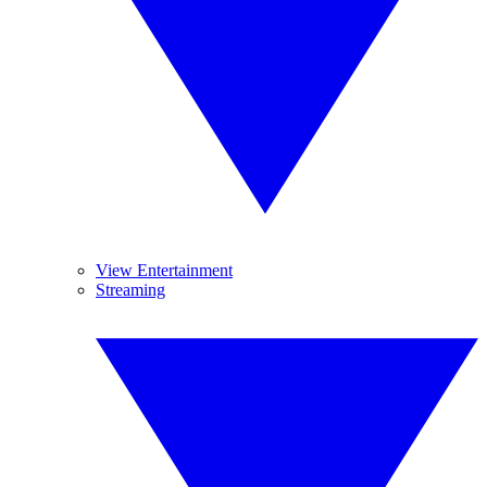
View Entertainment
Streaming