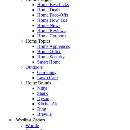
Home Best Picks
Home Deals
Home Face-Offs
Home How-Tos
Home News
Home Reviews
Home Coupons
Home Topics
Home Appliances
Home Office
Home Security
Smart Home
Outdoors
Gardening
Lawn Care
Home Brands
Ninja
Shark
Dyson
KitchenAid
Ring
Breville
Wordle & Games
Wordle