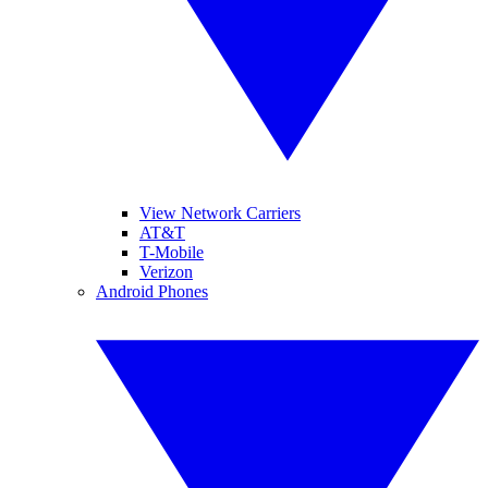
View Network Carriers
AT&T
T-Mobile
Verizon
Android Phones