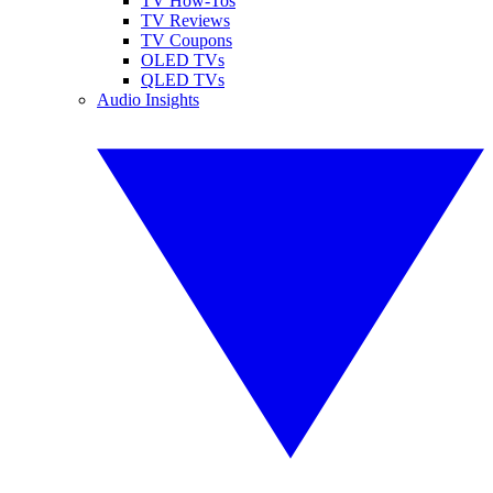
TV How-Tos
TV Reviews
TV Coupons
OLED TVs
QLED TVs
Audio Insights