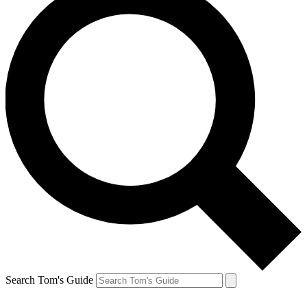
Search Tom's Guide