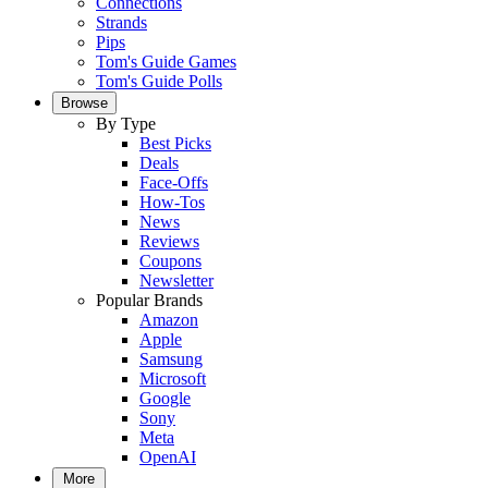
Connections
Strands
Pips
Tom's Guide Games
Tom's Guide Polls
Browse
By Type
Best Picks
Deals
Face-Offs
How-Tos
News
Reviews
Coupons
Newsletter
Popular Brands
Amazon
Apple
Samsung
Microsoft
Google
Sony
Meta
OpenAI
More