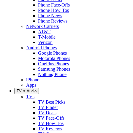
Phone Face-Offs
Phone How-Tos
Phone News
Phone Reviews
Network Carriers
AT&T
T-Mobile
Verizon
Android Phones
Google Phones
Motorola Phones
OnePlus Phones
Samsung Phones
Nothing Phone
iPhone
Apps
TV & Audio
TVs
TV Best Picks
TV Finder
TV Deals
TV Face-Offs
TV How-Tos
TV Reviews