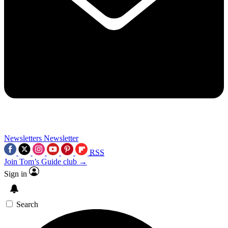
Newsletters
Newsletter
RSS
Join Tom’s Guide club →
Sign in
Search