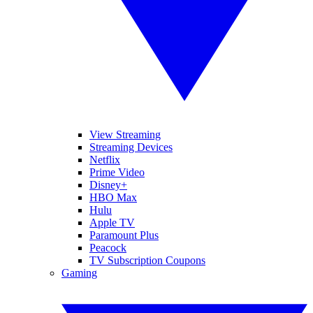
View Streaming
Streaming Devices
Netflix
Prime Video
Disney+
HBO Max
Hulu
Apple TV
Paramount Plus
Peacock
TV Subscription Coupons
Gaming