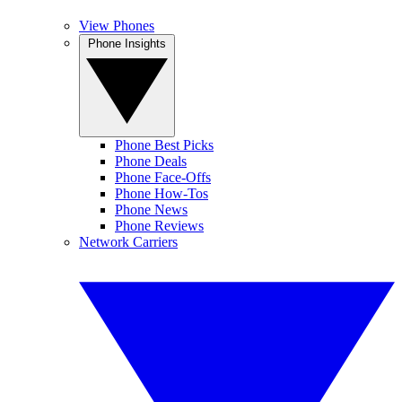
View Phones
Phone Insights
Phone Best Picks
Phone Deals
Phone Face-Offs
Phone How-Tos
Phone News
Phone Reviews
Network Carriers