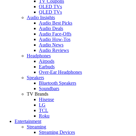
TV Coupons
OLED TVs
QLED TVs
Audio Insights
Audio Best Picks
Audio Deals
Audio Face-Offs
Audio How-Tos
Audio News
Audio Reviews
Headphones
Airpods
Earbuds
Over-Ear Headphones
Speakers
Bluetooth Speakers
Soundbars
TV Brands
Hisense
LG
TCL
Roku
Entertainment
Streaming
Streaming Devices