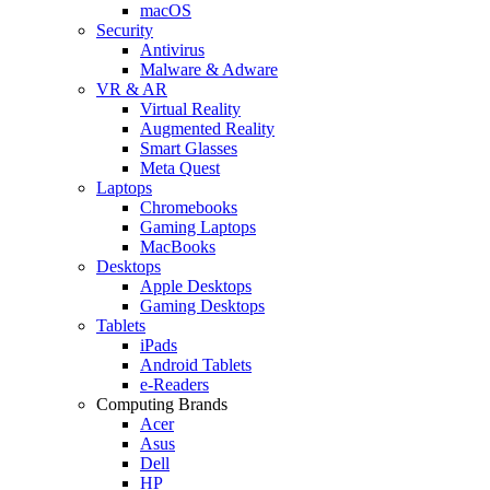
macOS
Security
Antivirus
Malware & Adware
VR & AR
Virtual Reality
Augmented Reality
Smart Glasses
Meta Quest
Laptops
Chromebooks
Gaming Laptops
MacBooks
Desktops
Apple Desktops
Gaming Desktops
Tablets
iPads
Android Tablets
e-Readers
Computing Brands
Acer
Asus
Dell
HP