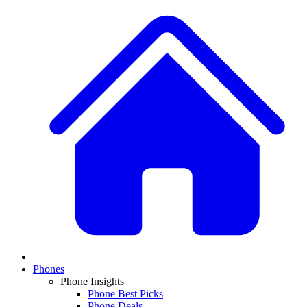
Phones
Phone Insights
Phone Best Picks
Phone Deals