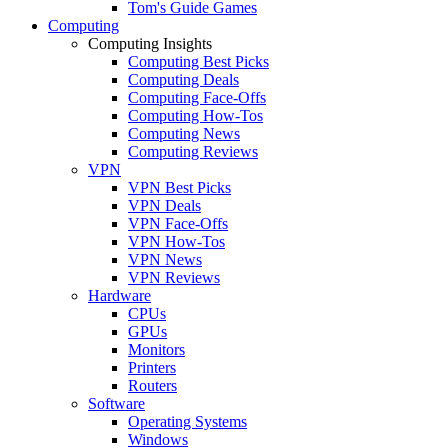
Tom's Guide Games
Computing
Computing Insights
Computing Best Picks
Computing Deals
Computing Face-Offs
Computing How-Tos
Computing News
Computing Reviews
VPN
VPN Best Picks
VPN Deals
VPN Face-Offs
VPN How-Tos
VPN News
VPN Reviews
Hardware
CPUs
GPUs
Monitors
Printers
Routers
Software
Operating Systems
Windows