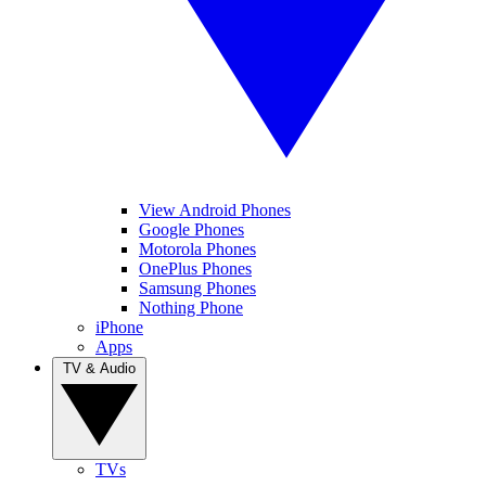
View Android Phones
Google Phones
Motorola Phones
OnePlus Phones
Samsung Phones
Nothing Phone
iPhone
Apps
TV & Audio
TVs