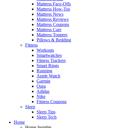
Mattress Face-Offs
Mattress How-Tos
Mattress News
Mattress Reviews
Mattress Coupons
Mattress Care
Mattress Toppers
Pillows & Bedding
Fitness
Workouts
Smartwatches
Fitness Trackers
Smart Rings
Running
Apple Watch
Garmin
Oura
Adidas
Nike
Fitness Coupons
Sleep
Sleep Tips
Sleep Tech
Home
Home Insights