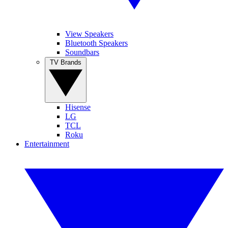
View Speakers
Bluetooth Speakers
Soundbars
TV Brands
Hisense
LG
TCL
Roku
Entertainment