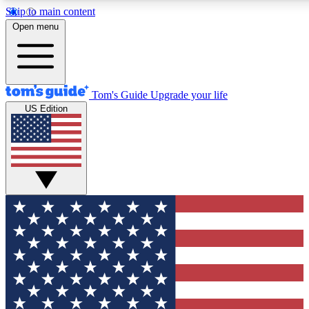
Skip to main content
12
24/7
30K+
Open menu
MEMBER FEATURES
ACCESS AVAILABLE
ACTIVE MEMBERS
Tom's Guide
Upgrade your life
US Edition
Exclusive Newsletters
Polls
Tech news direct to your inbox
Have your say in te
GET CLUB ACCESS QUICK
For the fastest way to join Tom's Guide Club enter your
email below. We'll send you a confirmation and sign you up
to our newsletter to keep you updated on all the latest news.