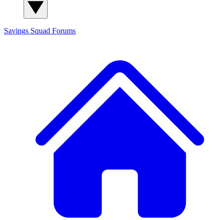
Savings Squad
Forums