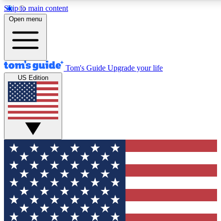
Skip to main content
12
24/7
30K+
Open menu
MEMBER FEATURES
ACCESS AVAILABLE
ACTIVE MEMBERS
Tom's Guide
Upgrade your life
US Edition
Exclusive Newsletters
Polls
Tech news direct to your inbox
Have your say in te
GET CLUB ACCESS QUICK
For the fastest way to join Tom's Guide Club enter your
email below. We'll send you a confirmation and sign you up
to our newsletter to keep you updated on all the latest news.