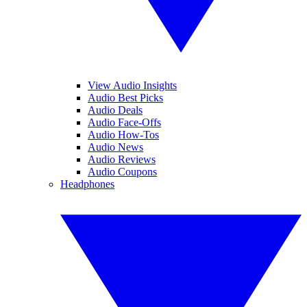
View Audio Insights
Audio Best Picks
Audio Deals
Audio Face-Offs
Audio How-Tos
Audio News
Audio Reviews
Audio Coupons
Headphones