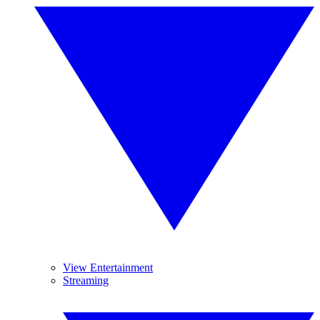
View Entertainment
Streaming