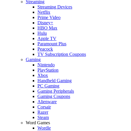
Streaming
Streaming Devices
Netflix
Prime Video
Disney+
HBO Max
Hulu
Apple TV
Paramount Plus
Peacock
TV Subscription Coupons
Gaming
Nintendo
PlayStation
Xbox
Handheld Gaming
PC Gaming
Gaming Peripherals
Gaming Coupons
Alienware
Corsair
Razer
Steam
Word Games
Wordle