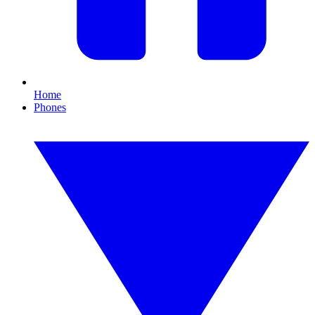
Home
Phones