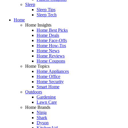
Sleep
Sleep Tips
Sleep Tech
Home
Home Insights
Home Best Picks
Home Deals
Home Face-Offs
Home How-Tos
Home News
Home Reviews
Home Coupons
Home Topics
Home Appliances
Home Office
Home Security
Smart Home
Outdoors
Gardening
Lawn Care
Home Brands
Ninja
Shark
Dyson
KitchenAid