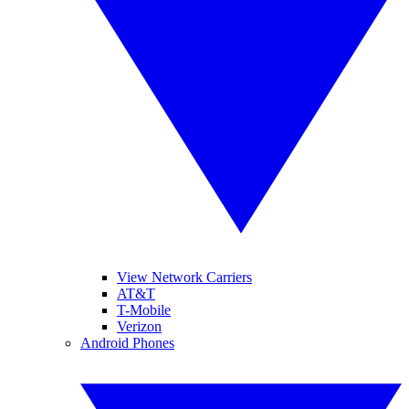
View Network Carriers
AT&T
T-Mobile
Verizon
Android Phones