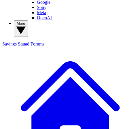
Google
Sony
Meta
OpenAI
More
Savings Squad
Forums