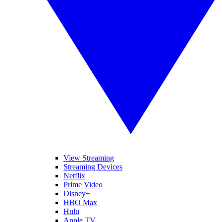
View Streaming
Streaming Devices
Netflix
Prime Video
Disney+
HBO Max
Hulu
Apple TV