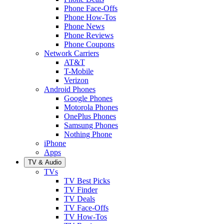
Phone Face-Offs
Phone How-Tos
Phone News
Phone Reviews
Phone Coupons
Network Carriers
AT&T
T-Mobile
Verizon
Android Phones
Google Phones
Motorola Phones
OnePlus Phones
Samsung Phones
Nothing Phone
iPhone
Apps
TV & Audio
TVs
TV Best Picks
TV Finder
TV Deals
TV Face-Offs
TV How-Tos