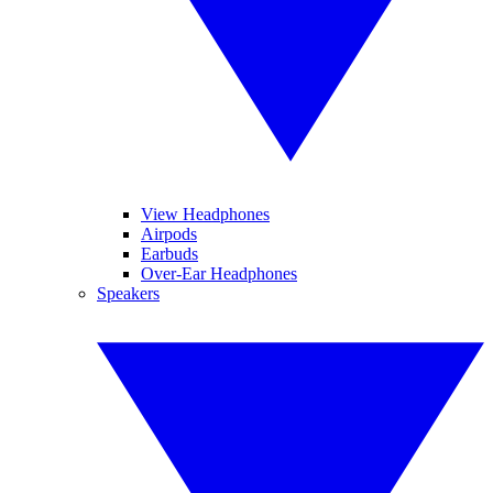
View Headphones
Airpods
Earbuds
Over-Ear Headphones
Speakers