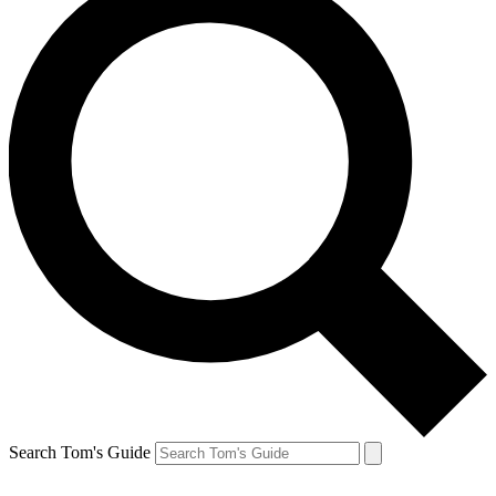
Search Tom's Guide