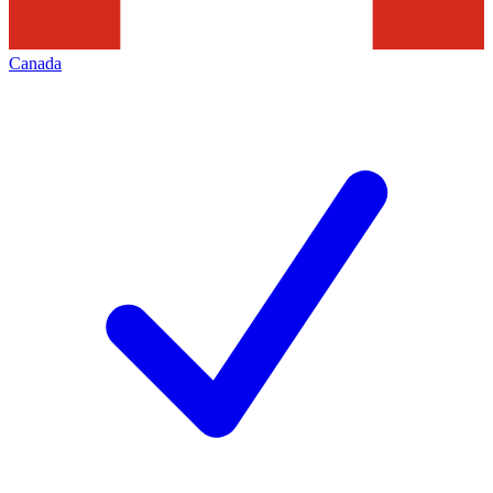
Canada