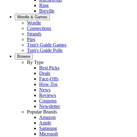
Ring
Breville
Wordle & Games
Wordle
Connections
Strands
Pips
Tom's Guide Games
Tom's Guide Polls
Browse
By Type
Best Picks
Deals
Face-Offs
How-Tos
News
Reviews
Coupons
Newsletter
Popular Brands
Amazon
Apple
Samsung
Microsoft