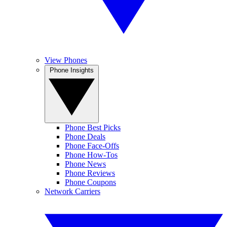
View Phones
Phone Insights
Phone Best Picks
Phone Deals
Phone Face-Offs
Phone How-Tos
Phone News
Phone Reviews
Phone Coupons
Network Carriers