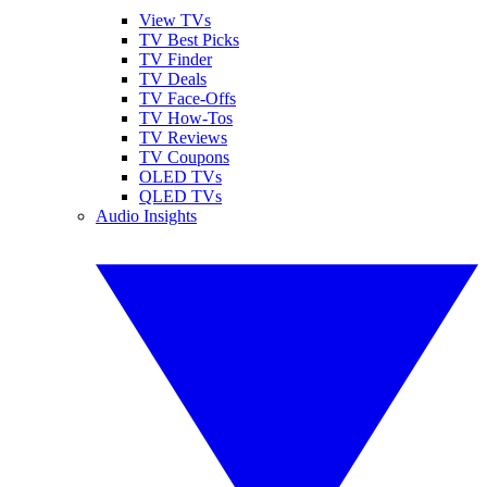
View TVs
TV Best Picks
TV Finder
TV Deals
TV Face-Offs
TV How-Tos
TV Reviews
TV Coupons
OLED TVs
QLED TVs
Audio Insights