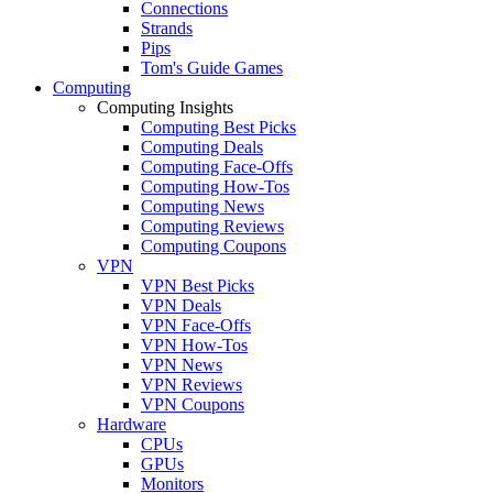
Connections
Strands
Pips
Tom's Guide Games
Computing
Computing Insights
Computing Best Picks
Computing Deals
Computing Face-Offs
Computing How-Tos
Computing News
Computing Reviews
Computing Coupons
VPN
VPN Best Picks
VPN Deals
VPN Face-Offs
VPN How-Tos
VPN News
VPN Reviews
VPN Coupons
Hardware
CPUs
GPUs
Monitors