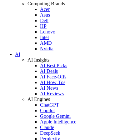
Computing Brands
Acer
Asus
Dell
HP
Lenovo
Intel
AMD
Nvidia
AI
AI Insights
AI Best Picks
AI Deals
AI Face-Offs
AI How-Tos
AI News
AI Reviews
AI Engines
ChatGPT
Copilot
Google Gemini
Apple Intelligence
Claude
DeepSeek
Perplexity