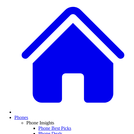
Phones
Phone Insights
Phone Best Picks
Phone Deals