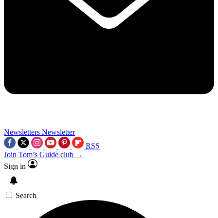
Newsletters
Newsletter
RSS
Join Tom’s Guide club →
Sign in
Search