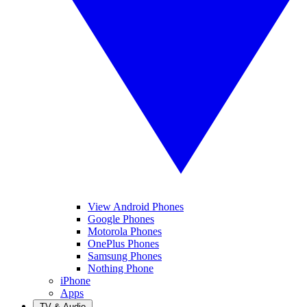
View Android Phones
Google Phones
Motorola Phones
OnePlus Phones
Samsung Phones
Nothing Phone
iPhone
Apps
TV & Audio