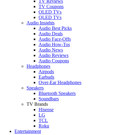
TV Reviews
TV Coupons
OLED TVs
QLED TVs
Audio Insights
Audio Best Picks
Audio Deals
Audio Face-Offs
Audio How-Tos
Audio News
Audio Reviews
Audio Coupons
Headphones
Airpods
Earbuds
Over-Ear Headphones
Speakers
Bluetooth Speakers
Soundbars
TV Brands
Hisense
LG
TCL
Roku
Entertainment