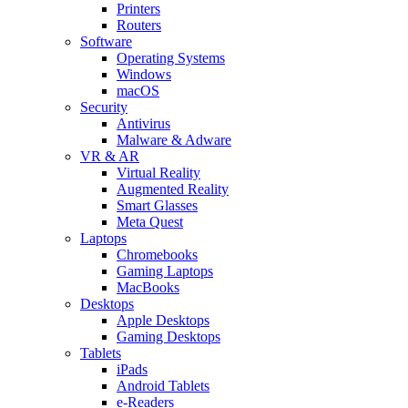
Printers
Routers
Software
Operating Systems
Windows
macOS
Security
Antivirus
Malware & Adware
VR & AR
Virtual Reality
Augmented Reality
Smart Glasses
Meta Quest
Laptops
Chromebooks
Gaming Laptops
MacBooks
Desktops
Apple Desktops
Gaming Desktops
Tablets
iPads
Android Tablets
e-Readers