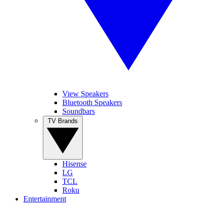
View Speakers
Bluetooth Speakers
Soundbars
TV Brands
Hisense
LG
TCL
Roku
Entertainment