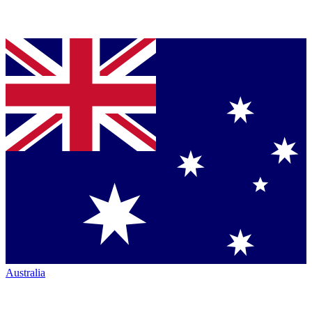
Australia