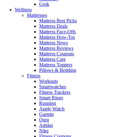
Grok
Wellness
Mattresses
Mattress Best Picks
Mattress Deals
Mattress Face-Offs
Mattress How-Tos
Mattress News
Mattress Reviews
Mattress Coupons
Mattress Care
Mattress Toppers
Pillows & Bedding
Fitness
Workouts
Smartwatches
Fitness Trackers
Smart Rings
Running
Apple Watch
Garmin
Oura
Adidas
Nike
Fitness Coupons