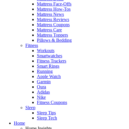
Mattress Face-Offs
Mattress How-Tos
Mattress News
Mattress Reviews
Mattress Coupons
Mattress Care
Mattress Toppers
Pillows & Bedding
Fitness
Workouts
Smartwatches
Fitness Trackers
Smart Rings
Running
Apple Watch
Garmin
Oura
Adidas
Nike
Fitness Coupons
Sleep
Sleep Tips
Sleep Tech
Home
Home Insights