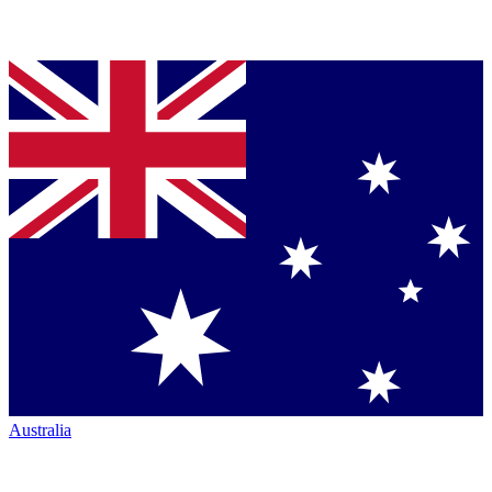
Australia