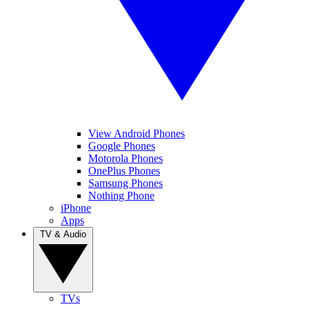
View Android Phones
Google Phones
Motorola Phones
OnePlus Phones
Samsung Phones
Nothing Phone
iPhone
Apps
TV & Audio
TVs