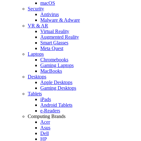
macOS
Security
Antivirus
Malware & Adware
VR & AR
Virtual Reality
Augmented Reality
Smart Glasses
Meta Quest
Laptops
Chromebooks
Gaming Laptops
MacBooks
Desktops
Apple Desktops
Gaming Desktops
Tablets
iPads
Android Tablets
e-Readers
Computing Brands
Acer
Asus
Dell
HP