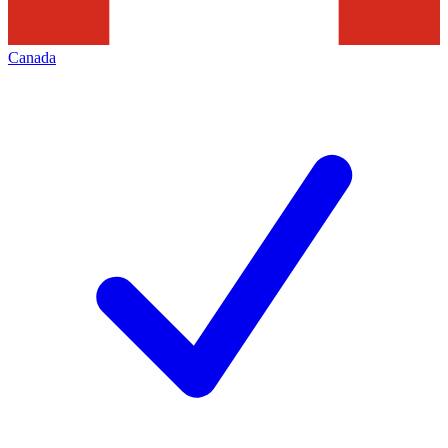
Canada