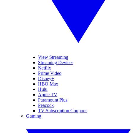
View Streaming
Streaming Devices
Netflix
Prime Video
Disney+
HBO Max
Hulu
Apple TV
Paramount Plus
Peacock
TV Subscription Coupons
Gaming