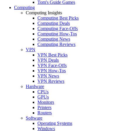
Tom's Guide Games
Computing
Computing Insights
Computing Best Picks
Computing Deals
Computing Face-Offs
Computing How-Tos
Computing News
Computing Reviews
VPN
VPN Best Picks
VPN Deals
VPN Face-Offs
VPN How-Tos
VPN News
VPN Reviews
Hardware
CPUs
GPUs
Monitors
Printers
Routers
Software
Operating Systems
Windows