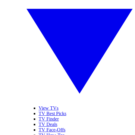
View TVs
TV Best Picks
TV Finder
TV Deals
TV Face-Offs