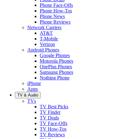
Phone Face-Offs
Phone How-Tos
Phone News
Phone Reviews
Network Carriers
AT&T
T-Mobile
Verizon
Android Phones
Google Phones
Motorola Phones
OnePlus Phones
Samsung Phones
Nothing Phone
iPhone
Apps
TV & Audio
TVs
TV Best Picks
TV Finder
TV Deals
TV Face-Offs
TV How-Tos
TV Reviews