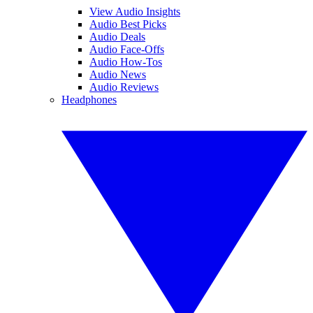
View Audio Insights
Audio Best Picks
Audio Deals
Audio Face-Offs
Audio How-Tos
Audio News
Audio Reviews
Headphones