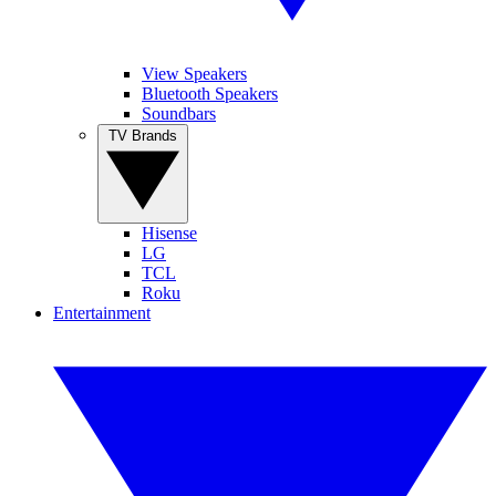
View Speakers
Bluetooth Speakers
Soundbars
TV Brands
Hisense
LG
TCL
Roku
Entertainment