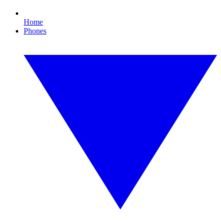
Home
Phones