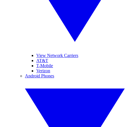
View Network Carriers
AT&T
T-Mobile
Verizon
Android Phones