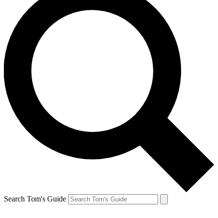
Search Tom's Guide