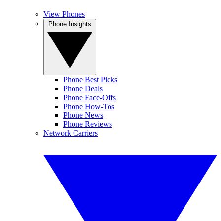
View Phones
Phone Insights
Phone Best Picks
Phone Deals
Phone Face-Offs
Phone How-Tos
Phone News
Phone Reviews
Network Carriers