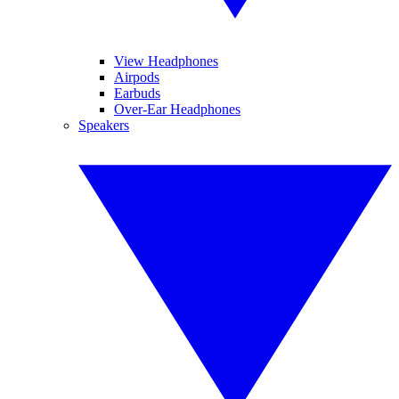
View Headphones
Airpods
Earbuds
Over-Ear Headphones
Speakers