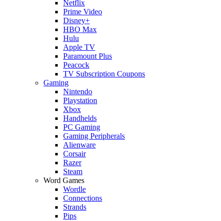
Netflix
Prime Video
Disney+
HBO Max
Hulu
Apple TV
Paramount Plus
Peacock
TV Subscription Coupons
Gaming
Nintendo
Playstation
Xbox
Handhelds
PC Gaming
Gaming Peripherals
Alienware
Corsair
Razer
Steam
Word Games
Wordle
Connections
Strands
Pips