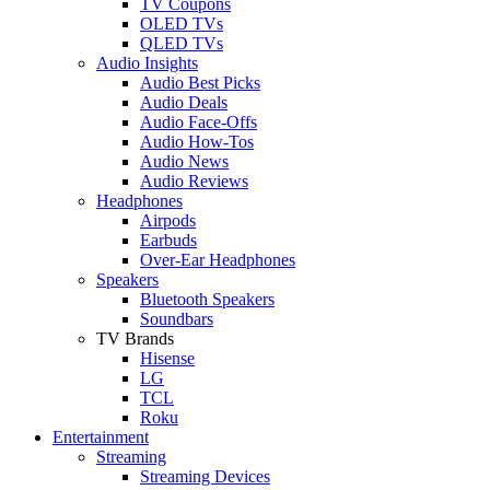
TV Coupons
OLED TVs
QLED TVs
Audio Insights
Audio Best Picks
Audio Deals
Audio Face-Offs
Audio How-Tos
Audio News
Audio Reviews
Headphones
Airpods
Earbuds
Over-Ear Headphones
Speakers
Bluetooth Speakers
Soundbars
TV Brands
Hisense
LG
TCL
Roku
Entertainment
Streaming
Streaming Devices