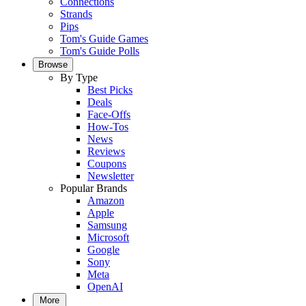
Connections
Strands
Pips
Tom's Guide Games
Tom's Guide Polls
Browse
By Type
Best Picks
Deals
Face-Offs
How-Tos
News
Reviews
Coupons
Newsletter
Popular Brands
Amazon
Apple
Samsung
Microsoft
Google
Sony
Meta
OpenAI
More