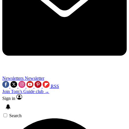
Newsletters
Newsletter
RSS
Join Tom’s Guide club →
Sign in
Search