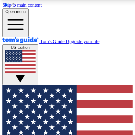
Skip to main content
12
24/7
30K+
Open menu
MEMBER FEATURES
ACCESS AVAILABLE
ACTIVE MEMBERS
Tom's Guide
Upgrade your life
US Edition
Exclusive Newsletters
Polls
Tech news direct to your inbox
Have your say in te
GET CLUB ACCESS QUICK
For the fastest way to join Tom's Guide Club enter your
email below. We'll send you a confirmation and sign you up
to our newsletter to keep you updated on all the latest news.