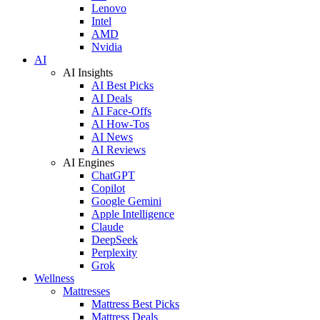
Lenovo
Intel
AMD
Nvidia
AI
AI Insights
AI Best Picks
AI Deals
AI Face-Offs
AI How-Tos
AI News
AI Reviews
AI Engines
ChatGPT
Copilot
Google Gemini
Apple Intelligence
Claude
DeepSeek
Perplexity
Grok
Wellness
Mattresses
Mattress Best Picks
Mattress Deals