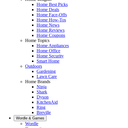
Home Best Picks
Home Deals
Home Face-Offs
Home How-Tos
Home News
Home Reviews
Home Coupons
Home Topics
Home Appliances
Home Office
Home Security
Smart Home
Outdoors
Gardening
Lawn Care
Home Brands
Ninja
Shark
Dyson
KitchenAid
Ring
Breville
Wordle & Games
Wordle