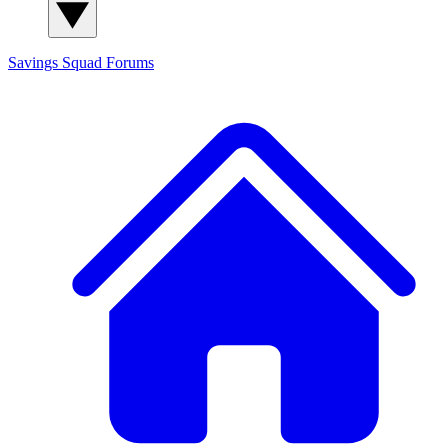
Savings Squad
Forums