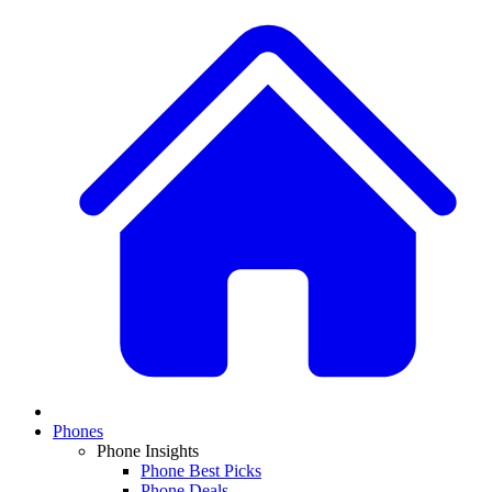
Phones
Phone Insights
Phone Best Picks
Phone Deals