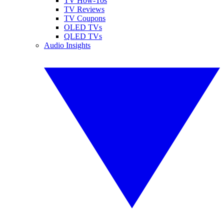
TV How-Tos
TV Reviews
TV Coupons
OLED TVs
QLED TVs
Audio Insights