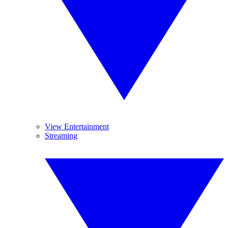
View Entertainment
Streaming