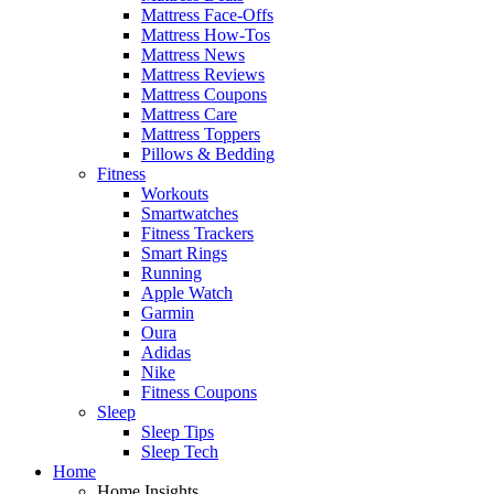
Mattress Face-Offs
Mattress How-Tos
Mattress News
Mattress Reviews
Mattress Coupons
Mattress Care
Mattress Toppers
Pillows & Bedding
Fitness
Workouts
Smartwatches
Fitness Trackers
Smart Rings
Running
Apple Watch
Garmin
Oura
Adidas
Nike
Fitness Coupons
Sleep
Sleep Tips
Sleep Tech
Home
Home Insights