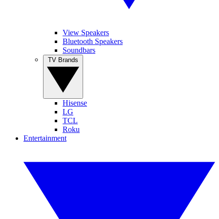
View Speakers
Bluetooth Speakers
Soundbars
TV Brands
Hisense
LG
TCL
Roku
Entertainment