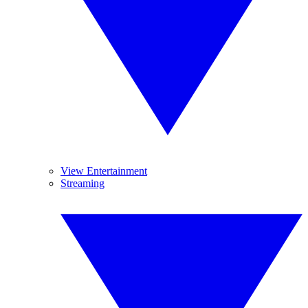
View Entertainment
Streaming