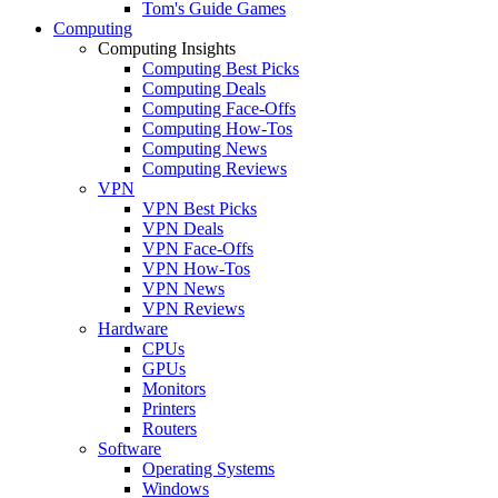
Tom's Guide Games
Computing
Computing Insights
Computing Best Picks
Computing Deals
Computing Face-Offs
Computing How-Tos
Computing News
Computing Reviews
VPN
VPN Best Picks
VPN Deals
VPN Face-Offs
VPN How-Tos
VPN News
VPN Reviews
Hardware
CPUs
GPUs
Monitors
Printers
Routers
Software
Operating Systems
Windows