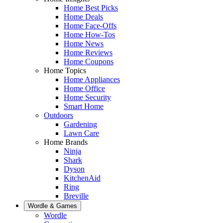
Home Best Picks
Home Deals
Home Face-Offs
Home How-Tos
Home News
Home Reviews
Home Coupons
Home Topics
Home Appliances
Home Office
Home Security
Smart Home
Outdoors
Gardening
Lawn Care
Home Brands
Ninja
Shark
Dyson
KitchenAid
Ring
Breville
Wordle & Games
Wordle