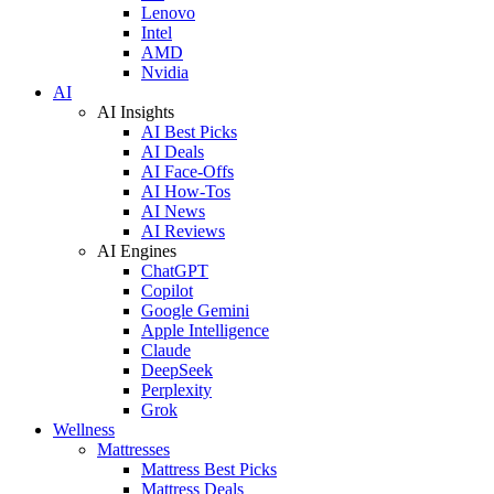
Lenovo
Intel
AMD
Nvidia
AI
AI Insights
AI Best Picks
AI Deals
AI Face-Offs
AI How-Tos
AI News
AI Reviews
AI Engines
ChatGPT
Copilot
Google Gemini
Apple Intelligence
Claude
DeepSeek
Perplexity
Grok
Wellness
Mattresses
Mattress Best Picks
Mattress Deals