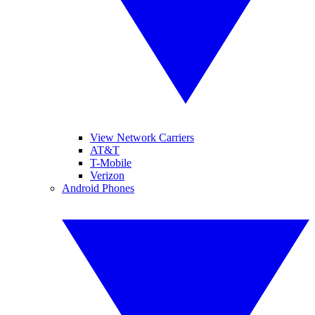
View Network Carriers
AT&T
T-Mobile
Verizon
Android Phones