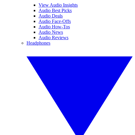
View Audio Insights
Audio Best Picks
Audio Deals
Audio Face-Offs
Audio How-Tos
Audio News
Audio Reviews
Headphones