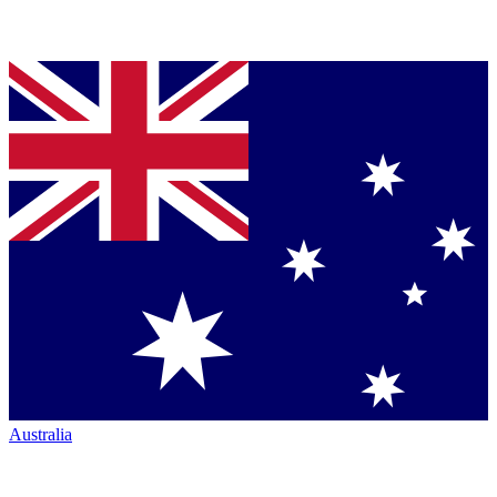
Australia