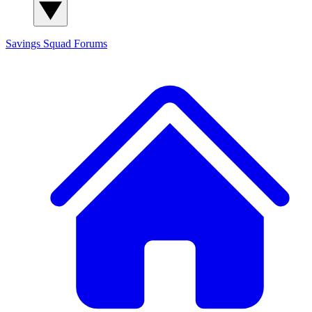
Savings Squad
Forums