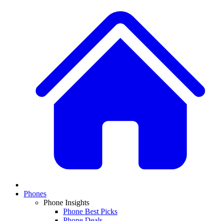
Phones
Phone Insights
Phone Best Picks
Phone Deals