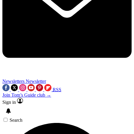
Newsletters
Newsletter
RSS
Join Tom’s Guide club →
Sign in
Search