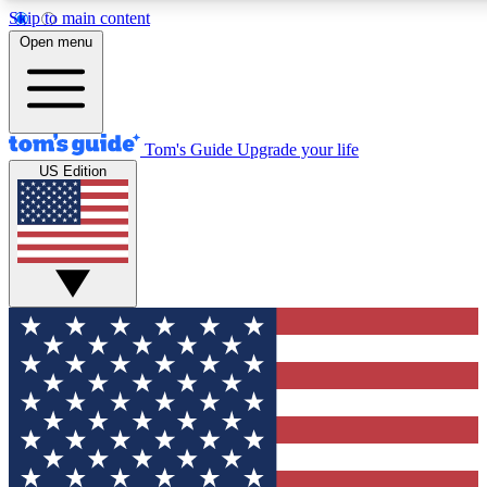
Skip to main content
12
24/7
30K+
Open menu
MEMBER FEATURES
ACCESS AVAILABLE
ACTIVE MEMBERS
Tom's Guide
Upgrade your life
US Edition
Exclusive Newsletters
Polls
Tech news direct to your inbox
Have your say in te
GET CLUB ACCESS QUICK
For the fastest way to join Tom's Guide Club enter your
email below. We'll send you a confirmation and sign you up
to our newsletter to keep you updated on all the latest news.