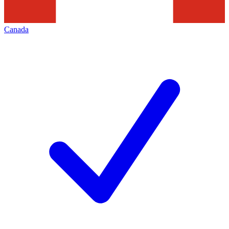
Canada