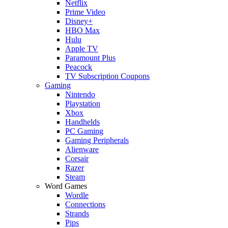
Netflix
Prime Video
Disney+
HBO Max
Hulu
Apple TV
Paramount Plus
Peacock
TV Subscription Coupons
Gaming
Nintendo
Playstation
Xbox
Handhelds
PC Gaming
Gaming Peripherals
Alienware
Corsair
Razer
Steam
Word Games
Wordle
Connections
Strands
Pips