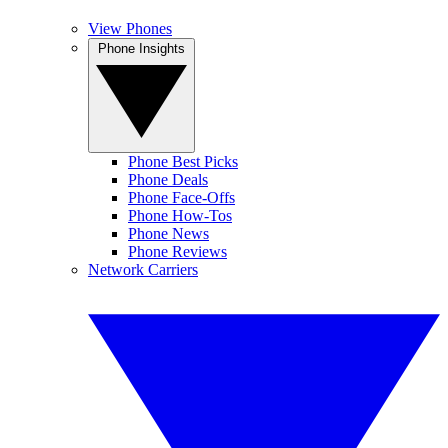
View Phones
Phone Insights
Phone Best Picks
Phone Deals
Phone Face-Offs
Phone How-Tos
Phone News
Phone Reviews
Network Carriers