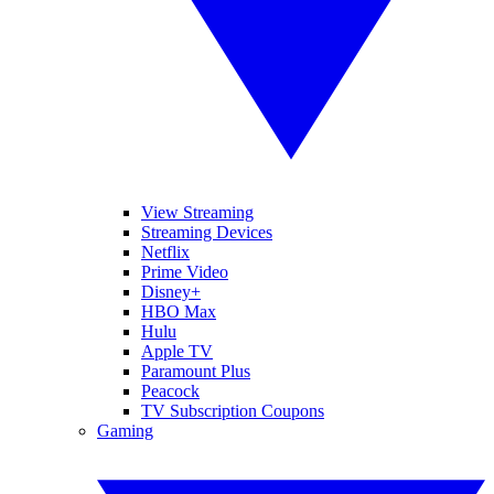
View Streaming
Streaming Devices
Netflix
Prime Video
Disney+
HBO Max
Hulu
Apple TV
Paramount Plus
Peacock
TV Subscription Coupons
Gaming