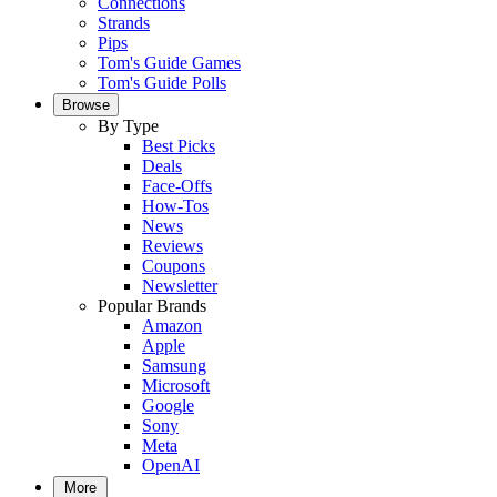
Connections
Strands
Pips
Tom's Guide Games
Tom's Guide Polls
Browse
By Type
Best Picks
Deals
Face-Offs
How-Tos
News
Reviews
Coupons
Newsletter
Popular Brands
Amazon
Apple
Samsung
Microsoft
Google
Sony
Meta
OpenAI
More