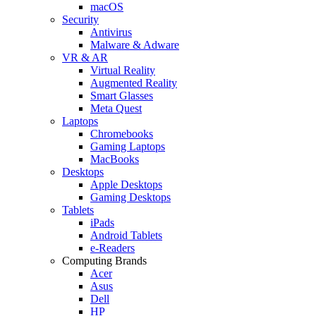
macOS
Security
Antivirus
Malware & Adware
VR & AR
Virtual Reality
Augmented Reality
Smart Glasses
Meta Quest
Laptops
Chromebooks
Gaming Laptops
MacBooks
Desktops
Apple Desktops
Gaming Desktops
Tablets
iPads
Android Tablets
e-Readers
Computing Brands
Acer
Asus
Dell
HP