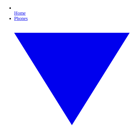
Home
Phones