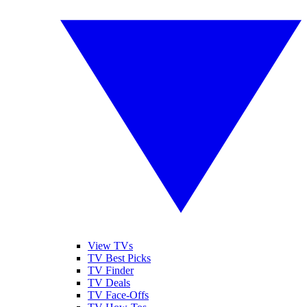
View TVs
TV Best Picks
TV Finder
TV Deals
TV Face-Offs