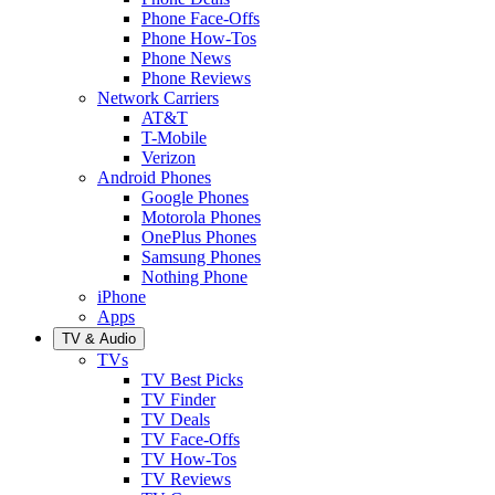
Phone Face-Offs
Phone How-Tos
Phone News
Phone Reviews
Network Carriers
AT&T
T-Mobile
Verizon
Android Phones
Google Phones
Motorola Phones
OnePlus Phones
Samsung Phones
Nothing Phone
iPhone
Apps
TV & Audio
TVs
TV Best Picks
TV Finder
TV Deals
TV Face-Offs
TV How-Tos
TV Reviews