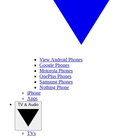
View Android Phones
Google Phones
Motorola Phones
OnePlus Phones
Samsung Phones
Nothing Phone
iPhone
Apps
TV & Audio
TVs