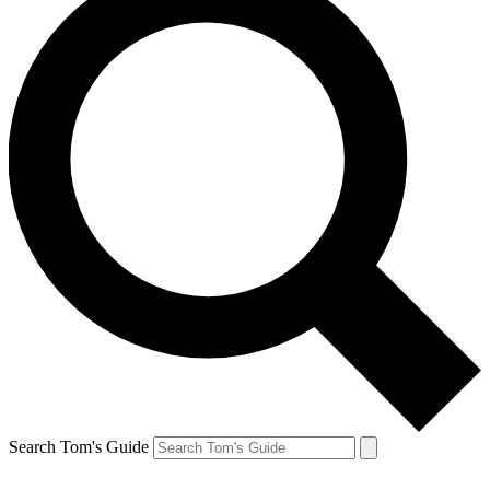
Search Tom's Guide