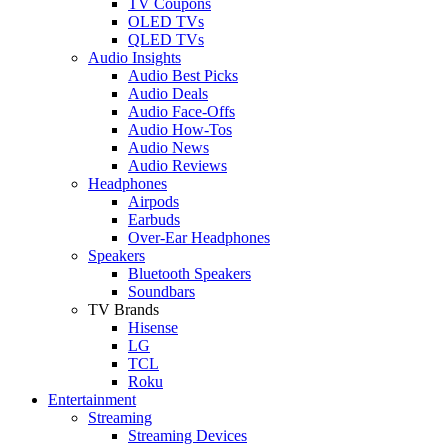
TV Coupons
OLED TVs
QLED TVs
Audio Insights
Audio Best Picks
Audio Deals
Audio Face-Offs
Audio How-Tos
Audio News
Audio Reviews
Headphones
Airpods
Earbuds
Over-Ear Headphones
Speakers
Bluetooth Speakers
Soundbars
TV Brands
Hisense
LG
TCL
Roku
Entertainment
Streaming
Streaming Devices