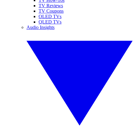
TV How-Tos
TV Reviews
TV Coupons
OLED TVs
QLED TVs
Audio Insights