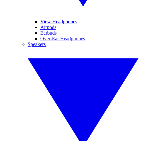
View Headphones
Airpods
Earbuds
Over-Ear Headphones
Speakers