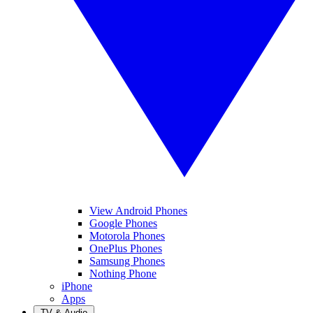
View Android Phones
Google Phones
Motorola Phones
OnePlus Phones
Samsung Phones
Nothing Phone
iPhone
Apps
TV & Audio