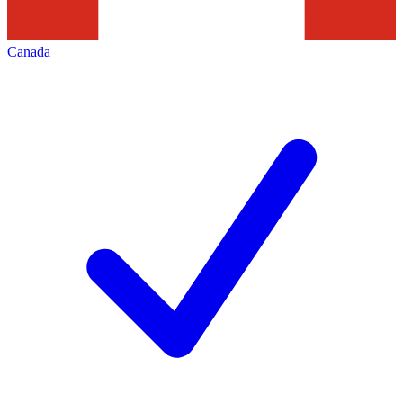
Canada