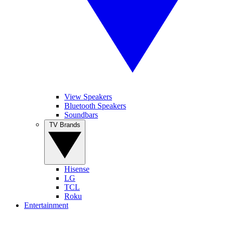
View Speakers
Bluetooth Speakers
Soundbars
TV Brands
Hisense
LG
TCL
Roku
Entertainment