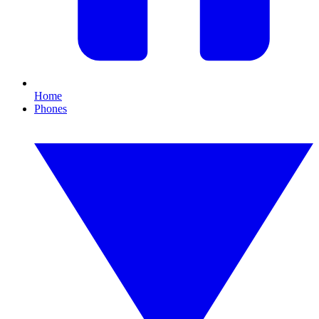
Home
Phones