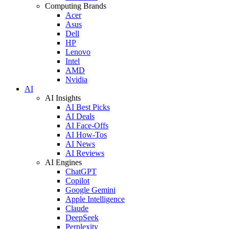
Computing Brands
Acer
Asus
Dell
HP
Lenovo
Intel
AMD
Nvidia
AI
AI Insights
AI Best Picks
AI Deals
AI Face-Offs
AI How-Tos
AI News
AI Reviews
AI Engines
ChatGPT
Copilot
Google Gemini
Apple Intelligence
Claude
DeepSeek
Perplexity