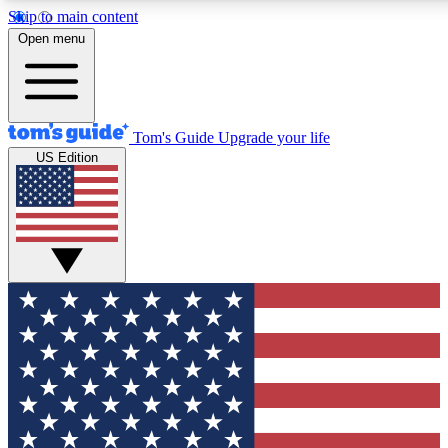
Skip to main content
12
24/7
30K+
Open menu
MEMBER FEATURES
ACCESS AVAILABLE
ACTIVE MEMBERS
Tom's Guide
Upgrade your life
US Edition
Exclusive Newsletters
Polls
Tech news direct to your inbox
Have your say in te
GET CLUB ACCESS QUICK
For the fastest way to join Tom's Guide Club enter your
email below. We'll send you a confirmation and sign you up
to our newsletter to keep you updated on all the latest news.