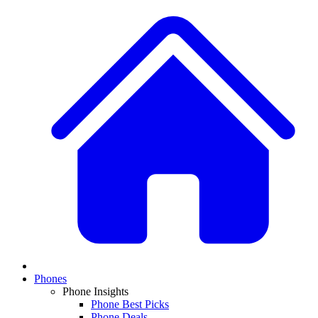
Phones
Phone Insights
Phone Best Picks
Phone Deals