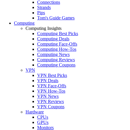
Connections
Strands
Pips
Tom's Guide Games
Computing
Computing Insights
Computing Best Picks
Computing Deals
Computing Face-Offs
Computing How-Tos
Computing News
Computing Reviews
Computing Coupons
VPN
VPN Best Picks
VPN Deals
VPN Face-Offs
VPN How-Tos
VPN News
VPN Reviews
VPN Coupons
Hardware
CPUs
GPUs
Monitors