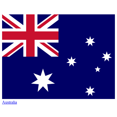
Australia