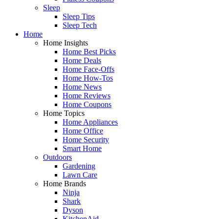
Sleep
Sleep Tips
Sleep Tech
Home
Home Insights
Home Best Picks
Home Deals
Home Face-Offs
Home How-Tos
Home News
Home Reviews
Home Coupons
Home Topics
Home Appliances
Home Office
Home Security
Smart Home
Outdoors
Gardening
Lawn Care
Home Brands
Ninja
Shark
Dyson
KitchenAid