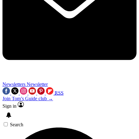
Newsletters
Newsletter
RSS
Join Tom’s Guide club →
Sign in
Search