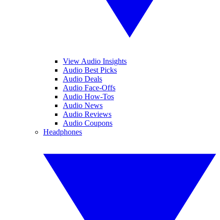
View Audio Insights
Audio Best Picks
Audio Deals
Audio Face-Offs
Audio How-Tos
Audio News
Audio Reviews
Audio Coupons
Headphones