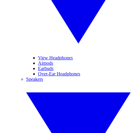
View Headphones
Airpods
Earbuds
Over-Ear Headphones
Speakers