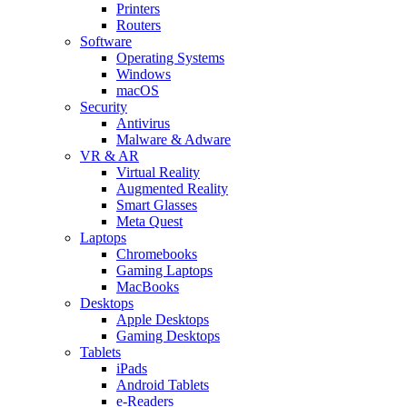
Printers
Routers
Software
Operating Systems
Windows
macOS
Security
Antivirus
Malware & Adware
VR & AR
Virtual Reality
Augmented Reality
Smart Glasses
Meta Quest
Laptops
Chromebooks
Gaming Laptops
MacBooks
Desktops
Apple Desktops
Gaming Desktops
Tablets
iPads
Android Tablets
e-Readers