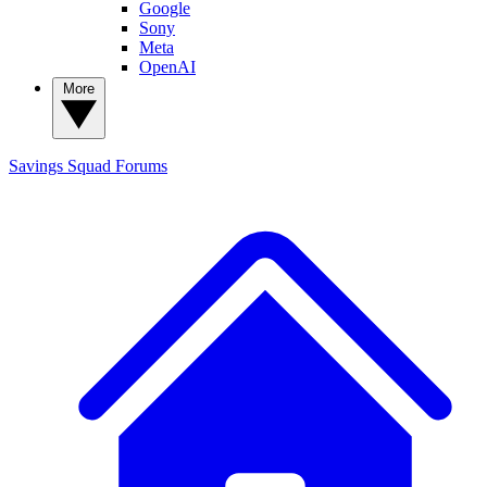
Google
Sony
Meta
OpenAI
More
Savings Squad
Forums