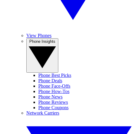
View Phones
Phone Insights
Phone Best Picks
Phone Deals
Phone Face-Offs
Phone How-Tos
Phone News
Phone Reviews
Phone Coupons
Network Carriers