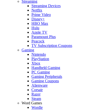
Streaming
Streaming Devices
Netflix
Prime Video
Disney+
HBO Max
Hulu
Apple TV
Paramount Plus
Peacock
TV Subscription Coupons
Gaming
Nintendo
PlayStation
Xbox
Handheld Gaming
PC Gaming
Gaming Peripherals
Gaming Coupons
Alienware
Corsair
Razer
Steam
Word Games
Wordle