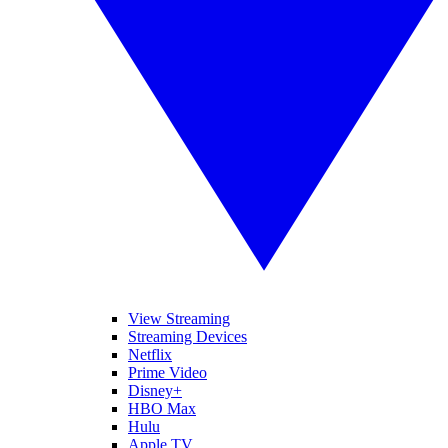
View Streaming
Streaming Devices
Netflix
Prime Video
Disney+
HBO Max
Hulu
Apple TV