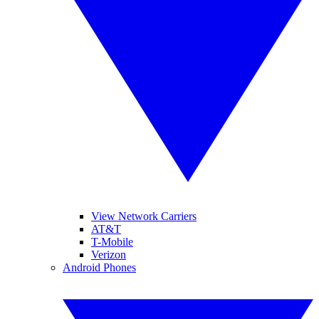
View Network Carriers
AT&T
T-Mobile
Verizon
Android Phones