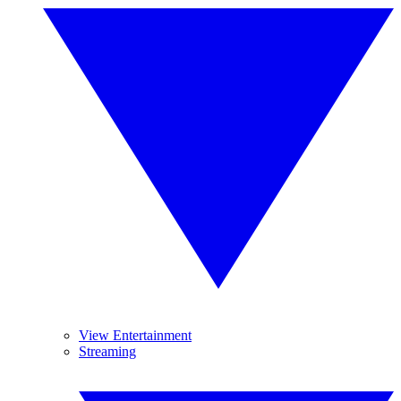
View Entertainment
Streaming