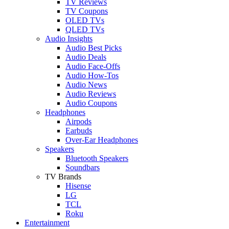
TV Reviews
TV Coupons
OLED TVs
QLED TVs
Audio Insights
Audio Best Picks
Audio Deals
Audio Face-Offs
Audio How-Tos
Audio News
Audio Reviews
Audio Coupons
Headphones
Airpods
Earbuds
Over-Ear Headphones
Speakers
Bluetooth Speakers
Soundbars
TV Brands
Hisense
LG
TCL
Roku
Entertainment