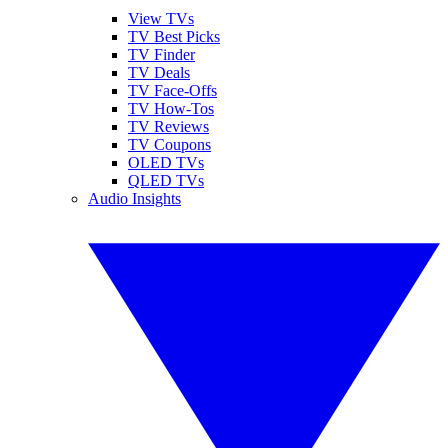
View TVs
TV Best Picks
TV Finder
TV Deals
TV Face-Offs
TV How-Tos
TV Reviews
TV Coupons
OLED TVs
QLED TVs
Audio Insights