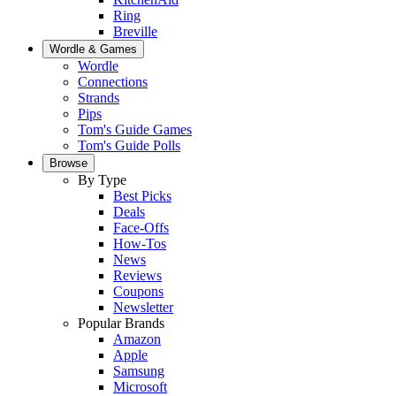
Ring
Breville
Wordle & Games
Wordle
Connections
Strands
Pips
Tom's Guide Games
Tom's Guide Polls
Browse
By Type
Best Picks
Deals
Face-Offs
How-Tos
News
Reviews
Coupons
Newsletter
Popular Brands
Amazon
Apple
Samsung
Microsoft