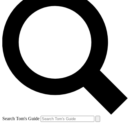
Search Tom's Guide