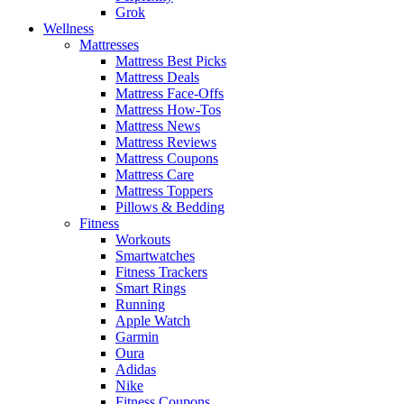
Grok
Wellness
Mattresses
Mattress Best Picks
Mattress Deals
Mattress Face-Offs
Mattress How-Tos
Mattress News
Mattress Reviews
Mattress Coupons
Mattress Care
Mattress Toppers
Pillows & Bedding
Fitness
Workouts
Smartwatches
Fitness Trackers
Smart Rings
Running
Apple Watch
Garmin
Oura
Adidas
Nike
Fitness Coupons