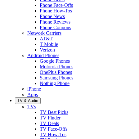
Phone Face-Offs
Phone How-Tos
Phone News
Phone Reviews
Phone Coupons
Network Carriers
AT&T
T-Mobile
Verizon
Android Phones
Google Phones
Motorola Phones
OnePlus Phones
Samsung Phones
Nothing Phone
iPhone
Apps
TV & Audio
TVs
TV Best Picks
TV Finder
TV Deals
TV Face-Offs
TV How-Tos