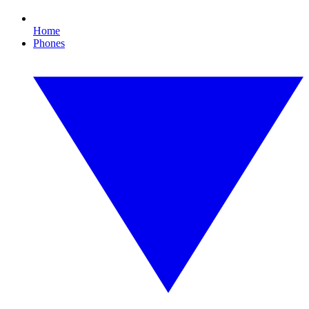
Home
Phones