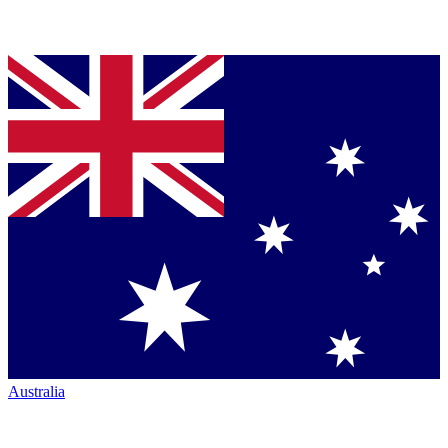
Australia