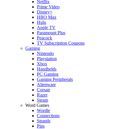
Netflix
Prime Video
Disney+
HBO Max
Hulu
Apple TV
Paramount Plus
Peacock
TV Subscription Coupons
Gaming
Nintendo
Playstation
Xbox
Handhelds
PC Gaming
Gaming Peripherals
Alienware
Corsair
Razer
Steam
Word Games
Wordle
Connections
Strands
Pips