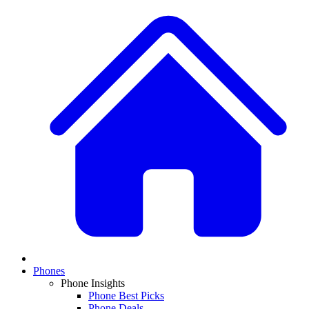
Phones
Phone Insights
Phone Best Picks
Phone Deals