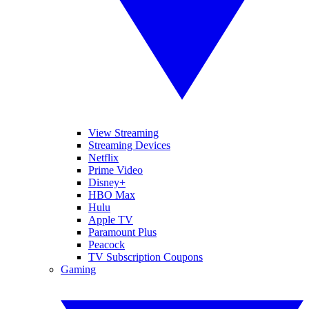
View Streaming
Streaming Devices
Netflix
Prime Video
Disney+
HBO Max
Hulu
Apple TV
Paramount Plus
Peacock
TV Subscription Coupons
Gaming