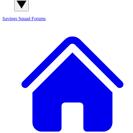
Savings Squad
Forums