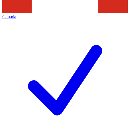
Canada