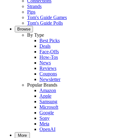
Connections
Strands
Pips
Tom's Guide Games
Tom's Guide Polls
Browse
By Type
Best Picks
Deals
Face-Offs
How-Tos
News
Reviews
Coupons
Newsletter
Popular Brands
Amazon
Apple
Samsung
Microsoft
Google
Sony
Meta
OpenAI
More