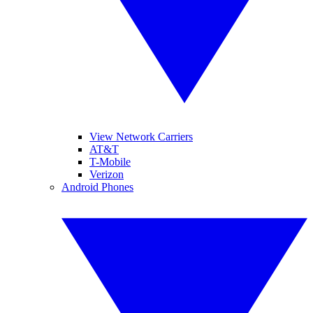
View Network Carriers
AT&T
T-Mobile
Verizon
Android Phones