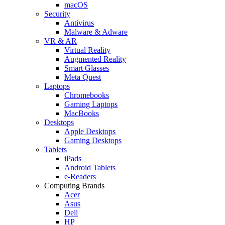
macOS
Security
Antivirus
Malware & Adware
VR & AR
Virtual Reality
Augmented Reality
Smart Glasses
Meta Quest
Laptops
Chromebooks
Gaming Laptops
MacBooks
Desktops
Apple Desktops
Gaming Desktops
Tablets
iPads
Android Tablets
e-Readers
Computing Brands
Acer
Asus
Dell
HP