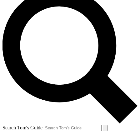
Search Tom's Guide