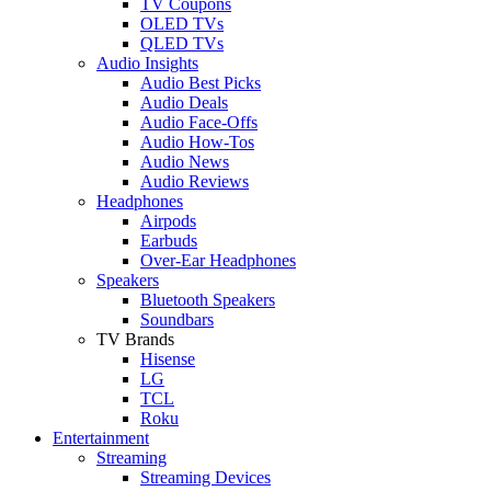
TV Coupons
OLED TVs
QLED TVs
Audio Insights
Audio Best Picks
Audio Deals
Audio Face-Offs
Audio How-Tos
Audio News
Audio Reviews
Headphones
Airpods
Earbuds
Over-Ear Headphones
Speakers
Bluetooth Speakers
Soundbars
TV Brands
Hisense
LG
TCL
Roku
Entertainment
Streaming
Streaming Devices