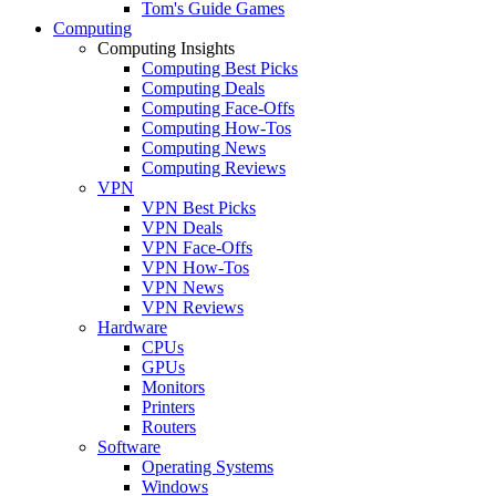
Tom's Guide Games
Computing
Computing Insights
Computing Best Picks
Computing Deals
Computing Face-Offs
Computing How-Tos
Computing News
Computing Reviews
VPN
VPN Best Picks
VPN Deals
VPN Face-Offs
VPN How-Tos
VPN News
VPN Reviews
Hardware
CPUs
GPUs
Monitors
Printers
Routers
Software
Operating Systems
Windows