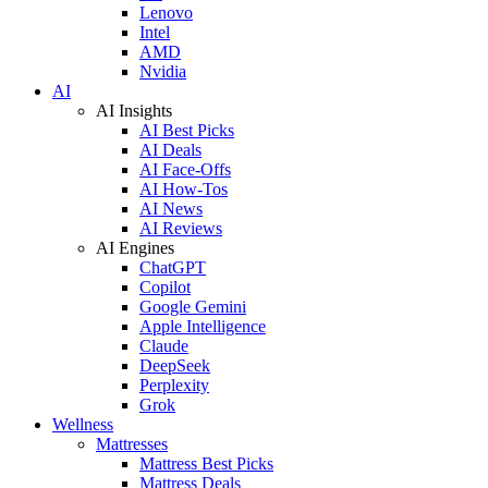
Lenovo
Intel
AMD
Nvidia
AI
AI Insights
AI Best Picks
AI Deals
AI Face-Offs
AI How-Tos
AI News
AI Reviews
AI Engines
ChatGPT
Copilot
Google Gemini
Apple Intelligence
Claude
DeepSeek
Perplexity
Grok
Wellness
Mattresses
Mattress Best Picks
Mattress Deals