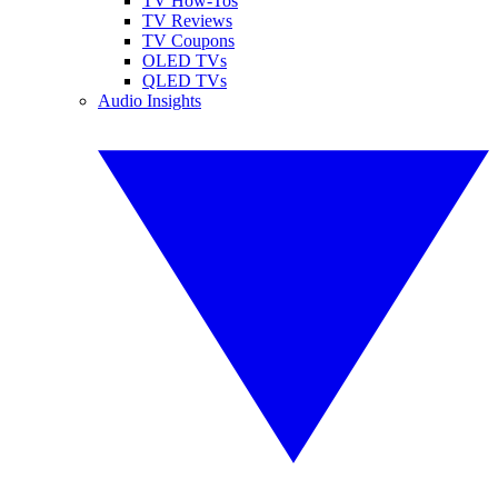
TV How-Tos
TV Reviews
TV Coupons
OLED TVs
QLED TVs
Audio Insights