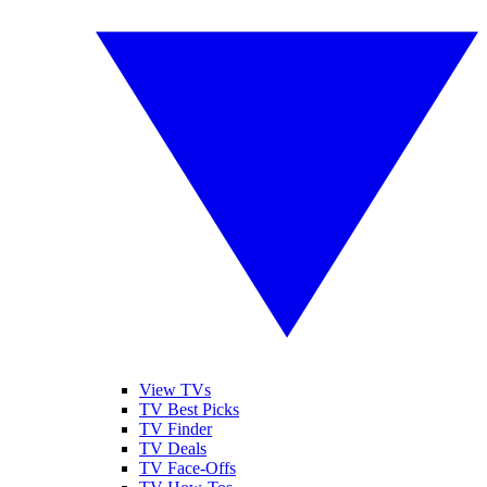
View TVs
TV Best Picks
TV Finder
TV Deals
TV Face-Offs