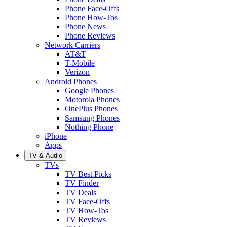
Phone Face-Offs
Phone How-Tos
Phone News
Phone Reviews
Network Carriers
AT&T
T-Mobile
Verizon
Android Phones
Google Phones
Motorola Phones
OnePlus Phones
Samsung Phones
Nothing Phone
iPhone
Apps
TV & Audio
TVs
TV Best Picks
TV Finder
TV Deals
TV Face-Offs
TV How-Tos
TV Reviews