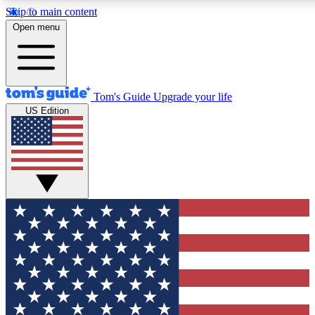
Skip to main content
12
24/7
30K+
Open menu
MEMBER FEATURES
ACCESS AVAILABLE
ACTIVE MEMBERS
Tom's Guide
Upgrade your life
US Edition
Exclusive Newsletters
Polls
Tech news direct to your inbox
Have your say in te
GET CLUB ACCESS QUICK
For the fastest way to join Tom's Guide Club enter your
email below. We'll send you a confirmation and sign you up
to our newsletter to keep you updated on all the latest news.