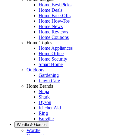
Home Best Picks
Home Deals
Home Face-Offs
Home How-Tos
Home News
Home Reviews
Home Coupons
Home Topics
Home Appliances
Home Office
Home Security
Smart Home
Outdoors
Gardening
Lawn Care
Home Brands
Ninja
Shark
Dyson
KitchenAid
Ring
Breville
Wordle & Games
Wordle