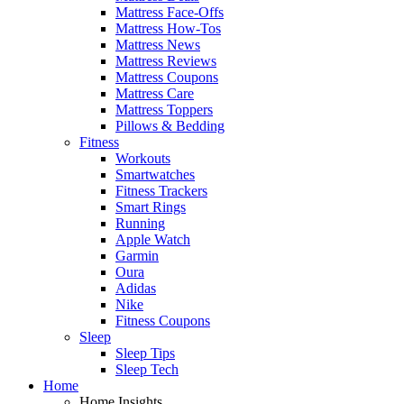
Mattress Face-Offs
Mattress How-Tos
Mattress News
Mattress Reviews
Mattress Coupons
Mattress Care
Mattress Toppers
Pillows & Bedding
Fitness
Workouts
Smartwatches
Fitness Trackers
Smart Rings
Running
Apple Watch
Garmin
Oura
Adidas
Nike
Fitness Coupons
Sleep
Sleep Tips
Sleep Tech
Home
Home Insights