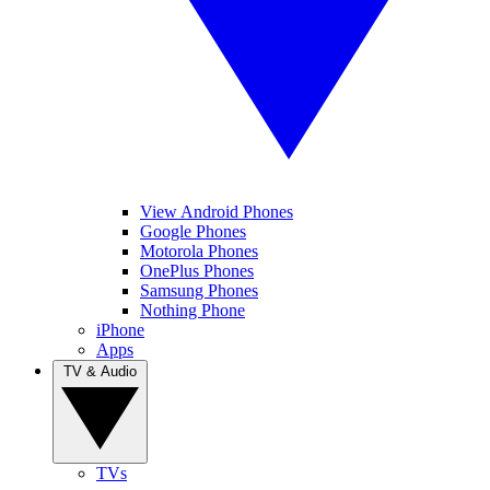
View Android Phones
Google Phones
Motorola Phones
OnePlus Phones
Samsung Phones
Nothing Phone
iPhone
Apps
TV & Audio
TVs