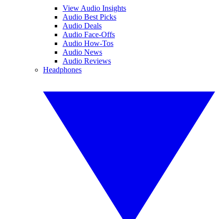
View Audio Insights
Audio Best Picks
Audio Deals
Audio Face-Offs
Audio How-Tos
Audio News
Audio Reviews
Headphones