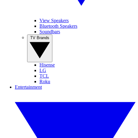
View Speakers
Bluetooth Speakers
Soundbars
TV Brands
Hisense
LG
TCL
Roku
Entertainment