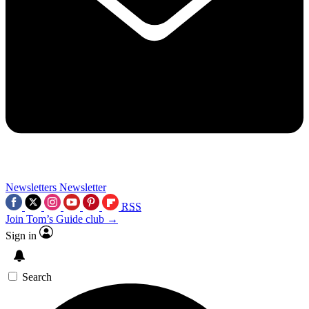
Newsletters
Newsletter
RSS
Join Tom’s Guide club →
Sign in
Search