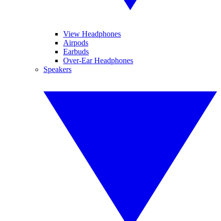
View Headphones
Airpods
Earbuds
Over-Ear Headphones
Speakers