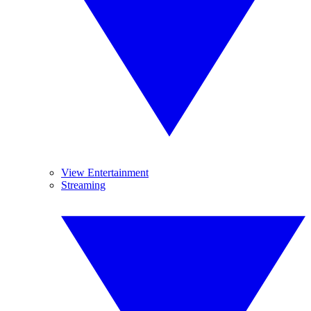
View Entertainment
Streaming