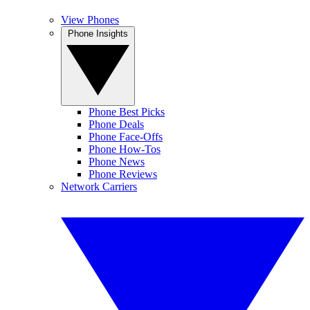
View Phones
Phone Insights
Phone Best Picks
Phone Deals
Phone Face-Offs
Phone How-Tos
Phone News
Phone Reviews
Network Carriers