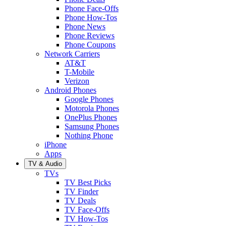
Phone Face-Offs
Phone How-Tos
Phone News
Phone Reviews
Phone Coupons
Network Carriers
AT&T
T-Mobile
Verizon
Android Phones
Google Phones
Motorola Phones
OnePlus Phones
Samsung Phones
Nothing Phone
iPhone
Apps
TV & Audio
TVs
TV Best Picks
TV Finder
TV Deals
TV Face-Offs
TV How-Tos