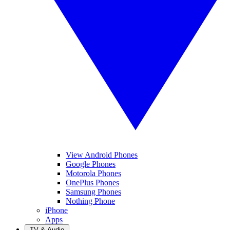
View Android Phones
Google Phones
Motorola Phones
OnePlus Phones
Samsung Phones
Nothing Phone
iPhone
Apps
TV & Audio