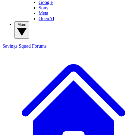
Google
Sony
Meta
OpenAI
More
Savings Squad
Forums