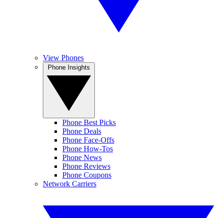
View Phones
Phone Insights
Phone Best Picks
Phone Deals
Phone Face-Offs
Phone How-Tos
Phone News
Phone Reviews
Phone Coupons
Network Carriers