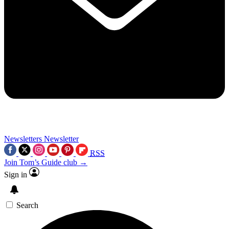
Newsletters
Newsletter
RSS
Join Tom’s Guide club →
Sign in
Search