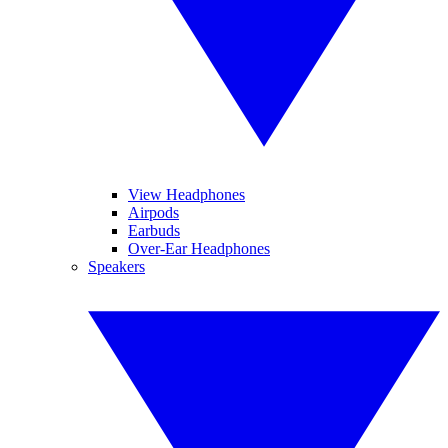
View Headphones
Airpods
Earbuds
Over-Ear Headphones
Speakers