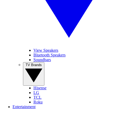
View Speakers
Bluetooth Speakers
Soundbars
TV Brands
Hisense
LG
TCL
Roku
Entertainment