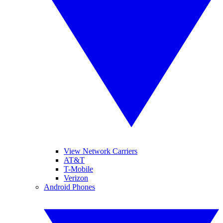
View Network Carriers
AT&T
T-Mobile
Verizon
Android Phones