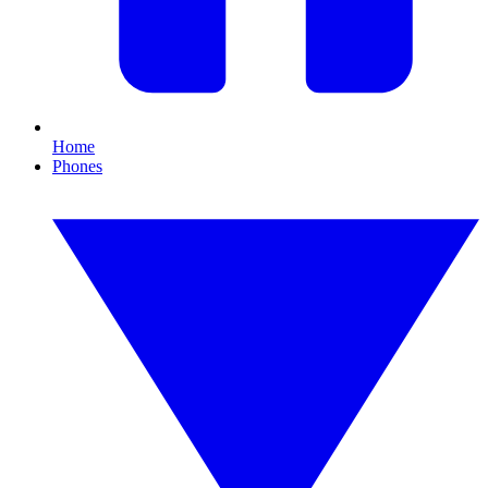
Home
Phones