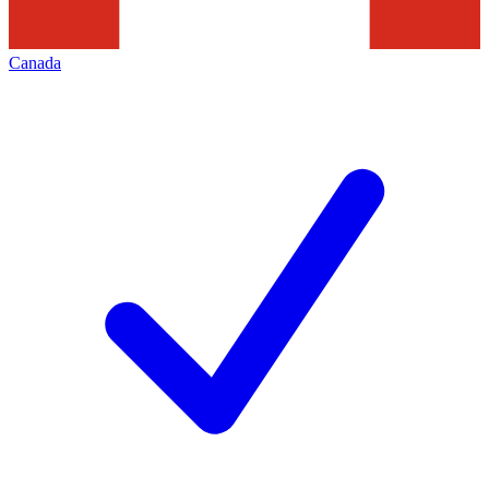
Canada