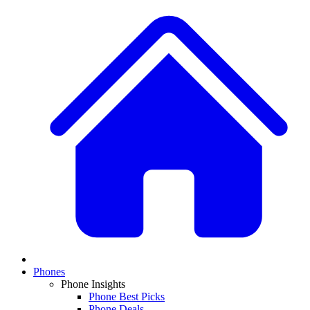
Phones
Phone Insights
Phone Best Picks
Phone Deals