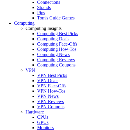
Connections
Strands
Pips
Tom's Guide Games
Computing
Computing Insights
Computing Best Picks
Computing Deals
Computing Face-Offs
Computing How-Tos
Computing News
Computing Reviews
Computing Coupons
VPN
VPN Best Picks
VPN Deals
VPN Face-Offs
VPN How-Tos
VPN News
VPN Reviews
VPN Coupons
Hardware
CPUs
GPUs
Monitors