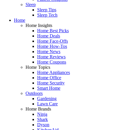
Sleep
Sleep Tips
Sleep Tech
Home
Home Insights
Home Best Picks
Home Deals
Home Face-Offs
Home How-Tos
Home News
Home Reviews
Home Coupons
Home Topics
Home Appliances
Home Office
Home Security
Smart Home
Outdoors
Gardening
Lawn Care
Home Brands
Ninja
Shark
Dyson
KitchenAid