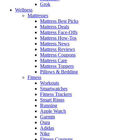
Grok
Wellness
Mattresses
Mattress Best Picks
Mattress Deals
Mattress Face-Offs
Mattress How-Tos
Mattress News
Mattress Reviews
Mattress Coupons
Mattress Care
Mattress Toppers
Pillows & Bedding
Fitness
Workouts
Smartwatches
Fitness Trackers
Smart Rings
Running
Apple Watch
Garmin
Oura
Adidas
Nike
Fitness Coupons