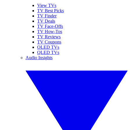
View TVs
TV Best Picks
TV Finder
TV Deals
TV Face-Offs
TV How-Tos
TV Reviews
TV Coupons
OLED TVs
QLED TVs
Audio Insights