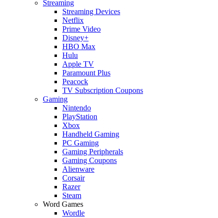
Streaming
Streaming Devices
Netflix
Prime Video
Disney+
HBO Max
Hulu
Apple TV
Paramount Plus
Peacock
TV Subscription Coupons
Gaming
Nintendo
PlayStation
Xbox
Handheld Gaming
PC Gaming
Gaming Peripherals
Gaming Coupons
Alienware
Corsair
Razer
Steam
Word Games
Wordle