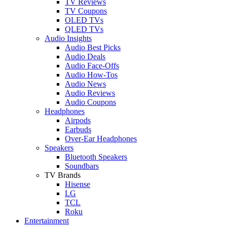
TV Reviews
TV Coupons
OLED TVs
QLED TVs
Audio Insights
Audio Best Picks
Audio Deals
Audio Face-Offs
Audio How-Tos
Audio News
Audio Reviews
Audio Coupons
Headphones
Airpods
Earbuds
Over-Ear Headphones
Speakers
Bluetooth Speakers
Soundbars
TV Brands
Hisense
LG
TCL
Roku
Entertainment