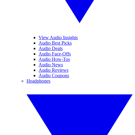
View Audio Insights
Audio Best Picks
Audio Deals
Audio Face-Offs
Audio How-Tos
Audio News
Audio Reviews
Audio Coupons
Headphones