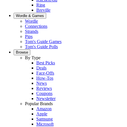
Ring
Breville
Wordle & Games
Wordle
Connections
Strands
Pips
Tom's Guide Games
Tom's Guide Polls
Browse
By Type
Best Picks
Deals
Face-Offs
How-Tos
News
Reviews
Coupons
Newsletter
Popular Brands
Amazon
Apple
Samsung
Microsoft