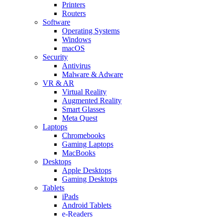
Printers
Routers
Software
Operating Systems
Windows
macOS
Security
Antivirus
Malware & Adware
VR & AR
Virtual Reality
Augmented Reality
Smart Glasses
Meta Quest
Laptops
Chromebooks
Gaming Laptops
MacBooks
Desktops
Apple Desktops
Gaming Desktops
Tablets
iPads
Android Tablets
e-Readers