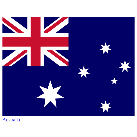
Australia