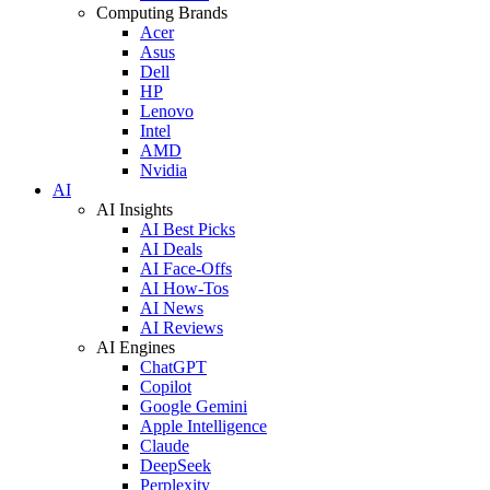
Computing Brands
Acer
Asus
Dell
HP
Lenovo
Intel
AMD
Nvidia
AI
AI Insights
AI Best Picks
AI Deals
AI Face-Offs
AI How-Tos
AI News
AI Reviews
AI Engines
ChatGPT
Copilot
Google Gemini
Apple Intelligence
Claude
DeepSeek
Perplexity