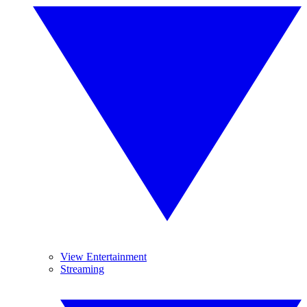
View Entertainment
Streaming