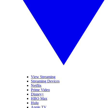
View Streaming
Streaming Devices
Netflix
Prime Video
Disney+
HBO Max
Hulu
Apple TV