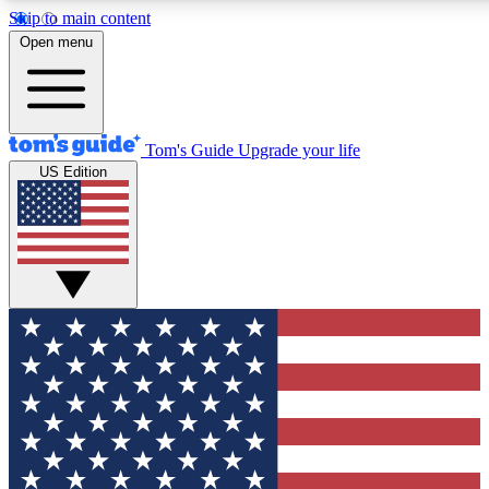
Skip to main content
12
24/7
30K+
Open menu
MEMBER FEATURES
ACCESS AVAILABLE
ACTIVE MEMBERS
Tom's Guide
Upgrade your life
US Edition
Exclusive Newsletters
Polls
Tech news direct to your inbox
Have your say in te
GET CLUB ACCESS QUICK
For the fastest way to join Tom's Guide Club enter your
email below. We'll send you a confirmation and sign you up
to our newsletter to keep you updated on all the latest news.