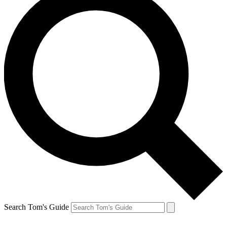
Search Tom's Guide