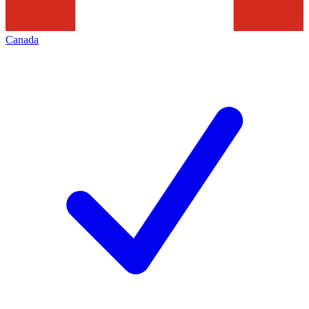
Canada