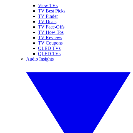
View TVs
TV Best Picks
TV Finder
TV Deals
TV Face-Offs
TV How-Tos
TV Reviews
TV Coupons
OLED TVs
QLED TVs
Audio Insights