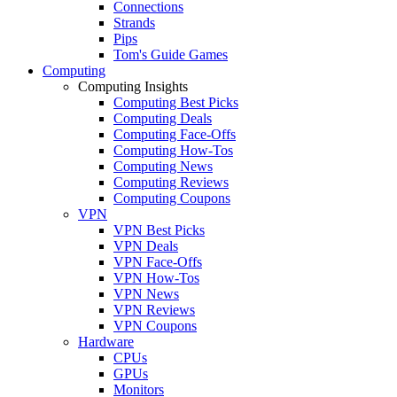
Connections
Strands
Pips
Tom's Guide Games
Computing
Computing Insights
Computing Best Picks
Computing Deals
Computing Face-Offs
Computing How-Tos
Computing News
Computing Reviews
Computing Coupons
VPN
VPN Best Picks
VPN Deals
VPN Face-Offs
VPN How-Tos
VPN News
VPN Reviews
VPN Coupons
Hardware
CPUs
GPUs
Monitors