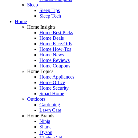
Sleep
Sleep Tips
Sleep Tech
Home
Home Insights
Home Best Picks
Home Deals
Home Face-Offs
Home How-Tos
Home News
Home Reviews
Home Coupons
Home Topics
Home Appliances
Home Office
Home Security
Smart Home
Outdoors
Gardening
Lawn Care
Home Brands
Ninja
Shark
Dyson
KitchenAid