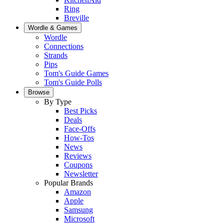
Ring
Breville
Wordle & Games
Wordle
Connections
Strands
Pips
Tom's Guide Games
Tom's Guide Polls
Browse
By Type
Best Picks
Deals
Face-Offs
How-Tos
News
Reviews
Coupons
Newsletter
Popular Brands
Amazon
Apple
Samsung
Microsoft