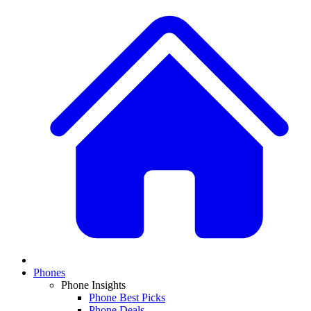
Phones
Phone Insights
Phone Best Picks
Phone Deals