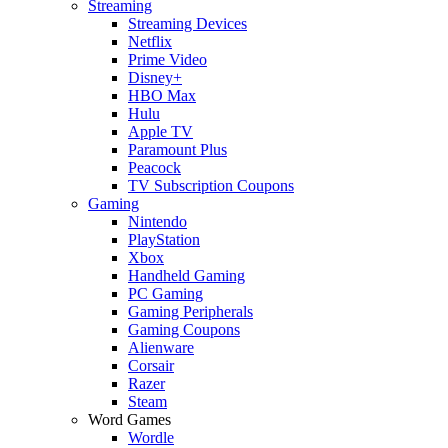
Streaming
Streaming Devices
Netflix
Prime Video
Disney+
HBO Max
Hulu
Apple TV
Paramount Plus
Peacock
TV Subscription Coupons
Gaming
Nintendo
PlayStation
Xbox
Handheld Gaming
PC Gaming
Gaming Peripherals
Gaming Coupons
Alienware
Corsair
Razer
Steam
Word Games
Wordle