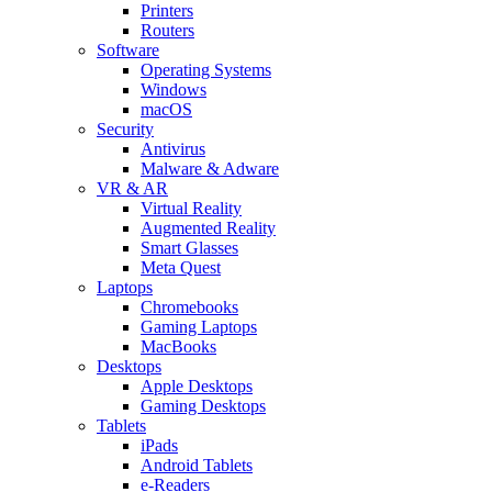
Printers
Routers
Software
Operating Systems
Windows
macOS
Security
Antivirus
Malware & Adware
VR & AR
Virtual Reality
Augmented Reality
Smart Glasses
Meta Quest
Laptops
Chromebooks
Gaming Laptops
MacBooks
Desktops
Apple Desktops
Gaming Desktops
Tablets
iPads
Android Tablets
e-Readers