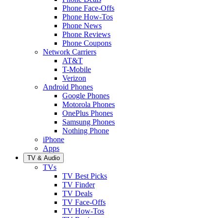
Phone Face-Offs
Phone How-Tos
Phone News
Phone Reviews
Phone Coupons
Network Carriers
AT&T
T-Mobile
Verizon
Android Phones
Google Phones
Motorola Phones
OnePlus Phones
Samsung Phones
Nothing Phone
iPhone
Apps
TV & Audio
TVs
TV Best Picks
TV Finder
TV Deals
TV Face-Offs
TV How-Tos