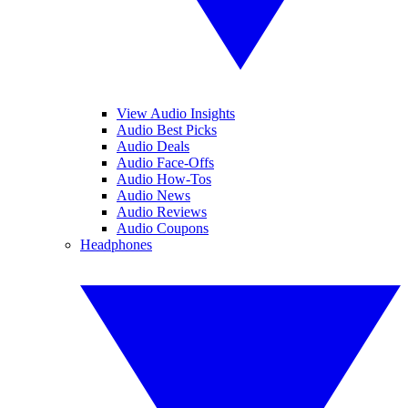
View Audio Insights
Audio Best Picks
Audio Deals
Audio Face-Offs
Audio How-Tos
Audio News
Audio Reviews
Audio Coupons
Headphones