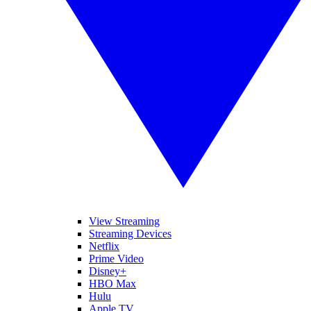
View Streaming
Streaming Devices
Netflix
Prime Video
Disney+
HBO Max
Hulu
Apple TV