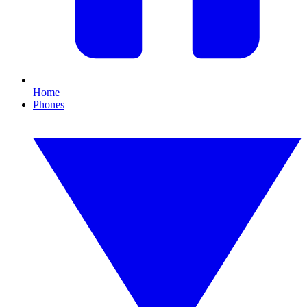
Home
Phones