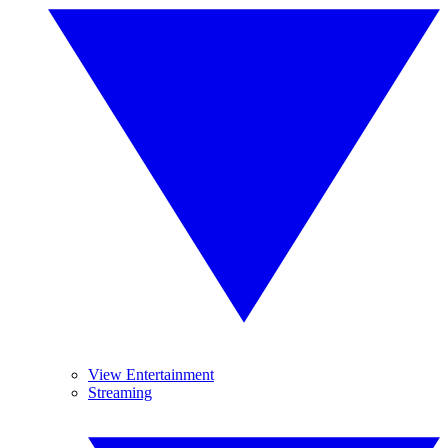
View Entertainment
Streaming