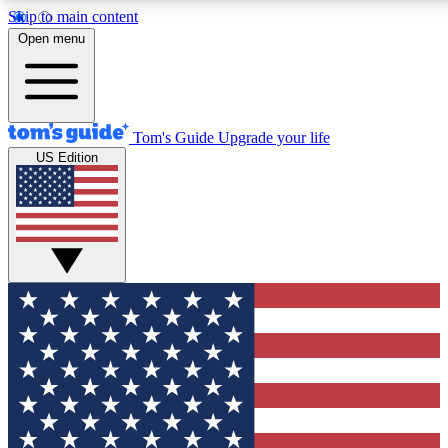
Skip to main content
12
24/7
30K+
Open menu
MEMBER FEATURES
ACCESS AVAILABLE
ACTIVE MEMBERS
Tom's Guide
Upgrade your life
US Edition
Exclusive Newsletters
Polls
Tech news direct to your inbox
Have your say in te
GET CLUB ACCESS QUICK
For the fastest way to join Tom's Guide Club enter your
email below. We'll send you a confirmation and sign you up
to our newsletter to keep you updated on all the latest news.