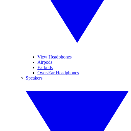
View Headphones
Airpods
Earbuds
Over-Ear Headphones
Speakers