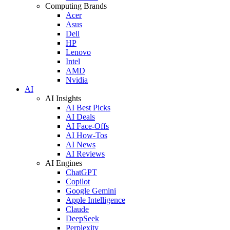
Computing Brands
Acer
Asus
Dell
HP
Lenovo
Intel
AMD
Nvidia
AI
AI Insights
AI Best Picks
AI Deals
AI Face-Offs
AI How-Tos
AI News
AI Reviews
AI Engines
ChatGPT
Copilot
Google Gemini
Apple Intelligence
Claude
DeepSeek
Perplexity