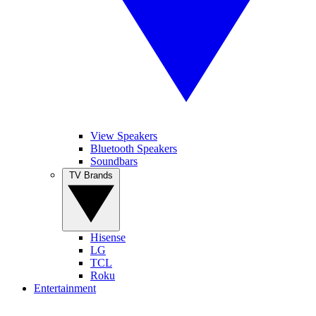
View Speakers
Bluetooth Speakers
Soundbars
TV Brands
Hisense
LG
TCL
Roku
Entertainment