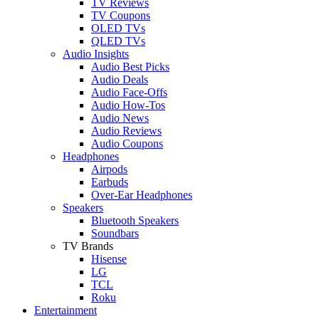
TV Reviews
TV Coupons
OLED TVs
QLED TVs
Audio Insights
Audio Best Picks
Audio Deals
Audio Face-Offs
Audio How-Tos
Audio News
Audio Reviews
Audio Coupons
Headphones
Airpods
Earbuds
Over-Ear Headphones
Speakers
Bluetooth Speakers
Soundbars
TV Brands
Hisense
LG
TCL
Roku
Entertainment