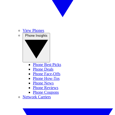
View Phones
Phone Insights
Phone Best Picks
Phone Deals
Phone Face-Offs
Phone How-Tos
Phone News
Phone Reviews
Phone Coupons
Network Carriers