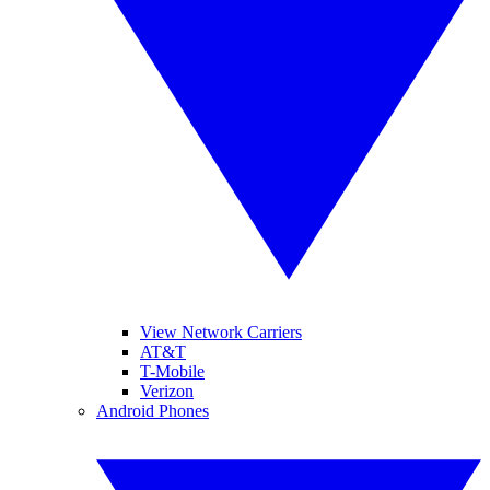
View Network Carriers
AT&T
T-Mobile
Verizon
Android Phones