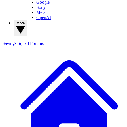
Google
Sony
Meta
OpenAI
More
Savings Squad
Forums