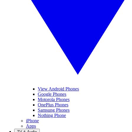
View Android Phones
Google Phones
Motorola Phones
OnePlus Phones
Samsung Phones
Nothing Phone
iPhone
Apps
TV & Audio