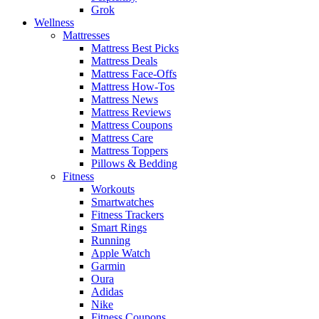
Grok
Wellness
Mattresses
Mattress Best Picks
Mattress Deals
Mattress Face-Offs
Mattress How-Tos
Mattress News
Mattress Reviews
Mattress Coupons
Mattress Care
Mattress Toppers
Pillows & Bedding
Fitness
Workouts
Smartwatches
Fitness Trackers
Smart Rings
Running
Apple Watch
Garmin
Oura
Adidas
Nike
Fitness Coupons