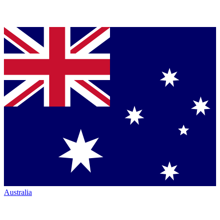
Australia