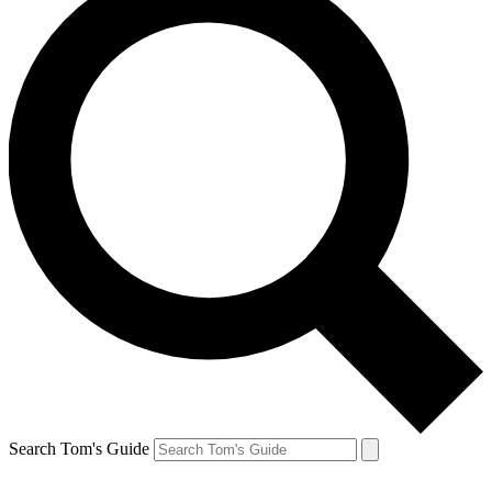
Search Tom's Guide