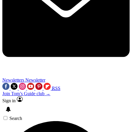
Newsletters
Newsletter
RSS
Join Tom’s Guide club →
Sign in
Search