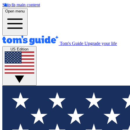
Skip to main content
Open menu
Tom's Guide
Upgrade your life
US Edition