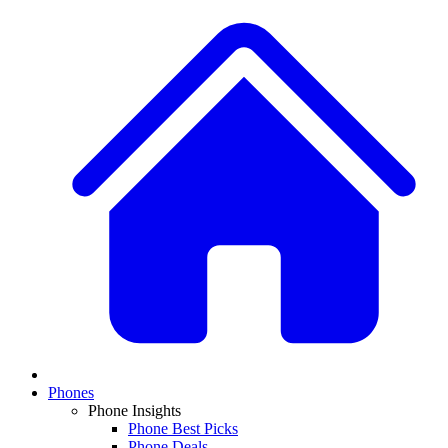
Phones
Phone Insights
Phone Best Picks
Phone Deals