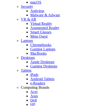
macOS
Security
Antivirus
Malware & Adware
VR & AR
Virtual Reality
Augmented Reality
Smart Glasses
Meta Quest
Laptops
Chromebooks
Gaming Laptops
MacBooks
Desktops
Apple Desktops
Gaming Desktops
Tablets
iPads
Android Tablets
e-Readers
Computing Brands
Acer
Asus
Dell
HP