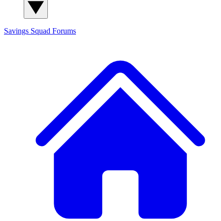
Savings Squad
Forums