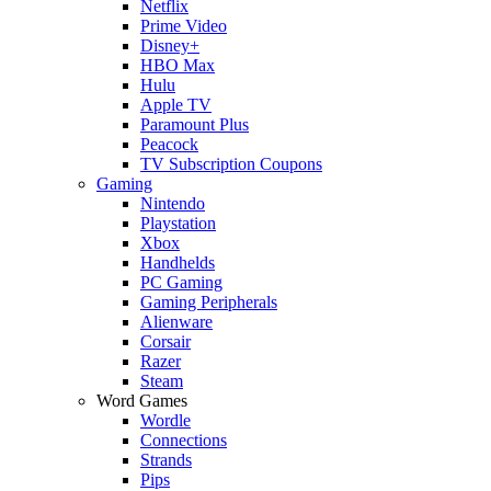
Netflix
Prime Video
Disney+
HBO Max
Hulu
Apple TV
Paramount Plus
Peacock
TV Subscription Coupons
Gaming
Nintendo
Playstation
Xbox
Handhelds
PC Gaming
Gaming Peripherals
Alienware
Corsair
Razer
Steam
Word Games
Wordle
Connections
Strands
Pips