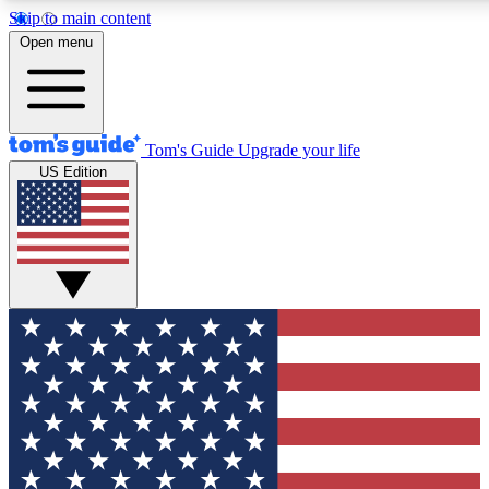
Skip to main content
12
24/7
30K+
Open menu
MEMBER FEATURES
ACCESS AVAILABLE
ACTIVE MEMBERS
Tom's Guide
Upgrade your life
US Edition
Exclusive Newsletters
Polls
Tech news direct to your inbox
Have your say in te
GET CLUB ACCESS QUICK
For the fastest way to join Tom's Guide Club enter your
email below. We'll send you a confirmation and sign you up
to our newsletter to keep you updated on all the latest news.