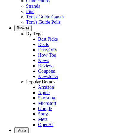
Connections
Strands
Pips
Tom's Guide Games
Tom's Guide Polls
Browse
By Type
Best Picks
Deals
Face-Offs
How-Tos
News
Reviews
Coupons
Newsletter
Popular Brands
Amazon
Apple
Samsung
Microsoft
Google
Sony
Meta
OpenAI
More