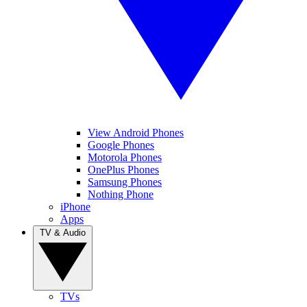
View Android Phones
Google Phones
Motorola Phones
OnePlus Phones
Samsung Phones
Nothing Phone
iPhone
Apps
TV & Audio
TVs