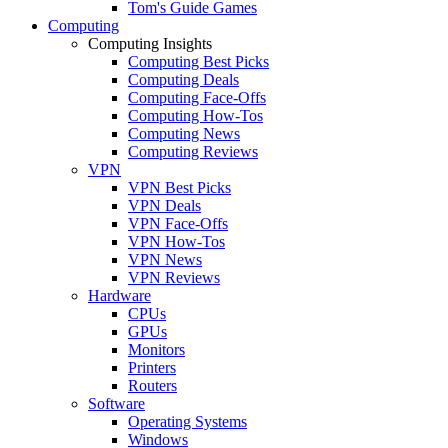
Tom's Guide Games
Computing
Computing Insights
Computing Best Picks
Computing Deals
Computing Face-Offs
Computing How-Tos
Computing News
Computing Reviews
VPN
VPN Best Picks
VPN Deals
VPN Face-Offs
VPN How-Tos
VPN News
VPN Reviews
Hardware
CPUs
GPUs
Monitors
Printers
Routers
Software
Operating Systems
Windows