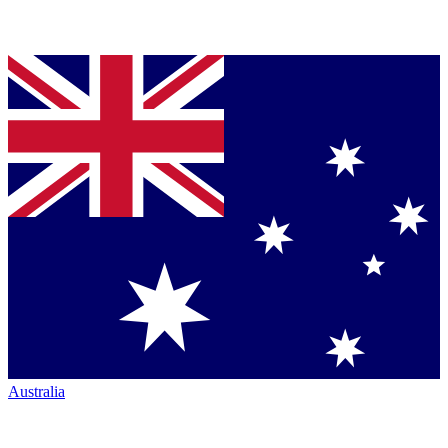
Australia