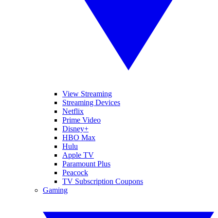
View Streaming
Streaming Devices
Netflix
Prime Video
Disney+
HBO Max
Hulu
Apple TV
Paramount Plus
Peacock
TV Subscription Coupons
Gaming