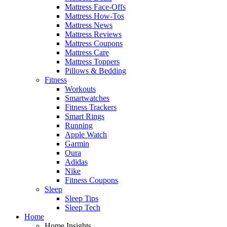
Mattress Face-Offs
Mattress How-Tos
Mattress News
Mattress Reviews
Mattress Coupons
Mattress Care
Mattress Toppers
Pillows & Bedding
Fitness
Workouts
Smartwatches
Fitness Trackers
Smart Rings
Running
Apple Watch
Garmin
Oura
Adidas
Nike
Fitness Coupons
Sleep
Sleep Tips
Sleep Tech
Home
Home Insights