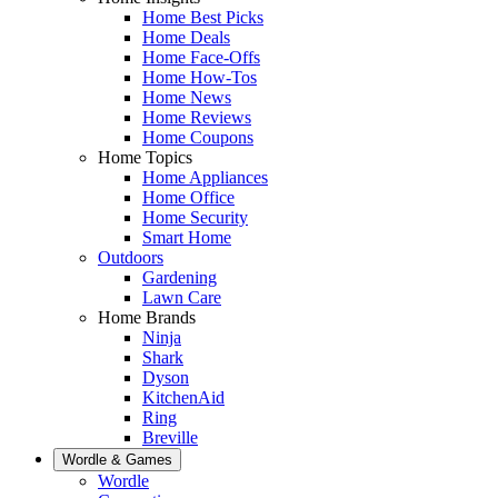
Home Best Picks
Home Deals
Home Face-Offs
Home How-Tos
Home News
Home Reviews
Home Coupons
Home Topics
Home Appliances
Home Office
Home Security
Smart Home
Outdoors
Gardening
Lawn Care
Home Brands
Ninja
Shark
Dyson
KitchenAid
Ring
Breville
Wordle & Games
Wordle