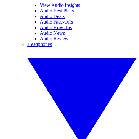
View Audio Insights
Audio Best Picks
Audio Deals
Audio Face-Offs
Audio How-Tos
Audio News
Audio Reviews
Headphones