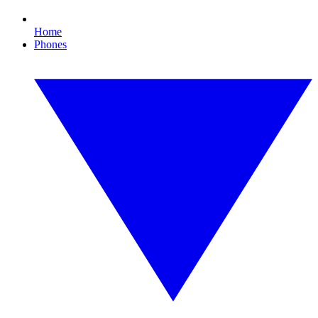
Home
Phones