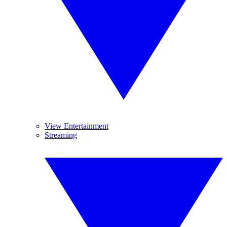
View Entertainment
Streaming