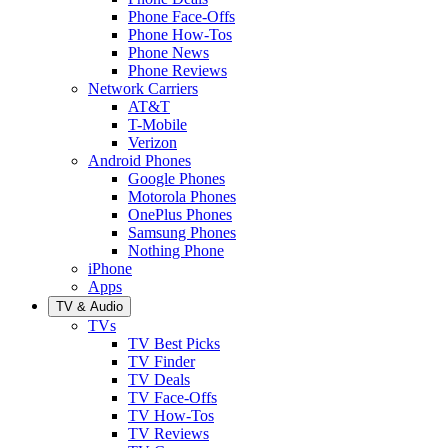
Phone Face-Offs
Phone How-Tos
Phone News
Phone Reviews
Network Carriers
AT&T
T-Mobile
Verizon
Android Phones
Google Phones
Motorola Phones
OnePlus Phones
Samsung Phones
Nothing Phone
iPhone
Apps
TV & Audio
TVs
TV Best Picks
TV Finder
TV Deals
TV Face-Offs
TV How-Tos
TV Reviews