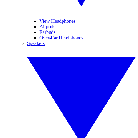
View Headphones
Airpods
Earbuds
Over-Ear Headphones
Speakers