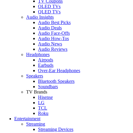
TV Coupons
OLED TVs
QLED TVs
Audio Insights
Audio Best Picks
Audio Deals
Audio Face-Offs
Audio How-Tos
Audio News
Audio Reviews
Headphones
Airpods
Earbuds
Over-Ear Headphones
Speakers
Bluetooth Speakers
Soundbars
TV Brands
Hisense
LG
TCL
Roku
Entertainment
Streaming
Streaming Devices