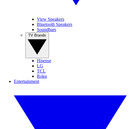
View Speakers
Bluetooth Speakers
Soundbars
TV Brands
Hisense
LG
TCL
Roku
Entertainment