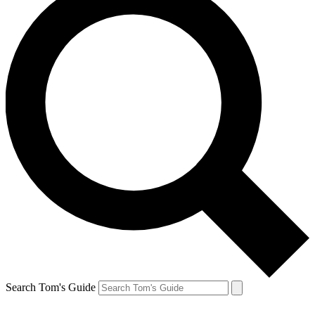
Search Tom's Guide