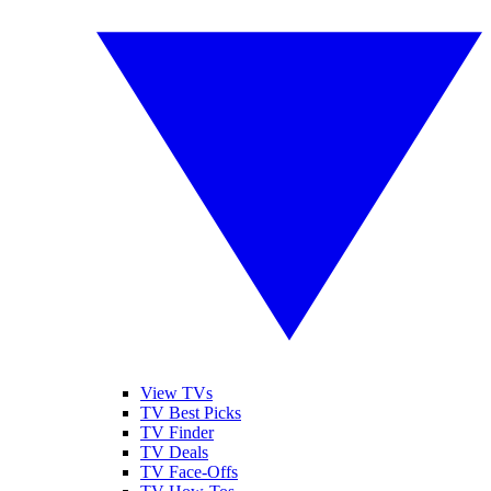
View TVs
TV Best Picks
TV Finder
TV Deals
TV Face-Offs