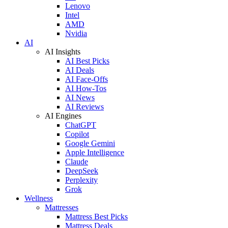
Lenovo
Intel
AMD
Nvidia
AI
AI Insights
AI Best Picks
AI Deals
AI Face-Offs
AI How-Tos
AI News
AI Reviews
AI Engines
ChatGPT
Copilot
Google Gemini
Apple Intelligence
Claude
DeepSeek
Perplexity
Grok
Wellness
Mattresses
Mattress Best Picks
Mattress Deals