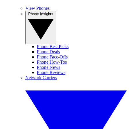
View Phones
Phone Insights
Phone Best Picks
Phone Deals
Phone Face-Offs
Phone How-Tos
Phone News
Phone Reviews
Network Carriers