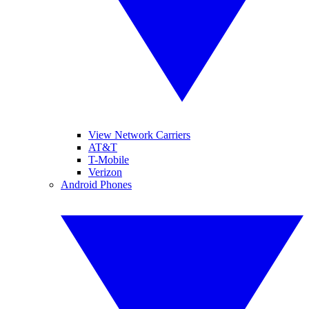
View Network Carriers
AT&T
T-Mobile
Verizon
Android Phones