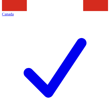
Canada