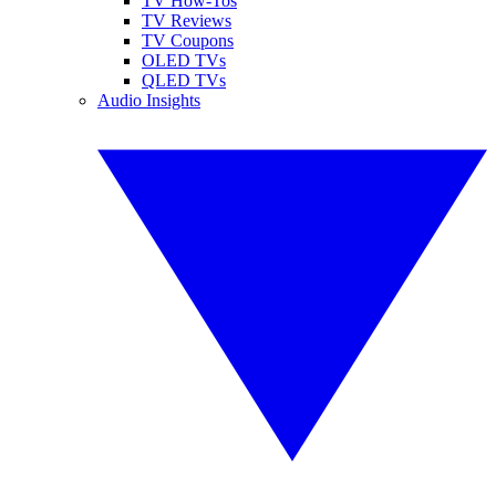
TV How-Tos
TV Reviews
TV Coupons
OLED TVs
QLED TVs
Audio Insights