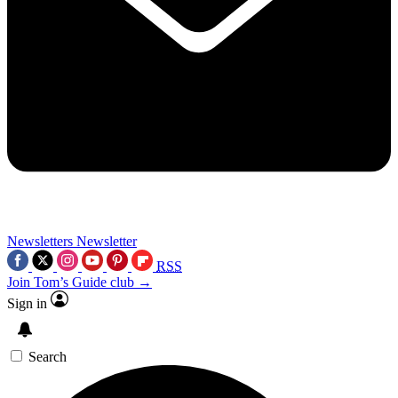
Newsletters
Newsletter
RSS
Join Tom’s Guide club →
Sign in
Search