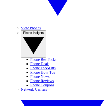
View Phones
Phone Insights
Phone Best Picks
Phone Deals
Phone Face-Offs
Phone How-Tos
Phone News
Phone Reviews
Phone Coupons
Network Carriers