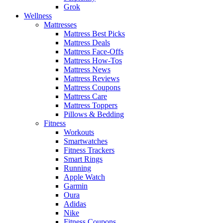
Grok
Wellness
Mattresses
Mattress Best Picks
Mattress Deals
Mattress Face-Offs
Mattress How-Tos
Mattress News
Mattress Reviews
Mattress Coupons
Mattress Care
Mattress Toppers
Pillows & Bedding
Fitness
Workouts
Smartwatches
Fitness Trackers
Smart Rings
Running
Apple Watch
Garmin
Oura
Adidas
Nike
Fitness Coupons