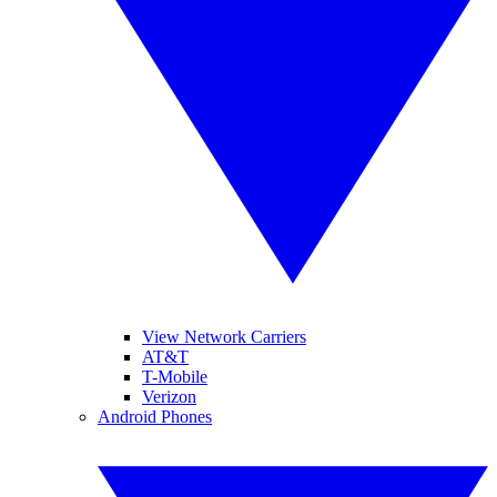
View Network Carriers
AT&T
T-Mobile
Verizon
Android Phones