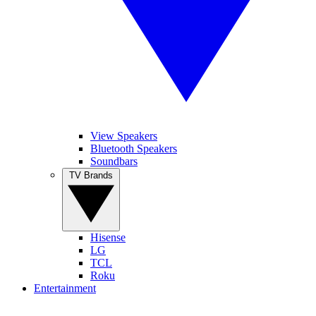
View Speakers
Bluetooth Speakers
Soundbars
TV Brands
Hisense
LG
TCL
Roku
Entertainment