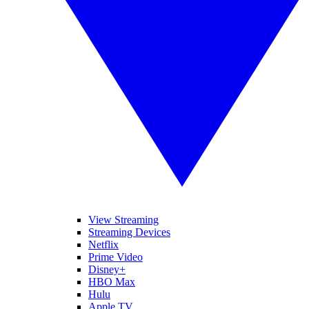
View Streaming
Streaming Devices
Netflix
Prime Video
Disney+
HBO Max
Hulu
Apple TV