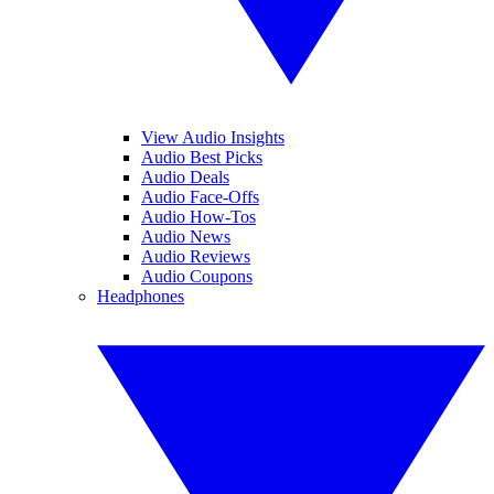
View Audio Insights
Audio Best Picks
Audio Deals
Audio Face-Offs
Audio How-Tos
Audio News
Audio Reviews
Audio Coupons
Headphones