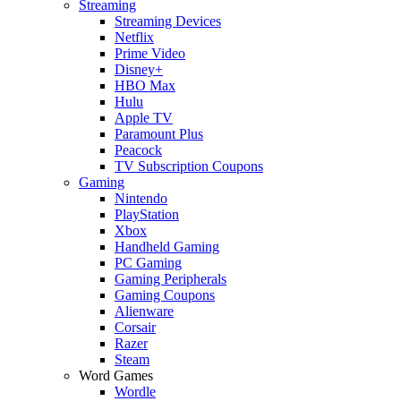
Streaming
Streaming Devices
Netflix
Prime Video
Disney+
HBO Max
Hulu
Apple TV
Paramount Plus
Peacock
TV Subscription Coupons
Gaming
Nintendo
PlayStation
Xbox
Handheld Gaming
PC Gaming
Gaming Peripherals
Gaming Coupons
Alienware
Corsair
Razer
Steam
Word Games
Wordle