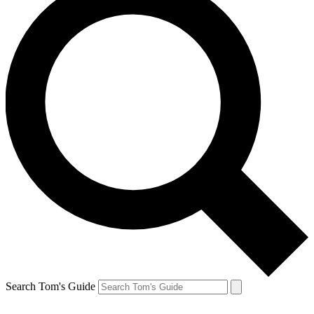
Search Tom's Guide