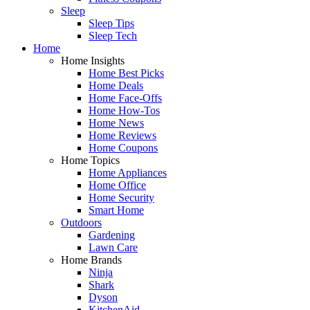
Sleep
Sleep Tips
Sleep Tech
Home
Home Insights
Home Best Picks
Home Deals
Home Face-Offs
Home How-Tos
Home News
Home Reviews
Home Coupons
Home Topics
Home Appliances
Home Office
Home Security
Smart Home
Outdoors
Gardening
Lawn Care
Home Brands
Ninja
Shark
Dyson
KitchenAid