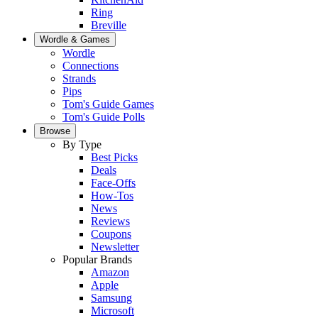
Ring
Breville
Wordle & Games
Wordle
Connections
Strands
Pips
Tom's Guide Games
Tom's Guide Polls
Browse
By Type
Best Picks
Deals
Face-Offs
How-Tos
News
Reviews
Coupons
Newsletter
Popular Brands
Amazon
Apple
Samsung
Microsoft