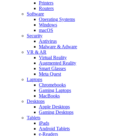
Printers
Routers
Software
Operating Systems
Windows
macOS
Security
Antivirus
Malware & Adware
VR & AR
Virtual Reality
Augmented Reality
Smart Glasses
Meta Quest
Laptops
Chromebooks
Gaming Laptops
MacBooks
Desktops
Apple Desktops
Gaming Desktops
Tablets
iPads
Android Tablets
e-Readers