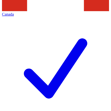
Canada