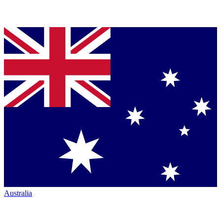
Australia