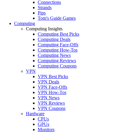
Connections
Strands
Pips
Tom's Guide Games
Computing
Computing Insights
Computing Best Picks
Computing Deals
Computing Face-Offs
Computing How-Tos
Computing News
Computing Reviews
Computing Coupons
VPN
VPN Best Picks
VPN Deals
VPN Face-Offs
VPN How-Tos
VPN News
VPN Reviews
VPN Coupons
Hardware
CPUs
GPUs
Monitors