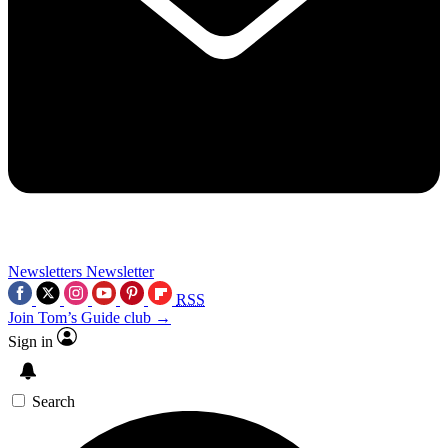
Newsletters
Newsletter
RSS
Join Tom’s Guide club →
Sign in
Search