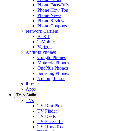
Phone Face-Offs
Phone How-Tos
Phone News
Phone Reviews
Phone Coupons
Network Carriers
AT&T
T-Mobile
Verizon
Android Phones
Google Phones
Motorola Phones
OnePlus Phones
Samsung Phones
Nothing Phone
iPhone
Apps
TV & Audio
TVs
TV Best Picks
TV Finder
TV Deals
TV Face-Offs
TV How-Tos