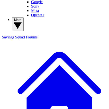
Google
Sony
Meta
OpenAI
More
Savings Squad
Forums