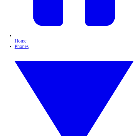
Home
Phones