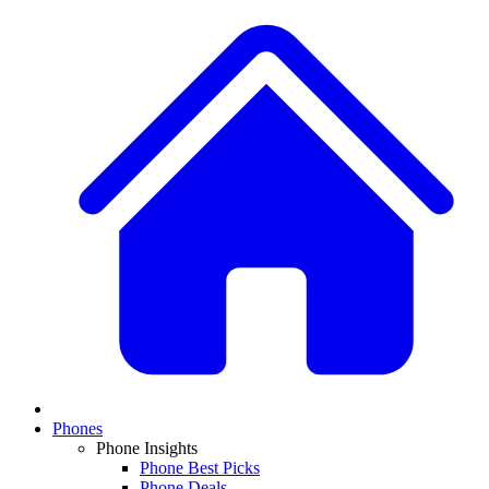
Phones
Phone Insights
Phone Best Picks
Phone Deals