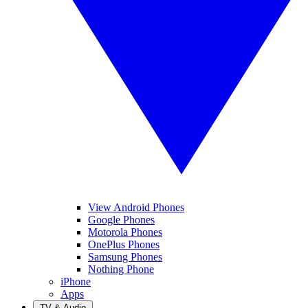
View Android Phones
Google Phones
Motorola Phones
OnePlus Phones
Samsung Phones
Nothing Phone
iPhone
Apps
TV & Audio