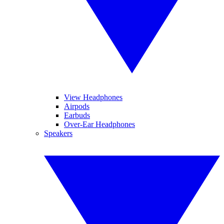
View Headphones
Airpods
Earbuds
Over-Ear Headphones
Speakers