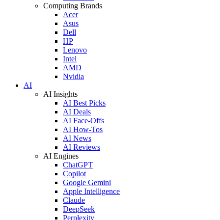
Computing Brands
Acer
Asus
Dell
HP
Lenovo
Intel
AMD
Nvidia
AI
AI Insights
AI Best Picks
AI Deals
AI Face-Offs
AI How-Tos
AI News
AI Reviews
AI Engines
ChatGPT
Copilot
Google Gemini
Apple Intelligence
Claude
DeepSeek
Perplexity