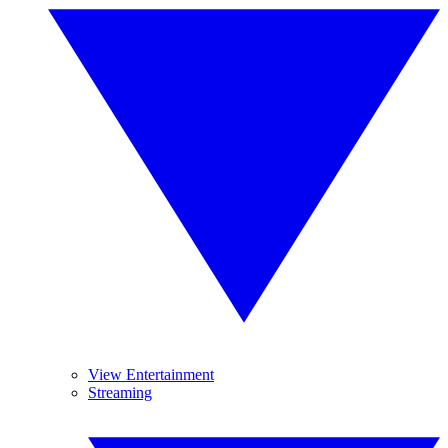
View Entertainment
Streaming