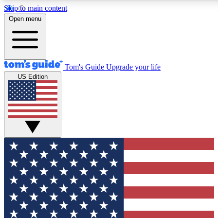
Skip to main content
12
24/7
30K+
Open menu
MEMBER FEATURES
ACCESS AVAILABLE
ACTIVE MEMBERS
Tom's Guide
Upgrade your life
US Edition
Exclusive Newsletters
Polls
Tech news direct to your inbox
Have your say in te
GET CLUB ACCESS QUICK
For the fastest way to join Tom's Guide Club enter your
email below. We'll send you a confirmation and sign you up
to our newsletter to keep you updated on all the latest news.