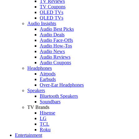
TV Reviews
TV Coupons
OLED TVs
QLED TVs
Audio Insights
Audio Best Picks
Audio Deals
Audio Face-Offs
Audio How-Tos
Audio News
Audio Reviews
Audio Coupons
Headphones
Airpods
Earbuds
Over-Ear Headphones
Speakers
Bluetooth Speakers
Soundbars
TV Brands
Hisense
LG
TCL
Roku
Entertainment