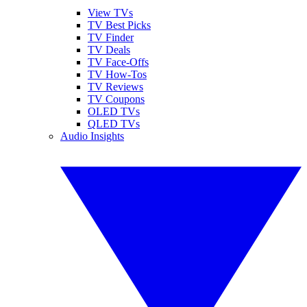
View TVs
TV Best Picks
TV Finder
TV Deals
TV Face-Offs
TV How-Tos
TV Reviews
TV Coupons
OLED TVs
QLED TVs
Audio Insights