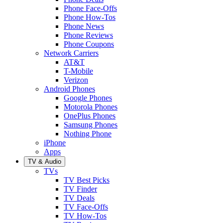
Phone Face-Offs
Phone How-Tos
Phone News
Phone Reviews
Phone Coupons
Network Carriers
AT&T
T-Mobile
Verizon
Android Phones
Google Phones
Motorola Phones
OnePlus Phones
Samsung Phones
Nothing Phone
iPhone
Apps
TV & Audio
TVs
TV Best Picks
TV Finder
TV Deals
TV Face-Offs
TV How-Tos