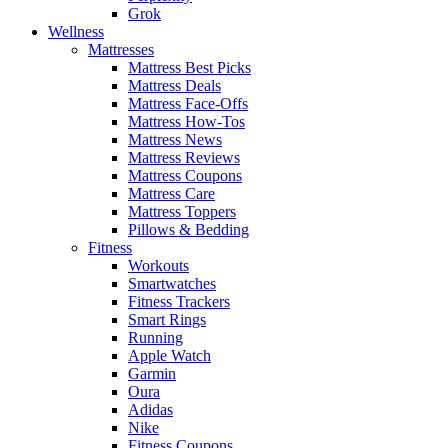
Grok
Wellness
Mattresses
Mattress Best Picks
Mattress Deals
Mattress Face-Offs
Mattress How-Tos
Mattress News
Mattress Reviews
Mattress Coupons
Mattress Care
Mattress Toppers
Pillows & Bedding
Fitness
Workouts
Smartwatches
Fitness Trackers
Smart Rings
Running
Apple Watch
Garmin
Oura
Adidas
Nike
Fitness Coupons