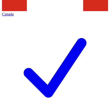
Canada