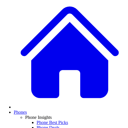
Phones
Phone Insights
Phone Best Picks
Phone Deals