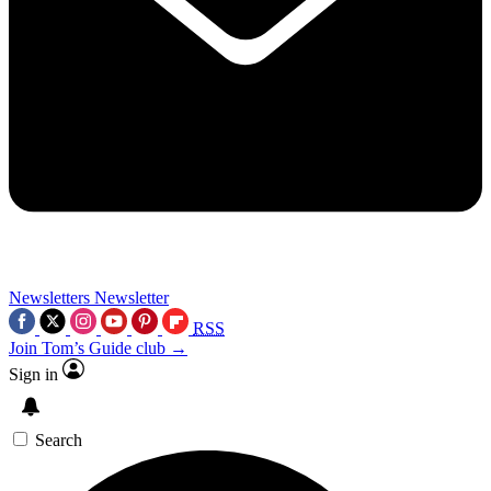
Newsletters
Newsletter
RSS
Join Tom’s Guide club →
Sign in
Search