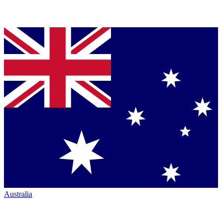
Australia