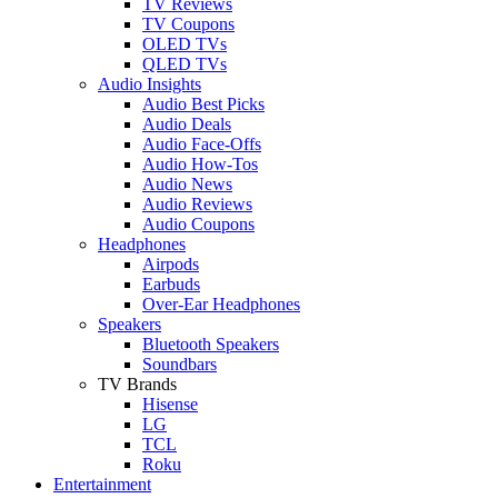
TV Reviews
TV Coupons
OLED TVs
QLED TVs
Audio Insights
Audio Best Picks
Audio Deals
Audio Face-Offs
Audio How-Tos
Audio News
Audio Reviews
Audio Coupons
Headphones
Airpods
Earbuds
Over-Ear Headphones
Speakers
Bluetooth Speakers
Soundbars
TV Brands
Hisense
LG
TCL
Roku
Entertainment