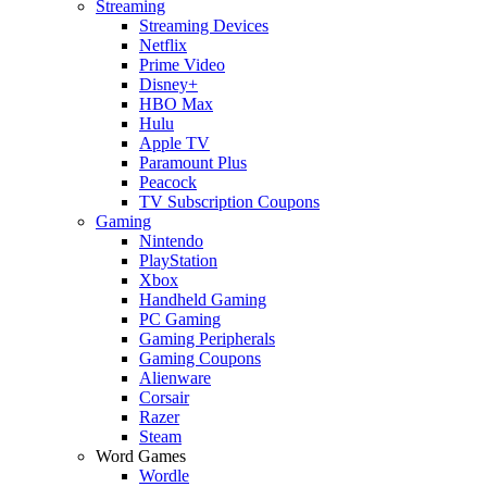
Streaming
Streaming Devices
Netflix
Prime Video
Disney+
HBO Max
Hulu
Apple TV
Paramount Plus
Peacock
TV Subscription Coupons
Gaming
Nintendo
PlayStation
Xbox
Handheld Gaming
PC Gaming
Gaming Peripherals
Gaming Coupons
Alienware
Corsair
Razer
Steam
Word Games
Wordle