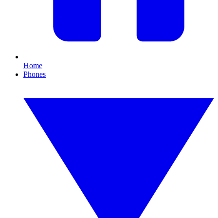
Home
Phones