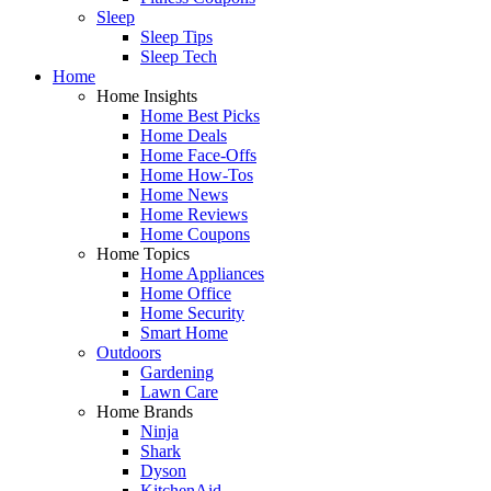
Sleep
Sleep Tips
Sleep Tech
Home
Home Insights
Home Best Picks
Home Deals
Home Face-Offs
Home How-Tos
Home News
Home Reviews
Home Coupons
Home Topics
Home Appliances
Home Office
Home Security
Smart Home
Outdoors
Gardening
Lawn Care
Home Brands
Ninja
Shark
Dyson
KitchenAid