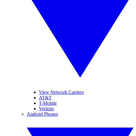
View Network Carriers
AT&T
T-Mobile
Verizon
Android Phones