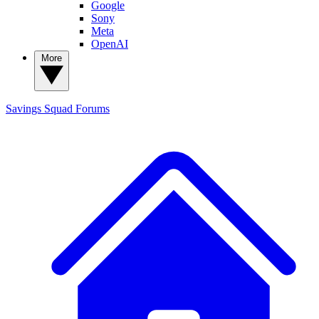
Google
Sony
Meta
OpenAI
More
Savings Squad
Forums