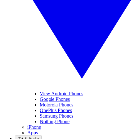
View Android Phones
Google Phones
Motorola Phones
OnePlus Phones
Samsung Phones
Nothing Phone
iPhone
Apps
TV & Audio