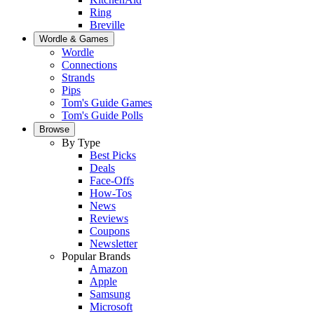
Ring
Breville
Wordle & Games
Wordle
Connections
Strands
Pips
Tom's Guide Games
Tom's Guide Polls
Browse
By Type
Best Picks
Deals
Face-Offs
How-Tos
News
Reviews
Coupons
Newsletter
Popular Brands
Amazon
Apple
Samsung
Microsoft