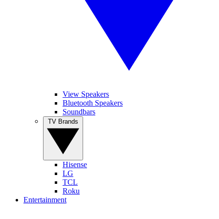
View Speakers
Bluetooth Speakers
Soundbars
TV Brands
Hisense
LG
TCL
Roku
Entertainment