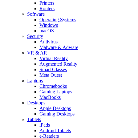
Printers
Routers
Software
Operating Systems
Windows
macOS
Security
Antivirus
Malware & Adware
VR & AR
Virtual Reality
Augmented Reality
Smart Glasses
Meta Quest
Laptops
Chromebooks
Gaming Laptops
MacBooks
Desktops
Apple Desktops
Gaming Desktops
Tablets
iPads
Android Tablets
e-Readers