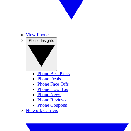
View Phones
Phone Insights
Phone Best Picks
Phone Deals
Phone Face-Offs
Phone How-Tos
Phone News
Phone Reviews
Phone Coupons
Network Carriers