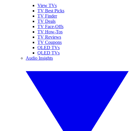
View TVs
TV Best Picks
TV Finder
TV Deals
TV Face-Offs
TV How-Tos
TV Reviews
TV Coupons
OLED TVs
QLED TVs
Audio Insights