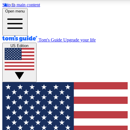
Skip to main content
12
24/7
30K+
Open menu
MEMBER FEATURES
ACCESS AVAILABLE
ACTIVE MEMBERS
Tom's Guide
Upgrade your life
US Edition
Exclusive Newsletters
Polls
Tech news direct to your inbox
Have your say in te
GET CLUB ACCESS QUICK
For the fastest way to join Tom's Guide Club enter your
email below. We'll send you a confirmation and sign you up
to our newsletter to keep you updated on all the latest news.