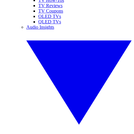
TV How-Tos
TV Reviews
TV Coupons
OLED TVs
QLED TVs
Audio Insights