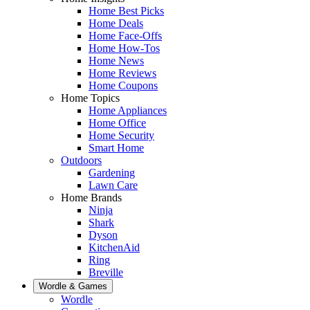
Home Best Picks
Home Deals
Home Face-Offs
Home How-Tos
Home News
Home Reviews
Home Coupons
Home Topics
Home Appliances
Home Office
Home Security
Smart Home
Outdoors
Gardening
Lawn Care
Home Brands
Ninja
Shark
Dyson
KitchenAid
Ring
Breville
Wordle & Games
Wordle