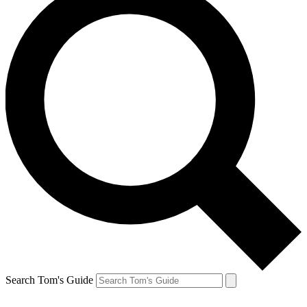
Search Tom's Guide