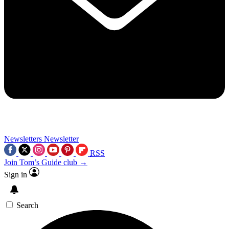
Newsletters
Newsletter
RSS
Join Tom’s Guide club →
Sign in
Search