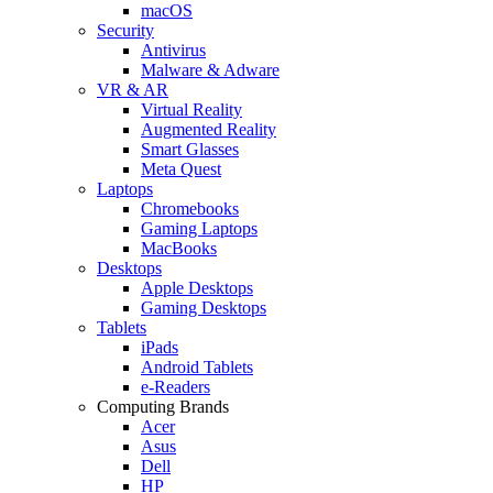
macOS
Security
Antivirus
Malware & Adware
VR & AR
Virtual Reality
Augmented Reality
Smart Glasses
Meta Quest
Laptops
Chromebooks
Gaming Laptops
MacBooks
Desktops
Apple Desktops
Gaming Desktops
Tablets
iPads
Android Tablets
e-Readers
Computing Brands
Acer
Asus
Dell
HP