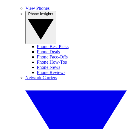
View Phones
Phone Insights
Phone Best Picks
Phone Deals
Phone Face-Offs
Phone How-Tos
Phone News
Phone Reviews
Network Carriers