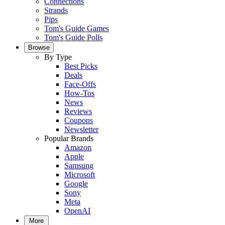
Connections
Strands
Pips
Tom's Guide Games
Tom's Guide Polls
Browse
By Type
Best Picks
Deals
Face-Offs
How-Tos
News
Reviews
Coupons
Newsletter
Popular Brands
Amazon
Apple
Samsung
Microsoft
Google
Sony
Meta
OpenAI
More