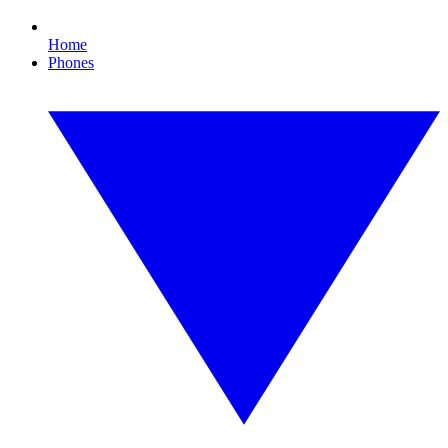
Home
Phones