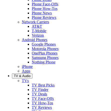
Phone Face-Offs
Phone How-Tos
Phone News
Phone Reviews
Network Carriers
AT&T
T-Mobile
Verizon
Android Phones
Google Phones
Motorola Phones
OnePlus Phones
Samsung Phones
Nothing Phone
iPhone
Apps
TV & Audio
TVs
TV Best Picks
TV Finder
TV Deals
TV Face-Offs
TV How-Tos
TV Reviews