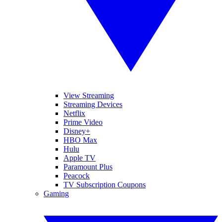
View Streaming
Streaming Devices
Netflix
Prime Video
Disney+
HBO Max
Hulu
Apple TV
Paramount Plus
Peacock
TV Subscription Coupons
Gaming