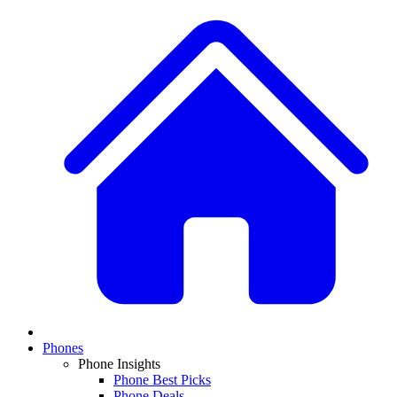
Phones
Phone Insights
Phone Best Picks
Phone Deals