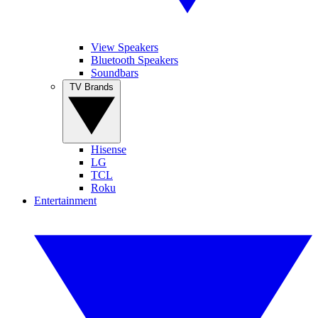
View Speakers
Bluetooth Speakers
Soundbars
TV Brands
Hisense
LG
TCL
Roku
Entertainment