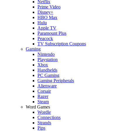
Netflix
Prime Video
Disney+
HBO Max
Hulu
Apple TV
Paramount Plus
Peacock
TV Subscription Coupons
Gaming
Nintendo
Playstation
Xbox
Handhelds
PC Gaming
Gaming Peripherals
Alienware
Corsair
Razer
Steam
Word Games
Wordle
Connections
Strands
Pips