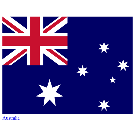
Australia