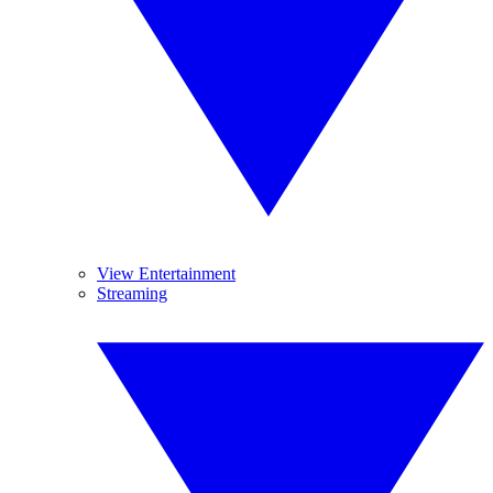
View Entertainment
Streaming