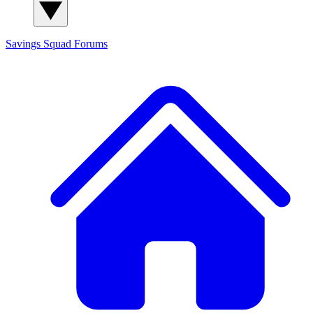
Savings Squad
Forums