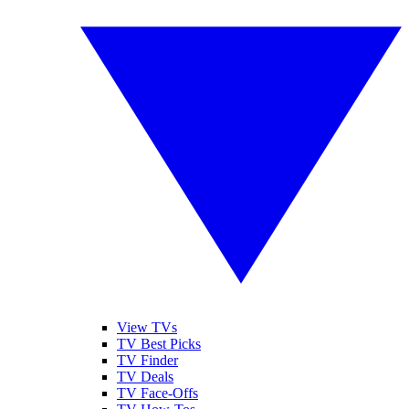
View TVs
TV Best Picks
TV Finder
TV Deals
TV Face-Offs