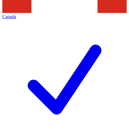
Canada