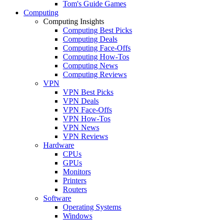
Tom's Guide Games
Computing
Computing Insights
Computing Best Picks
Computing Deals
Computing Face-Offs
Computing How-Tos
Computing News
Computing Reviews
VPN
VPN Best Picks
VPN Deals
VPN Face-Offs
VPN How-Tos
VPN News
VPN Reviews
Hardware
CPUs
GPUs
Monitors
Printers
Routers
Software
Operating Systems
Windows