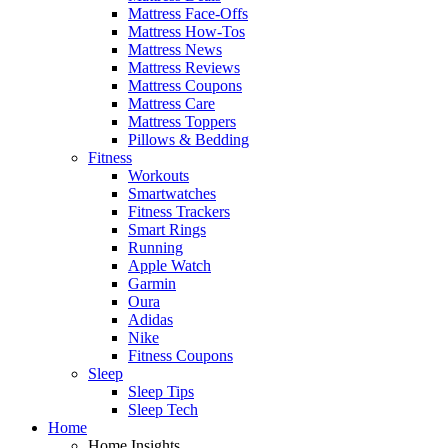
Mattress Face-Offs
Mattress How-Tos
Mattress News
Mattress Reviews
Mattress Coupons
Mattress Care
Mattress Toppers
Pillows & Bedding
Fitness
Workouts
Smartwatches
Fitness Trackers
Smart Rings
Running
Apple Watch
Garmin
Oura
Adidas
Nike
Fitness Coupons
Sleep
Sleep Tips
Sleep Tech
Home
Home Insights