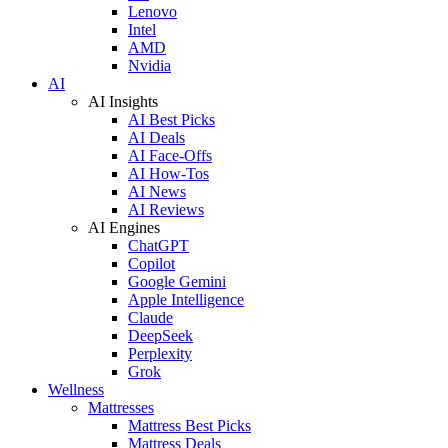
Lenovo
Intel
AMD
Nvidia
AI
AI Insights
AI Best Picks
AI Deals
AI Face-Offs
AI How-Tos
AI News
AI Reviews
AI Engines
ChatGPT
Copilot
Google Gemini
Apple Intelligence
Claude
DeepSeek
Perplexity
Grok
Wellness
Mattresses
Mattress Best Picks
Mattress Deals