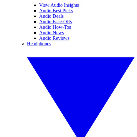
View Audio Insights
Audio Best Picks
Audio Deals
Audio Face-Offs
Audio How-Tos
Audio News
Audio Reviews
Headphones