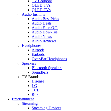
TV Coupons
OLED TVs
QLED TVs
Audio Insights
Audio Best Picks
Audio Deals
Audio Face-Offs
Audio How-Tos
Audio News
Audio Reviews
Headphones
Airpods
Earbuds
Over-Ear Headphones
Speakers
Bluetooth Speakers
Soundbars
TV Brands
Hisense
LG
TCL
Roku
Entertainment
Streaming
Streaming Devices