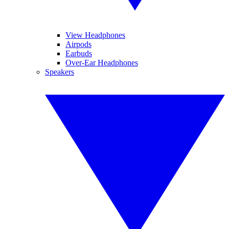
View Headphones
Airpods
Earbuds
Over-Ear Headphones
Speakers