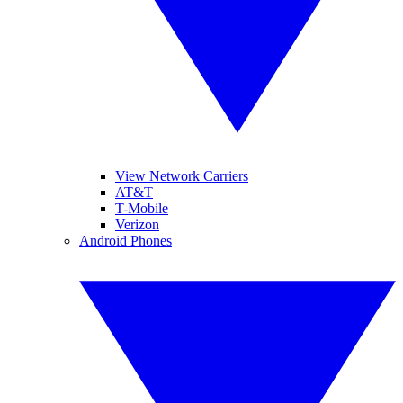
View Network Carriers
AT&T
T-Mobile
Verizon
Android Phones