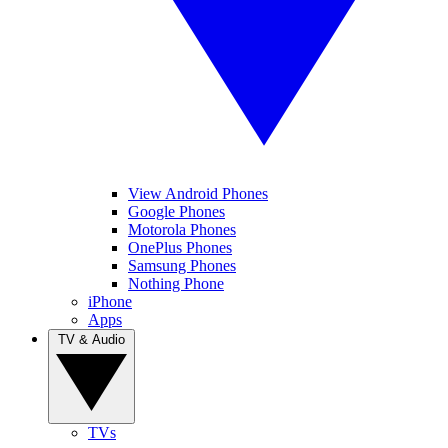
View Android Phones
Google Phones
Motorola Phones
OnePlus Phones
Samsung Phones
Nothing Phone
iPhone
Apps
TV & Audio
TVs