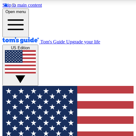
Skip to main content
12
24/7
30K+
Open menu
MEMBER FEATURES
ACCESS AVAILABLE
ACTIVE MEMBERS
Tom's Guide
Upgrade your life
US Edition
Exclusive Newsletters
Polls
Tech news direct to your inbox
Have your say in te
GET CLUB ACCESS QUICK
For the fastest way to join Tom's Guide Club enter your
email below. We'll send you a confirmation and sign you up
to our newsletter to keep you updated on all the latest news.