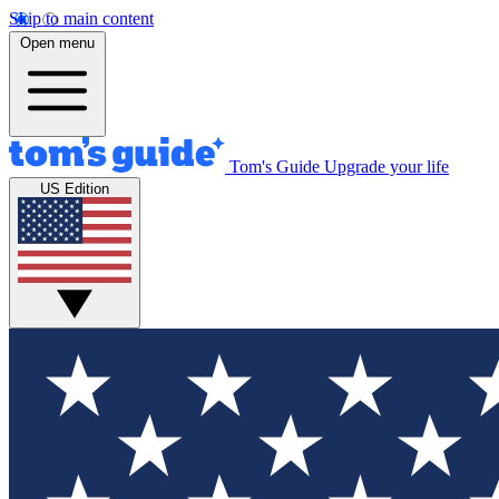
Skip to main content
Open menu
Tom's Guide
Upgrade your life
US Edition