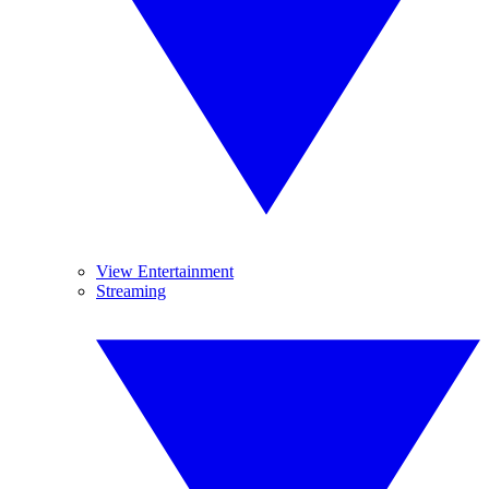
View Entertainment
Streaming