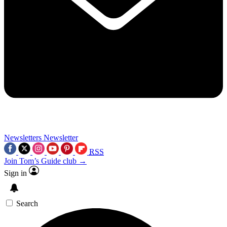
Newsletters
Newsletter
RSS
Join Tom’s Guide club →
Sign in
Search