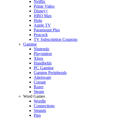
Netflix
Prime Video
Disney+
HBO Max
Hulu
Apple TV
Paramount Plus
Peacock
TV Subscription Coupons
Gaming
Nintendo
Playstation
Xbox
Handhelds
PC Gaming
Gaming Peripherals
Alienware
Corsair
Razer
Steam
Word Games
Wordle
Connections
Strands
Pips