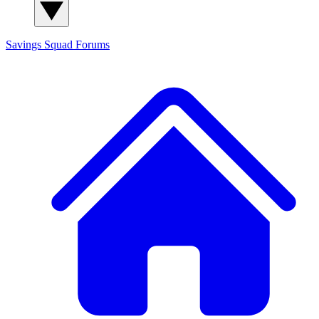
Savings Squad
Forums