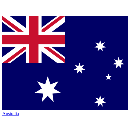
Australia