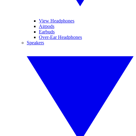
View Headphones
Airpods
Earbuds
Over-Ear Headphones
Speakers