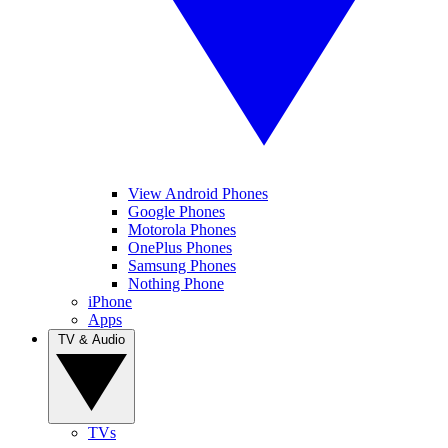
View Android Phones
Google Phones
Motorola Phones
OnePlus Phones
Samsung Phones
Nothing Phone
iPhone
Apps
TV & Audio
TVs