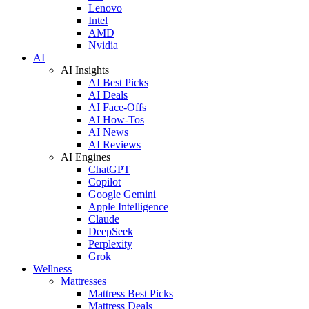
Lenovo
Intel
AMD
Nvidia
AI
AI Insights
AI Best Picks
AI Deals
AI Face-Offs
AI How-Tos
AI News
AI Reviews
AI Engines
ChatGPT
Copilot
Google Gemini
Apple Intelligence
Claude
DeepSeek
Perplexity
Grok
Wellness
Mattresses
Mattress Best Picks
Mattress Deals