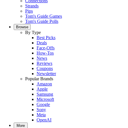
Connections
Strands
Pips
Tom's Guide Games
Tom's Guide Polls
Browse
By Type
Best Picks
Deals
Face-Offs
How-Tos
News
Reviews
Coupons
Newsletter
Popular Brands
Amazon
Apple
Samsung
Microsoft
Google
Sony
Meta
OpenAI
More