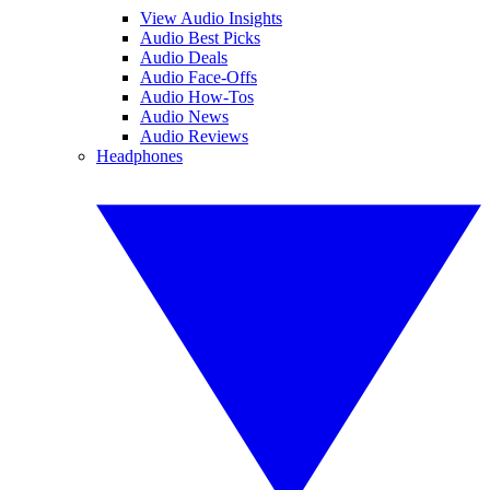
View Audio Insights
Audio Best Picks
Audio Deals
Audio Face-Offs
Audio How-Tos
Audio News
Audio Reviews
Headphones