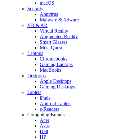
macOS
Security
Antivirus
Malware & Adware
VR & AR
Virtual Reality
Augmented Reality
Smart Glasses
Meta Quest
Laptops
Chromebooks
Gaming Laptops
MacBooks
Desktops
Apple Desktops
Gaming Desktops
Tablets
iPads
Android Tablets
e-Readers
Computing Brands
Acer
Asus
Dell
HP