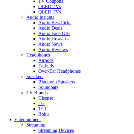
TV Coupons
OLED TVs
QLED TVs
Audio Insights
Audio Best Picks
Audio Deals
Audio Face-Offs
Audio How-Tos
Audio News
Audio Reviews
Headphones
Airpods
Earbuds
Over-Ear Headphones
Speakers
Bluetooth Speakers
Soundbars
TV Brands
Hisense
LG
TCL
Roku
Entertainment
Streaming
Streaming Devices