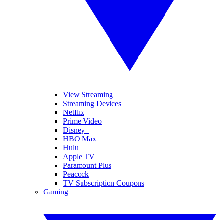
View Streaming
Streaming Devices
Netflix
Prime Video
Disney+
HBO Max
Hulu
Apple TV
Paramount Plus
Peacock
TV Subscription Coupons
Gaming