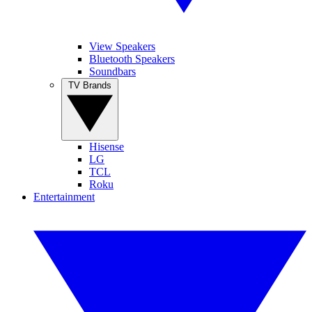
View Speakers
Bluetooth Speakers
Soundbars
TV Brands
Hisense
LG
TCL
Roku
Entertainment