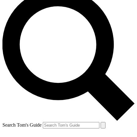
Search Tom's Guide