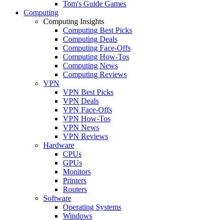
Tom's Guide Games
Computing
Computing Insights
Computing Best Picks
Computing Deals
Computing Face-Offs
Computing How-Tos
Computing News
Computing Reviews
VPN
VPN Best Picks
VPN Deals
VPN Face-Offs
VPN How-Tos
VPN News
VPN Reviews
Hardware
CPUs
GPUs
Monitors
Printers
Routers
Software
Operating Systems
Windows