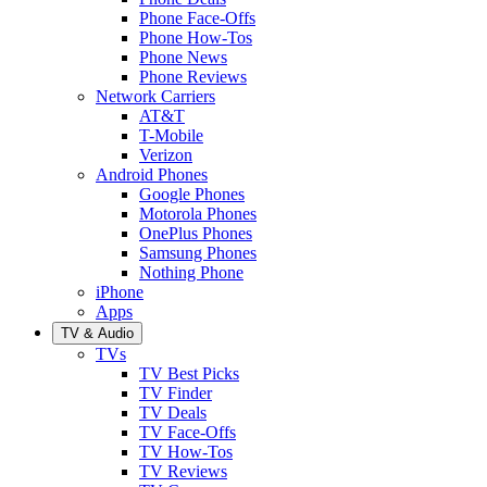
Phone Face-Offs
Phone How-Tos
Phone News
Phone Reviews
Network Carriers
AT&T
T-Mobile
Verizon
Android Phones
Google Phones
Motorola Phones
OnePlus Phones
Samsung Phones
Nothing Phone
iPhone
Apps
TV & Audio
TVs
TV Best Picks
TV Finder
TV Deals
TV Face-Offs
TV How-Tos
TV Reviews