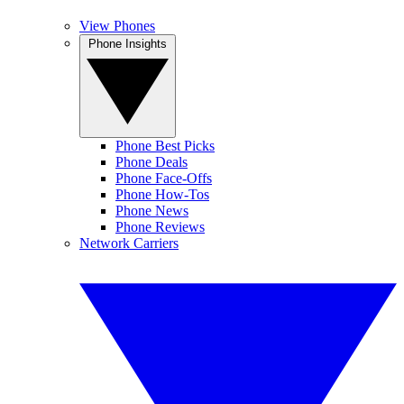
View Phones
Phone Insights
Phone Best Picks
Phone Deals
Phone Face-Offs
Phone How-Tos
Phone News
Phone Reviews
Network Carriers