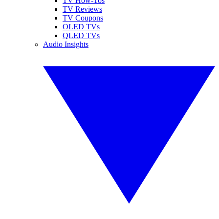
TV How-Tos
TV Reviews
TV Coupons
OLED TVs
QLED TVs
Audio Insights