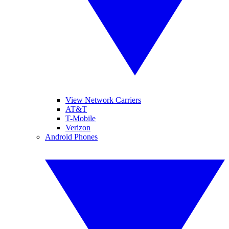
View Network Carriers
AT&T
T-Mobile
Verizon
Android Phones