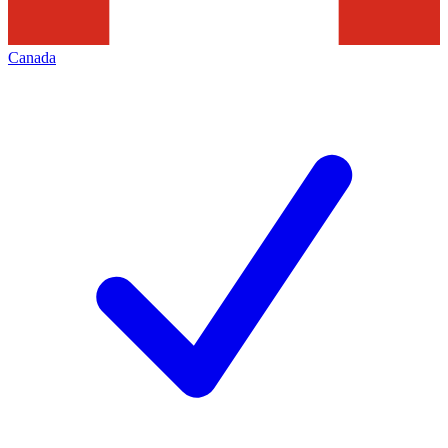
Canada