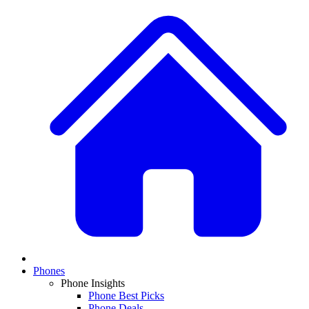
Phones
Phone Insights
Phone Best Picks
Phone Deals