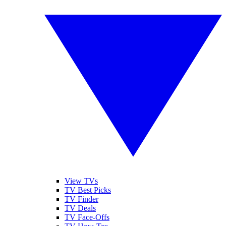
View TVs
TV Best Picks
TV Finder
TV Deals
TV Face-Offs