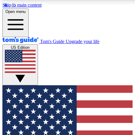
Skip to main content
12
24/7
30K+
Open menu
MEMBER FEATURES
ACCESS AVAILABLE
ACTIVE MEMBERS
Tom's Guide
Upgrade your life
US Edition
Exclusive Newsletters
Polls
Tech news direct to your inbox
Have your say in te
GET CLUB ACCESS QUICK
For the fastest way to join Tom's Guide Club enter your
email below. We'll send you a confirmation and sign you up
to our newsletter to keep you updated on all the latest news.