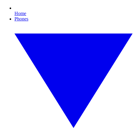
Home
Phones