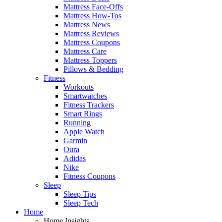
Mattress Face-Offs
Mattress How-Tos
Mattress News
Mattress Reviews
Mattress Coupons
Mattress Care
Mattress Toppers
Pillows & Bedding
Fitness
Workouts
Smartwatches
Fitness Trackers
Smart Rings
Running
Apple Watch
Garmin
Oura
Adidas
Nike
Fitness Coupons
Sleep
Sleep Tips
Sleep Tech
Home
Home Insights