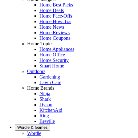
Home Best Picks
Home Deals
Home Face-Offs
Home How-Tos
Home News
Home Reviews
Home Coupons
Home Topics
Home Appliances
Home Office
Home Security
Smart Home
Outdoors
Gardening
Lawn Care
Home Brands
Ninja
Shark
Dyson
KitchenAid
Ring
Breville
Wordle & Games
Wordle