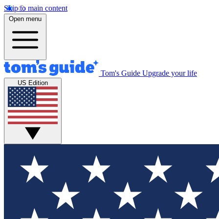
Skip to main content
Open menu
Tom's Guide
Upgrade your life
US Edition