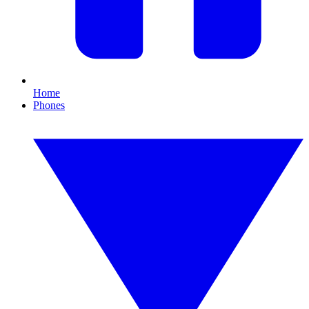
Home
Phones