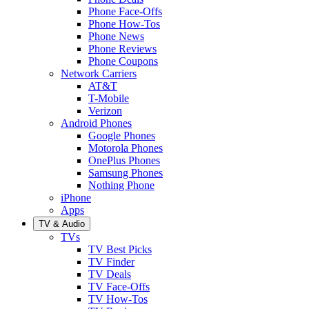
Phone Face-Offs
Phone How-Tos
Phone News
Phone Reviews
Phone Coupons
Network Carriers
AT&T
T-Mobile
Verizon
Android Phones
Google Phones
Motorola Phones
OnePlus Phones
Samsung Phones
Nothing Phone
iPhone
Apps
TV & Audio
TVs
TV Best Picks
TV Finder
TV Deals
TV Face-Offs
TV How-Tos