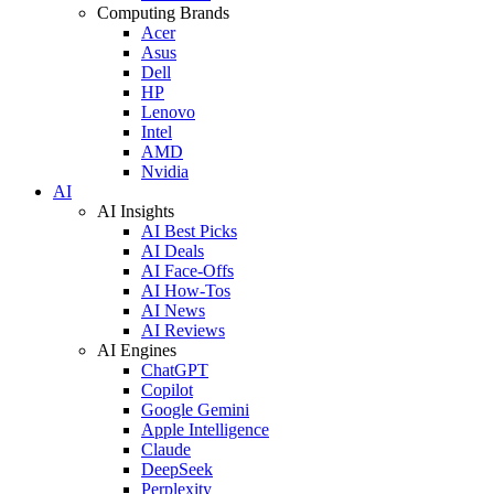
Computing Brands
Acer
Asus
Dell
HP
Lenovo
Intel
AMD
Nvidia
AI
AI Insights
AI Best Picks
AI Deals
AI Face-Offs
AI How-Tos
AI News
AI Reviews
AI Engines
ChatGPT
Copilot
Google Gemini
Apple Intelligence
Claude
DeepSeek
Perplexity