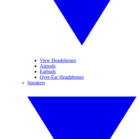
View Headphones
Airpods
Earbuds
Over-Ear Headphones
Speakers