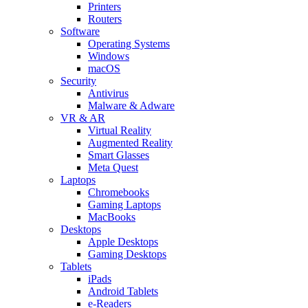
Printers
Routers
Software
Operating Systems
Windows
macOS
Security
Antivirus
Malware & Adware
VR & AR
Virtual Reality
Augmented Reality
Smart Glasses
Meta Quest
Laptops
Chromebooks
Gaming Laptops
MacBooks
Desktops
Apple Desktops
Gaming Desktops
Tablets
iPads
Android Tablets
e-Readers