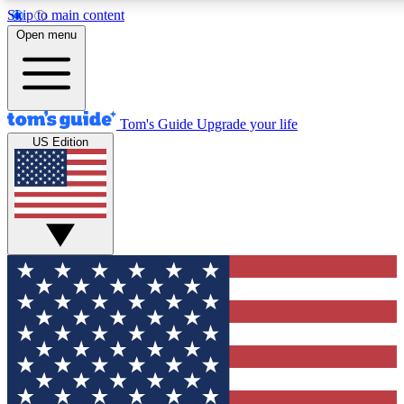
Skip to main content
12
24/7
30K+
Open menu
MEMBER FEATURES
ACCESS AVAILABLE
ACTIVE MEMBERS
Tom's Guide
Upgrade your life
US Edition
Exclusive Newsletters
Polls
Tech news direct to your inbox
Have your say in te
GET CLUB ACCESS QUICK
For the fastest way to join Tom's Guide Club enter your
email below. We'll send you a confirmation and sign you up
to our newsletter to keep you updated on all the latest news.