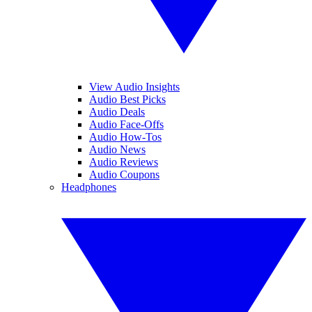
View Audio Insights
Audio Best Picks
Audio Deals
Audio Face-Offs
Audio How-Tos
Audio News
Audio Reviews
Audio Coupons
Headphones