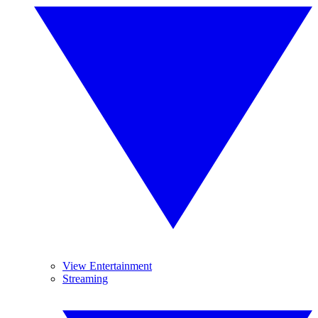
View Entertainment
Streaming