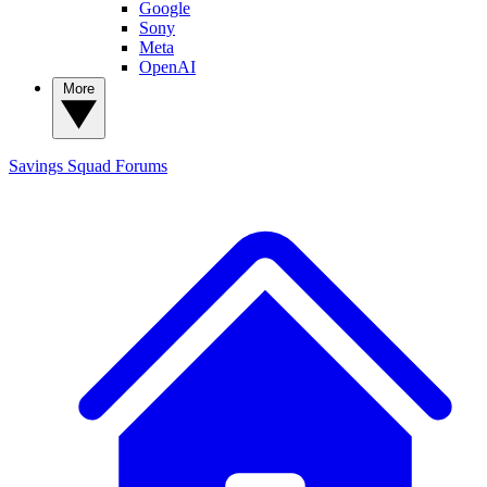
Google
Sony
Meta
OpenAI
More
Savings Squad
Forums