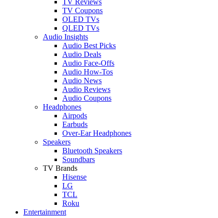
TV Reviews
TV Coupons
OLED TVs
QLED TVs
Audio Insights
Audio Best Picks
Audio Deals
Audio Face-Offs
Audio How-Tos
Audio News
Audio Reviews
Audio Coupons
Headphones
Airpods
Earbuds
Over-Ear Headphones
Speakers
Bluetooth Speakers
Soundbars
TV Brands
Hisense
LG
TCL
Roku
Entertainment