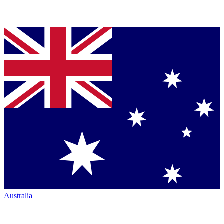
Australia