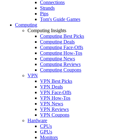
Connections
Strands
Pips
Tom's Guide Games
Computing
Computing Insights
Computing Best Picks
Computing Deals
Computing Face-Offs
Computing How-Tos
Computing News
Computing Reviews
Computing Coupons
VPN
VPN Best Picks
VPN Deals
VPN Face-Offs
VPN How-Tos
VPN News
VPN Reviews
VPN Coupons
Hardware
CPUs
GPUs
Monitors