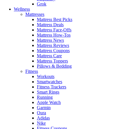
Grok
Wellness
Mattresses
Mattress Best Picks
Mattress Deals
Mattress Face-Offs
Mattress How-Tos
Mattress News
Mattress Reviews
Mattress Coupons
Mattress Care
Mattress Toppers
Pillows & Bedding
Fitness
Workouts
Smartwatches
Fitness Trackers
Smart Rings
Running
Apple Watch
Garmin
Oura
Adidas
Nike
Fitness Coupons