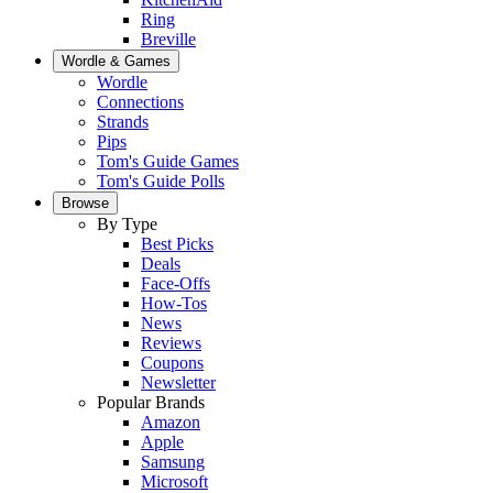
Ring
Breville
Wordle & Games
Wordle
Connections
Strands
Pips
Tom's Guide Games
Tom's Guide Polls
Browse
By Type
Best Picks
Deals
Face-Offs
How-Tos
News
Reviews
Coupons
Newsletter
Popular Brands
Amazon
Apple
Samsung
Microsoft