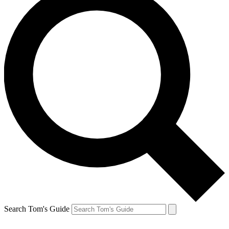
Search Tom's Guide