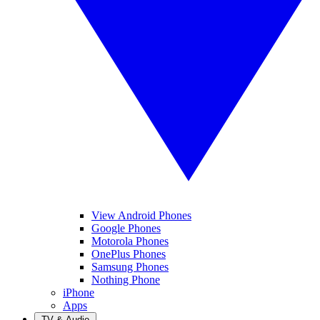
View Android Phones
Google Phones
Motorola Phones
OnePlus Phones
Samsung Phones
Nothing Phone
iPhone
Apps
TV & Audio