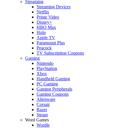
Streaming
Streaming Devices
Netflix
Prime Video
Disney+
HBO Max
Hulu
Apple TV
Paramount Plus
Peacock
TV Subscription Coupons
Gaming
Nintendo
PlayStation
Xbox
Handheld Gaming
PC Gaming
Gaming Peripherals
Gaming Coupons
Alienware
Corsair
Razer
Steam
Word Games
Wordle