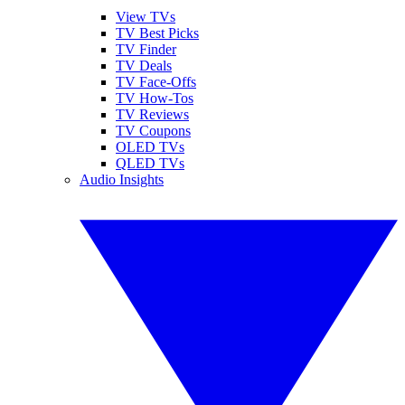
View TVs
TV Best Picks
TV Finder
TV Deals
TV Face-Offs
TV How-Tos
TV Reviews
TV Coupons
OLED TVs
QLED TVs
Audio Insights