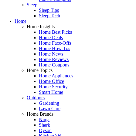
Sleep
Sleep Tips
Sleep Tech
Home
Home Insights
Home Best Picks
Home Deals
Home Face-Offs
Home How-Tos
Home News
Home Reviews
Home Coupons
Home Topics
Home Appliances
Home Office
Home Security
Smart Home
Outdoors
Gardening
Lawn Care
Home Brands
Ninja
Shark
Dyson
KitchenAid