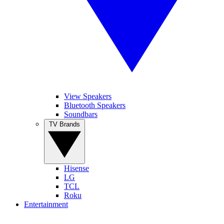
View Speakers
Bluetooth Speakers
Soundbars
TV Brands
Hisense
LG
TCL
Roku
Entertainment