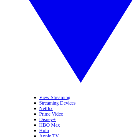
View Streaming
Streaming Devices
Netflix
Prime Video
Disney+
HBO Max
Hulu
Apple TV