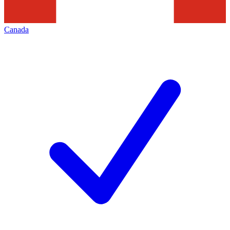
Canada