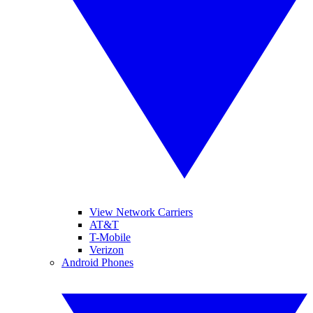
View Network Carriers
AT&T
T-Mobile
Verizon
Android Phones