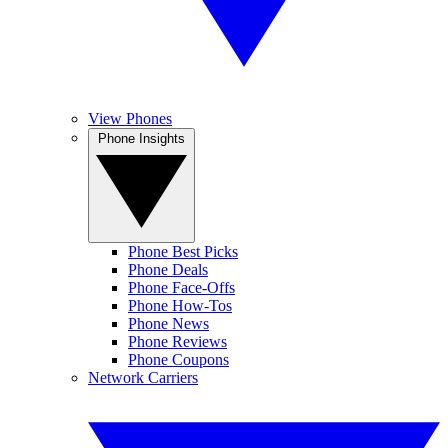
View Phones
Phone Insights
Phone Best Picks
Phone Deals
Phone Face-Offs
Phone How-Tos
Phone News
Phone Reviews
Phone Coupons
Network Carriers