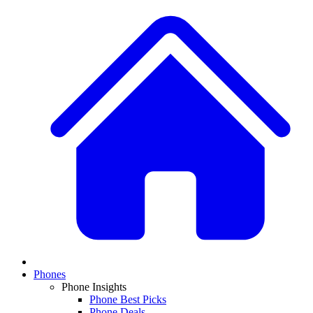
Phones
Phone Insights
Phone Best Picks
Phone Deals