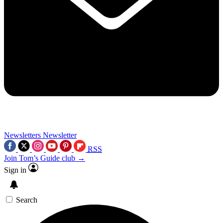
Newsletters
Newsletter
RSS
Join Tom’s Guide club →
Sign in
Search