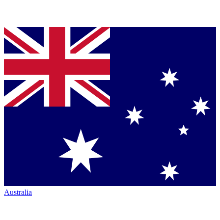
Australia