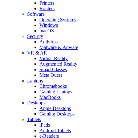
Printers
Routers
Software
Operating Systems
Windows
macOS
Security
Antivirus
Malware & Adware
VR & AR
Virtual Reality
Augmented Reality
Smart Glasses
Meta Quest
Laptops
Chromebooks
Gaming Laptops
MacBooks
Desktops
Apple Desktops
Gaming Desktops
Tablets
iPads
Android Tablets
e-Readers