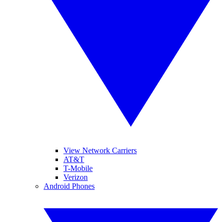
View Network Carriers
AT&T
T-Mobile
Verizon
Android Phones