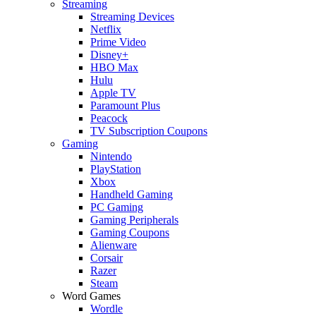
Streaming
Streaming Devices
Netflix
Prime Video
Disney+
HBO Max
Hulu
Apple TV
Paramount Plus
Peacock
TV Subscription Coupons
Gaming
Nintendo
PlayStation
Xbox
Handheld Gaming
PC Gaming
Gaming Peripherals
Gaming Coupons
Alienware
Corsair
Razer
Steam
Word Games
Wordle