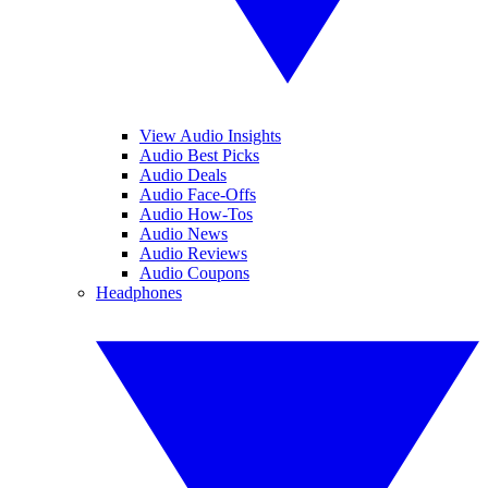
View Audio Insights
Audio Best Picks
Audio Deals
Audio Face-Offs
Audio How-Tos
Audio News
Audio Reviews
Audio Coupons
Headphones