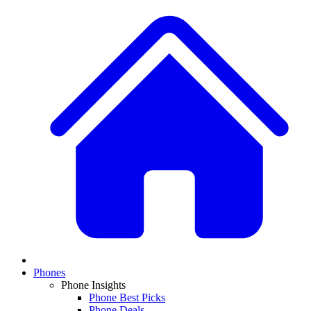
Phones
Phone Insights
Phone Best Picks
Phone Deals