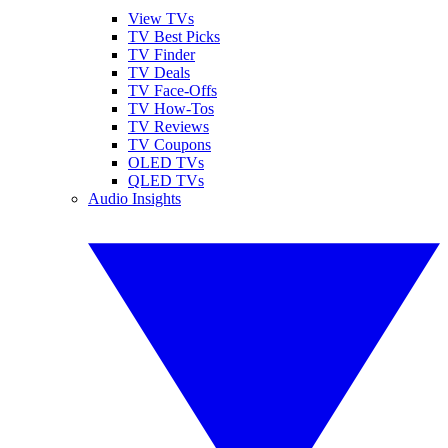
View TVs
TV Best Picks
TV Finder
TV Deals
TV Face-Offs
TV How-Tos
TV Reviews
TV Coupons
OLED TVs
QLED TVs
Audio Insights