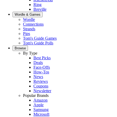
Ring
Breville
Wordle & Games
Wordle
Connections
Strands
Pips
Tom's Guide Games
Tom's Guide Polls
Browse
By Type
Best Picks
Deals
Face-Offs
How-Tos
News
Reviews
Coupons
Newsletter
Popular Brands
Amazon
Apple
Samsung
Microsoft