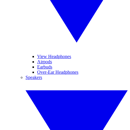
View Headphones
Airpods
Earbuds
Over-Ear Headphones
Speakers