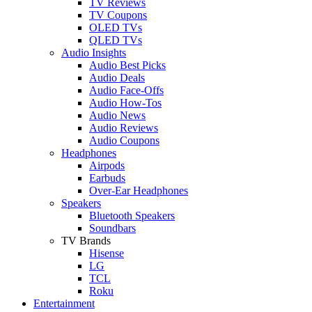
TV Reviews
TV Coupons
OLED TVs
QLED TVs
Audio Insights
Audio Best Picks
Audio Deals
Audio Face-Offs
Audio How-Tos
Audio News
Audio Reviews
Audio Coupons
Headphones
Airpods
Earbuds
Over-Ear Headphones
Speakers
Bluetooth Speakers
Soundbars
TV Brands
Hisense
LG
TCL
Roku
Entertainment