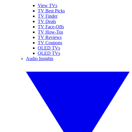
View TVs
TV Best Picks
TV Finder
TV Deals
TV Face-Offs
TV How-Tos
TV Reviews
TV Coupons
OLED TVs
QLED TVs
Audio Insights