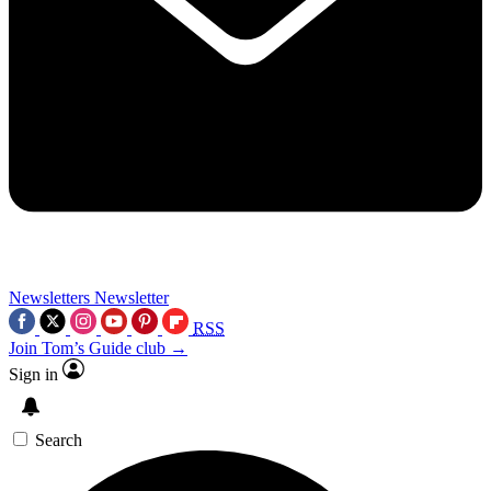
Newsletters
Newsletter
RSS
Join Tom’s Guide club →
Sign in
Search