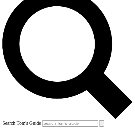
Search Tom's Guide