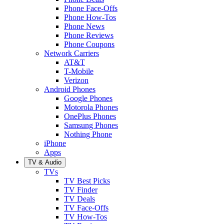
Phone Face-Offs
Phone How-Tos
Phone News
Phone Reviews
Phone Coupons
Network Carriers
AT&T
T-Mobile
Verizon
Android Phones
Google Phones
Motorola Phones
OnePlus Phones
Samsung Phones
Nothing Phone
iPhone
Apps
TV & Audio
TVs
TV Best Picks
TV Finder
TV Deals
TV Face-Offs
TV How-Tos