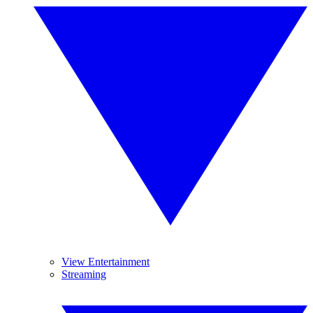
View Entertainment
Streaming