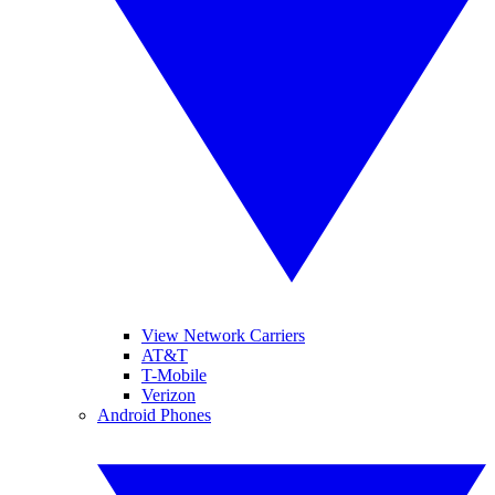
View Network Carriers
AT&T
T-Mobile
Verizon
Android Phones