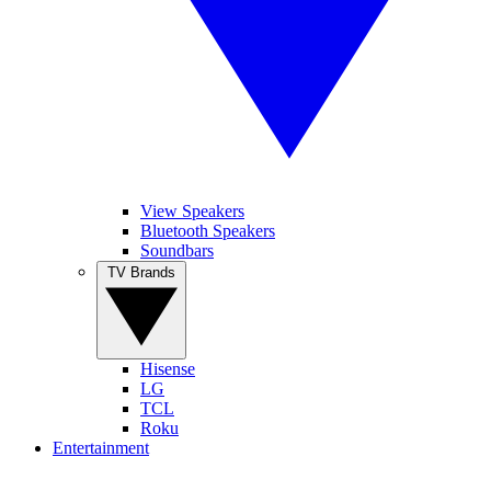
View Speakers
Bluetooth Speakers
Soundbars
TV Brands
Hisense
LG
TCL
Roku
Entertainment