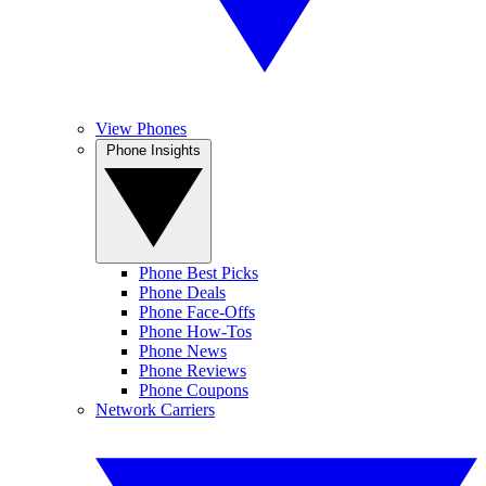
View Phones
Phone Insights
Phone Best Picks
Phone Deals
Phone Face-Offs
Phone How-Tos
Phone News
Phone Reviews
Phone Coupons
Network Carriers