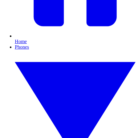
Home
Phones