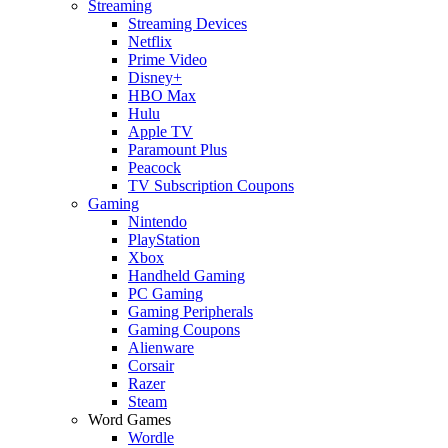
Streaming
Streaming Devices
Netflix
Prime Video
Disney+
HBO Max
Hulu
Apple TV
Paramount Plus
Peacock
TV Subscription Coupons
Gaming
Nintendo
PlayStation
Xbox
Handheld Gaming
PC Gaming
Gaming Peripherals
Gaming Coupons
Alienware
Corsair
Razer
Steam
Word Games
Wordle