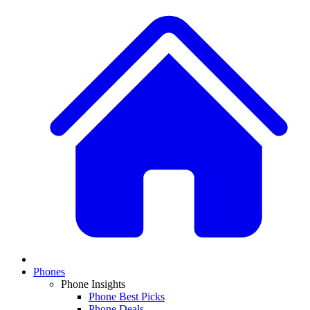
Phones
Phone Insights
Phone Best Picks
Phone Deals