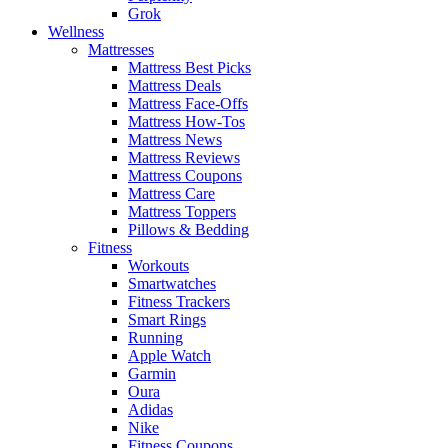
Grok
Wellness
Mattresses
Mattress Best Picks
Mattress Deals
Mattress Face-Offs
Mattress How-Tos
Mattress News
Mattress Reviews
Mattress Coupons
Mattress Care
Mattress Toppers
Pillows & Bedding
Fitness
Workouts
Smartwatches
Fitness Trackers
Smart Rings
Running
Apple Watch
Garmin
Oura
Adidas
Nike
Fitness Coupons