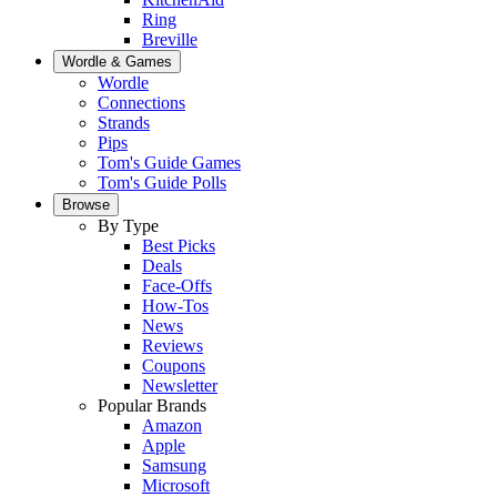
Ring
Breville
Wordle & Games
Wordle
Connections
Strands
Pips
Tom's Guide Games
Tom's Guide Polls
Browse
By Type
Best Picks
Deals
Face-Offs
How-Tos
News
Reviews
Coupons
Newsletter
Popular Brands
Amazon
Apple
Samsung
Microsoft