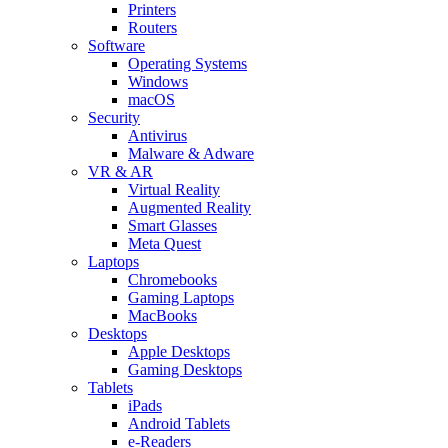
Printers
Routers
Software
Operating Systems
Windows
macOS
Security
Antivirus
Malware & Adware
VR & AR
Virtual Reality
Augmented Reality
Smart Glasses
Meta Quest
Laptops
Chromebooks
Gaming Laptops
MacBooks
Desktops
Apple Desktops
Gaming Desktops
Tablets
iPads
Android Tablets
e-Readers