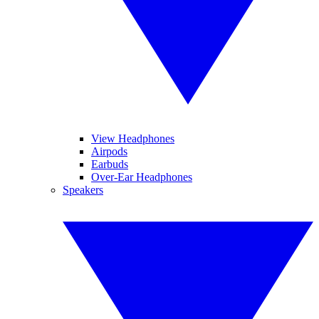
View Headphones
Airpods
Earbuds
Over-Ear Headphones
Speakers