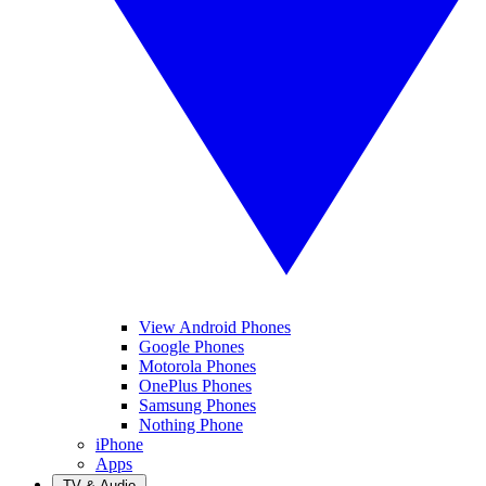
View Android Phones
Google Phones
Motorola Phones
OnePlus Phones
Samsung Phones
Nothing Phone
iPhone
Apps
TV & Audio