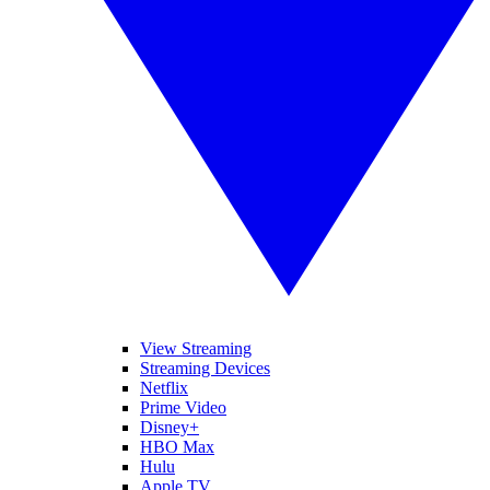
View Streaming
Streaming Devices
Netflix
Prime Video
Disney+
HBO Max
Hulu
Apple TV