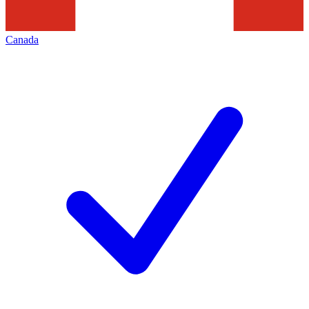
Canada