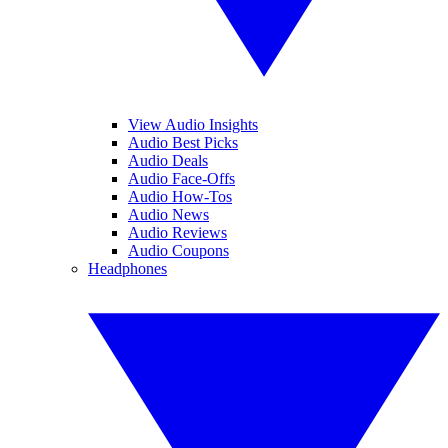
View Audio Insights
Audio Best Picks
Audio Deals
Audio Face-Offs
Audio How-Tos
Audio News
Audio Reviews
Audio Coupons
Headphones