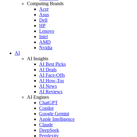
Computing Brands
Acer
Asus
Dell
HP
Lenovo
Intel
AMD
Nvidia
AI
AI Insights
AI Best Picks
AI Deals
AI Face-Offs
AI How-Tos
AI News
AI Reviews
AI Engines
ChatGPT
Copilot
Google Gemini
Apple Intelligence
Claude
DeepSeek
Perplexity