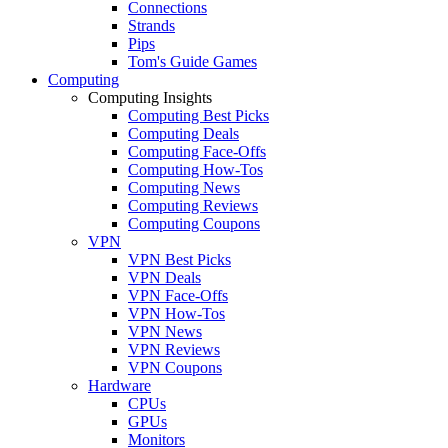
Connections
Strands
Pips
Tom's Guide Games
Computing
Computing Insights
Computing Best Picks
Computing Deals
Computing Face-Offs
Computing How-Tos
Computing News
Computing Reviews
Computing Coupons
VPN
VPN Best Picks
VPN Deals
VPN Face-Offs
VPN How-Tos
VPN News
VPN Reviews
VPN Coupons
Hardware
CPUs
GPUs
Monitors