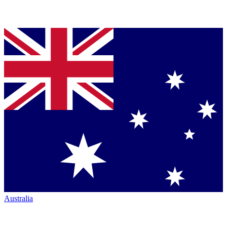
Australia