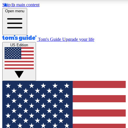
Skip to main content
12
24/7
30K+
Open menu
MEMBER FEATURES
ACCESS AVAILABLE
ACTIVE MEMBERS
Tom's Guide
Upgrade your life
US Edition
Exclusive Newsletters
Polls
Tech news direct to your inbox
Have your say in te
GET CLUB ACCESS QUICK
For the fastest way to join Tom's Guide Club enter your
email below. We'll send you a confirmation and sign you up
to our newsletter to keep you updated on all the latest news.