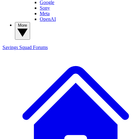
Google
Sony
Meta
OpenAI
More
Savings Squad
Forums