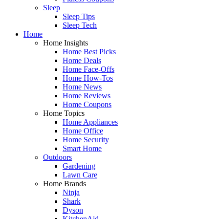
Sleep
Sleep Tips
Sleep Tech
Home
Home Insights
Home Best Picks
Home Deals
Home Face-Offs
Home How-Tos
Home News
Home Reviews
Home Coupons
Home Topics
Home Appliances
Home Office
Home Security
Smart Home
Outdoors
Gardening
Lawn Care
Home Brands
Ninja
Shark
Dyson
KitchenAid