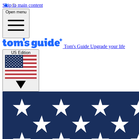
Skip to main content
Open menu
Tom's Guide
Upgrade your life
US Edition