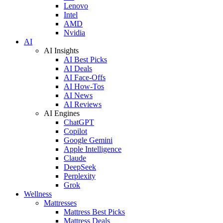
Lenovo
Intel
AMD
Nvidia
AI
AI Insights
AI Best Picks
AI Deals
AI Face-Offs
AI How-Tos
AI News
AI Reviews
AI Engines
ChatGPT
Copilot
Google Gemini
Apple Intelligence
Claude
DeepSeek
Perplexity
Grok
Wellness
Mattresses
Mattress Best Picks
Mattress Deals