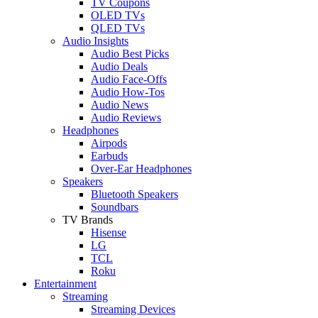
TV Coupons
OLED TVs
QLED TVs
Audio Insights
Audio Best Picks
Audio Deals
Audio Face-Offs
Audio How-Tos
Audio News
Audio Reviews
Headphones
Airpods
Earbuds
Over-Ear Headphones
Speakers
Bluetooth Speakers
Soundbars
TV Brands
Hisense
LG
TCL
Roku
Entertainment
Streaming
Streaming Devices