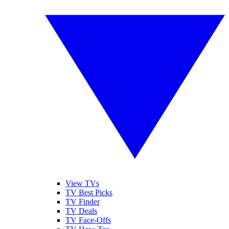
View TVs
TV Best Picks
TV Finder
TV Deals
TV Face-Offs