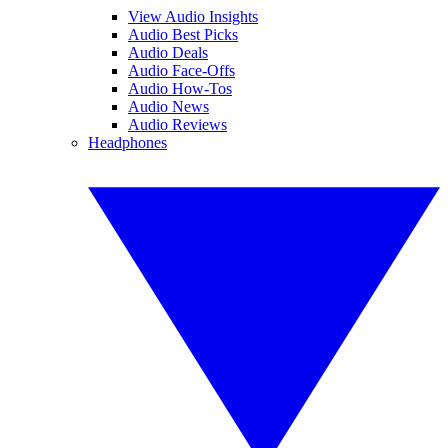
View Audio Insights
Audio Best Picks
Audio Deals
Audio Face-Offs
Audio How-Tos
Audio News
Audio Reviews
Headphones