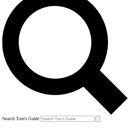
Search Tom's Guide