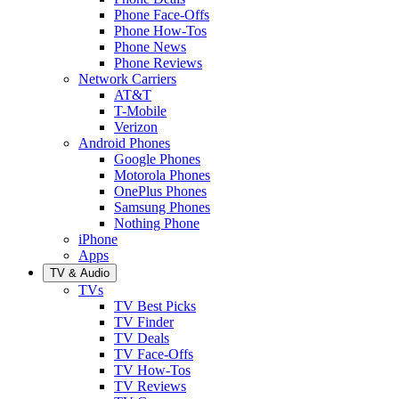
Phone Face-Offs
Phone How-Tos
Phone News
Phone Reviews
Network Carriers
AT&T
T-Mobile
Verizon
Android Phones
Google Phones
Motorola Phones
OnePlus Phones
Samsung Phones
Nothing Phone
iPhone
Apps
TV & Audio
TVs
TV Best Picks
TV Finder
TV Deals
TV Face-Offs
TV How-Tos
TV Reviews