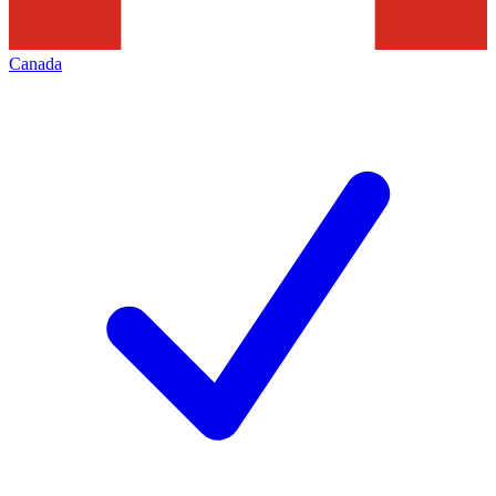
Canada