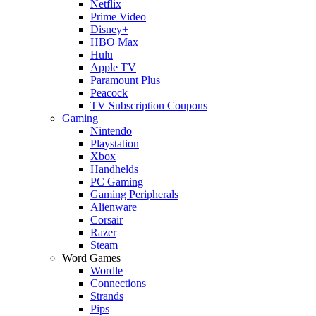
Netflix
Prime Video
Disney+
HBO Max
Hulu
Apple TV
Paramount Plus
Peacock
TV Subscription Coupons
Gaming
Nintendo
Playstation
Xbox
Handhelds
PC Gaming
Gaming Peripherals
Alienware
Corsair
Razer
Steam
Word Games
Wordle
Connections
Strands
Pips