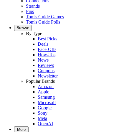
Connections
Strands
Pips
Tom's Guide Games
Tom's Guide Polls
Browse
By Type
Best Picks
Deals
Face-Offs
How-Tos
News
Reviews
Coupons
Newsletter
Popular Brands
Amazon
Apple
Samsung
Microsoft
Google
Sony
Meta
OpenAI
More