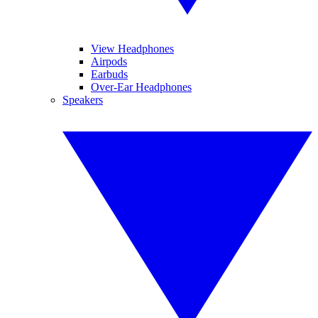
View Headphones
Airpods
Earbuds
Over-Ear Headphones
Speakers