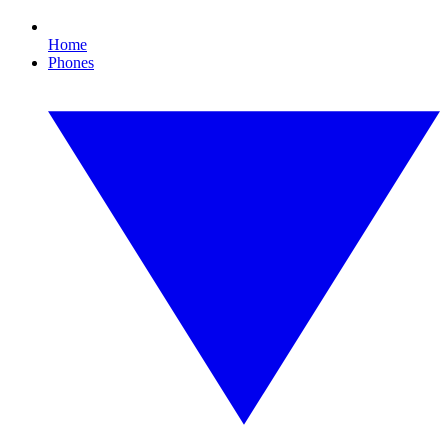
Home
Phones