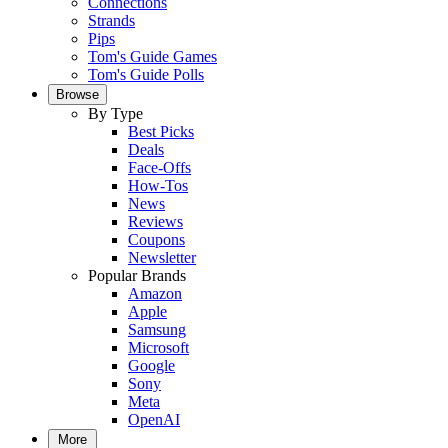
Connections
Strands
Pips
Tom's Guide Games
Tom's Guide Polls
Browse
By Type
Best Picks
Deals
Face-Offs
How-Tos
News
Reviews
Coupons
Newsletter
Popular Brands
Amazon
Apple
Samsung
Microsoft
Google
Sony
Meta
OpenAI
More