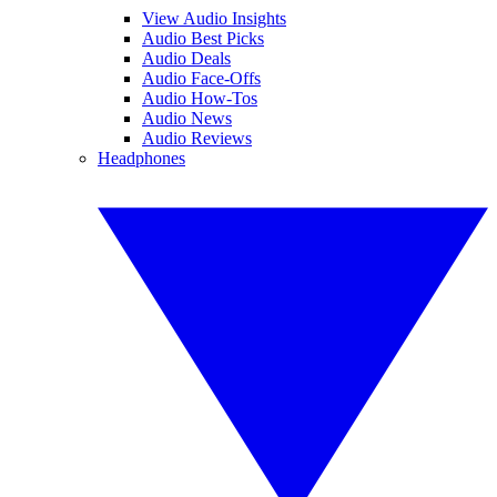
View Audio Insights
Audio Best Picks
Audio Deals
Audio Face-Offs
Audio How-Tos
Audio News
Audio Reviews
Headphones