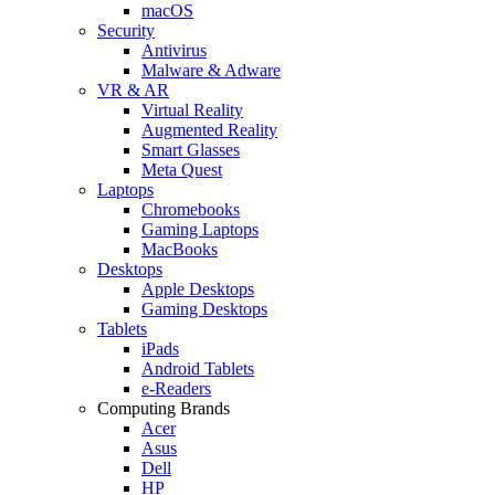
macOS
Security
Antivirus
Malware & Adware
VR & AR
Virtual Reality
Augmented Reality
Smart Glasses
Meta Quest
Laptops
Chromebooks
Gaming Laptops
MacBooks
Desktops
Apple Desktops
Gaming Desktops
Tablets
iPads
Android Tablets
e-Readers
Computing Brands
Acer
Asus
Dell
HP