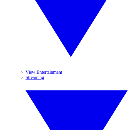
View Entertainment
Streaming