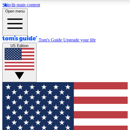
Skip to main content
12
24/7
30K+
Open menu
MEMBER FEATURES
ACCESS AVAILABLE
ACTIVE MEMBERS
Tom's Guide
Upgrade your life
US Edition
Exclusive Newsletters
Polls
Tech news direct to your inbox
Have your say in te
GET CLUB ACCESS QUICK
For the fastest way to join Tom's Guide Club enter your
email below. We'll send you a confirmation and sign you up
to our newsletter to keep you updated on all the latest news.