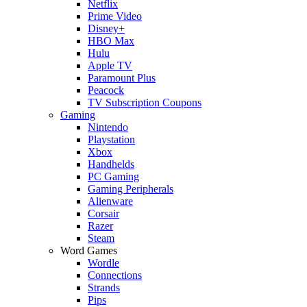
Netflix
Prime Video
Disney+
HBO Max
Hulu
Apple TV
Paramount Plus
Peacock
TV Subscription Coupons
Gaming
Nintendo
Playstation
Xbox
Handhelds
PC Gaming
Gaming Peripherals
Alienware
Corsair
Razer
Steam
Word Games
Wordle
Connections
Strands
Pips