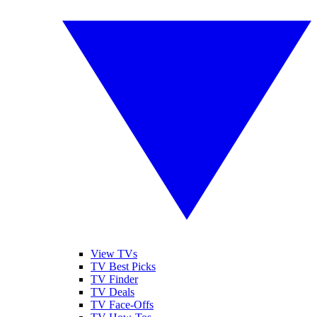
View TVs
TV Best Picks
TV Finder
TV Deals
TV Face-Offs