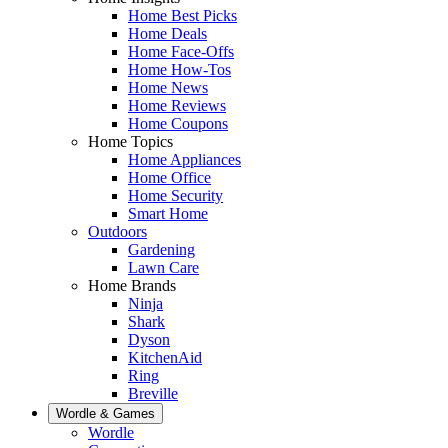
Home Best Picks
Home Deals
Home Face-Offs
Home How-Tos
Home News
Home Reviews
Home Coupons
Home Topics
Home Appliances
Home Office
Home Security
Smart Home
Outdoors
Gardening
Lawn Care
Home Brands
Ninja
Shark
Dyson
KitchenAid
Ring
Breville
Wordle & Games
Wordle