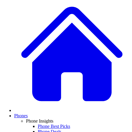
Phones
Phone Insights
Phone Best Picks
Phone Deals