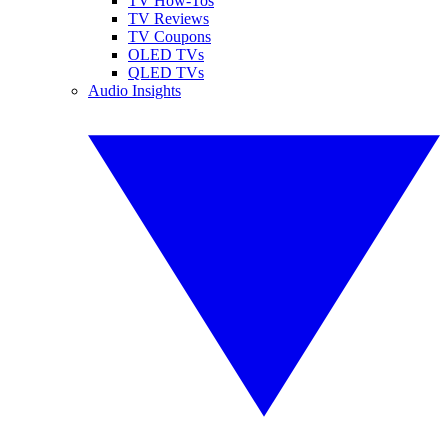
TV How-Tos
TV Reviews
TV Coupons
OLED TVs
QLED TVs
Audio Insights