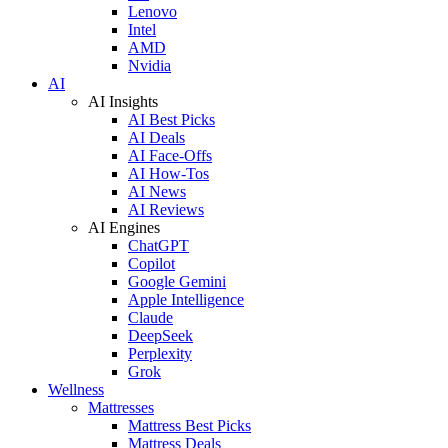
Lenovo
Intel
AMD
Nvidia
AI
AI Insights
AI Best Picks
AI Deals
AI Face-Offs
AI How-Tos
AI News
AI Reviews
AI Engines
ChatGPT
Copilot
Google Gemini
Apple Intelligence
Claude
DeepSeek
Perplexity
Grok
Wellness
Mattresses
Mattress Best Picks
Mattress Deals