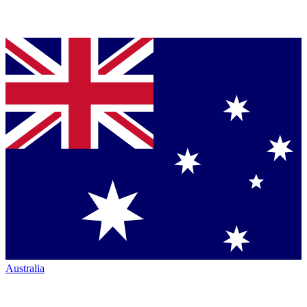
Australia