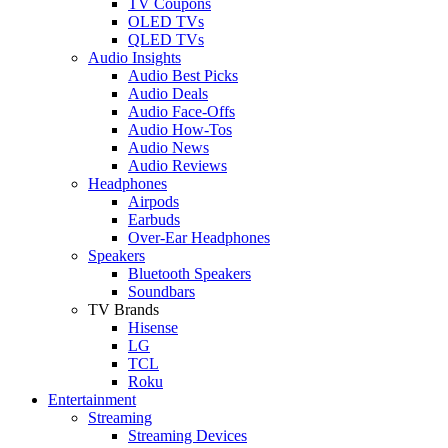
TV Coupons
OLED TVs
QLED TVs
Audio Insights
Audio Best Picks
Audio Deals
Audio Face-Offs
Audio How-Tos
Audio News
Audio Reviews
Headphones
Airpods
Earbuds
Over-Ear Headphones
Speakers
Bluetooth Speakers
Soundbars
TV Brands
Hisense
LG
TCL
Roku
Entertainment
Streaming
Streaming Devices