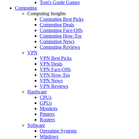
Tom's Guide Games
Computing
Computing Insights
Computing Best Picks
Computing Deals
Computing Face-Offs
Computing How-Tos
Computing News
Computing Reviews
VPN
VPN Best Picks
VPN Deals
VPN Face-Offs
VPN How-Tos
VPN News
VPN Reviews
Hardware
CPUs
GPUs
Monitors
Printers
Routers
Software
Operating Systems
Windows