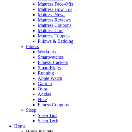
Mattress Face-Offs
Mattress How-Tos
Mattress News
Mattress Reviews
Mattress Coupons
Mattress Care
Mattress Toppers
Pillows & Bedding
Fitness
Workouts
Smartwatches
Fitness Trackers
Smart Rings
Running
Apple Watch
Garmin
Oura
Adidas
Nike
Fitness Coupons
Sleep
Sleep Tips
Sleep Tech
Home
Home Insights