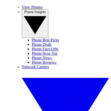
View Phones
Phone Insights
Phone Best Picks
Phone Deals
Phone Face-Offs
Phone How-Tos
Phone News
Phone Reviews
Network Carriers