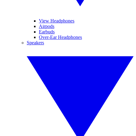
View Headphones
Airpods
Earbuds
Over-Ear Headphones
Speakers