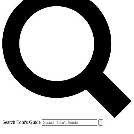
Search Tom's Guide