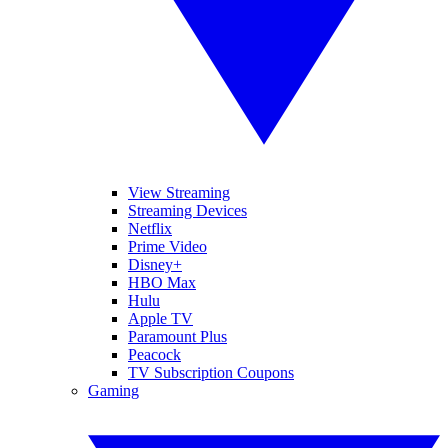
View Streaming
Streaming Devices
Netflix
Prime Video
Disney+
HBO Max
Hulu
Apple TV
Paramount Plus
Peacock
TV Subscription Coupons
Gaming