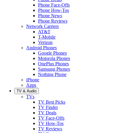
Phone Face-Offs
Phone How-Tos
Phone News
Phone Reviews
Network Carriers
AT&T
T-Mobile
Verizon
Android Phones
Google Phones
Motorola Phones
OnePlus Phones
Samsung Phones
Nothing Phone
iPhone
Apps
TV & Audio
TVs
TV Best Picks
TV Finder
TV Deals
TV Face-Offs
TV How-Tos
TV Reviews