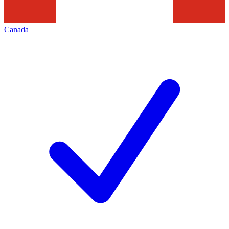
Canada