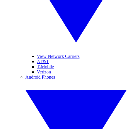
View Network Carriers
AT&T
T-Mobile
Verizon
Android Phones