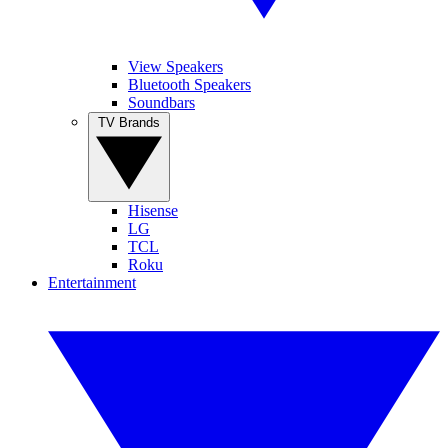
View Speakers
Bluetooth Speakers
Soundbars
TV Brands
Hisense
LG
TCL
Roku
Entertainment