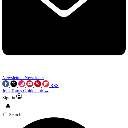
Newsletters
Newsletter
RSS
Join Tom’s Guide club →
Sign in
Search