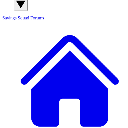
Savings Squad
Forums