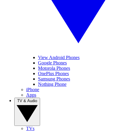
View Android Phones
Google Phones
Motorola Phones
OnePlus Phones
Samsung Phones
Nothing Phone
iPhone
Apps
TV & Audio
TVs