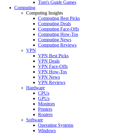
Tom's Guide Games
Computing
Computing Insights
Computing Best Picks
Computing Deals
Computing Face-Offs
Computing How-Tos
Computing News
Computing Reviews
VPN
VPN Best Picks
VPN Deals
VPN Face-Offs
VPN How-Tos
VPN News
VPN Reviews
Hardware
CPUs
GPUs
Monitors
Printers
Routers
Software
Operating Systems
Windows