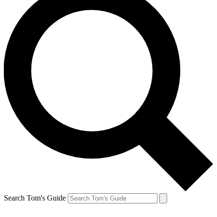
Search Tom's Guide