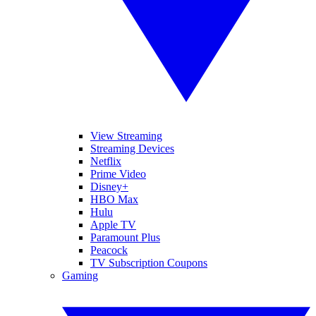
View Streaming
Streaming Devices
Netflix
Prime Video
Disney+
HBO Max
Hulu
Apple TV
Paramount Plus
Peacock
TV Subscription Coupons
Gaming