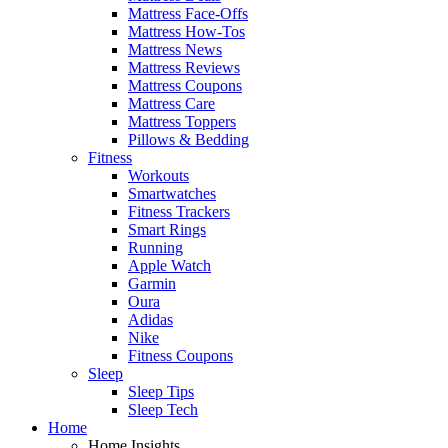
Mattress Face-Offs
Mattress How-Tos
Mattress News
Mattress Reviews
Mattress Coupons
Mattress Care
Mattress Toppers
Pillows & Bedding
Fitness
Workouts
Smartwatches
Fitness Trackers
Smart Rings
Running
Apple Watch
Garmin
Oura
Adidas
Nike
Fitness Coupons
Sleep
Sleep Tips
Sleep Tech
Home
Home Insights