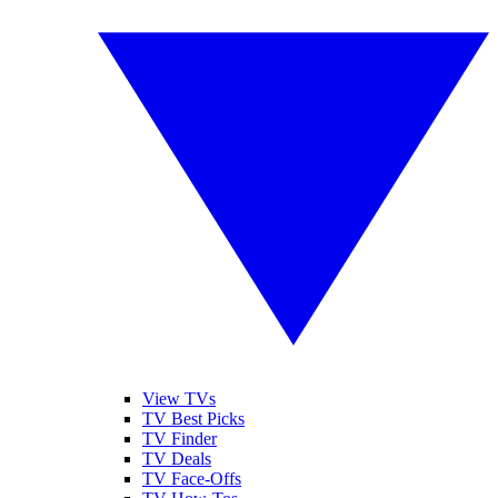
View TVs
TV Best Picks
TV Finder
TV Deals
TV Face-Offs