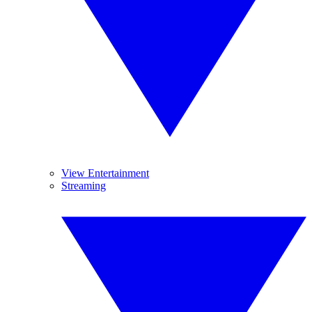
View Entertainment
Streaming