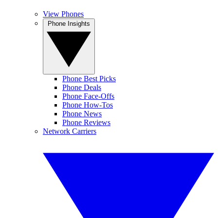
View Phones
Phone Insights
Phone Best Picks
Phone Deals
Phone Face-Offs
Phone How-Tos
Phone News
Phone Reviews
Network Carriers