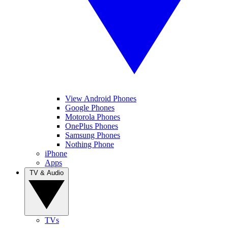
View Android Phones
Google Phones
Motorola Phones
OnePlus Phones
Samsung Phones
Nothing Phone
iPhone
Apps
TV & Audio
TVs