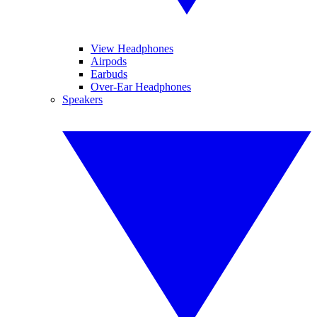
View Headphones
Airpods
Earbuds
Over-Ear Headphones
Speakers