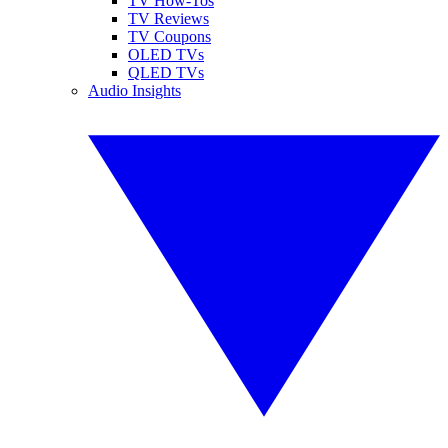
TV How-Tos
TV Reviews
TV Coupons
OLED TVs
QLED TVs
Audio Insights