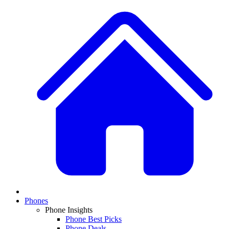
Phones
Phone Insights
Phone Best Picks
Phone Deals