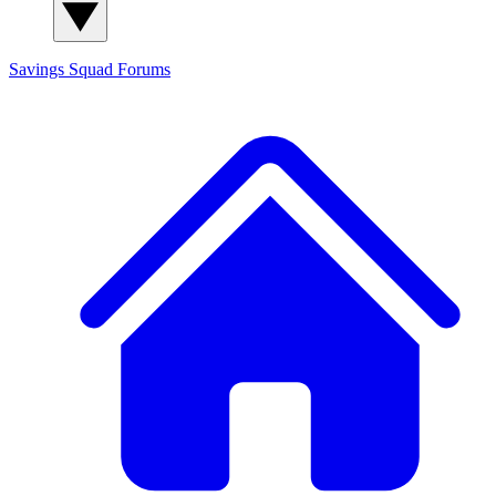
Savings Squad
Forums