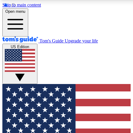
Skip to main content
12
24/7
30K+
Open menu
MEMBER FEATURES
ACCESS AVAILABLE
ACTIVE MEMBERS
Tom's Guide
Upgrade your life
US Edition
Exclusive Newsletters
Polls
Tech news direct to your inbox
Have your say in te
GET CLUB ACCESS QUICK
For the fastest way to join Tom's Guide Club enter your
email below. We'll send you a confirmation and sign you up
to our newsletter to keep you updated on all the latest news.