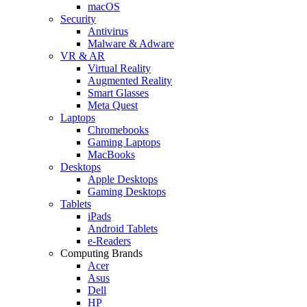
macOS
Security
Antivirus
Malware & Adware
VR & AR
Virtual Reality
Augmented Reality
Smart Glasses
Meta Quest
Laptops
Chromebooks
Gaming Laptops
MacBooks
Desktops
Apple Desktops
Gaming Desktops
Tablets
iPads
Android Tablets
e-Readers
Computing Brands
Acer
Asus
Dell
HP