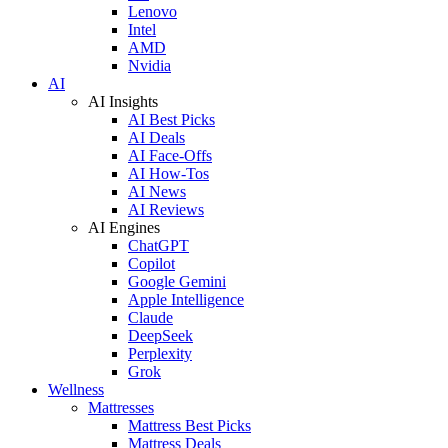
Lenovo
Intel
AMD
Nvidia
AI
AI Insights
AI Best Picks
AI Deals
AI Face-Offs
AI How-Tos
AI News
AI Reviews
AI Engines
ChatGPT
Copilot
Google Gemini
Apple Intelligence
Claude
DeepSeek
Perplexity
Grok
Wellness
Mattresses
Mattress Best Picks
Mattress Deals