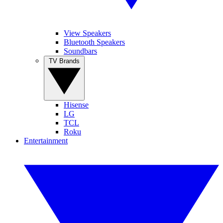
View Speakers
Bluetooth Speakers
Soundbars
TV Brands
Hisense
LG
TCL
Roku
Entertainment