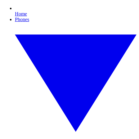
Home
Phones