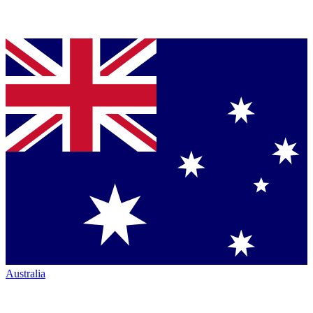
Australia