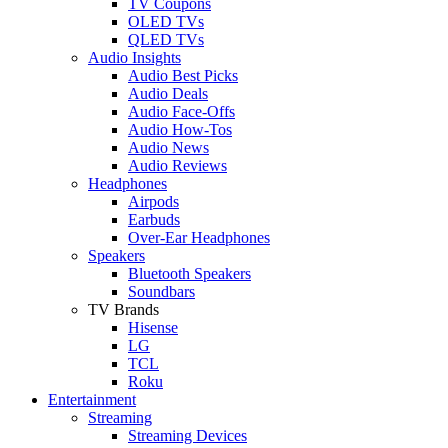
TV Coupons
OLED TVs
QLED TVs
Audio Insights
Audio Best Picks
Audio Deals
Audio Face-Offs
Audio How-Tos
Audio News
Audio Reviews
Headphones
Airpods
Earbuds
Over-Ear Headphones
Speakers
Bluetooth Speakers
Soundbars
TV Brands
Hisense
LG
TCL
Roku
Entertainment
Streaming
Streaming Devices