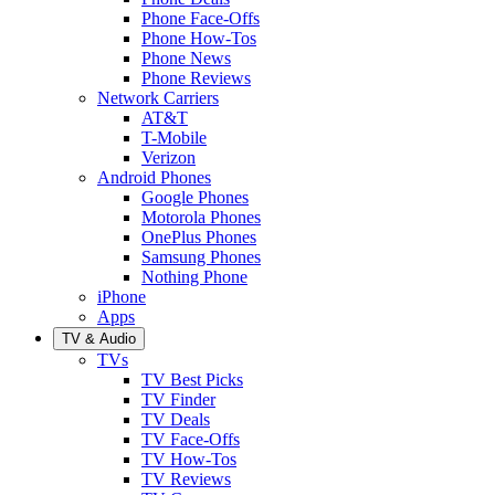
Phone Face-Offs
Phone How-Tos
Phone News
Phone Reviews
Network Carriers
AT&T
T-Mobile
Verizon
Android Phones
Google Phones
Motorola Phones
OnePlus Phones
Samsung Phones
Nothing Phone
iPhone
Apps
TV & Audio
TVs
TV Best Picks
TV Finder
TV Deals
TV Face-Offs
TV How-Tos
TV Reviews