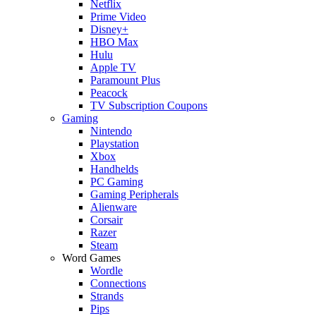
Netflix
Prime Video
Disney+
HBO Max
Hulu
Apple TV
Paramount Plus
Peacock
TV Subscription Coupons
Gaming
Nintendo
Playstation
Xbox
Handhelds
PC Gaming
Gaming Peripherals
Alienware
Corsair
Razer
Steam
Word Games
Wordle
Connections
Strands
Pips