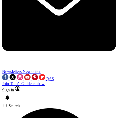
Newsletters
Newsletter
RSS
Join Tom’s Guide club →
Sign in
Search