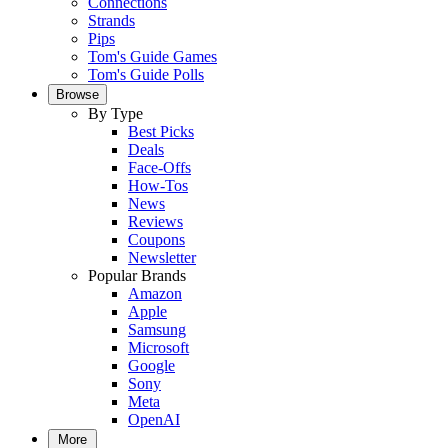
Connections
Strands
Pips
Tom's Guide Games
Tom's Guide Polls
Browse
By Type
Best Picks
Deals
Face-Offs
How-Tos
News
Reviews
Coupons
Newsletter
Popular Brands
Amazon
Apple
Samsung
Microsoft
Google
Sony
Meta
OpenAI
More