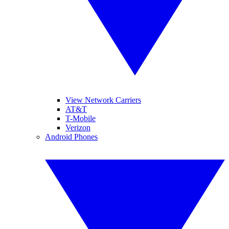
View Network Carriers
AT&T
T-Mobile
Verizon
Android Phones