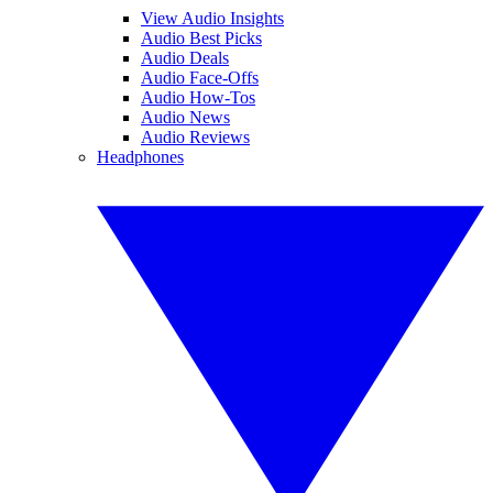
View Audio Insights
Audio Best Picks
Audio Deals
Audio Face-Offs
Audio How-Tos
Audio News
Audio Reviews
Headphones