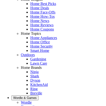
Home Best Picks
Home Deals
Home Face-Offs
Home How-Tos
Home News
Home Reviews
Home Coupons
Home Topics
Home Appliances
Home Office
Home Security
Smart Home
Outdoors
Gardening
Lawn Care
Home Brands
Ninja
Shark
Dyson
KitchenAid
Ring
Breville
Wordle & Games
Wordle