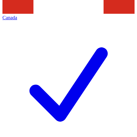
Canada