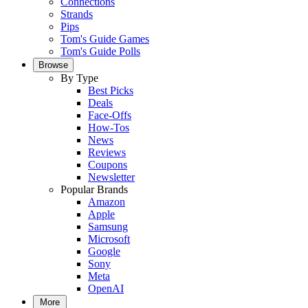
Connections
Strands
Pips
Tom's Guide Games
Tom's Guide Polls
Browse
By Type
Best Picks
Deals
Face-Offs
How-Tos
News
Reviews
Coupons
Newsletter
Popular Brands
Amazon
Apple
Samsung
Microsoft
Google
Sony
Meta
OpenAI
More