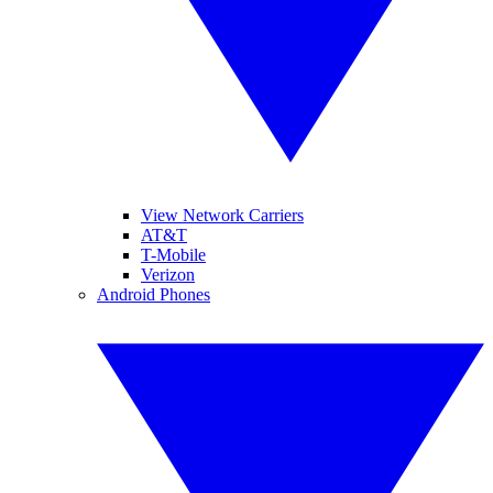
View Network Carriers
AT&T
T-Mobile
Verizon
Android Phones