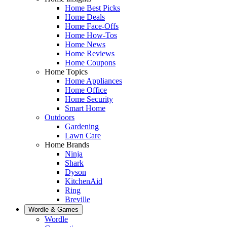
Home Best Picks
Home Deals
Home Face-Offs
Home How-Tos
Home News
Home Reviews
Home Coupons
Home Topics
Home Appliances
Home Office
Home Security
Smart Home
Outdoors
Gardening
Lawn Care
Home Brands
Ninja
Shark
Dyson
KitchenAid
Ring
Breville
Wordle & Games
Wordle