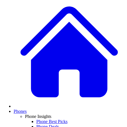
Phones
Phone Insights
Phone Best Picks
Phone Deals