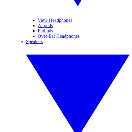
View Headphones
Airpods
Earbuds
Over-Ear Headphones
Speakers