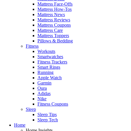
Mattress Face-Offs
Mattress How-Tos
Mattress News
Mattress Reviews
Mattress Coupons
Mattress Care
Mattress Toppers
Pillows & Bedding
Fitness
Workouts
Smartwatches
Fitness Trackers
Smart Rings
Running
Apple Watch
Garmin
Oura
Adidas
Nike
Fitness Coupons
Sleep
Sleep Tips
Sleep Tech
Home
Home Insights