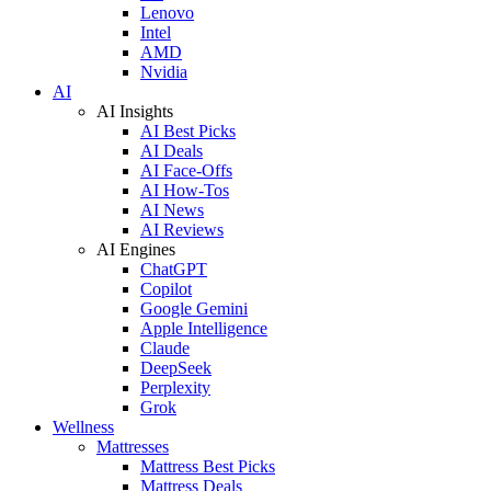
Lenovo
Intel
AMD
Nvidia
AI
AI Insights
AI Best Picks
AI Deals
AI Face-Offs
AI How-Tos
AI News
AI Reviews
AI Engines
ChatGPT
Copilot
Google Gemini
Apple Intelligence
Claude
DeepSeek
Perplexity
Grok
Wellness
Mattresses
Mattress Best Picks
Mattress Deals