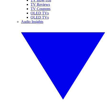
TV How-Tos
TV Reviews
TV Coupons
OLED TVs
QLED TVs
Audio Insights