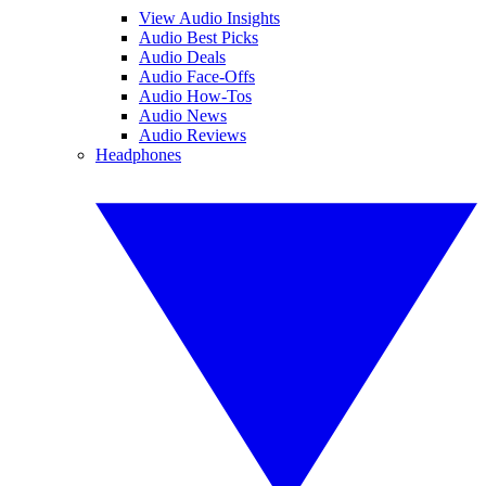
View Audio Insights
Audio Best Picks
Audio Deals
Audio Face-Offs
Audio How-Tos
Audio News
Audio Reviews
Headphones