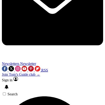
Newsletters
Newsletter
RSS
Join Tom’s Guide club →
Sign in
Search