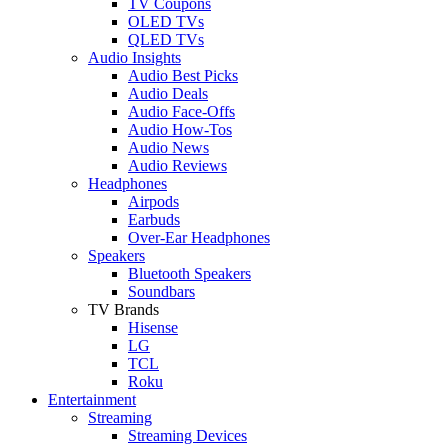
TV Coupons
OLED TVs
QLED TVs
Audio Insights
Audio Best Picks
Audio Deals
Audio Face-Offs
Audio How-Tos
Audio News
Audio Reviews
Headphones
Airpods
Earbuds
Over-Ear Headphones
Speakers
Bluetooth Speakers
Soundbars
TV Brands
Hisense
LG
TCL
Roku
Entertainment
Streaming
Streaming Devices