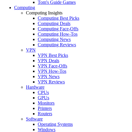
Tom's Guide Games
Computing
Computing Insights
Computing Best Picks
Computing Deals
Computing Face-Offs
Computing How-Tos
Computing News
Computing Reviews
VPN
VPN Best Picks
VPN Deals
VPN Face-Offs
VPN How-Tos
VPN News
VPN Reviews
Hardware
CPUs
GPUs
Monitors
Printers
Routers
Software
Operating Systems
Windows