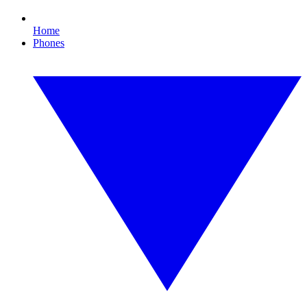
Home
Phones