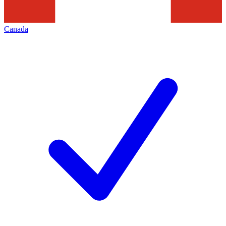
Canada