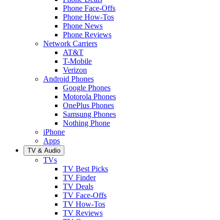
Phone Face-Offs
Phone How-Tos
Phone News
Phone Reviews
Network Carriers
AT&T
T-Mobile
Verizon
Android Phones
Google Phones
Motorola Phones
OnePlus Phones
Samsung Phones
Nothing Phone
iPhone
Apps
TV & Audio
TVs
TV Best Picks
TV Finder
TV Deals
TV Face-Offs
TV How-Tos
TV Reviews