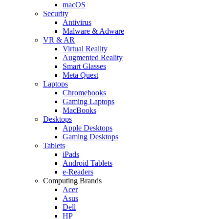
macOS
Security
Antivirus
Malware & Adware
VR & AR
Virtual Reality
Augmented Reality
Smart Glasses
Meta Quest
Laptops
Chromebooks
Gaming Laptops
MacBooks
Desktops
Apple Desktops
Gaming Desktops
Tablets
iPads
Android Tablets
e-Readers
Computing Brands
Acer
Asus
Dell
HP