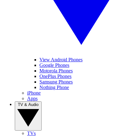
View Android Phones
Google Phones
Motorola Phones
OnePlus Phones
Samsung Phones
Nothing Phone
iPhone
Apps
TV & Audio
TVs