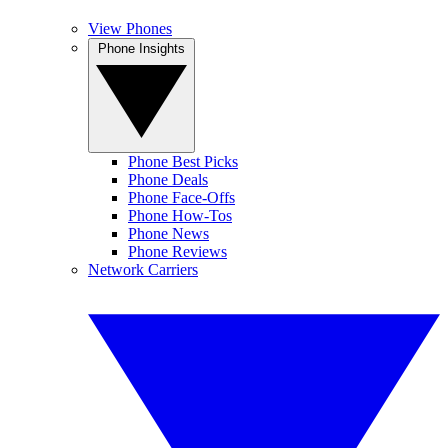
View Phones
Phone Insights
Phone Best Picks
Phone Deals
Phone Face-Offs
Phone How-Tos
Phone News
Phone Reviews
Network Carriers