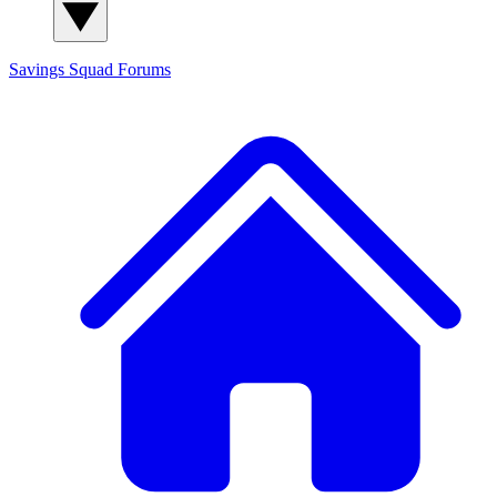
Savings Squad
Forums