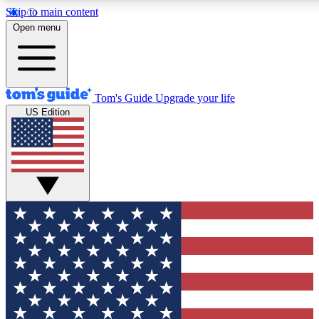
Skip to main content
12
24/7
30K+
Open menu
MEMBER FEATURES
ACCESS AVAILABLE
ACTIVE MEMBERS
Tom's Guide
Upgrade your life
US Edition
Exclusive Newsletters
Polls
Tech news direct to your inbox
Have your say in te
GET CLUB ACCESS QUICK
For the fastest way to join Tom's Guide Club enter your
email below. We'll send you a confirmation and sign you up
to our newsletter to keep you updated on all the latest news.