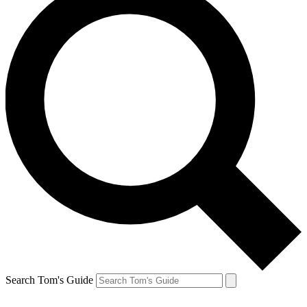
Search Tom's Guide