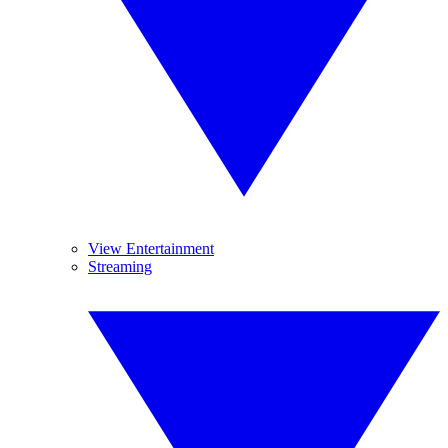
View Entertainment
Streaming