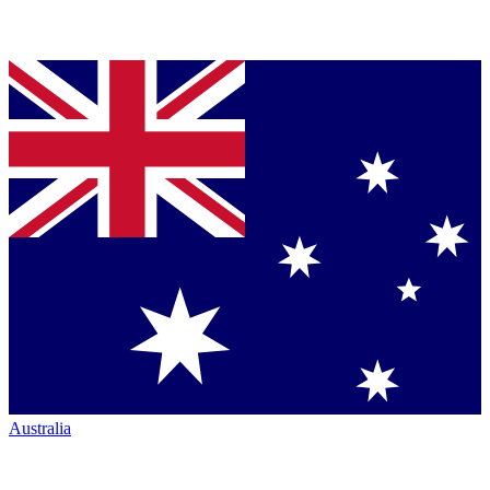
Australia