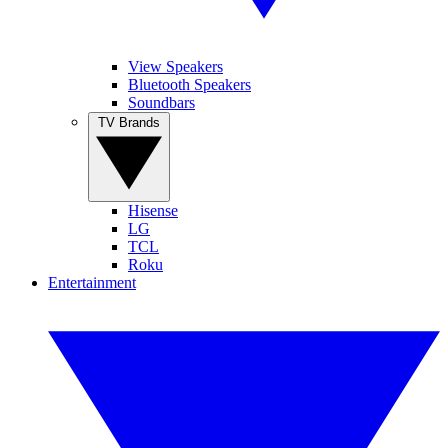
View Speakers
Bluetooth Speakers
Soundbars
TV Brands
Hisense
LG
TCL
Roku
Entertainment