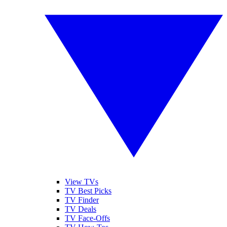
View TVs
TV Best Picks
TV Finder
TV Deals
TV Face-Offs