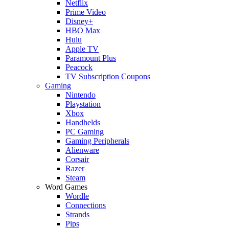
Netflix
Prime Video
Disney+
HBO Max
Hulu
Apple TV
Paramount Plus
Peacock
TV Subscription Coupons
Gaming
Nintendo
Playstation
Xbox
Handhelds
PC Gaming
Gaming Peripherals
Alienware
Corsair
Razer
Steam
Word Games
Wordle
Connections
Strands
Pips