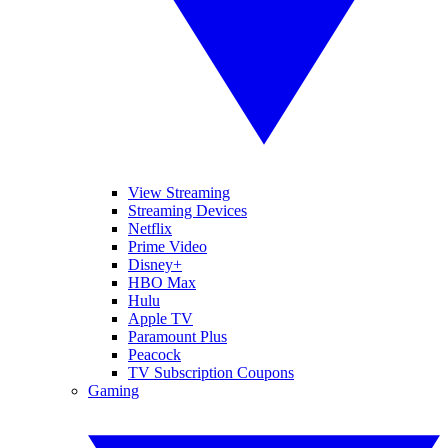
View Streaming
Streaming Devices
Netflix
Prime Video
Disney+
HBO Max
Hulu
Apple TV
Paramount Plus
Peacock
TV Subscription Coupons
Gaming