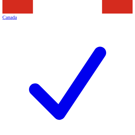
Canada