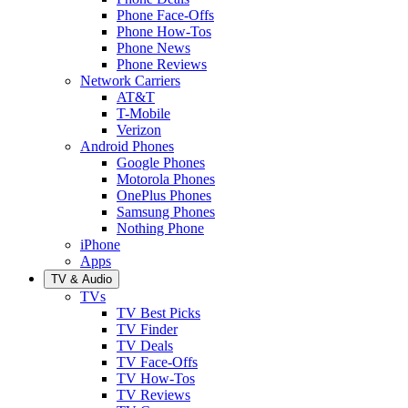
Phone Face-Offs
Phone How-Tos
Phone News
Phone Reviews
Network Carriers
AT&T
T-Mobile
Verizon
Android Phones
Google Phones
Motorola Phones
OnePlus Phones
Samsung Phones
Nothing Phone
iPhone
Apps
TV & Audio
TVs
TV Best Picks
TV Finder
TV Deals
TV Face-Offs
TV How-Tos
TV Reviews