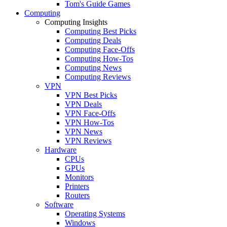
Tom's Guide Games
Computing
Computing Insights
Computing Best Picks
Computing Deals
Computing Face-Offs
Computing How-Tos
Computing News
Computing Reviews
VPN
VPN Best Picks
VPN Deals
VPN Face-Offs
VPN How-Tos
VPN News
VPN Reviews
Hardware
CPUs
GPUs
Monitors
Printers
Routers
Software
Operating Systems
Windows