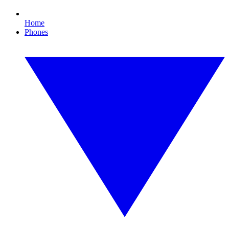
Home
Phones