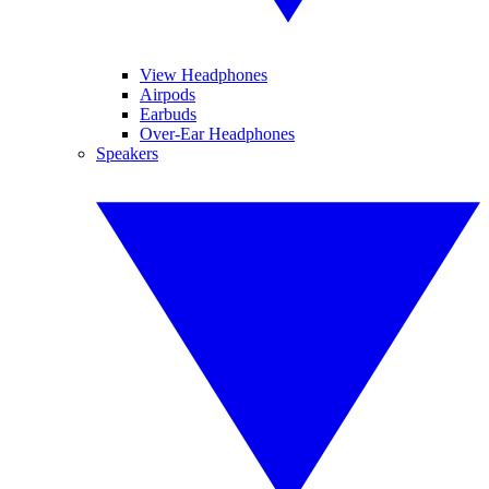
View Headphones
Airpods
Earbuds
Over-Ear Headphones
Speakers