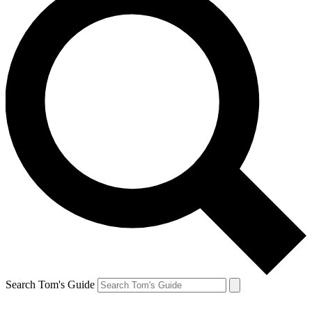
Search Tom's Guide