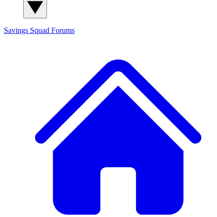
Savings Squad
Forums