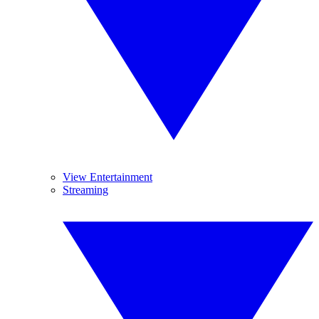
View Entertainment
Streaming