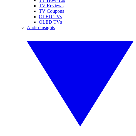
TV How-Tos
TV Reviews
TV Coupons
OLED TVs
QLED TVs
Audio Insights