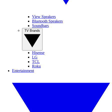
View Speakers
Bluetooth Speakers
Soundbars
TV Brands
Hisense
LG
TCL
Roku
Entertainment