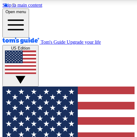
Skip to main content
12
24/7
30K+
Open menu
MEMBER FEATURES
ACCESS AVAILABLE
ACTIVE MEMBERS
Tom's Guide
Upgrade your life
US Edition
Exclusive Newsletters
Polls
Tech news direct to your inbox
Have your say in te
GET CLUB ACCESS QUICK
For the fastest way to join Tom's Guide Club enter your
email below. We'll send you a confirmation and sign you up
to our newsletter to keep you updated on all the latest news.