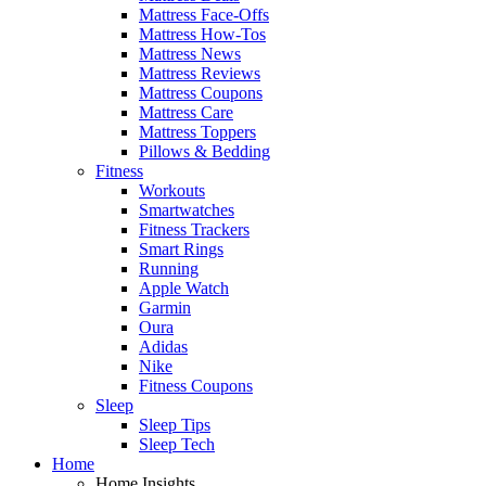
Mattress Face-Offs
Mattress How-Tos
Mattress News
Mattress Reviews
Mattress Coupons
Mattress Care
Mattress Toppers
Pillows & Bedding
Fitness
Workouts
Smartwatches
Fitness Trackers
Smart Rings
Running
Apple Watch
Garmin
Oura
Adidas
Nike
Fitness Coupons
Sleep
Sleep Tips
Sleep Tech
Home
Home Insights