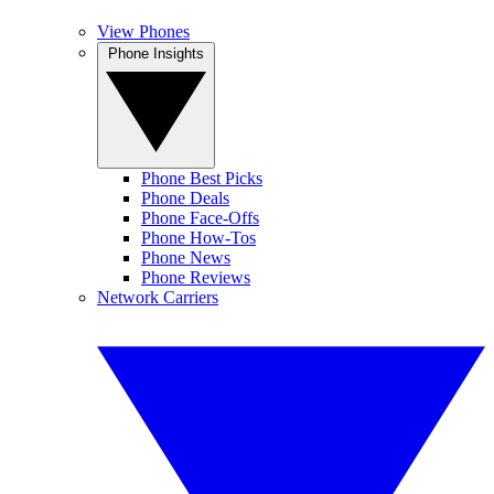
View Phones
Phone Insights
Phone Best Picks
Phone Deals
Phone Face-Offs
Phone How-Tos
Phone News
Phone Reviews
Network Carriers