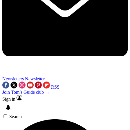
Newsletters
Newsletter
RSS
Join Tom’s Guide club →
Sign in
Search