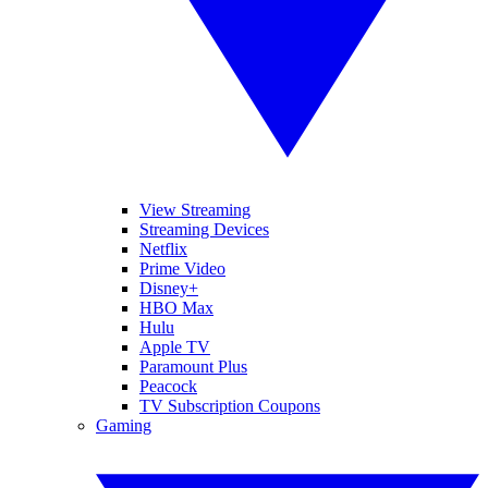
View Streaming
Streaming Devices
Netflix
Prime Video
Disney+
HBO Max
Hulu
Apple TV
Paramount Plus
Peacock
TV Subscription Coupons
Gaming