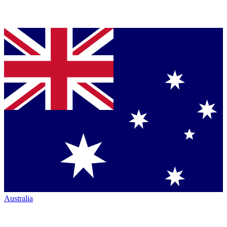
Australia