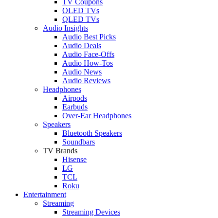
TV Coupons
OLED TVs
QLED TVs
Audio Insights
Audio Best Picks
Audio Deals
Audio Face-Offs
Audio How-Tos
Audio News
Audio Reviews
Headphones
Airpods
Earbuds
Over-Ear Headphones
Speakers
Bluetooth Speakers
Soundbars
TV Brands
Hisense
LG
TCL
Roku
Entertainment
Streaming
Streaming Devices