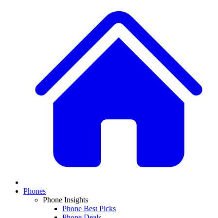
Phones
Phone Insights
Phone Best Picks
Phone Deals