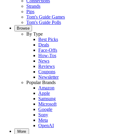
Connections
Strands
Pips
Tom's Guide Games
Tom's Guide Polls
Browse
By Type
Best Picks
Deals
Face-Offs
How-Tos
News
Reviews
Coupons
Newsletter
Popular Brands
Amazon
Apple
Samsung
Microsoft
Google
Sony
Meta
OpenAI
More