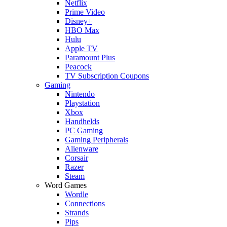
Netflix
Prime Video
Disney+
HBO Max
Hulu
Apple TV
Paramount Plus
Peacock
TV Subscription Coupons
Gaming
Nintendo
Playstation
Xbox
Handhelds
PC Gaming
Gaming Peripherals
Alienware
Corsair
Razer
Steam
Word Games
Wordle
Connections
Strands
Pips