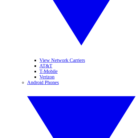
View Network Carriers
AT&T
T-Mobile
Verizon
Android Phones