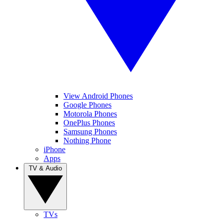
View Android Phones
Google Phones
Motorola Phones
OnePlus Phones
Samsung Phones
Nothing Phone
iPhone
Apps
TV & Audio
TVs