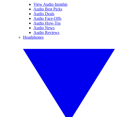
View Audio Insights
Audio Best Picks
Audio Deals
Audio Face-Offs
Audio How-Tos
Audio News
Audio Reviews
Headphones