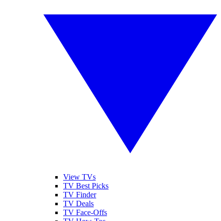
View TVs
TV Best Picks
TV Finder
TV Deals
TV Face-Offs