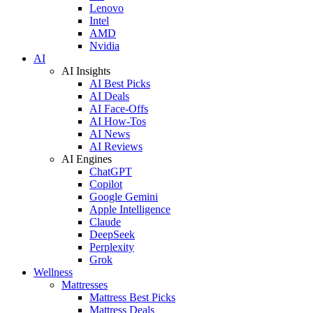
Lenovo
Intel
AMD
Nvidia
AI
AI Insights
AI Best Picks
AI Deals
AI Face-Offs
AI How-Tos
AI News
AI Reviews
AI Engines
ChatGPT
Copilot
Google Gemini
Apple Intelligence
Claude
DeepSeek
Perplexity
Grok
Wellness
Mattresses
Mattress Best Picks
Mattress Deals