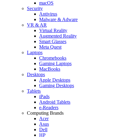
macOS
Security
Antivirus
Malware & Adware
VR & AR
Virtual Reality
Augmented Reality
Smart Glasses
Meta Quest
Laptops
Chromebooks
Gaming Laptops
MacBooks
Desktops
Apple Desktops
Gaming Desktops
Tablets
iPads
Android Tablets
e-Readers
Computing Brands
Acer
Asus
Dell
HP