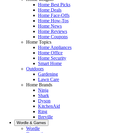
Home Best Picks
Home Deals
Home Face-Offs
Home How-Tos
Home News
Home Reviews
Home Coupons
Home Topics
Home Appliances
Home Office
Home Security
Smart Home
Outdoors
Gardening
Lawn Care
Home Brands
Ninja
Shark
Dyson
KitchenAid
Ring
Breville
Wordle & Games
Wordle