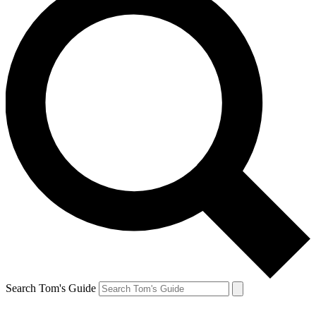
Search Tom's Guide