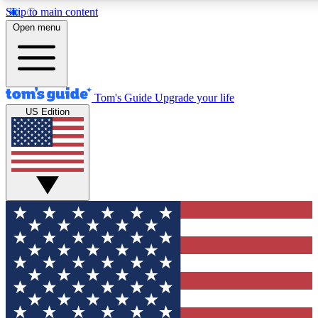
Skip to main content
12
24/7
30K+
Open menu
MEMBER FEATURES
ACCESS AVAILABLE
ACTIVE MEMBERS
Tom's Guide
Upgrade your life
US Edition
Exclusive Newsletters
Polls
Tech news direct to your inbox
Have your say in te
GET CLUB ACCESS QUICK
For the fastest way to join Tom's Guide Club enter your
email below. We'll send you a confirmation and sign you up
to our newsletter to keep you updated on all the latest news.