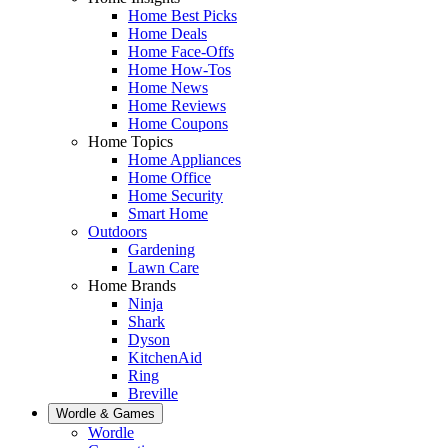
Home Best Picks
Home Deals
Home Face-Offs
Home How-Tos
Home News
Home Reviews
Home Coupons
Home Topics
Home Appliances
Home Office
Home Security
Smart Home
Outdoors
Gardening
Lawn Care
Home Brands
Ninja
Shark
Dyson
KitchenAid
Ring
Breville
Wordle & Games
Wordle