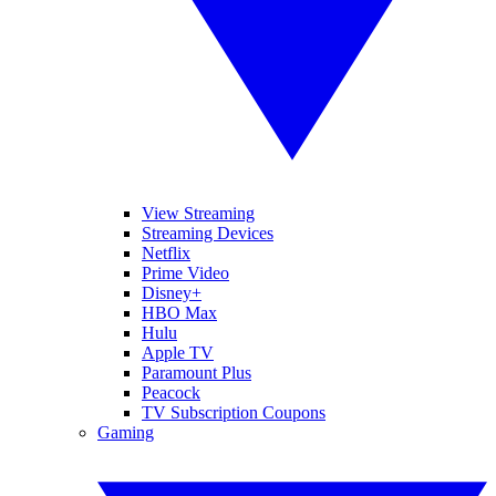
View Streaming
Streaming Devices
Netflix
Prime Video
Disney+
HBO Max
Hulu
Apple TV
Paramount Plus
Peacock
TV Subscription Coupons
Gaming