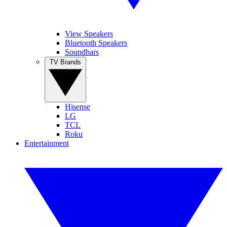
View Speakers
Bluetooth Speakers
Soundbars
TV Brands
Hisense
LG
TCL
Roku
Entertainment