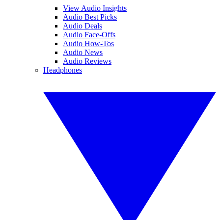
View Audio Insights
Audio Best Picks
Audio Deals
Audio Face-Offs
Audio How-Tos
Audio News
Audio Reviews
Headphones