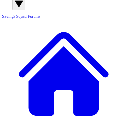
Savings Squad
Forums