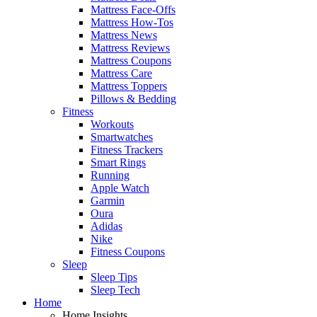
Mattress Face-Offs
Mattress How-Tos
Mattress News
Mattress Reviews
Mattress Coupons
Mattress Care
Mattress Toppers
Pillows & Bedding
Fitness
Workouts
Smartwatches
Fitness Trackers
Smart Rings
Running
Apple Watch
Garmin
Oura
Adidas
Nike
Fitness Coupons
Sleep
Sleep Tips
Sleep Tech
Home
Home Insights