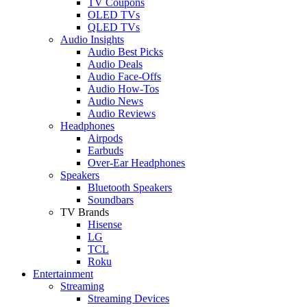
TV Coupons
OLED TVs
QLED TVs
Audio Insights
Audio Best Picks
Audio Deals
Audio Face-Offs
Audio How-Tos
Audio News
Audio Reviews
Headphones
Airpods
Earbuds
Over-Ear Headphones
Speakers
Bluetooth Speakers
Soundbars
TV Brands
Hisense
LG
TCL
Roku
Entertainment
Streaming
Streaming Devices