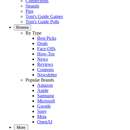
Connections
Strands
Pips
Tom's Guide Games
Tom's Guide Polls
Browse
By Type
Best Picks
Deals
Face-Offs
How-Tos
News
Reviews
Coupons
Newsletter
Popular Brands
Amazon
Apple
Samsung
Microsoft
Google
Sony
Meta
OpenAI
More