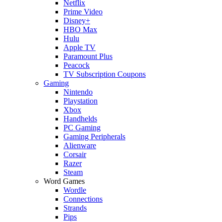
Netflix
Prime Video
Disney+
HBO Max
Hulu
Apple TV
Paramount Plus
Peacock
TV Subscription Coupons
Gaming
Nintendo
Playstation
Xbox
Handhelds
PC Gaming
Gaming Peripherals
Alienware
Corsair
Razer
Steam
Word Games
Wordle
Connections
Strands
Pips