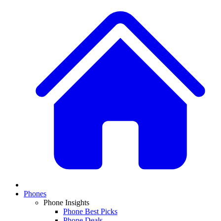
Phones
Phone Insights
Phone Best Picks
Phone Deals