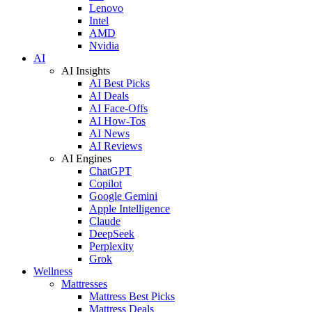
Lenovo
Intel
AMD
Nvidia
AI
AI Insights
AI Best Picks
AI Deals
AI Face-Offs
AI How-Tos
AI News
AI Reviews
AI Engines
ChatGPT
Copilot
Google Gemini
Apple Intelligence
Claude
DeepSeek
Perplexity
Grok
Wellness
Mattresses
Mattress Best Picks
Mattress Deals