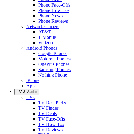
Phone Face-Offs
Phone How-Tos
Phone News
Phone Reviews
Network Carriers
AT&T
T-Mobile
Verizon
Android Phones
Google Phones
Motorola Phones
OnePlus Phones
Samsung Phones
Nothing Phone
iPhone
Apps
TV & Audio
TVs
TV Best Picks
TV Finder
TV Deals
TV Face-Offs
TV How-Tos
TV Reviews