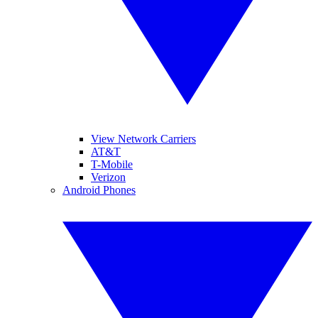
View Network Carriers
AT&T
T-Mobile
Verizon
Android Phones