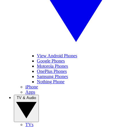
View Android Phones
Google Phones
Motorola Phones
OnePlus Phones
Samsung Phones
Nothing Phone
iPhone
Apps
TV & Audio
TVs