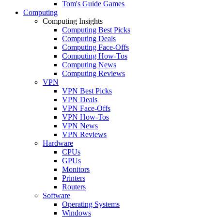
Tom's Guide Games
Computing
Computing Insights
Computing Best Picks
Computing Deals
Computing Face-Offs
Computing How-Tos
Computing News
Computing Reviews
VPN
VPN Best Picks
VPN Deals
VPN Face-Offs
VPN How-Tos
VPN News
VPN Reviews
Hardware
CPUs
GPUs
Monitors
Printers
Routers
Software
Operating Systems
Windows