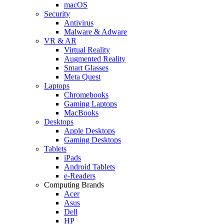
macOS
Security
Antivirus
Malware & Adware
VR & AR
Virtual Reality
Augmented Reality
Smart Glasses
Meta Quest
Laptops
Chromebooks
Gaming Laptops
MacBooks
Desktops
Apple Desktops
Gaming Desktops
Tablets
iPads
Android Tablets
e-Readers
Computing Brands
Acer
Asus
Dell
HP