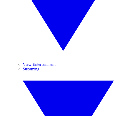
View Entertainment
Streaming