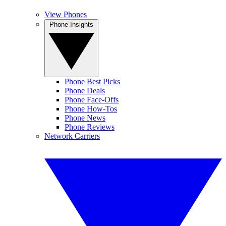
View Phones
Phone Insights
Phone Best Picks
Phone Deals
Phone Face-Offs
Phone How-Tos
Phone News
Phone Reviews
Network Carriers