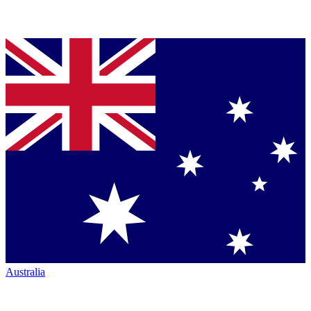
Australia