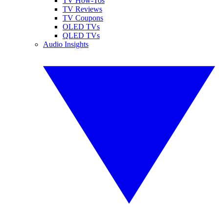
TV How-Tos
TV Reviews
TV Coupons
OLED TVs
QLED TVs
Audio Insights