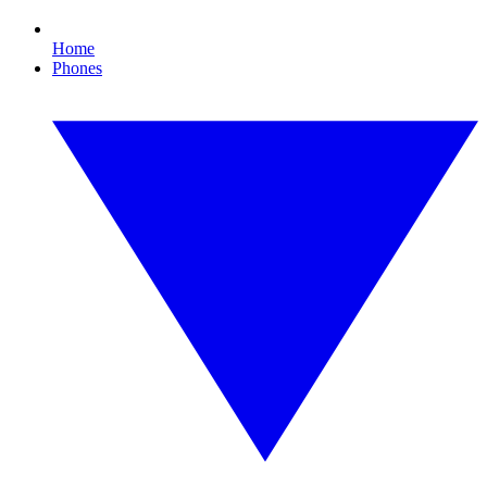
Home
Phones