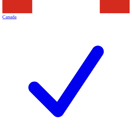
Canada