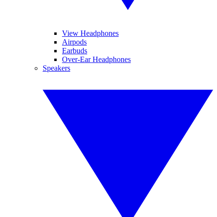
View Headphones
Airpods
Earbuds
Over-Ear Headphones
Speakers