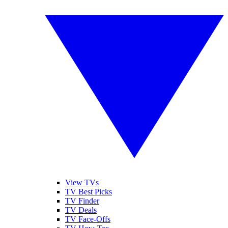
View TVs
TV Best Picks
TV Finder
TV Deals
TV Face-Offs