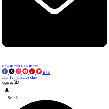
Newsletters
Newsletter
RSS
Join Tom’s Guide club →
Sign in
Search