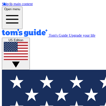
Skip to main content
Open menu
Tom's Guide
Upgrade your life
US Edition