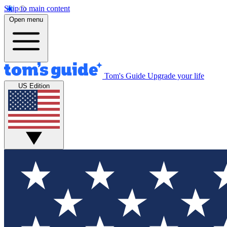
Skip to main content
Open menu
Tom's Guide
Upgrade your life
US Edition