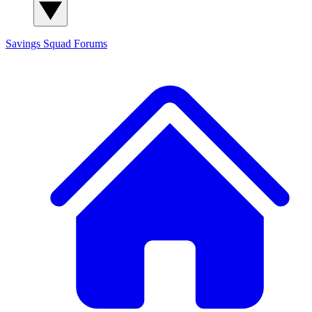
Savings Squad
Forums