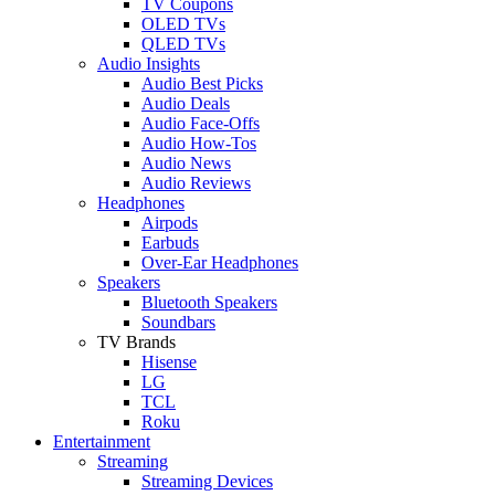
TV Coupons
OLED TVs
QLED TVs
Audio Insights
Audio Best Picks
Audio Deals
Audio Face-Offs
Audio How-Tos
Audio News
Audio Reviews
Headphones
Airpods
Earbuds
Over-Ear Headphones
Speakers
Bluetooth Speakers
Soundbars
TV Brands
Hisense
LG
TCL
Roku
Entertainment
Streaming
Streaming Devices