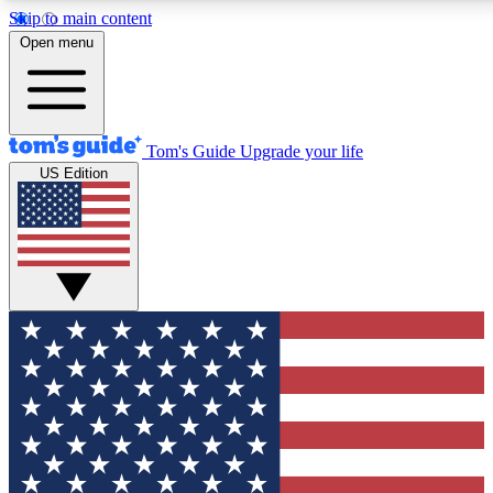
Skip to main content
12
24/7
30K+
Open menu
MEMBER FEATURES
ACCESS AVAILABLE
ACTIVE MEMBERS
Tom's Guide
Upgrade your life
US Edition
Exclusive Newsletters
Polls
Tech news direct to your inbox
Have your say in te
GET CLUB ACCESS QUICK
For the fastest way to join Tom's Guide Club enter your
email below. We'll send you a confirmation and sign you up
to our newsletter to keep you updated on all the latest news.