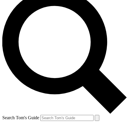
Search Tom's Guide