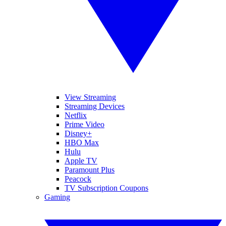
View Streaming
Streaming Devices
Netflix
Prime Video
Disney+
HBO Max
Hulu
Apple TV
Paramount Plus
Peacock
TV Subscription Coupons
Gaming