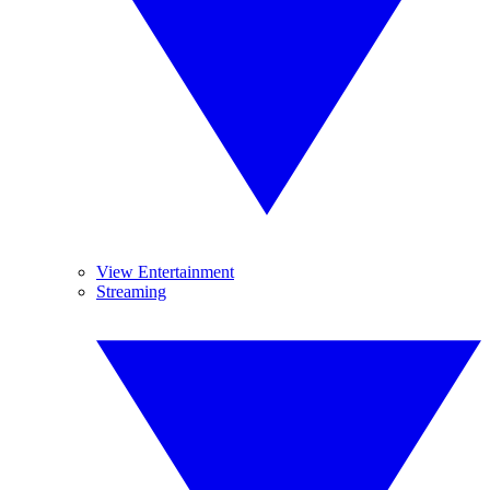
View Entertainment
Streaming