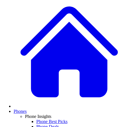
Phones
Phone Insights
Phone Best Picks
Phone Deals