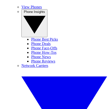
View Phones
Phone Insights
Phone Best Picks
Phone Deals
Phone Face-Offs
Phone How-Tos
Phone News
Phone Reviews
Network Carriers