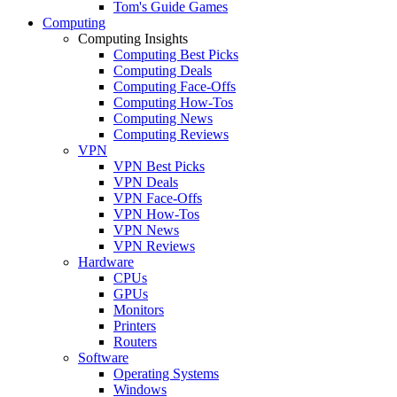
Tom's Guide Games
Computing
Computing Insights
Computing Best Picks
Computing Deals
Computing Face-Offs
Computing How-Tos
Computing News
Computing Reviews
VPN
VPN Best Picks
VPN Deals
VPN Face-Offs
VPN How-Tos
VPN News
VPN Reviews
Hardware
CPUs
GPUs
Monitors
Printers
Routers
Software
Operating Systems
Windows