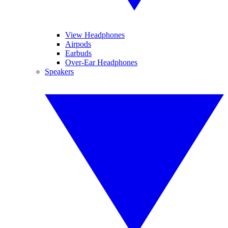
View Headphones
Airpods
Earbuds
Over-Ear Headphones
Speakers