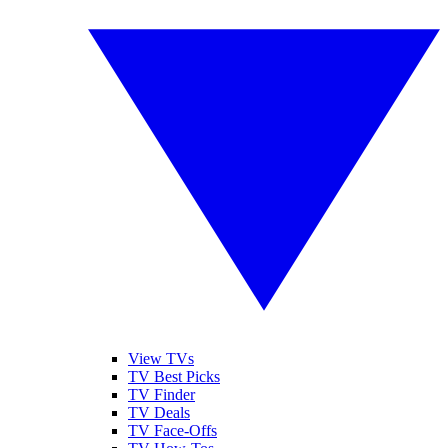
View TVs
TV Best Picks
TV Finder
TV Deals
TV Face-Offs