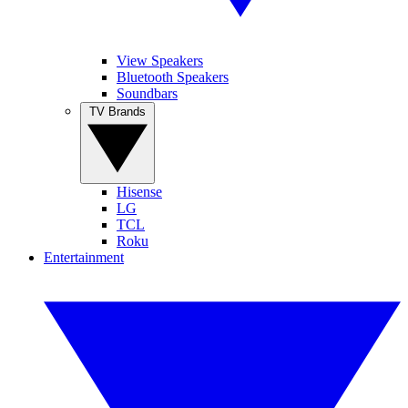
View Speakers
Bluetooth Speakers
Soundbars
TV Brands
Hisense
LG
TCL
Roku
Entertainment