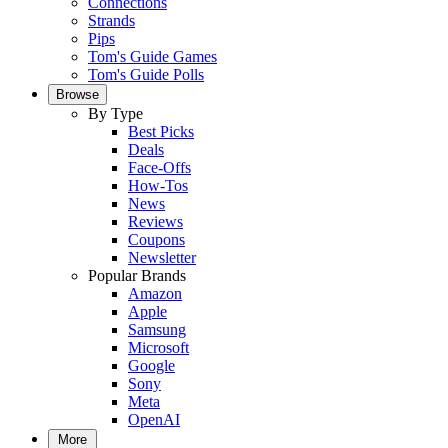
Connections
Strands
Pips
Tom's Guide Games
Tom's Guide Polls
Browse
By Type
Best Picks
Deals
Face-Offs
How-Tos
News
Reviews
Coupons
Newsletter
Popular Brands
Amazon
Apple
Samsung
Microsoft
Google
Sony
Meta
OpenAI
More