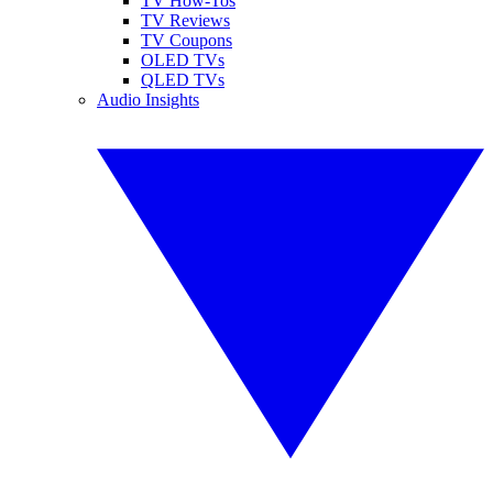
TV How-Tos
TV Reviews
TV Coupons
OLED TVs
QLED TVs
Audio Insights