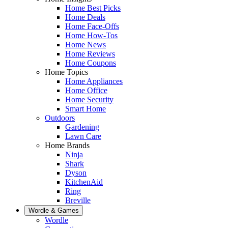
Home Best Picks
Home Deals
Home Face-Offs
Home How-Tos
Home News
Home Reviews
Home Coupons
Home Topics
Home Appliances
Home Office
Home Security
Smart Home
Outdoors
Gardening
Lawn Care
Home Brands
Ninja
Shark
Dyson
KitchenAid
Ring
Breville
Wordle & Games
Wordle