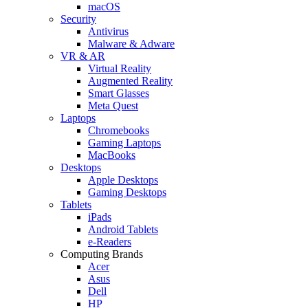
macOS
Security
Antivirus
Malware & Adware
VR & AR
Virtual Reality
Augmented Reality
Smart Glasses
Meta Quest
Laptops
Chromebooks
Gaming Laptops
MacBooks
Desktops
Apple Desktops
Gaming Desktops
Tablets
iPads
Android Tablets
e-Readers
Computing Brands
Acer
Asus
Dell
HP