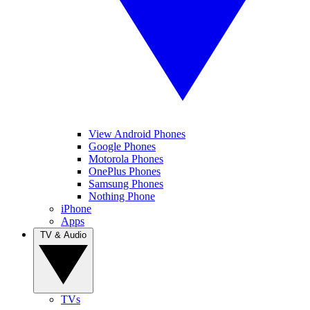
View Android Phones
Google Phones
Motorola Phones
OnePlus Phones
Samsung Phones
Nothing Phone
iPhone
Apps
TV & Audio
TVs