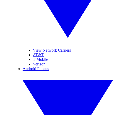
View Network Carriers
AT&T
T-Mobile
Verizon
Android Phones