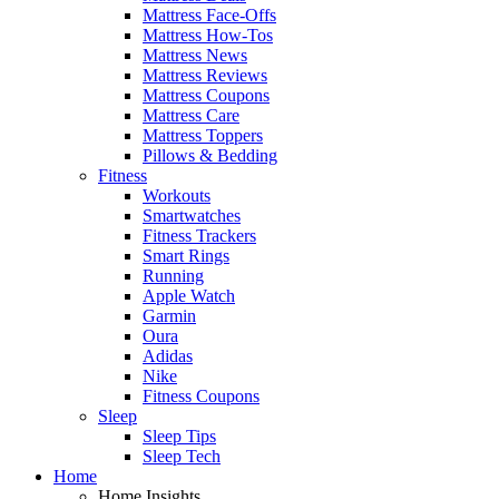
Mattress Face-Offs
Mattress How-Tos
Mattress News
Mattress Reviews
Mattress Coupons
Mattress Care
Mattress Toppers
Pillows & Bedding
Fitness
Workouts
Smartwatches
Fitness Trackers
Smart Rings
Running
Apple Watch
Garmin
Oura
Adidas
Nike
Fitness Coupons
Sleep
Sleep Tips
Sleep Tech
Home
Home Insights