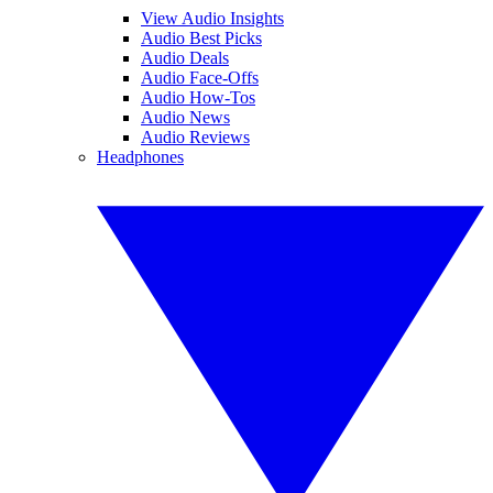
View Audio Insights
Audio Best Picks
Audio Deals
Audio Face-Offs
Audio How-Tos
Audio News
Audio Reviews
Headphones