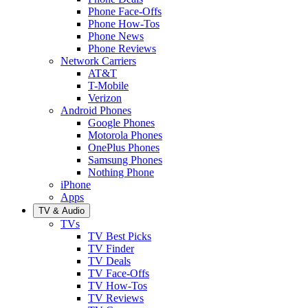
Phone Face-Offs
Phone How-Tos
Phone News
Phone Reviews
Network Carriers
AT&T
T-Mobile
Verizon
Android Phones
Google Phones
Motorola Phones
OnePlus Phones
Samsung Phones
Nothing Phone
iPhone
Apps
TV & Audio
TVs
TV Best Picks
TV Finder
TV Deals
TV Face-Offs
TV How-Tos
TV Reviews