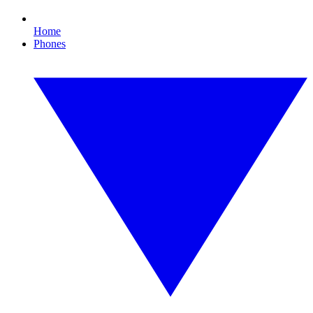
Home
Phones