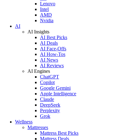
Lenovo
Intel
AMD
Nvidia
AI
AI Insights
AI Best Picks
AI Deals
AI Face-Offs
AI How-Tos
AI News
AI Reviews
AI Engines
ChatGPT
Copilot
Google Gemini
Apple Intelligence
Claude
DeepSeek
Perplexity
Grok
Wellness
Mattresses
Mattress Best Picks
Mattress Deals