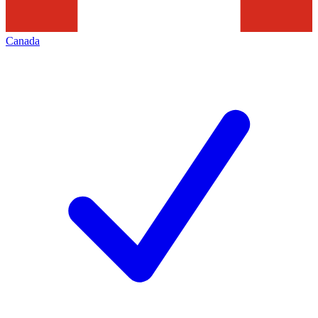
Canada