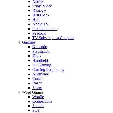
Netflix
Prime Video
Disney+
HBO Max
Hulu
Apple TV
Paramount Plus
Peacock
TV Subscription Coupons
Gaming
Nintendo
Playstation
Xbox
Handhelds
PC Gaming
Gaming Peripherals
Alienware
Corsair
Razer
Steam
Word Games
Wordle
Connections
Strands
Pips