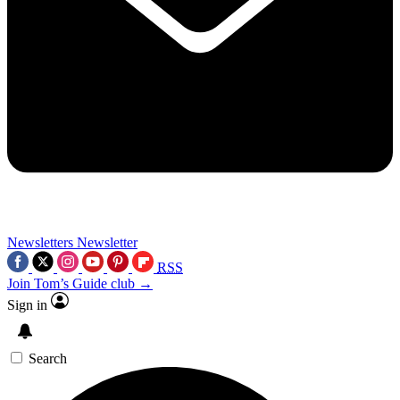
Newsletters
Newsletter
RSS
Join Tom’s Guide club →
Sign in
Search