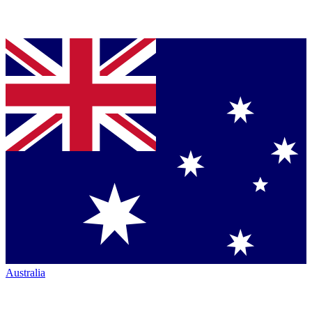
Australia