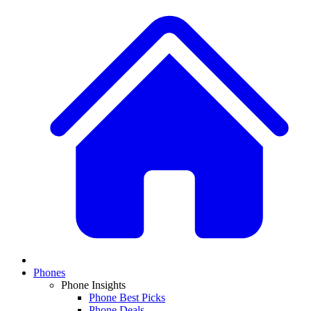
Phones
Phone Insights
Phone Best Picks
Phone Deals