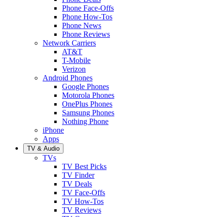
Phone Face-Offs
Phone How-Tos
Phone News
Phone Reviews
Network Carriers
AT&T
T-Mobile
Verizon
Android Phones
Google Phones
Motorola Phones
OnePlus Phones
Samsung Phones
Nothing Phone
iPhone
Apps
TV & Audio
TVs
TV Best Picks
TV Finder
TV Deals
TV Face-Offs
TV How-Tos
TV Reviews