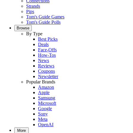
Connections
Strands
Pips
Tom's Guide Games
Tom's Guide Polls
Browse
By Type
Best Picks
Deals
Face-Offs
How-Tos
News
Reviews
Coupons
Newsletter
Popular Brands
Amazon
Apple
Samsung
Microsoft
Google
Sony
Meta
OpenAI
More