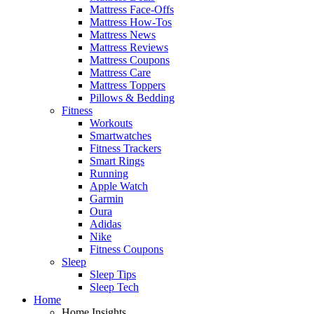
Mattress Face-Offs
Mattress How-Tos
Mattress News
Mattress Reviews
Mattress Coupons
Mattress Care
Mattress Toppers
Pillows & Bedding
Fitness
Workouts
Smartwatches
Fitness Trackers
Smart Rings
Running
Apple Watch
Garmin
Oura
Adidas
Nike
Fitness Coupons
Sleep
Sleep Tips
Sleep Tech
Home
Home Insights