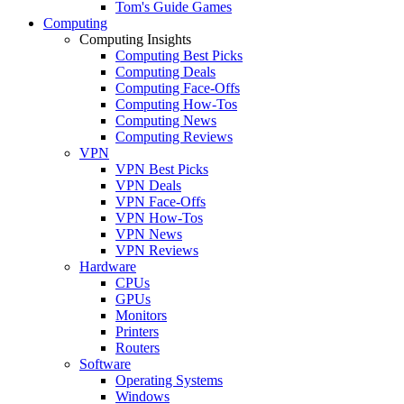
Tom's Guide Games
Computing
Computing Insights
Computing Best Picks
Computing Deals
Computing Face-Offs
Computing How-Tos
Computing News
Computing Reviews
VPN
VPN Best Picks
VPN Deals
VPN Face-Offs
VPN How-Tos
VPN News
VPN Reviews
Hardware
CPUs
GPUs
Monitors
Printers
Routers
Software
Operating Systems
Windows