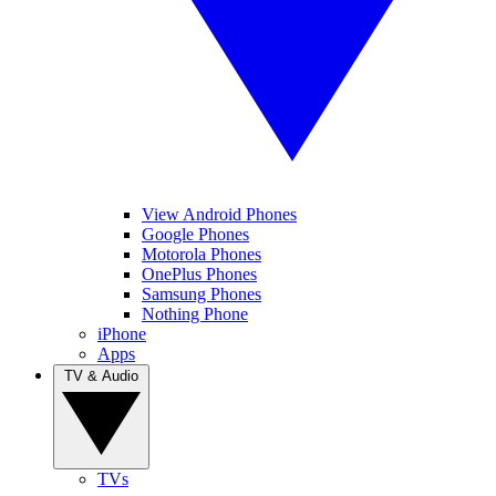
View Android Phones
Google Phones
Motorola Phones
OnePlus Phones
Samsung Phones
Nothing Phone
iPhone
Apps
TV & Audio
TVs