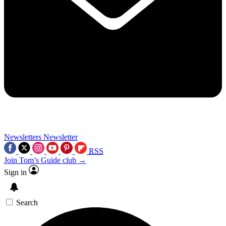
Newsletters
Newsletter
RSS
Join Tom’s Guide club →
Sign in
Search