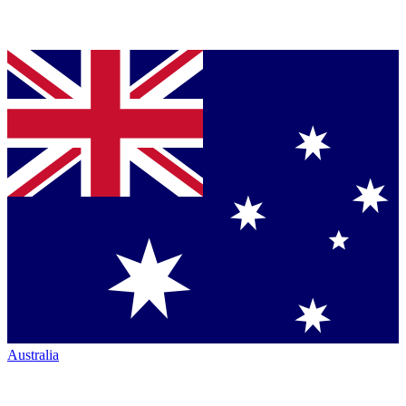
Australia