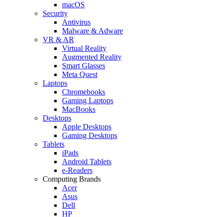
macOS
Security
Antivirus
Malware & Adware
VR & AR
Virtual Reality
Augmented Reality
Smart Glasses
Meta Quest
Laptops
Chromebooks
Gaming Laptops
MacBooks
Desktops
Apple Desktops
Gaming Desktops
Tablets
iPads
Android Tablets
e-Readers
Computing Brands
Acer
Asus
Dell
HP