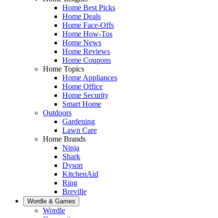
Home Best Picks
Home Deals
Home Face-Offs
Home How-Tos
Home News
Home Reviews
Home Coupons
Home Topics
Home Appliances
Home Office
Home Security
Smart Home
Outdoors
Gardening
Lawn Care
Home Brands
Ninja
Shark
Dyson
KitchenAid
Ring
Breville
Wordle & Games
Wordle