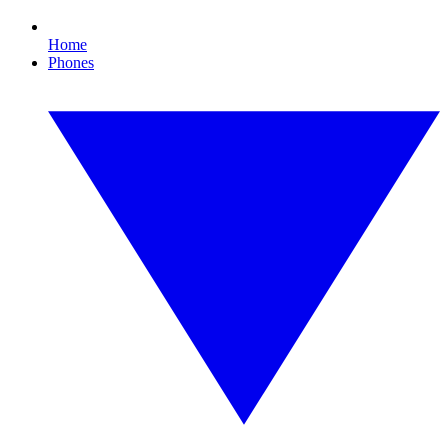
Home
Phones