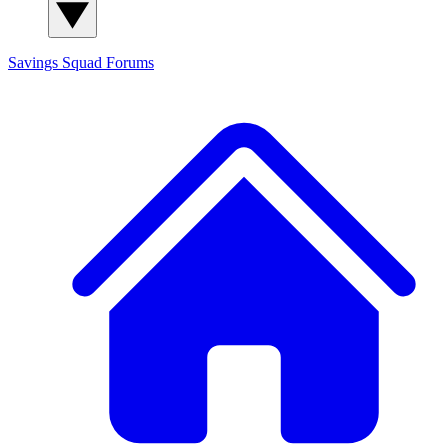
Savings Squad
Forums