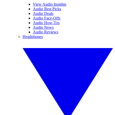
View Audio Insights
Audio Best Picks
Audio Deals
Audio Face-Offs
Audio How-Tos
Audio News
Audio Reviews
Headphones