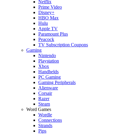
Netflix
Prime Video
Disney+
HBO Max
Hulu
Apple TV
Paramount Plus
Peacock
TV Subscription Coupons
Gaming
Nintendo
Playstation
Xbox
Handhelds
PC Gaming
Gaming Peripherals
Alienware
Corsair
Razer
Steam
Word Games
Wordle
Connections
Strands
Pips