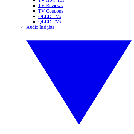
TV How-Tos
TV Reviews
TV Coupons
OLED TVs
QLED TVs
Audio Insights