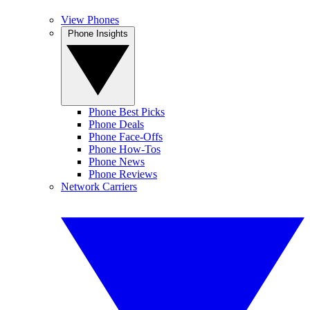
View Phones
Phone Insights
Phone Best Picks
Phone Deals
Phone Face-Offs
Phone How-Tos
Phone News
Phone Reviews
Network Carriers