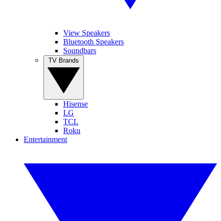
View Speakers
Bluetooth Speakers
Soundbars
TV Brands
Hisense
LG
TCL
Roku
Entertainment