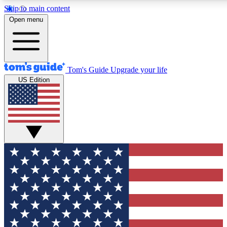
Skip to main content
12
24/7
30K+
Open menu
MEMBER FEATURES
ACCESS AVAILABLE
ACTIVE MEMBERS
Tom's Guide
Upgrade your life
US Edition
Exclusive Newsletters
Polls
Tech news direct to your inbox
Have your say in te
GET CLUB ACCESS QUICK
For the fastest way to join Tom's Guide Club enter your
email below. We'll send you a confirmation and sign you up
to our newsletter to keep you updated on all the latest news.