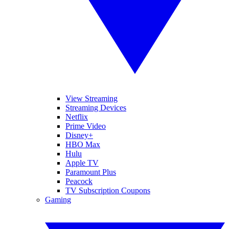
View Streaming
Streaming Devices
Netflix
Prime Video
Disney+
HBO Max
Hulu
Apple TV
Paramount Plus
Peacock
TV Subscription Coupons
Gaming