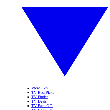
View TVs
TV Best Picks
TV Finder
TV Deals
TV Face-Offs