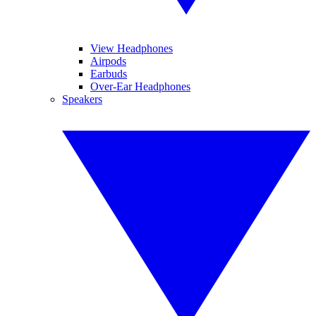
View Headphones
Airpods
Earbuds
Over-Ear Headphones
Speakers