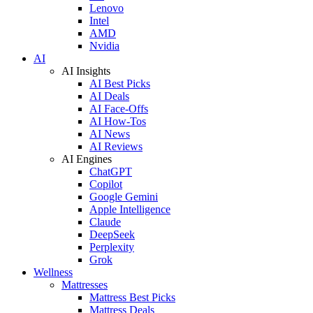
Lenovo
Intel
AMD
Nvidia
AI
AI Insights
AI Best Picks
AI Deals
AI Face-Offs
AI How-Tos
AI News
AI Reviews
AI Engines
ChatGPT
Copilot
Google Gemini
Apple Intelligence
Claude
DeepSeek
Perplexity
Grok
Wellness
Mattresses
Mattress Best Picks
Mattress Deals