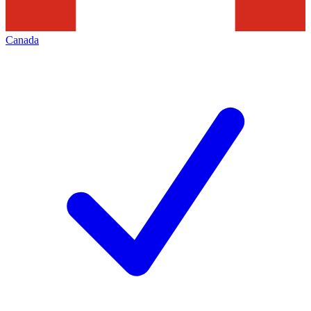
Canada