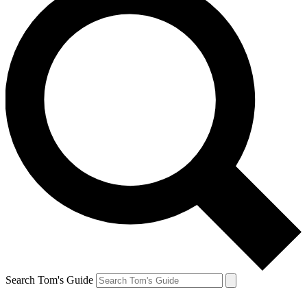
Search Tom's Guide