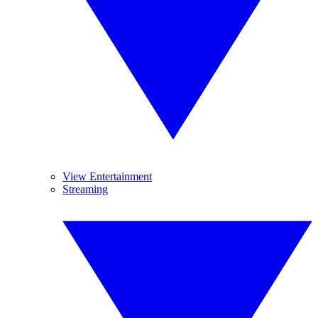
View Entertainment
Streaming