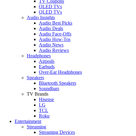
TV Coupons
OLED TVs
QLED TVs
Audio Insights
Audio Best Picks
Audio Deals
Audio Face-Offs
Audio How-Tos
Audio News
Audio Reviews
Headphones
Airpods
Earbuds
Over-Ear Headphones
Speakers
Bluetooth Speakers
Soundbars
TV Brands
Hisense
LG
TCL
Roku
Entertainment
Streaming
Streaming Devices