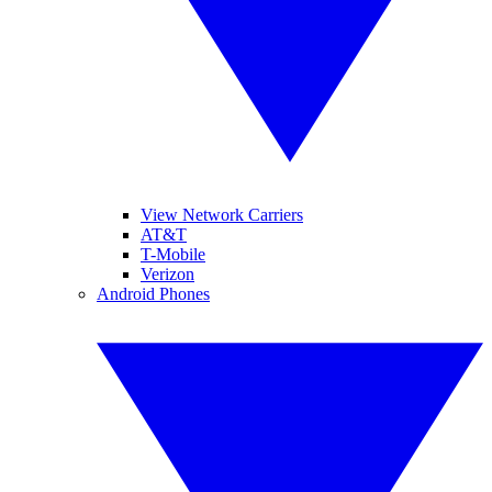
View Network Carriers
AT&T
T-Mobile
Verizon
Android Phones