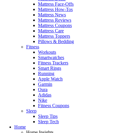
Mattress Face-Offs
Mattress How-Tos
Mattress News
Mattress Reviews
Mattress Coupons
Mattress Care
Mattress Toppers
Pillows & Bedding
Fitness
Workouts
Smartwatches
Fitness Trackers
Smart Rings
Running
Apple Watch
Garmin
Oura
Adidas
Nike
Fitness Coupons
Sleep
Sleep Tips
Sleep Tech
Home
Home Insights