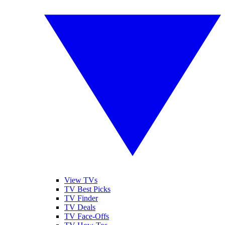
View TVs
TV Best Picks
TV Finder
TV Deals
TV Face-Offs