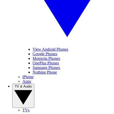
View Android Phones
Google Phones
Motorola Phones
OnePlus Phones
Samsung Phones
Nothing Phone
iPhone
Apps
TV & Audio
TVs