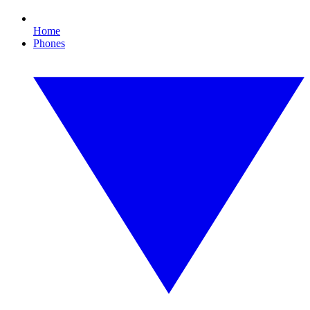
Home
Phones