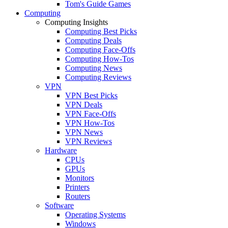
Tom's Guide Games
Computing
Computing Insights
Computing Best Picks
Computing Deals
Computing Face-Offs
Computing How-Tos
Computing News
Computing Reviews
VPN
VPN Best Picks
VPN Deals
VPN Face-Offs
VPN How-Tos
VPN News
VPN Reviews
Hardware
CPUs
GPUs
Monitors
Printers
Routers
Software
Operating Systems
Windows