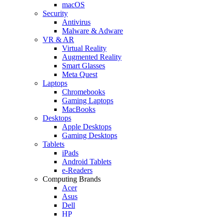
macOS
Security
Antivirus
Malware & Adware
VR & AR
Virtual Reality
Augmented Reality
Smart Glasses
Meta Quest
Laptops
Chromebooks
Gaming Laptops
MacBooks
Desktops
Apple Desktops
Gaming Desktops
Tablets
iPads
Android Tablets
e-Readers
Computing Brands
Acer
Asus
Dell
HP