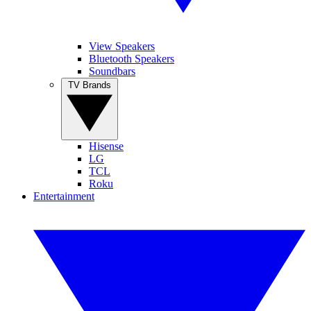
View Speakers
Bluetooth Speakers
Soundbars
TV Brands
Hisense
LG
TCL
Roku
Entertainment