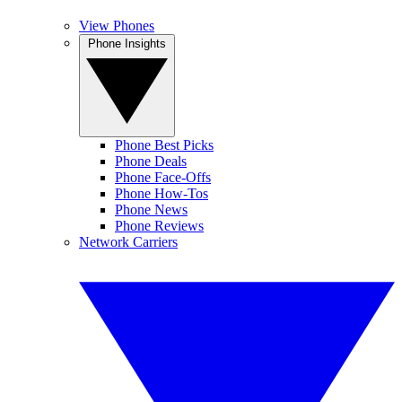
View Phones
Phone Insights
Phone Best Picks
Phone Deals
Phone Face-Offs
Phone How-Tos
Phone News
Phone Reviews
Network Carriers