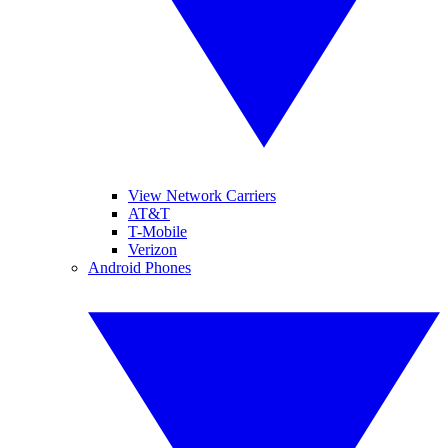
View Network Carriers
AT&T
T-Mobile
Verizon
Android Phones