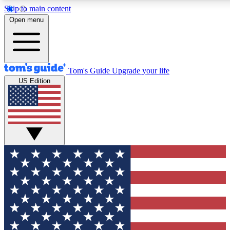
Skip to main content
12
24/7
30K+
Open menu
MEMBER FEATURES
ACCESS AVAILABLE
ACTIVE MEMBERS
Tom's Guide
Upgrade your life
US Edition
Exclusive Newsletters
Polls
Tech news direct to your inbox
Have your say in te
GET CLUB ACCESS QUICK
For the fastest way to join Tom's Guide Club enter your
email below. We'll send you a confirmation and sign you up
to our newsletter to keep you updated on all the latest news.