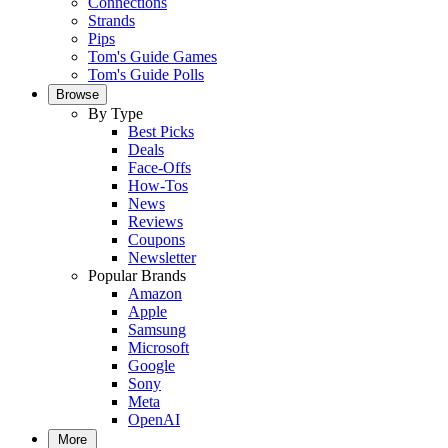
Connections
Strands
Pips
Tom's Guide Games
Tom's Guide Polls
Browse
By Type
Best Picks
Deals
Face-Offs
How-Tos
News
Reviews
Coupons
Newsletter
Popular Brands
Amazon
Apple
Samsung
Microsoft
Google
Sony
Meta
OpenAI
More