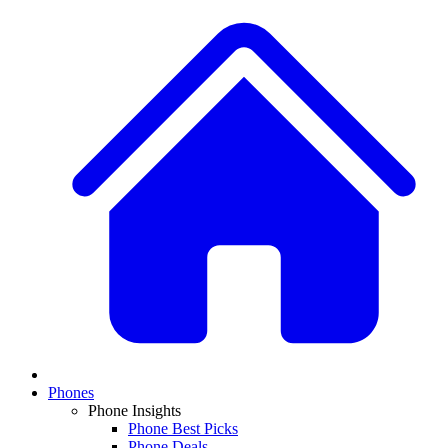
Phones
Phone Insights
Phone Best Picks
Phone Deals