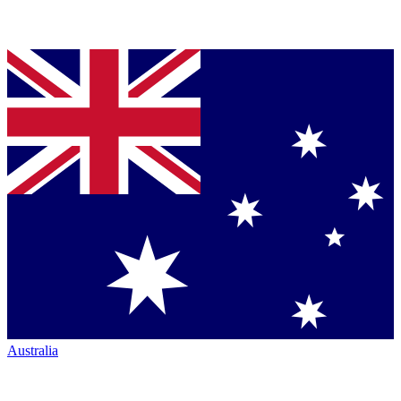
Australia