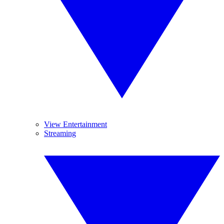
View Entertainment
Streaming