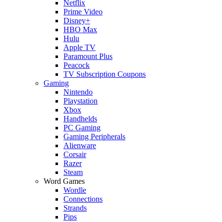
Netflix
Prime Video
Disney+
HBO Max
Hulu
Apple TV
Paramount Plus
Peacock
TV Subscription Coupons
Gaming
Nintendo
Playstation
Xbox
Handhelds
PC Gaming
Gaming Peripherals
Alienware
Corsair
Razer
Steam
Word Games
Wordle
Connections
Strands
Pips