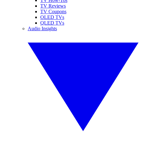
TV How-Tos
TV Reviews
TV Coupons
OLED TVs
QLED TVs
Audio Insights