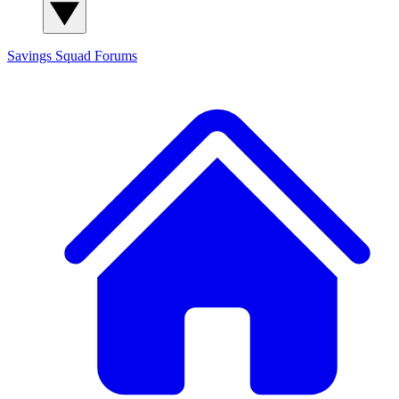
Savings Squad
Forums