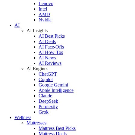
Lenovo
Intel
AMD
Nvidia
AI
AI Insights
AI Best Picks
AI Deals
AI Face-Offs
AI How-Tos
AI News
AI Reviews
AI Engines
ChatGPT
Copilot
Google Gemini
Apple Intelligence
Claude
DeepSeek
Perplexity
Grok
Wellness
Mattresses
Mattress Best Picks
Mattress Deals