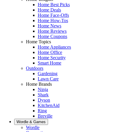
Home Best Picks
Home Deals
Home Face-Offs
Home How-Tos
Home News
Home Reviews
Home Coupons
Home Topics
Home Appliances
Home Office
Home Security
Smart Home
Outdoors
Gardening
Lawn Care
Home Brands
Ninja
Shark
Dyson
KitchenAid
Ring
Breville
Wordle & Games
Wordle