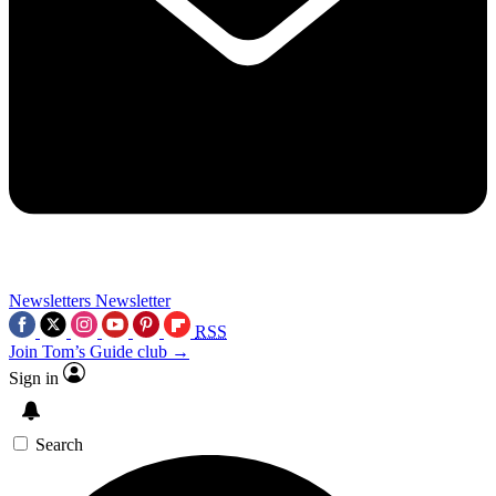
Newsletters
Newsletter
RSS
Join Tom’s Guide club →
Sign in
Search