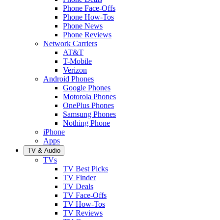
Phone Face-Offs
Phone How-Tos
Phone News
Phone Reviews
Network Carriers
AT&T
T-Mobile
Verizon
Android Phones
Google Phones
Motorola Phones
OnePlus Phones
Samsung Phones
Nothing Phone
iPhone
Apps
TV & Audio
TVs
TV Best Picks
TV Finder
TV Deals
TV Face-Offs
TV How-Tos
TV Reviews