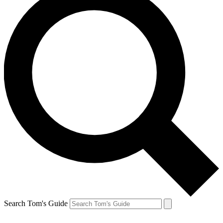
Search Tom's Guide