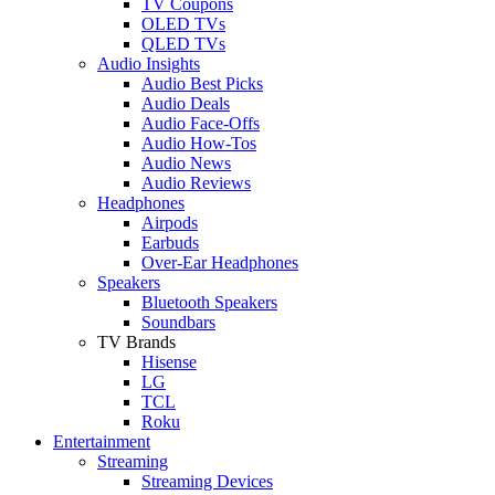
TV Coupons
OLED TVs
QLED TVs
Audio Insights
Audio Best Picks
Audio Deals
Audio Face-Offs
Audio How-Tos
Audio News
Audio Reviews
Headphones
Airpods
Earbuds
Over-Ear Headphones
Speakers
Bluetooth Speakers
Soundbars
TV Brands
Hisense
LG
TCL
Roku
Entertainment
Streaming
Streaming Devices