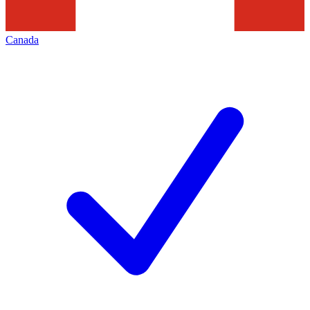
Canada