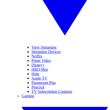
View Streaming
Streaming Devices
Netflix
Prime Video
Disney+
HBO Max
Hulu
Apple TV
Paramount Plus
Peacock
TV Subscription Coupons
Gaming