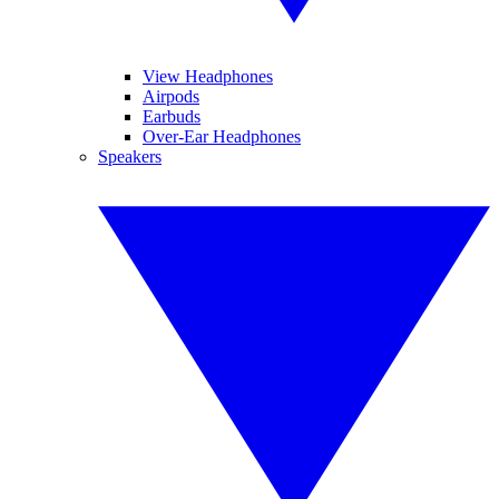
View Headphones
Airpods
Earbuds
Over-Ear Headphones
Speakers