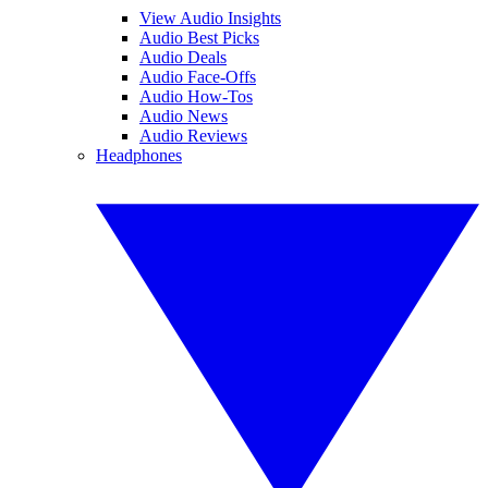
View Audio Insights
Audio Best Picks
Audio Deals
Audio Face-Offs
Audio How-Tos
Audio News
Audio Reviews
Headphones