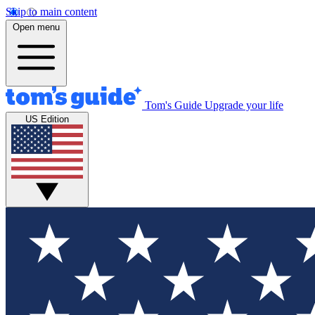
Skip to main content
Open menu
Tom's Guide
Upgrade your life
US Edition