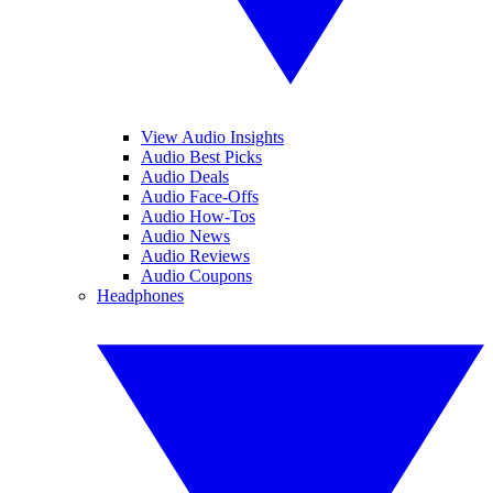
View Audio Insights
Audio Best Picks
Audio Deals
Audio Face-Offs
Audio How-Tos
Audio News
Audio Reviews
Audio Coupons
Headphones