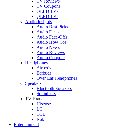
TV Reviews
TV Coupons
OLED TVs
QLED TVs
Audio Insights
Audio Best Picks
Audio Deals
Audio Face-Offs
Audio How-Tos
Audio News
Audio Reviews
Audio Coupons
Headphones
Airpods
Earbuds
Over-Ear Headphones
Speakers
Bluetooth Speakers
Soundbars
TV Brands
Hisense
LG
TCL
Roku
Entertainment