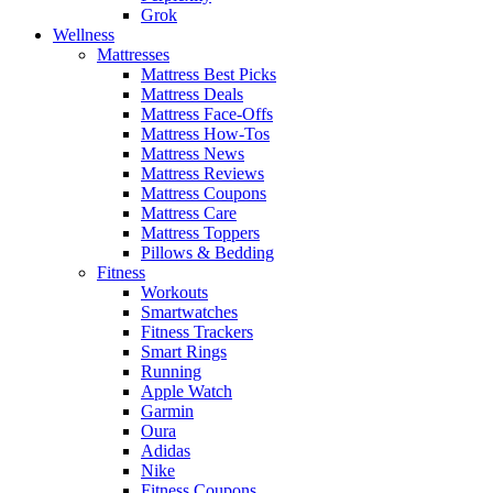
Grok
Wellness
Mattresses
Mattress Best Picks
Mattress Deals
Mattress Face-Offs
Mattress How-Tos
Mattress News
Mattress Reviews
Mattress Coupons
Mattress Care
Mattress Toppers
Pillows & Bedding
Fitness
Workouts
Smartwatches
Fitness Trackers
Smart Rings
Running
Apple Watch
Garmin
Oura
Adidas
Nike
Fitness Coupons