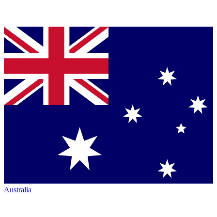
Australia