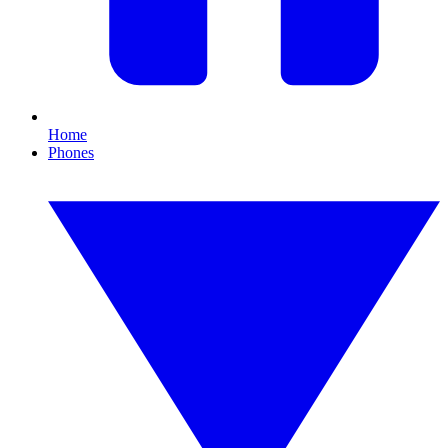
Home
Phones