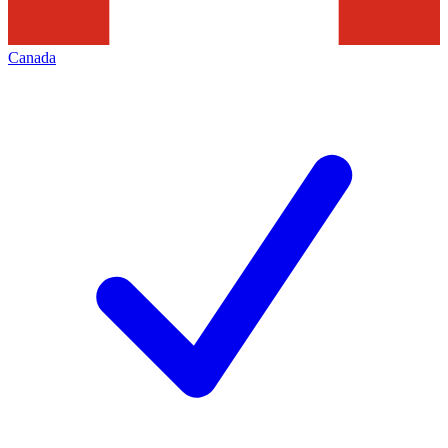
Canada