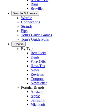
Ring
Breville
Wordle & Games
Wordle
Connections
Strands
Pips
Tom's Guide Games
Tom's Guide Polls
Browse
By Type
Best Picks
Deals
Face-Offs
How-Tos
News
Reviews
Coupons
Newsletter
Popular Brands
Amazon
Apple
Samsung
Microsoft