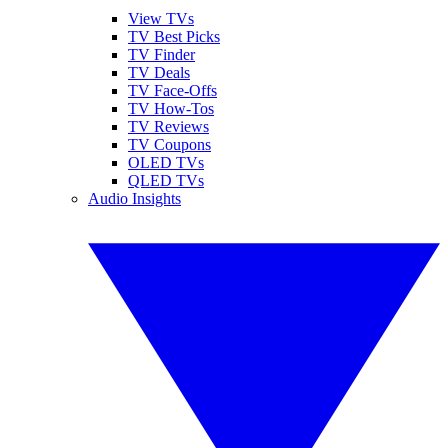
View TVs
TV Best Picks
TV Finder
TV Deals
TV Face-Offs
TV How-Tos
TV Reviews
TV Coupons
OLED TVs
QLED TVs
Audio Insights