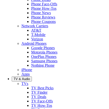
Phone Face-Offs
Phone How-Tos
Phone News
Phone Reviews
Phone Coupons
Network Carriers
AT&T
T-Mobile
Verizon
Android Phones
Google Phones
Motorola Phones
OnePlus Phones
Samsung Phones
Nothing Phone
iPhone
Apps
TV & Audio
TVs
TV Best Picks
TV Finder
TV Deals
TV Face-Offs
TV How-Tos