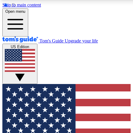
Skip to main content
12
24/7
30K+
Open menu
MEMBER FEATURES
ACCESS AVAILABLE
ACTIVE MEMBERS
Tom's Guide
Upgrade your life
US Edition
Exclusive Newsletters
Polls
Tech news direct to your inbox
Have your say in te
GET CLUB ACCESS QUICK
For the fastest way to join Tom's Guide Club enter your
email below. We'll send you a confirmation and sign you up
to our newsletter to keep you updated on all the latest news.