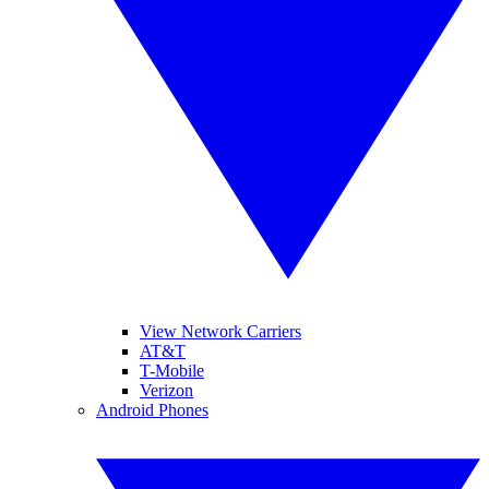
View Network Carriers
AT&T
T-Mobile
Verizon
Android Phones