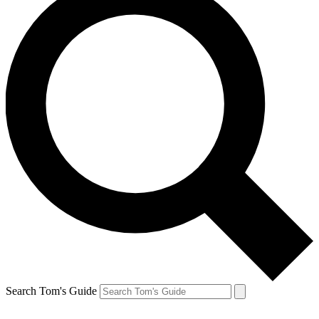
Search Tom's Guide