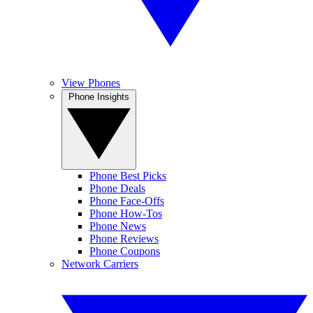
View Phones
Phone Insights
Phone Best Picks
Phone Deals
Phone Face-Offs
Phone How-Tos
Phone News
Phone Reviews
Phone Coupons
Network Carriers