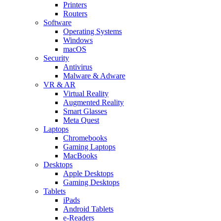
Printers
Routers
Software
Operating Systems
Windows
macOS
Security
Antivirus
Malware & Adware
VR & AR
Virtual Reality
Augmented Reality
Smart Glasses
Meta Quest
Laptops
Chromebooks
Gaming Laptops
MacBooks
Desktops
Apple Desktops
Gaming Desktops
Tablets
iPads
Android Tablets
e-Readers