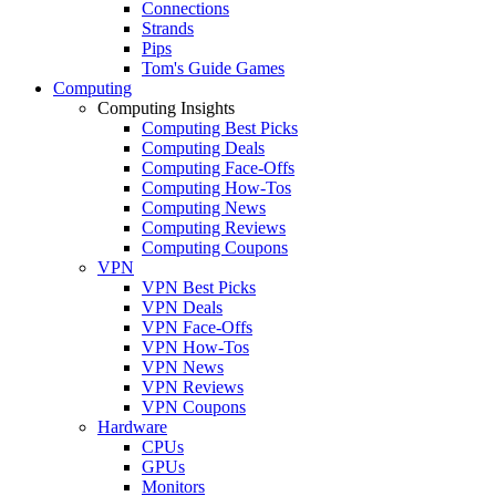
Connections
Strands
Pips
Tom's Guide Games
Computing
Computing Insights
Computing Best Picks
Computing Deals
Computing Face-Offs
Computing How-Tos
Computing News
Computing Reviews
Computing Coupons
VPN
VPN Best Picks
VPN Deals
VPN Face-Offs
VPN How-Tos
VPN News
VPN Reviews
VPN Coupons
Hardware
CPUs
GPUs
Monitors