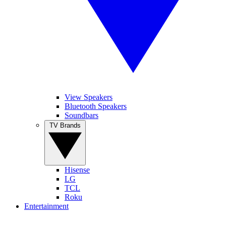
View Speakers
Bluetooth Speakers
Soundbars
TV Brands
Hisense
LG
TCL
Roku
Entertainment