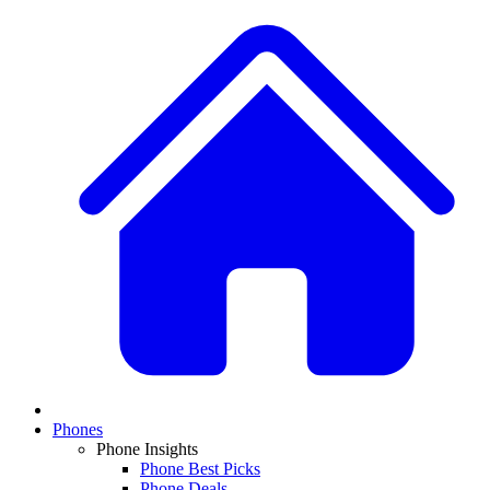
Phones
Phone Insights
Phone Best Picks
Phone Deals