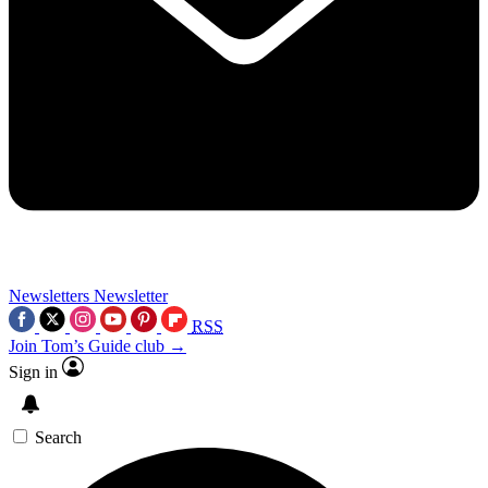
Newsletters
Newsletter
RSS
Join Tom’s Guide club →
Sign in
Search