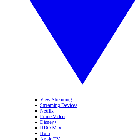
View Streaming
Streaming Devices
Netflix
Prime Video
Disney+
HBO Max
Hulu
Apple TV