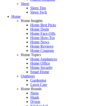
Sleep
Sleep Tips
Sleep Tech
Home
Home Insights
Home Best Picks
Home Deals
Home Face-Offs
Home How-Tos
Home News
Home Reviews
Home Coupons
Home Topics
Home Appliances
Home Office
Home Security
Smart Home
Outdoors
Gardening
Lawn Care
Home Brands
Ninja
Shark
Dyson
KitchenAid