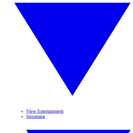
View Entertainment
Streaming