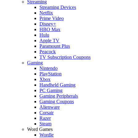
Streaming
Streaming Devices
Netflix
Prime Video
Disney+
HBO Max
Hulu
Apple TV
Paramount Plus
Peacock
TV Subscription Coupons
Gaming
Nintendo
PlayStation
Xbox
Handheld Gaming
PC Gaming
Gaming Peripherals
Gaming Coupons
Alienware
Corsair
Razer
Steam
Word Games
Wordle