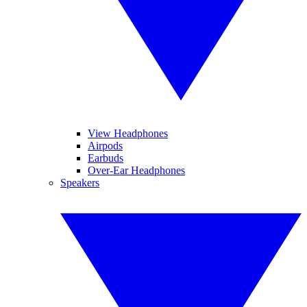
View Headphones
Airpods
Earbuds
Over-Ear Headphones
Speakers