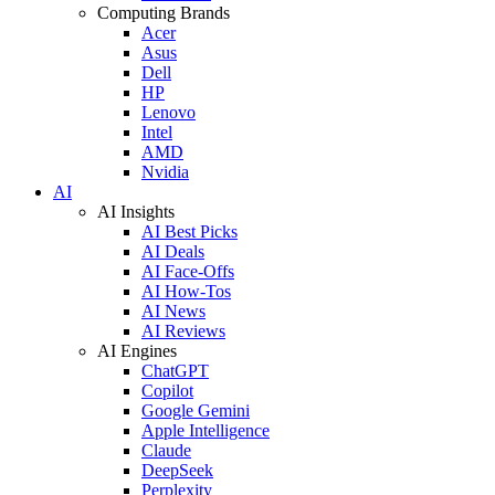
Computing Brands
Acer
Asus
Dell
HP
Lenovo
Intel
AMD
Nvidia
AI
AI Insights
AI Best Picks
AI Deals
AI Face-Offs
AI How-Tos
AI News
AI Reviews
AI Engines
ChatGPT
Copilot
Google Gemini
Apple Intelligence
Claude
DeepSeek
Perplexity