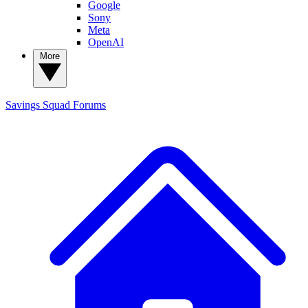
Google
Sony
Meta
OpenAI
More
Savings Squad
Forums