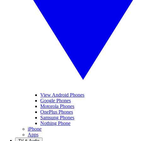
View Android Phones
Google Phones
Motorola Phones
OnePlus Phones
Samsung Phones
Nothing Phone
iPhone
Apps
TV & Audio