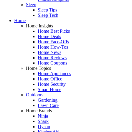
Sleep
Sleep Tips
Sleep Tech
Home
Home Insights
Home Best Picks
Home Deals
Home Face-Offs
Home How-Tos
Home News
Home Reviews
Home Coupons
Home Topics
Home Appliances
Home Office
Home Security
Smart Home
Outdoors
Gardening
Lawn Care
Home Brands
Ninja
Shark
Dyson
KitchenAid