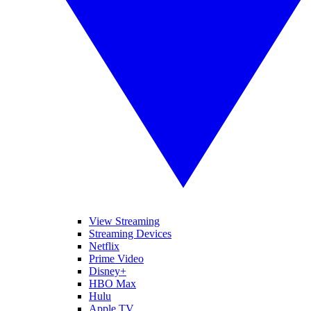
View Streaming
Streaming Devices
Netflix
Prime Video
Disney+
HBO Max
Hulu
Apple TV