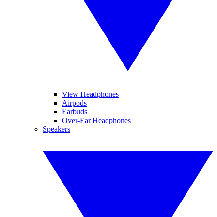
View Headphones
Airpods
Earbuds
Over-Ear Headphones
Speakers