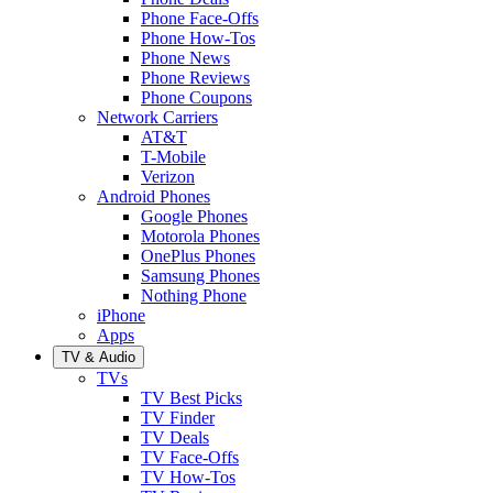
Phone Face-Offs
Phone How-Tos
Phone News
Phone Reviews
Phone Coupons
Network Carriers
AT&T
T-Mobile
Verizon
Android Phones
Google Phones
Motorola Phones
OnePlus Phones
Samsung Phones
Nothing Phone
iPhone
Apps
TV & Audio
TVs
TV Best Picks
TV Finder
TV Deals
TV Face-Offs
TV How-Tos