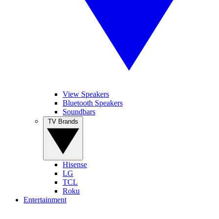
View Speakers
Bluetooth Speakers
Soundbars
TV Brands
Hisense
LG
TCL
Roku
Entertainment