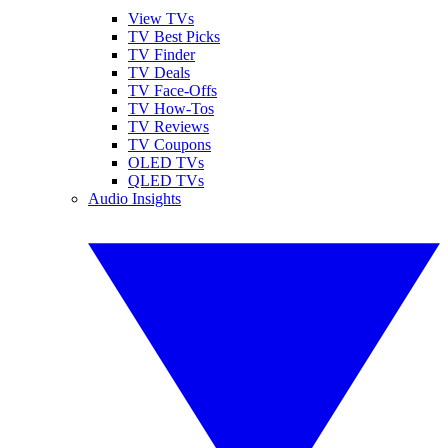
View TVs
TV Best Picks
TV Finder
TV Deals
TV Face-Offs
TV How-Tos
TV Reviews
TV Coupons
OLED TVs
QLED TVs
Audio Insights