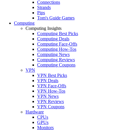
Connections
Strands
Pips
Tom's Guide Games
Computing
Computing Insights
Computing Best Picks
Computing Deals
Computing Face-Offs
Computing How-Tos
Computing News
Computing Reviews
Computing Coupons
VPN
VPN Best Picks
VPN Deals
VPN Face-Offs
VPN How-Tos
VPN News
VPN Reviews
VPN Coupons
Hardware
CPUs
GPUs
Monitors