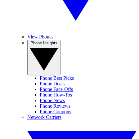
View Phones
Phone Insights
Phone Best Picks
Phone Deals
Phone Face-Offs
Phone How-Tos
Phone News
Phone Reviews
Phone Coupons
Network Carriers