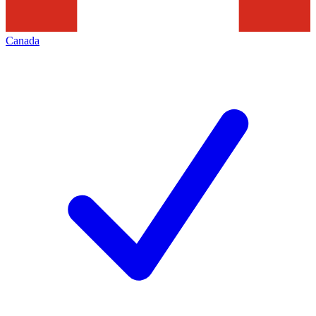
Canada