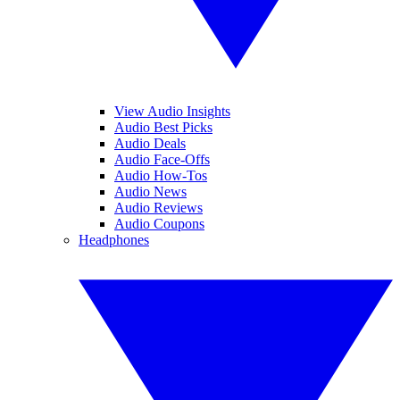
View Audio Insights
Audio Best Picks
Audio Deals
Audio Face-Offs
Audio How-Tos
Audio News
Audio Reviews
Audio Coupons
Headphones