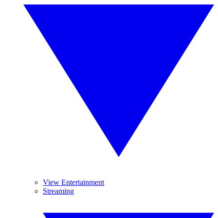
View Entertainment
Streaming