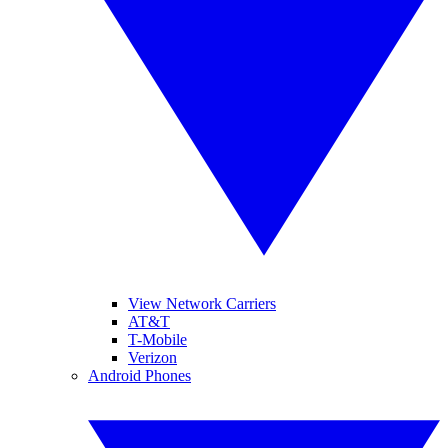
View Network Carriers
AT&T
T-Mobile
Verizon
Android Phones