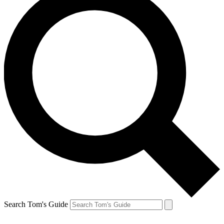
Search Tom's Guide