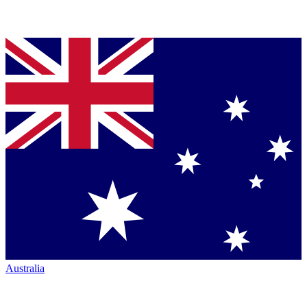
Australia