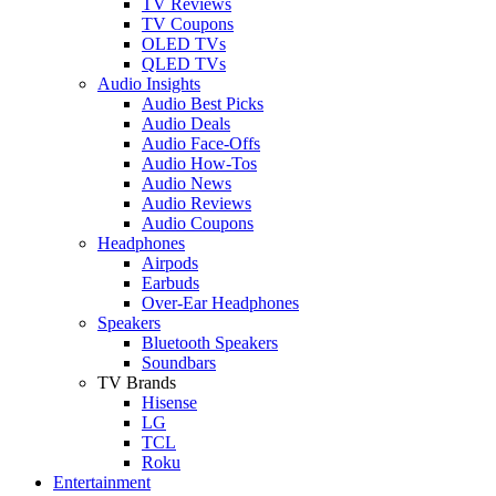
TV Reviews
TV Coupons
OLED TVs
QLED TVs
Audio Insights
Audio Best Picks
Audio Deals
Audio Face-Offs
Audio How-Tos
Audio News
Audio Reviews
Audio Coupons
Headphones
Airpods
Earbuds
Over-Ear Headphones
Speakers
Bluetooth Speakers
Soundbars
TV Brands
Hisense
LG
TCL
Roku
Entertainment