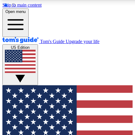
Skip to main content
12
24/7
30K+
Open menu
MEMBER FEATURES
ACCESS AVAILABLE
ACTIVE MEMBERS
Tom's Guide
Upgrade your life
US Edition
Exclusive Newsletters
Polls
Tech news direct to your inbox
Have your say in te
GET CLUB ACCESS QUICK
For the fastest way to join Tom's Guide Club enter your
email below. We'll send you a confirmation and sign you up
to our newsletter to keep you updated on all the latest news.