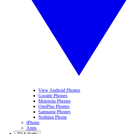
View Android Phones
Google Phones
Motorola Phones
OnePlus Phones
Samsung Phones
Nothing Phone
iPhone
Apps
TV & Audio