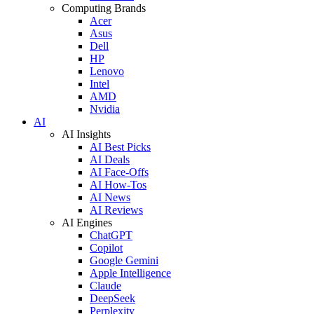
Computing Brands
Acer
Asus
Dell
HP
Lenovo
Intel
AMD
Nvidia
AI
AI Insights
AI Best Picks
AI Deals
AI Face-Offs
AI How-Tos
AI News
AI Reviews
AI Engines
ChatGPT
Copilot
Google Gemini
Apple Intelligence
Claude
DeepSeek
Perplexity