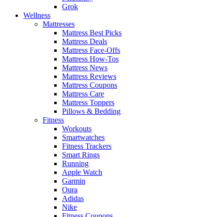
Grok
Wellness
Mattresses
Mattress Best Picks
Mattress Deals
Mattress Face-Offs
Mattress How-Tos
Mattress News
Mattress Reviews
Mattress Coupons
Mattress Care
Mattress Toppers
Pillows & Bedding
Fitness
Workouts
Smartwatches
Fitness Trackers
Smart Rings
Running
Apple Watch
Garmin
Oura
Adidas
Nike
Fitness Coupons