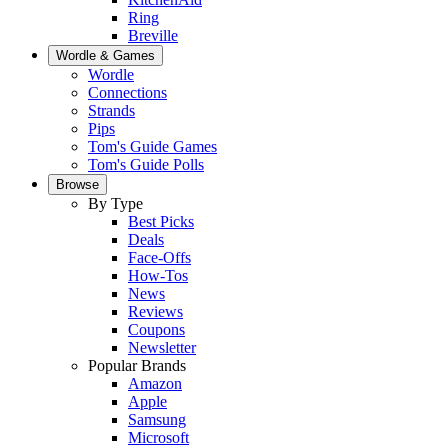
Ring
Breville
Wordle & Games
Wordle
Connections
Strands
Pips
Tom's Guide Games
Tom's Guide Polls
Browse
By Type
Best Picks
Deals
Face-Offs
How-Tos
News
Reviews
Coupons
Newsletter
Popular Brands
Amazon
Apple
Samsung
Microsoft