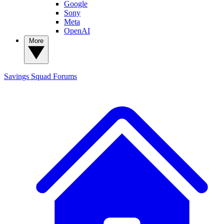
Google
Sony
Meta
OpenAI
More
Savings Squad
Forums