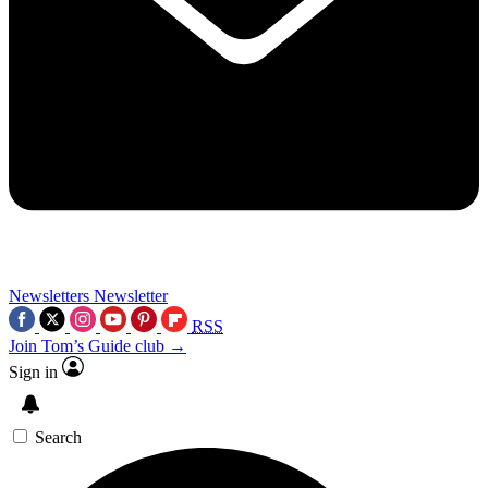
Newsletters
Newsletter
RSS
Join Tom’s Guide club →
Sign in
Search