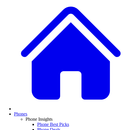
Phones
Phone Insights
Phone Best Picks
Phone Deals