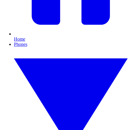
Home
Phones