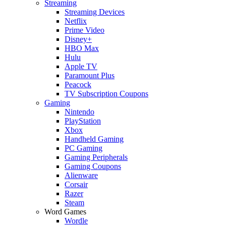
Streaming
Streaming Devices
Netflix
Prime Video
Disney+
HBO Max
Hulu
Apple TV
Paramount Plus
Peacock
TV Subscription Coupons
Gaming
Nintendo
PlayStation
Xbox
Handheld Gaming
PC Gaming
Gaming Peripherals
Gaming Coupons
Alienware
Corsair
Razer
Steam
Word Games
Wordle