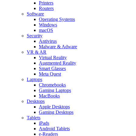
Printers
Routers
Software
Operating Systems
Windows
macOS
Security
Antivirus
Malware & Adware
VR & AR
Virtual Reality
Augmented Reality
Smart Glasses
Meta Quest
Laptops
Chromebooks
Gaming Laptops
MacBooks
Desktops
Apple Desktops
Gaming Desktops
Tablets
iPads
Android Tablets
e-Readers