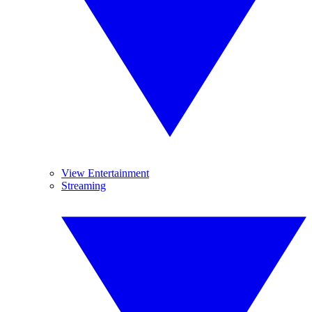
View Entertainment
Streaming