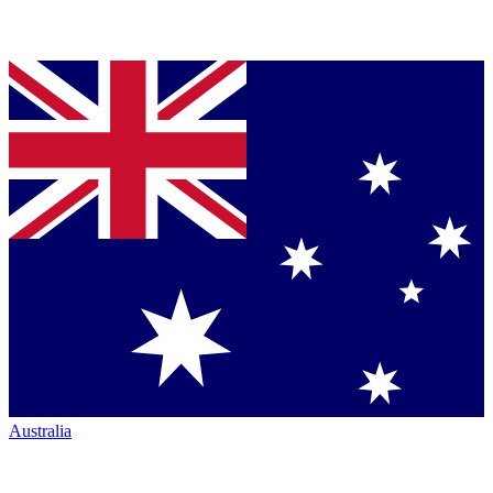
Australia