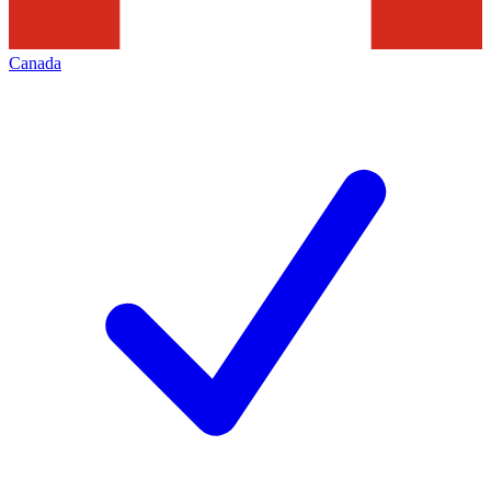
Canada