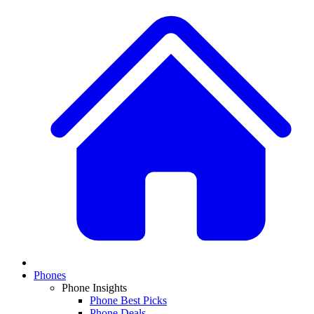
Phones
Phone Insights
Phone Best Picks
Phone Deals