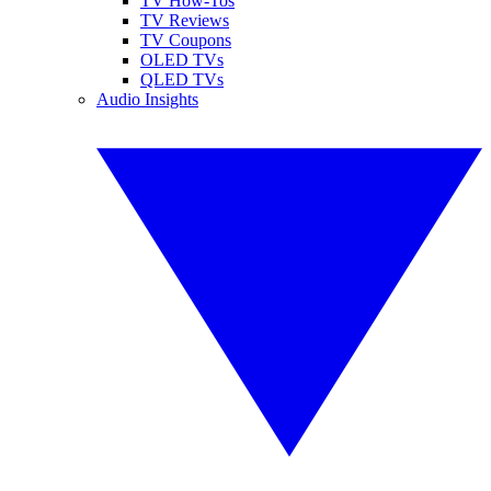
TV How-Tos
TV Reviews
TV Coupons
OLED TVs
QLED TVs
Audio Insights