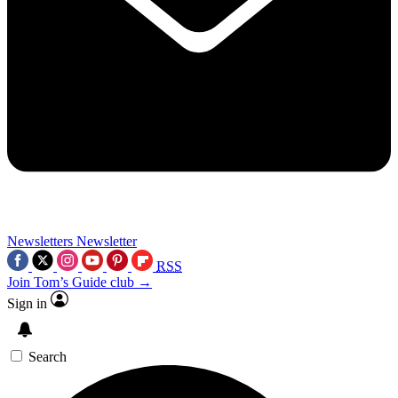
Newsletters
Newsletter
RSS
Join Tom’s Guide club →
Sign in
Search