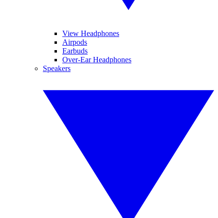
View Headphones
Airpods
Earbuds
Over-Ear Headphones
Speakers