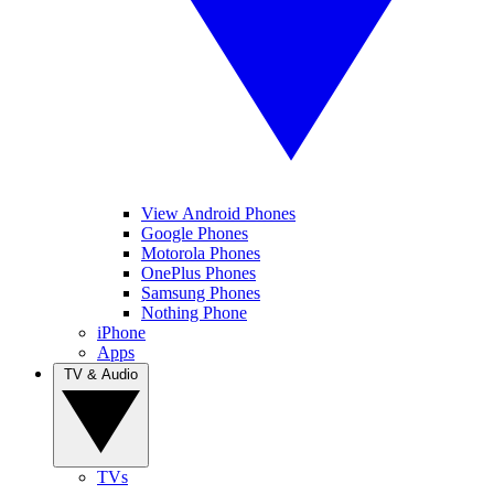
View Android Phones
Google Phones
Motorola Phones
OnePlus Phones
Samsung Phones
Nothing Phone
iPhone
Apps
TV & Audio
TVs