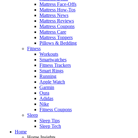
Mattress Face-Offs
Mattress How-Tos
Mattress News
Mattress Reviews
Mattress Coupons
Mattress Care
Mattress Toppers
Pillows & Bedding
Fitness
Workouts
Smartwatches
Fitness Trackers
Smart Rings
Running
Apple Watch
Garmin
Oura
Adidas
Nike
Fitness Coupons
Sleep
Sleep Tips
Sleep Tech
Home
Home Insights