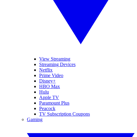
View Streaming
Streaming Devices
Netflix
Prime Video
Disney+
HBO Max
Hulu
Apple TV
Paramount Plus
Peacock
TV Subscription Coupons
Gaming