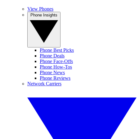
View Phones
Phone Insights
Phone Best Picks
Phone Deals
Phone Face-Offs
Phone How-Tos
Phone News
Phone Reviews
Network Carriers