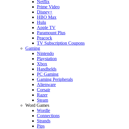
Netflix
Prime Video
Disney+
HBO Max
Hulu
Apple TV
Paramount Plus
Peacock
TV Subscription Coupons
Gaming
Nintendo
Playstation
Xbox
Handhelds
PC Gaming
Gaming Peripherals
Alienware
Corsair
Razer
Steam
Word Games
Wordle
Connections
Strands
Pips