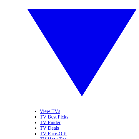
View TVs
TV Best Picks
TV Finder
TV Deals
TV Face-Offs