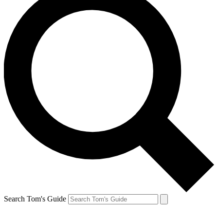
Search Tom's Guide