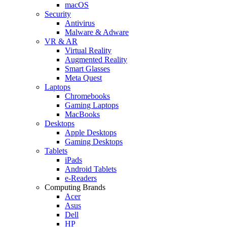
macOS
Security
Antivirus
Malware & Adware
VR & AR
Virtual Reality
Augmented Reality
Smart Glasses
Meta Quest
Laptops
Chromebooks
Gaming Laptops
MacBooks
Desktops
Apple Desktops
Gaming Desktops
Tablets
iPads
Android Tablets
e-Readers
Computing Brands
Acer
Asus
Dell
HP