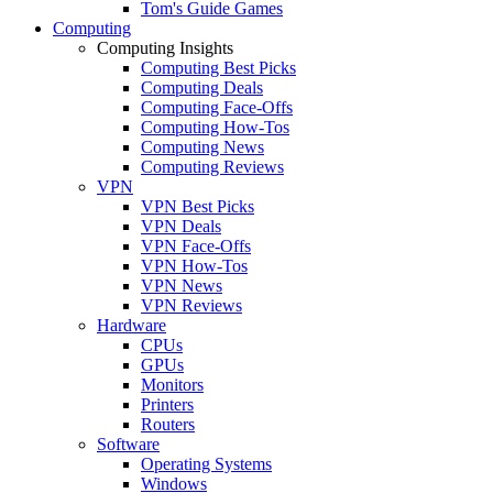
Tom's Guide Games
Computing
Computing Insights
Computing Best Picks
Computing Deals
Computing Face-Offs
Computing How-Tos
Computing News
Computing Reviews
VPN
VPN Best Picks
VPN Deals
VPN Face-Offs
VPN How-Tos
VPN News
VPN Reviews
Hardware
CPUs
GPUs
Monitors
Printers
Routers
Software
Operating Systems
Windows