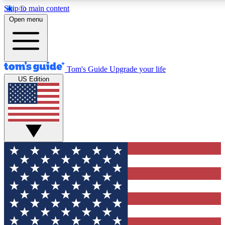
Skip to main content
12
24/7
30K+
Open menu
MEMBER FEATURES
ACCESS AVAILABLE
ACTIVE MEMBERS
Tom's Guide
Upgrade your life
US Edition
Exclusive Newsletters
Polls
Tech news direct to your inbox
Have your say in te
GET CLUB ACCESS QUICK
For the fastest way to join Tom's Guide Club enter your
email below. We'll send you a confirmation and sign you up
to our newsletter to keep you updated on all the latest news.