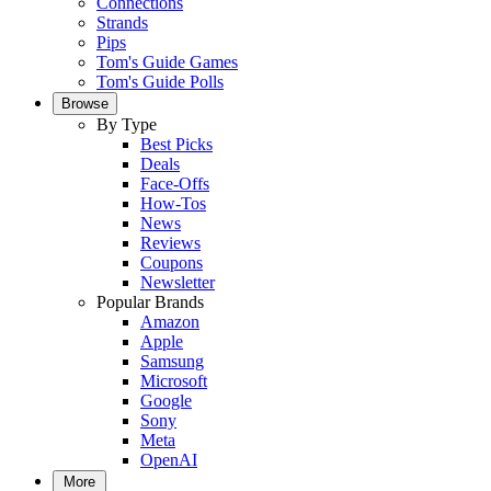
Connections
Strands
Pips
Tom's Guide Games
Tom's Guide Polls
Browse
By Type
Best Picks
Deals
Face-Offs
How-Tos
News
Reviews
Coupons
Newsletter
Popular Brands
Amazon
Apple
Samsung
Microsoft
Google
Sony
Meta
OpenAI
More