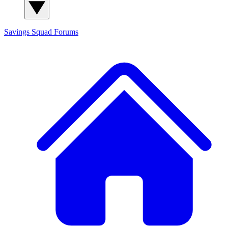
Savings Squad
Forums