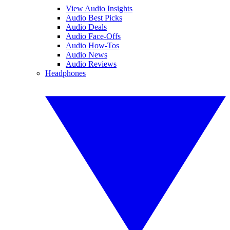
View Audio Insights
Audio Best Picks
Audio Deals
Audio Face-Offs
Audio How-Tos
Audio News
Audio Reviews
Headphones