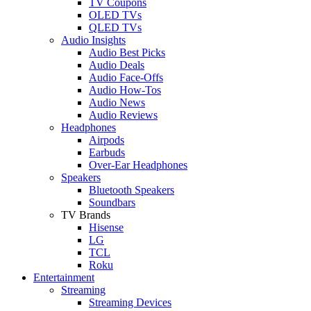
TV Coupons
OLED TVs
QLED TVs
Audio Insights
Audio Best Picks
Audio Deals
Audio Face-Offs
Audio How-Tos
Audio News
Audio Reviews
Headphones
Airpods
Earbuds
Over-Ear Headphones
Speakers
Bluetooth Speakers
Soundbars
TV Brands
Hisense
LG
TCL
Roku
Entertainment
Streaming
Streaming Devices