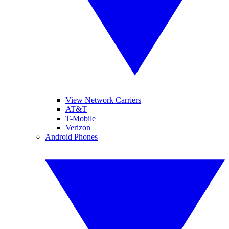
View Network Carriers
AT&T
T-Mobile
Verizon
Android Phones