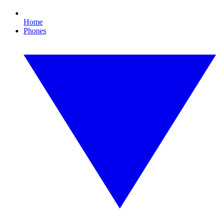
Home
Phones