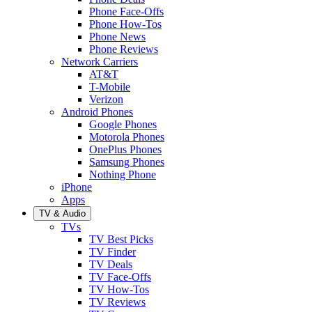
Phone Face-Offs
Phone How-Tos
Phone News
Phone Reviews
Network Carriers
AT&T
T-Mobile
Verizon
Android Phones
Google Phones
Motorola Phones
OnePlus Phones
Samsung Phones
Nothing Phone
iPhone
Apps
TV & Audio
TVs
TV Best Picks
TV Finder
TV Deals
TV Face-Offs
TV How-Tos
TV Reviews