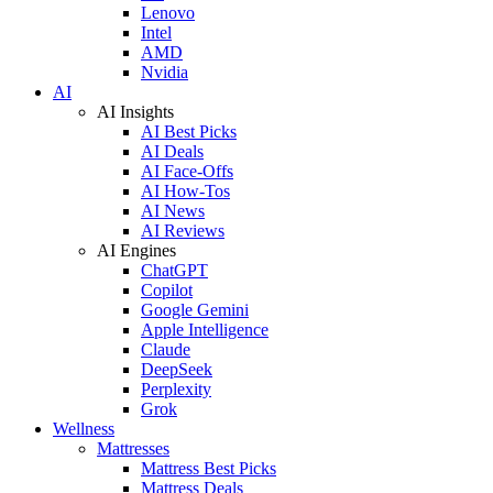
Lenovo
Intel
AMD
Nvidia
AI
AI Insights
AI Best Picks
AI Deals
AI Face-Offs
AI How-Tos
AI News
AI Reviews
AI Engines
ChatGPT
Copilot
Google Gemini
Apple Intelligence
Claude
DeepSeek
Perplexity
Grok
Wellness
Mattresses
Mattress Best Picks
Mattress Deals