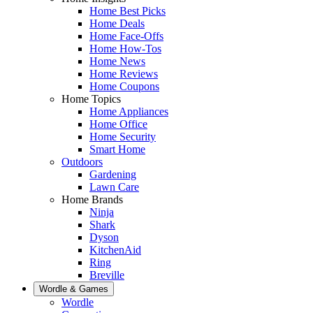
Home Best Picks
Home Deals
Home Face-Offs
Home How-Tos
Home News
Home Reviews
Home Coupons
Home Topics
Home Appliances
Home Office
Home Security
Smart Home
Outdoors
Gardening
Lawn Care
Home Brands
Ninja
Shark
Dyson
KitchenAid
Ring
Breville
Wordle & Games
Wordle