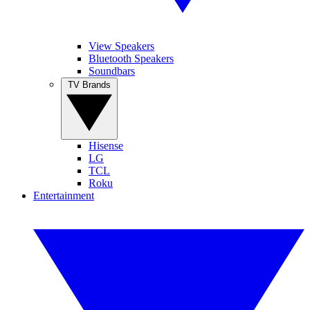
View Speakers
Bluetooth Speakers
Soundbars
TV Brands
Hisense
LG
TCL
Roku
Entertainment