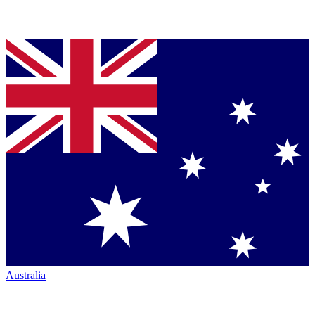
Australia