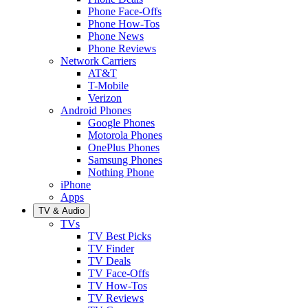
Phone Face-Offs
Phone How-Tos
Phone News
Phone Reviews
Network Carriers
AT&T
T-Mobile
Verizon
Android Phones
Google Phones
Motorola Phones
OnePlus Phones
Samsung Phones
Nothing Phone
iPhone
Apps
TV & Audio
TVs
TV Best Picks
TV Finder
TV Deals
TV Face-Offs
TV How-Tos
TV Reviews