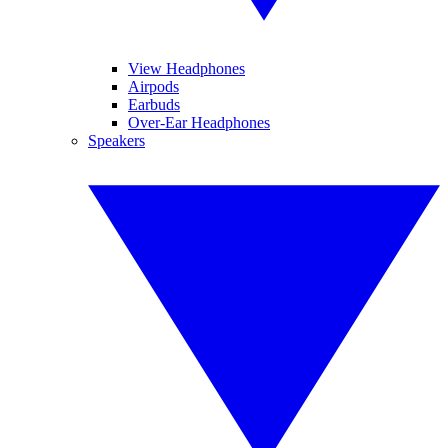
View Headphones
Airpods
Earbuds
Over-Ear Headphones
Speakers