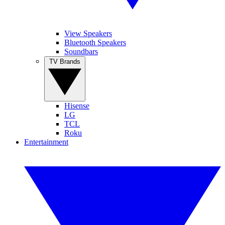
View Speakers
Bluetooth Speakers
Soundbars
TV Brands
Hisense
LG
TCL
Roku
Entertainment