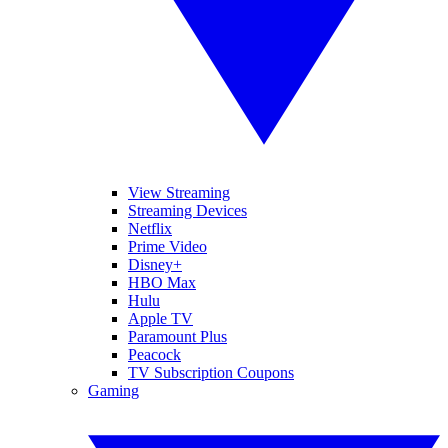
View Streaming
Streaming Devices
Netflix
Prime Video
Disney+
HBO Max
Hulu
Apple TV
Paramount Plus
Peacock
TV Subscription Coupons
Gaming