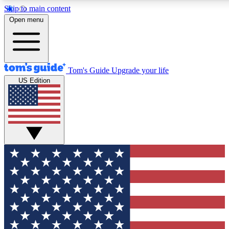
Skip to main content
12
24/7
30K+
Open menu
MEMBER FEATURES
ACCESS AVAILABLE
ACTIVE MEMBERS
Tom's Guide
Upgrade your life
US Edition
Exclusive Newsletters
Polls
Tech news direct to your inbox
Have your say in te
GET CLUB ACCESS QUICK
For the fastest way to join Tom's Guide Club enter your
email below. We'll send you a confirmation and sign you up
to our newsletter to keep you updated on all the latest news.