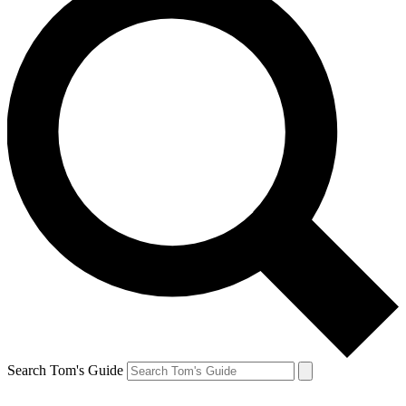
Search Tom's Guide