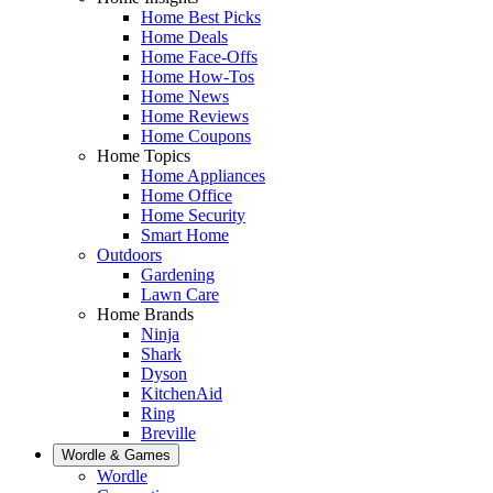
Home Best Picks
Home Deals
Home Face-Offs
Home How-Tos
Home News
Home Reviews
Home Coupons
Home Topics
Home Appliances
Home Office
Home Security
Smart Home
Outdoors
Gardening
Lawn Care
Home Brands
Ninja
Shark
Dyson
KitchenAid
Ring
Breville
Wordle & Games
Wordle