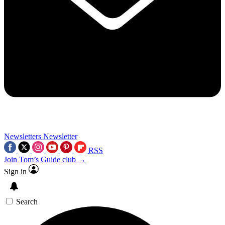
Newsletters
Newsletter
RSS
Join Tom’s Guide club →
Sign in
Search