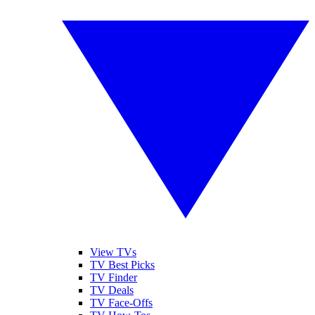
View TVs
TV Best Picks
TV Finder
TV Deals
TV Face-Offs