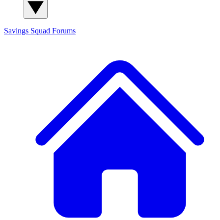
Savings Squad
Forums