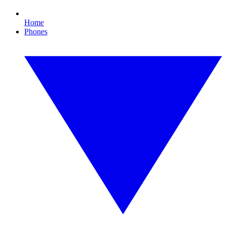
Home
Phones