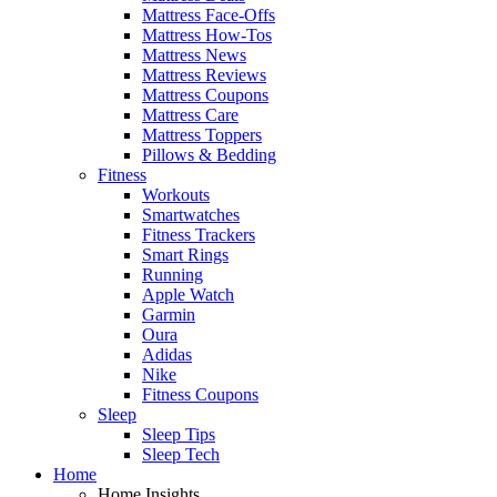
Mattress Face-Offs
Mattress How-Tos
Mattress News
Mattress Reviews
Mattress Coupons
Mattress Care
Mattress Toppers
Pillows & Bedding
Fitness
Workouts
Smartwatches
Fitness Trackers
Smart Rings
Running
Apple Watch
Garmin
Oura
Adidas
Nike
Fitness Coupons
Sleep
Sleep Tips
Sleep Tech
Home
Home Insights