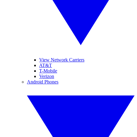
View Network Carriers
AT&T
T-Mobile
Verizon
Android Phones