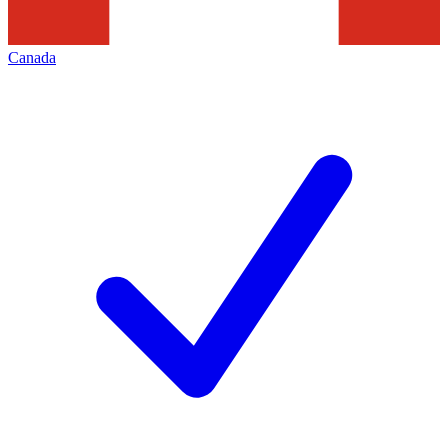
Canada