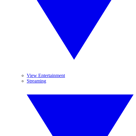
View Entertainment
Streaming