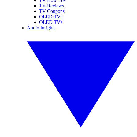
TV How-Tos
TV Reviews
TV Coupons
OLED TVs
QLED TVs
Audio Insights