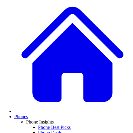
Phones
Phone Insights
Phone Best Picks
Phone Deals