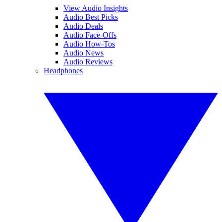
View Audio Insights
Audio Best Picks
Audio Deals
Audio Face-Offs
Audio How-Tos
Audio News
Audio Reviews
Headphones