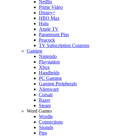
Netflix
Prime Video
Disney+
HBO Max
Hulu
Apple TV
Paramount Plus
Peacock
TV Subscription Coupons
Gaming
Nintendo
Playstation
Xbox
Handhelds
PC Gaming
Gaming Peripherals
Alienware
Corsair
Razer
Steam
Word Games
Wordle
Connections
Strands
Pips