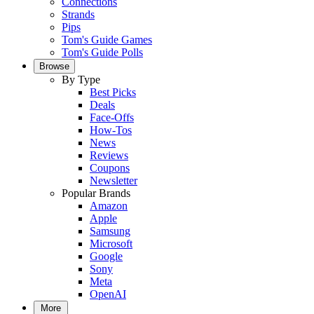
Connections
Strands
Pips
Tom's Guide Games
Tom's Guide Polls
Browse
By Type
Best Picks
Deals
Face-Offs
How-Tos
News
Reviews
Coupons
Newsletter
Popular Brands
Amazon
Apple
Samsung
Microsoft
Google
Sony
Meta
OpenAI
More