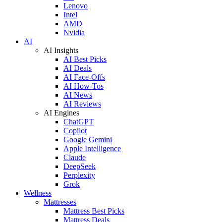
Lenovo
Intel
AMD
Nvidia
AI
AI Insights
AI Best Picks
AI Deals
AI Face-Offs
AI How-Tos
AI News
AI Reviews
AI Engines
ChatGPT
Copilot
Google Gemini
Apple Intelligence
Claude
DeepSeek
Perplexity
Grok
Wellness
Mattresses
Mattress Best Picks
Mattress Deals