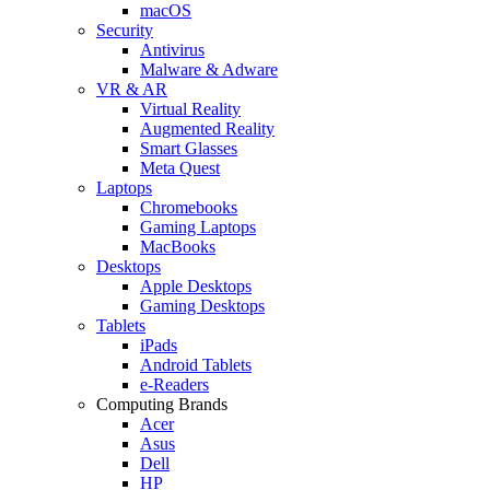
macOS
Security
Antivirus
Malware & Adware
VR & AR
Virtual Reality
Augmented Reality
Smart Glasses
Meta Quest
Laptops
Chromebooks
Gaming Laptops
MacBooks
Desktops
Apple Desktops
Gaming Desktops
Tablets
iPads
Android Tablets
e-Readers
Computing Brands
Acer
Asus
Dell
HP