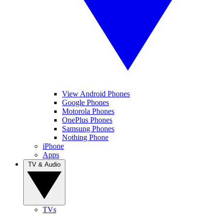
View Android Phones
Google Phones
Motorola Phones
OnePlus Phones
Samsung Phones
Nothing Phone
iPhone
Apps
TV & Audio
TVs