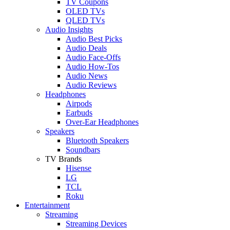
TV Coupons
OLED TVs
QLED TVs
Audio Insights
Audio Best Picks
Audio Deals
Audio Face-Offs
Audio How-Tos
Audio News
Audio Reviews
Headphones
Airpods
Earbuds
Over-Ear Headphones
Speakers
Bluetooth Speakers
Soundbars
TV Brands
Hisense
LG
TCL
Roku
Entertainment
Streaming
Streaming Devices