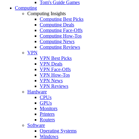
Tom's Guide Games
Computing
Computing Insights
Computing Best Picks
Computing Deals
Computing Face-Offs
Computing How-Tos
Computing News
Computing Reviews
VPN
VPN Best Picks
VPN Deals
VPN Face-Offs
VPN How-Tos
VPN News
VPN Reviews
Hardware
CPUs
GPUs
Monitors
Printers
Routers
Software
Operating Systems
Windows