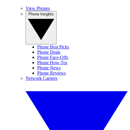
View Phones
Phone Insights
Phone Best Picks
Phone Deals
Phone Face-Offs
Phone How-Tos
Phone News
Phone Reviews
Network Carriers