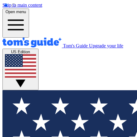
Skip to main content
Open menu
Tom's Guide
Upgrade your life
US Edition