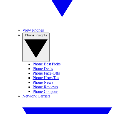
View Phones
Phone Insights
Phone Best Picks
Phone Deals
Phone Face-Offs
Phone How-Tos
Phone News
Phone Reviews
Phone Coupons
Network Carriers