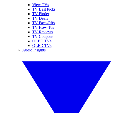
View TVs
TV Best Picks
TV Finder
TV Deals
TV Face-Offs
TV How-Tos
TV Reviews
TV Coupons
OLED TVs
QLED TVs
Audio Insights