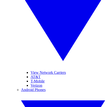
View Network Carriers
AT&T
T-Mobile
Verizon
Android Phones