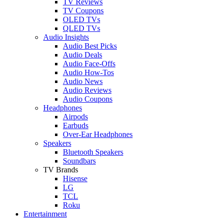
TV Reviews
TV Coupons
OLED TVs
QLED TVs
Audio Insights
Audio Best Picks
Audio Deals
Audio Face-Offs
Audio How-Tos
Audio News
Audio Reviews
Audio Coupons
Headphones
Airpods
Earbuds
Over-Ear Headphones
Speakers
Bluetooth Speakers
Soundbars
TV Brands
Hisense
LG
TCL
Roku
Entertainment