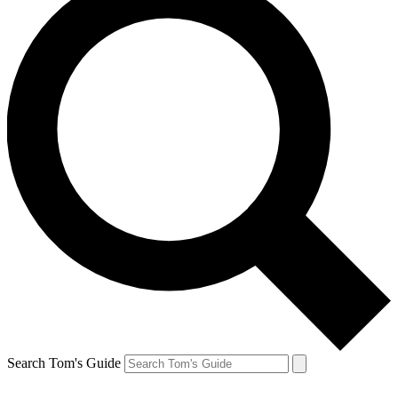
Search Tom's Guide