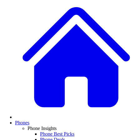
Phones
Phone Insights
Phone Best Picks
Phone Deals