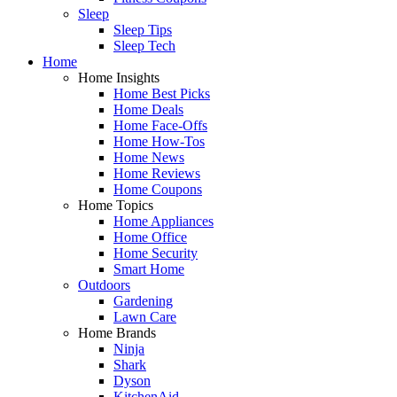
Sleep
Sleep Tips
Sleep Tech
Home
Home Insights
Home Best Picks
Home Deals
Home Face-Offs
Home How-Tos
Home News
Home Reviews
Home Coupons
Home Topics
Home Appliances
Home Office
Home Security
Smart Home
Outdoors
Gardening
Lawn Care
Home Brands
Ninja
Shark
Dyson
KitchenAid