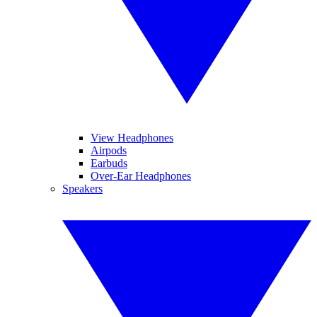
View Headphones
Airpods
Earbuds
Over-Ear Headphones
Speakers