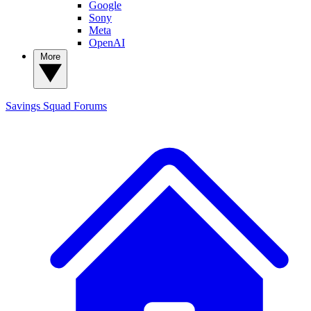
Google
Sony
Meta
OpenAI
More
Savings Squad
Forums