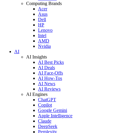
Computing Brands
Acer
Asus
Dell
HP
Lenovo
Intel
AMD
Nvidia
AI
AI Insights
AI Best Picks
AI Deals
AI Face-Offs
AI How-Tos
AI News
AI Reviews
AI Engines
ChatGPT
Copilot
Google Gemini
Apple Intelligence
Claude
DeepSeek
Perplexity