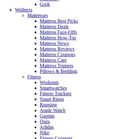
Grok
Wellness
Mattresses
Mattress Best Picks
Mattress Deals
Mattress Face-Offs
Mattress How-Tos
Mattress News
Mattress Reviews
Mattress Coupons
Mattress Care
Mattress Toppers
Pillows & Bedding
Fitness
Workouts
Smartwatches
Fitness Trackers
Smart Rings
Running
Apple Watch
Garmin
Oura
Adidas
Nike
Fitness Coupons