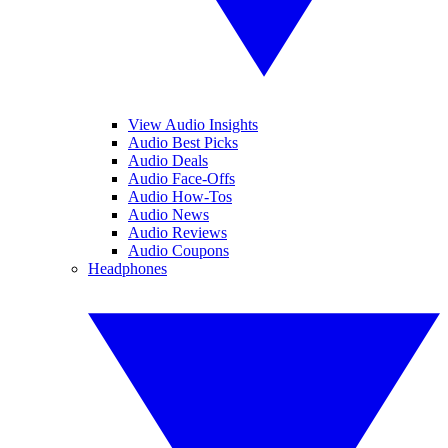
View Audio Insights
Audio Best Picks
Audio Deals
Audio Face-Offs
Audio How-Tos
Audio News
Audio Reviews
Audio Coupons
Headphones