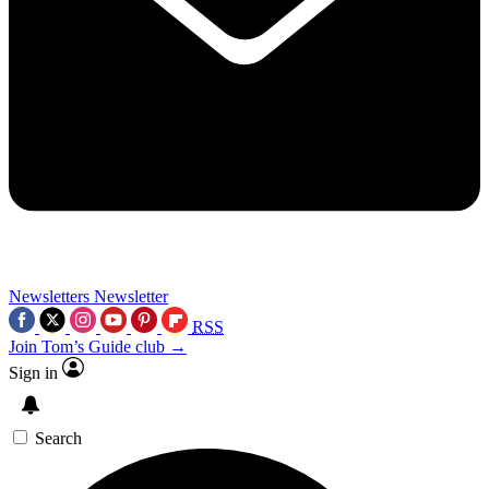
Newsletters
Newsletter
RSS
Join Tom’s Guide club →
Sign in
Search