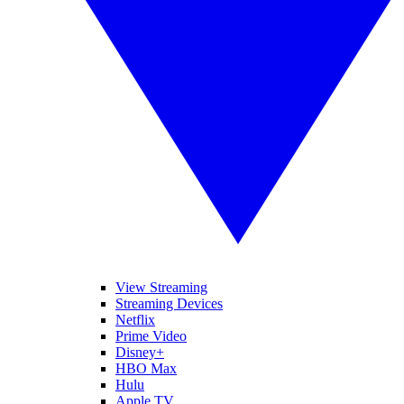
View Streaming
Streaming Devices
Netflix
Prime Video
Disney+
HBO Max
Hulu
Apple TV