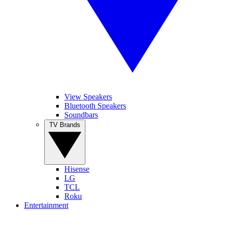
View Speakers
Bluetooth Speakers
Soundbars
TV Brands
Hisense
LG
TCL
Roku
Entertainment