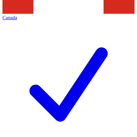
Canada