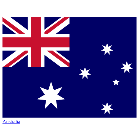
Australia