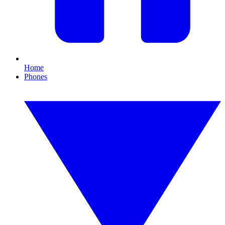
Home
Phones