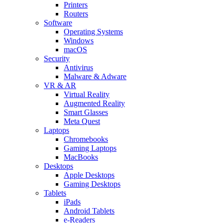
Printers
Routers
Software
Operating Systems
Windows
macOS
Security
Antivirus
Malware & Adware
VR & AR
Virtual Reality
Augmented Reality
Smart Glasses
Meta Quest
Laptops
Chromebooks
Gaming Laptops
MacBooks
Desktops
Apple Desktops
Gaming Desktops
Tablets
iPads
Android Tablets
e-Readers