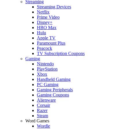
Streaming
Streaming Devices
Netflix
Prime Video
Disney+
HBO Max
Hulu
Apple TV
Paramount Plus
Peacock
TV Subscription Coupons
Gaming
Nintendo
PlayStation
Xbox
Handheld Gaming
PC Gaming
Gaming Peripherals
Gaming Coupons
Alienware
Corsair
Razer
Steam
Word Games
Wordle