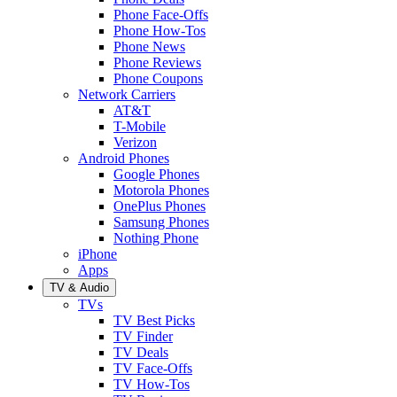
Phone Face-Offs
Phone How-Tos
Phone News
Phone Reviews
Phone Coupons
Network Carriers
AT&T
T-Mobile
Verizon
Android Phones
Google Phones
Motorola Phones
OnePlus Phones
Samsung Phones
Nothing Phone
iPhone
Apps
TV & Audio
TVs
TV Best Picks
TV Finder
TV Deals
TV Face-Offs
TV How-Tos