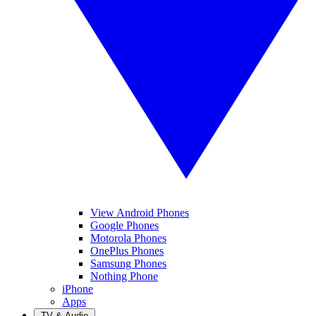
View Android Phones
Google Phones
Motorola Phones
OnePlus Phones
Samsung Phones
Nothing Phone
iPhone
Apps
TV & Audio