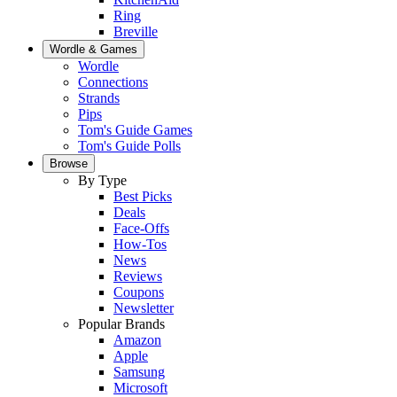
Ring
Breville
Wordle & Games
Wordle
Connections
Strands
Pips
Tom's Guide Games
Tom's Guide Polls
Browse
By Type
Best Picks
Deals
Face-Offs
How-Tos
News
Reviews
Coupons
Newsletter
Popular Brands
Amazon
Apple
Samsung
Microsoft