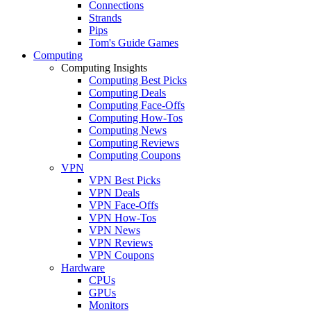
Connections
Strands
Pips
Tom's Guide Games
Computing
Computing Insights
Computing Best Picks
Computing Deals
Computing Face-Offs
Computing How-Tos
Computing News
Computing Reviews
Computing Coupons
VPN
VPN Best Picks
VPN Deals
VPN Face-Offs
VPN How-Tos
VPN News
VPN Reviews
VPN Coupons
Hardware
CPUs
GPUs
Monitors