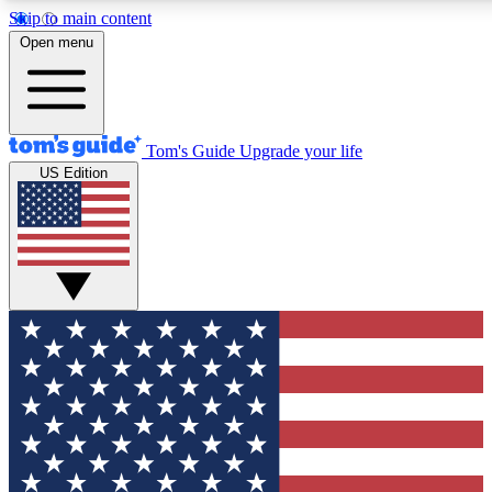
Skip to main content
12
24/7
30K+
Open menu
MEMBER FEATURES
ACCESS AVAILABLE
ACTIVE MEMBERS
Tom's Guide
Upgrade your life
US Edition
Exclusive Newsletters
Polls
Tech news direct to your inbox
Have your say in te
GET CLUB ACCESS QUICK
For the fastest way to join Tom's Guide Club enter your
email below. We'll send you a confirmation and sign you up
to our newsletter to keep you updated on all the latest news.