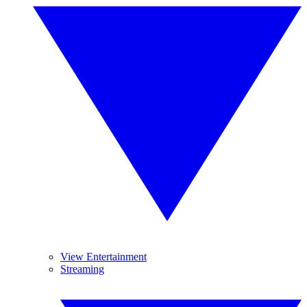
View Entertainment
Streaming